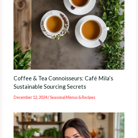
Coffee & Tea Connoisseurs: Café Mila’s
Sustainable Sourcing Secrets
December 12, 2024
/
Seasonal Menus & Recipes