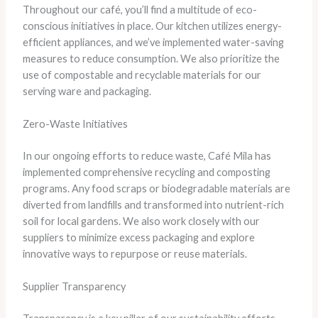
Throughout our café, you’ll find a multitude of eco-
conscious initiatives in place. Our kitchen utilizes energy-
efficient appliances, and we’ve implemented water-saving
measures to reduce consumption. We also prioritize the
use of compostable and recyclable materials for our
serving ware and packaging.
Zero-Waste Initiatives
In our ongoing efforts to reduce waste, Café Mila has
implemented comprehensive recycling and composting
programs. Any food scraps or biodegradable materials are
diverted from landfills and transformed into nutrient-rich
soil for local gardens. We also work closely with our
suppliers to minimize excess packaging and explore
innovative ways to repurpose or reuse materials.
Supplier Transparency