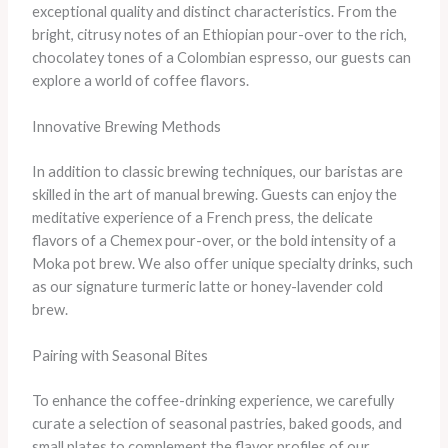
exceptional quality and distinct characteristics. From the
bright, citrusy notes of an Ethiopian pour-over to the rich,
chocolatey tones of a Colombian espresso, our guests can
explore a world of coffee flavors.
Innovative Brewing Methods
In addition to classic brewing techniques, our baristas are
skilled in the art of manual brewing. Guests can enjoy the
meditative experience of a French press, the delicate
flavors of a Chemex pour-over, or the bold intensity of a
Moka pot brew. We also offer unique specialty drinks, such
as our signature turmeric latte or honey-lavender cold
brew.
Pairing with Seasonal Bites
To enhance the coffee-drinking experience, we carefully
curate a selection of seasonal pastries, baked goods, and
small plates to complement the flavor profiles of our