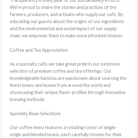
Transparency is a key pillar of our sustainability efforts.
We’re proud to share the stories and practices of the
farmers, producers, and artisans who supply our café. By
educating our guests about the origins of our ingredients
and the environmental and social impact of our supply
chain, we empower them to make more informed choices.
Coffee and Tea Appreciation
As a specialty café, we take great pride in our extensive
selection of premium coffee and tea offerings. Our
knowledgeable baristas are passionate about sourcing the
finest beans and leaves from around the world and
showcasing their unique flavor profiles through innovative
brewing methods.
Specialty Bean Selections
Our coffee menu features a rotating roster of single-
origin and blended beans, each carefully chosen for their