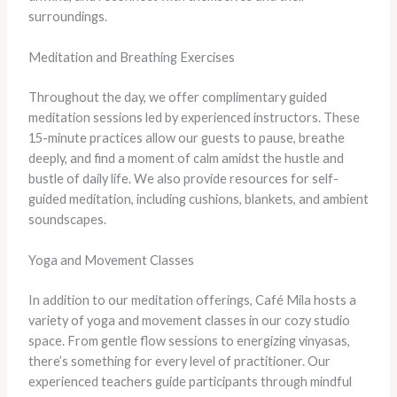
surroundings.
Meditation and Breathing Exercises
Throughout the day, we offer complimentary guided
meditation sessions led by experienced instructors. These
15-minute practices allow our guests to pause, breathe
deeply, and find a moment of calm amidst the hustle and
bustle of daily life. We also provide resources for self-
guided meditation, including cushions, blankets, and ambient
soundscapes.
Yoga and Movement Classes
In addition to our meditation offerings, Café Mila hosts a
variety of yoga and movement classes in our cozy studio
space. From gentle flow sessions to energizing vinyasas,
there’s something for every level of practitioner. Our
experienced teachers guide participants through mindful