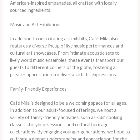
American-inspired empanadas, all crafted with locally
sourced ingredients.
Music and Art Exhibitions
In addition to our rotating art exhibits, Café Mila also
features a diverse lineup of live music performances and
cultural art showcases. From intimate acoustic sets to
lively world music ensembles, these events transport our
guests to different corners of the globe, fostering a
greater appreciation for diverse artistic expressions.
Family-Friendly Experiences
Café Mila is designed to be a welcoming space for all ages.
In addition to our adult-focused offerings, we host a
variety of family-friendly activities, such as kids’ cooking
classes, storytime sessions, and cultural heritage
celebrations. By engaging younger generations, we hope to
cultivate a deeper understanding and appreciation for the