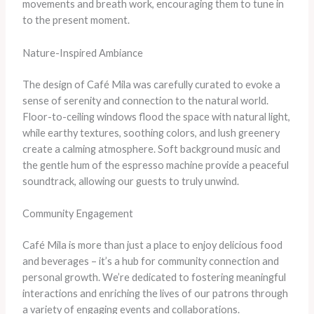
movements and breath work, encouraging them to tune in
to the present moment.
Nature-Inspired Ambiance
The design of Café Mila was carefully curated to evoke a
sense of serenity and connection to the natural world.
Floor-to-ceiling windows flood the space with natural light,
while earthy textures, soothing colors, and lush greenery
create a calming atmosphere. Soft background music and
the gentle hum of the espresso machine provide a peaceful
soundtrack, allowing our guests to truly unwind.
Community Engagement
Café Mila is more than just a place to enjoy delicious food
and beverages – it’s a hub for community connection and
personal growth. We’re dedicated to fostering meaningful
interactions and enriching the lives of our patrons through
a variety of engaging events and collaborations.