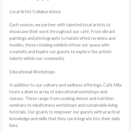
Local Artist Collaborations
Each season, we partner with talented local artists to
showcase their work throughout our café. From vibrant
paintings and photographs to handcrafted ceramics and
textiles, these rotating exhibits infuse our space with
creativity and inspire our guests to explore the artistic
talents within our community.
Educational Workshops
In addition to our culinary and wellness offerings, Café Mila
hosts a diverse array of educational workshops and
classes. These range from cooking demos and nutrition
seminars to mindfulness workshops and sustainable living
tutorials. Our goal is to empower our guests with practical
knowledge and skills that they can integrate into their daily
lives.