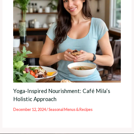
Yoga-Inspired Nourishment: Café Mila’s
Holistic Approach
December 12, 2024
/
Seasonal Menus & Recipes