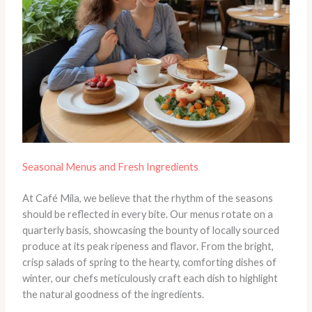
Seasonal Menus and Fresh Ingredients
At Café Mila, we believe that the rhythm of the seasons
should be reflected in every bite. Our menus rotate on a
quarterly basis, showcasing the bounty of locally sourced
produce at its peak ripeness and flavor. From the bright,
crisp salads of spring to the hearty, comforting dishes of
winter, our chefs meticulously craft each dish to highlight
the natural goodness of the ingredients.