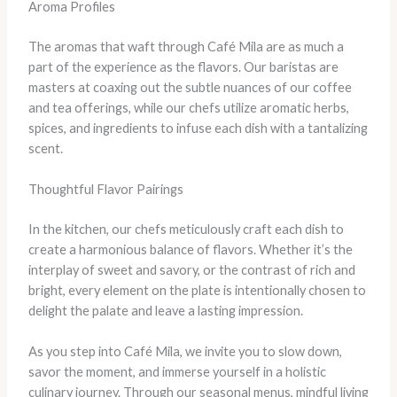
Aroma Profiles
The aromas that waft through Café Mila are as much a
part of the experience as the flavors. Our baristas are
masters at coaxing out the subtle nuances of our coffee
and tea offerings, while our chefs utilize aromatic herbs,
spices, and ingredients to infuse each dish with a tantalizing
scent.
Thoughtful Flavor Pairings
In the kitchen, our chefs meticulously craft each dish to
create a harmonious balance of flavors. Whether it’s the
interplay of sweet and savory, or the contrast of rich and
bright, every element on the plate is intentionally chosen to
delight the palate and leave a lasting impression.
As you step into Café Mila, we invite you to slow down,
savor the moment, and immerse yourself in a holistic
culinary journey. Through our seasonal menus, mindful living