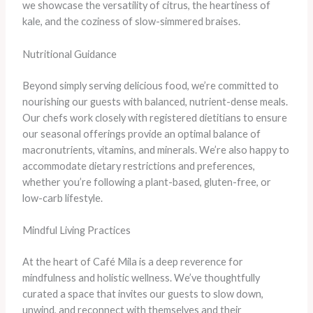
we showcase the versatility of citrus, the heartiness of
kale, and the coziness of slow-simmered braises.
Nutritional Guidance
Beyond simply serving delicious food, we’re committed to
nourishing our guests with balanced, nutrient-dense meals.
Our chefs work closely with registered dietitians to ensure
our seasonal offerings provide an optimal balance of
macronutrients, vitamins, and minerals. We’re also happy to
accommodate dietary restrictions and preferences,
whether you’re following a plant-based, gluten-free, or
low-carb lifestyle.
Mindful Living Practices
At the heart of Café Mila is a deep reverence for
mindfulness and holistic wellness. We’ve thoughtfully
curated a space that invites our guests to slow down,
unwind, and reconnect with themselves and their