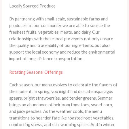
Locally Sourced Produce
By partnering with small-scale, sustainable farms and
producers in our community, we are able to source the
freshest fruits, vegetables, meats, and dairy. Our
relationships with these local purveyors not only ensure
the quality and traceability of our ingredients, but also
support the local economy and reduce the environmental
impact of long-distance transportation.
Rotating Seasonal Offerings
Each season, our menu evolves to celebrate the flavors of
the moment. In spring, you might find delicate asparagus
spears, bright strawberries, and tender greens. Summer
brings an abundance of heirloom tomatoes, sweet corn,
and juicy peaches. As the weather cools, the menu
transitions to heartier fare like roasted root vegetables,
comforting stews, and rich, warming spices. And in winter,