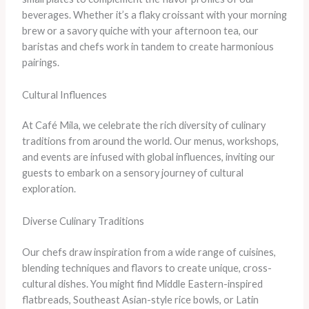
beverages. Whether it’s a flaky croissant with your morning
brew or a savory quiche with your afternoon tea, our
baristas and chefs work in tandem to create harmonious
pairings.
Cultural Influences
At Café Mila, we celebrate the rich diversity of culinary
traditions from around the world. Our menus, workshops,
and events are infused with global influences, inviting our
guests to embark on a sensory journey of cultural
exploration.
Diverse Culinary Traditions
Our chefs draw inspiration from a wide range of cuisines,
blending techniques and flavors to create unique, cross-
cultural dishes. You might find Middle Eastern-inspired
flatbreads, Southeast Asian-style rice bowls, or Latin