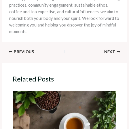
practices, community engagement, sustainable ethos,
coffee and tea expertise, and cultural influences, we aim to
nourish both your body and your spirit. We look forward to
welcoming you and helping you discover the joy of mindful
moments.
PREVIOUS
NEXT
Related Posts