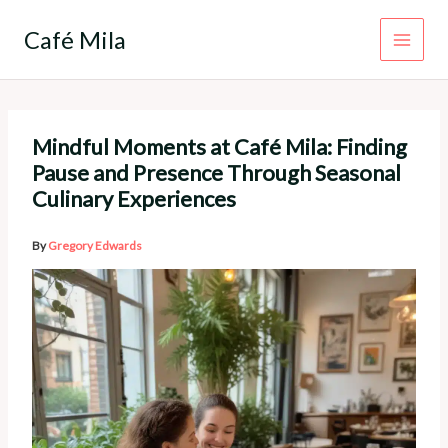
Skip
to
Café Mila
content
Mindful Moments at Café Mila: Finding
Pause and Presence Through Seasonal
Culinary Experiences
By
Gregory Edwards