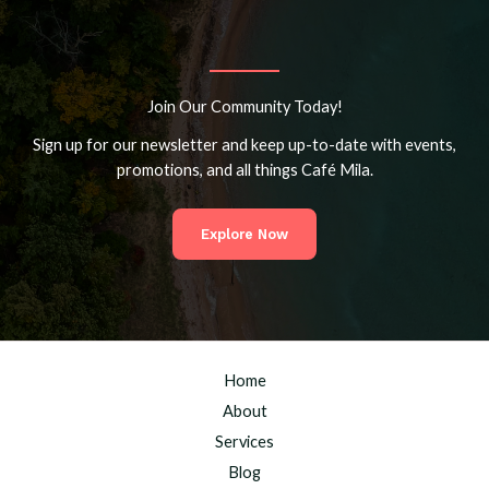
Join Our Community Today!
Sign up for our newsletter and keep up-to-date with events,
promotions, and all things Café Mila.
Explore Now
Home
About
Services
Blog