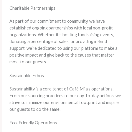
Charitable Partnerships
As part of our commitment to community, we have
established ongoing partnerships with local non-profit
organizations. Whether it’s hosting fundraising events,
donating a percentage of sales, or providing in-kind
support, we’re dedicated to using our platform to make a
positive impact and give back to the causes that matter
most to our guests.
Sustainable Ethos
Sustainability is a core tenet of Café Mila’s operations.
From our sourcing practices to our day-to-day actions, we
strive to minimize our environmental footprint and inspire
our guests to do the same.
Eco-Friendly Operations