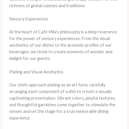
richness of global cuisines and traditions.
Sensory Experiences
At the heart of Café Mila’s philosophy is a deep reverence
for the power of sensory experiences. From the visual
aesthetics of our dishes to the aromatic profiles of our
beverages, we strive to create moments of wonder and
delight for our guests.
Plating and Visual Aesthetics
Our chefs approach plating as an art form, carefully
arranging each component of a dish to create a visually
captivating presentation. Vibrant colors, playful textures,
and thoughtful garnishes come together to stimulate the
senses and set the stage for a truly memorable dining
experience.