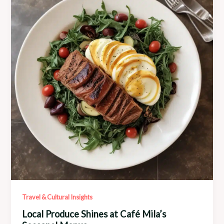
Café
Mila
Boutique
Travel & Cultural Insights
Local Produce Shines at Café Mila’s