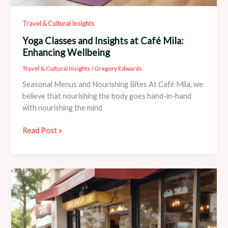
Travel & Cultural Insights
Yoga Classes and Insights at Café Mila:
Enhancing Wellbeing
Travel & Cultural Insights
/
Gregory Edwards
Seasonal Menus and Nourishing Bites At Café Mila, we
believe that nourishing the body goes hand-in-hand
with nourishing the mind
Yoga
Read Post »
Classes
and
Insights
at
Café
Mila:
Enhancing
Wellbeing