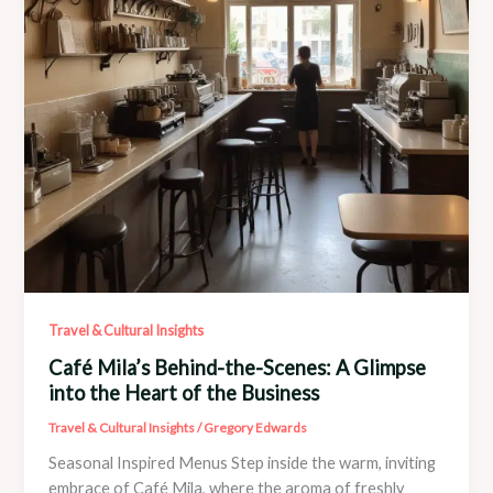
Soul
Travel & Cultural Insights
Café Mila’s Behind-the-Scenes: A Glimpse
into the Heart of the Business
Travel & Cultural Insights
/
Gregory Edwards
Seasonal Inspired Menus Step inside the warm, inviting
embrace of Café Mila, where the aroma of freshly