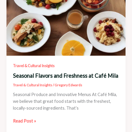
Travel & Cultural Insights
Seasonal Flavors and Freshness at Café Mila
Travel & Cultural Insights
/
Gregory Edwards
Seasonal Produce and Innovative Menus At Café Mila,
we believe that great food starts with the freshest,
locally-sourced ingredients. That’s
Seasonal
Read Post »
Flavors