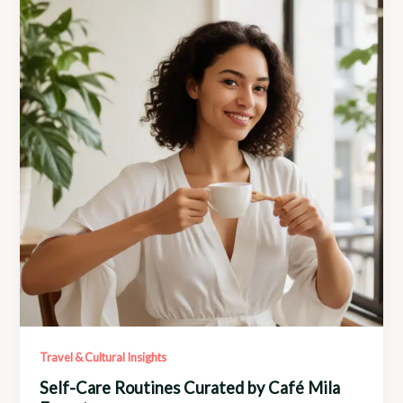
Local
Talent
Travel & Cultural Insights
Self-Care Routines Curated by Café Mila