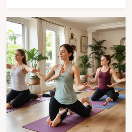
Cultural
Influences
at
Café
Mila