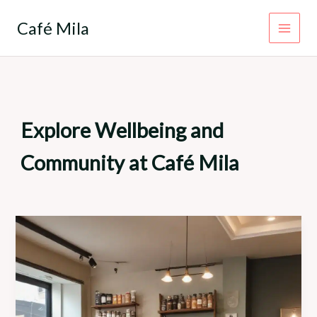
Skip
to
Café Mila
content
Explore Wellbeing and
Community at Café Mila