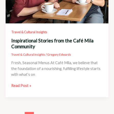
Travel & Cultural Insights
Inspirational Stories from the Café Mila
Community
Travel & Cultural Insights
/
Gregory Edwards
Fresh, Seasonal Menus At Café Mila, we believe that
the foundation of a nourishing, fulfilling lifestyle starts
with what’s on
Inspirational
Read Post »
Stories
from
the
Café