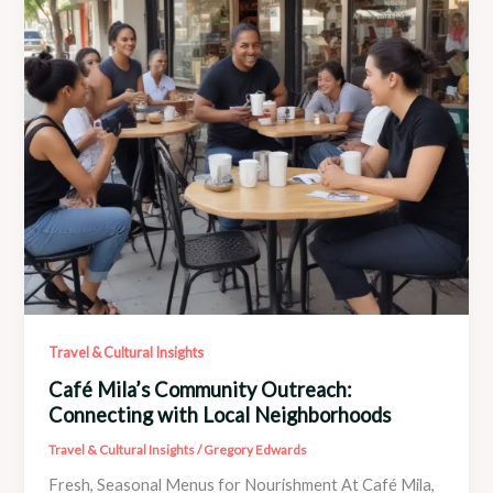
Travel & Cultural Insights
Café Mila’s Community Outreach:
Connecting with Local Neighborhoods
Travel & Cultural Insights
/
Gregory Edwards
Fresh, Seasonal Menus for Nourishment At Café Mila,