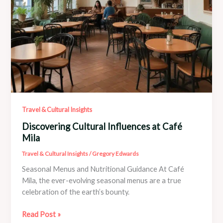
Travel & Cultural Insights
Discovering Cultural Influences at Café
Mila
Travel & Cultural Insights
/
Gregory Edwards
Seasonal Menus and Nutritional Guidance At Café
Mila, the ever-evolving seasonal menus are a true
celebration of the earth’s bounty.
Discovering
Read Post »