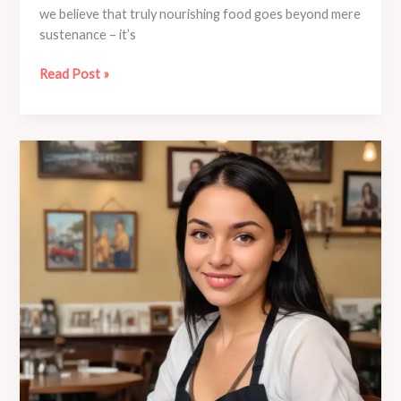
we believe that truly nourishing food goes beyond mere
sustenance – it’s
Café
Read Post »
Mila’s
Community
Outreach:
Connecting
with
Local
Neighborhoods