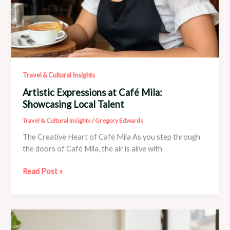
Travel & Cultural Insights
Artistic Expressions at Café Mila:
Showcasing Local Talent
Travel & Cultural Insights
/
Gregory Edwards
The Creative Heart of Café Mila As you step through
the doors of Café Mila, the air is alive with
Artistic
Read Post »
Expressions
at
Café
Mila:
Showcasing