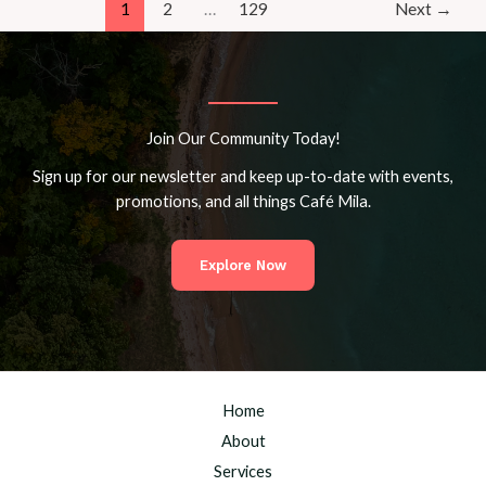
Mila
1
2
…
129
Next
→
Community
Join Our Community Today!
Sign up for our newsletter and keep up-to-date with events,
promotions, and all things Café Mila.
Explore Now
Home
About
Services