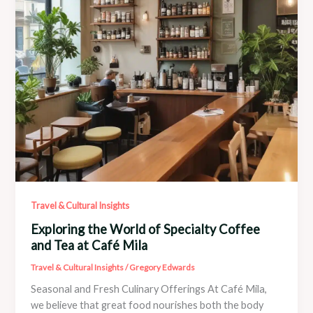
Travel & Cultural Insights
Exploring the World of Specialty Coffee
and Tea at Café Mila
Travel & Cultural Insights
/
Gregory Edwards
Seasonal and Fresh Culinary Offerings At Café Mila,
we believe that great food nourishes both the body