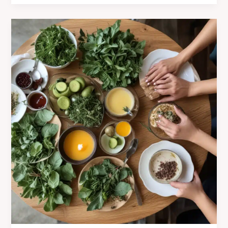
and
Freshness
at
Café
Mila