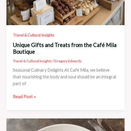
Travel & Cultural Insights
Unique Gifts and Treats from the Café Mila
Boutique
Travel & Cultural Insights
/
Gregory Edwards
Seasonal Culinary Delights At Café Mila, we believe
that nourishing the body and soul should be an integral
part of
Unique
Read Post »
Gifts
and
Treats
from
the