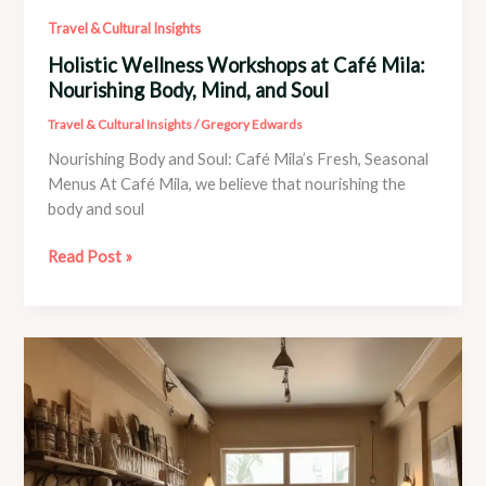
Travel & Cultural Insights
Holistic Wellness Workshops at Café Mila:
Nourishing Body, Mind, and Soul
Travel & Cultural Insights
/
Gregory Edwards
Nourishing Body and Soul: Café Mila’s Fresh, Seasonal
Menus At Café Mila, we believe that nourishing the
body and soul
Holistic
Read Post »
Wellness
Workshops
at
Café
Mila:
Nourishing
Body,
Mind,
and