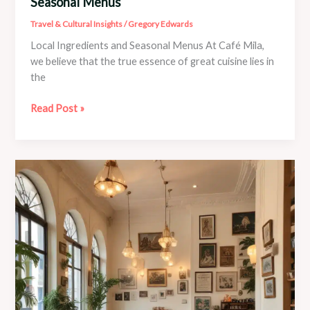
Seasonal Menus
Travel & Cultural Insights
/
Gregory Edwards
Local Ingredients and Seasonal Menus At Café Mila,
we believe that the true essence of great cuisine lies in
the
Local
Read Post »
Produce
Shines
at
Café
Mila’s
Seasonal
Menus