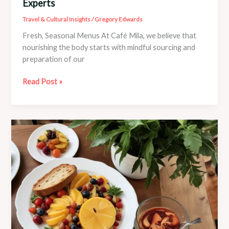
Experts
Travel & Cultural Insights
/
Gregory Edwards
Fresh, Seasonal Menus At Café Mila, we believe that
nourishing the body starts with mindful sourcing and
preparation of our
Self-
Read Post »
Care
Routines
Curated
by
Café
Mila
Experts