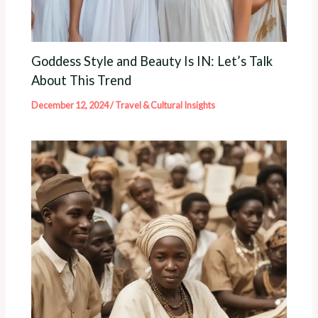
Goddess Style and Beauty Is IN: Let’s Talk
About This Trend
December 12, 2024
/
Travel & Cultural Insights