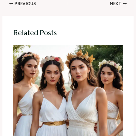
PREVIOUS
NEXT
Related Posts