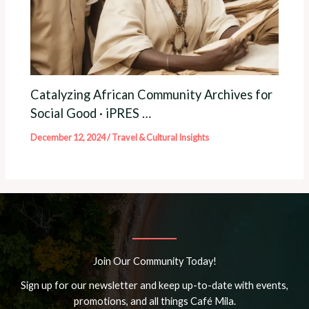
Catalyzing African Community Archives for
Social Good · iPRES …
December 12, 2024
/
Travel & Cultural Insights
Join Our Community Today!
Sign up for our newsletter and keep up-to-date with events,
promotions, and all things Café Mila.