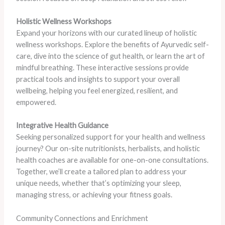
Holistic Wellness Workshops
Expand your horizons with our curated lineup of holistic
wellness workshops. Explore the benefits of Ayurvedic self-
care, dive into the science of gut health, or learn the art of
mindful breathing. These interactive sessions provide
practical tools and insights to support your overall
wellbeing, helping you feel energized, resilient, and
empowered.
Integrative Health Guidance
Seeking personalized support for your health and wellness
journey? Our on-site nutritionists, herbalists, and holistic
health coaches are available for one-on-one consultations.
Together, we’ll create a tailored plan to address your
unique needs, whether that’s optimizing your sleep,
managing stress, or achieving your fitness goals.
Community Connections and Enrichment