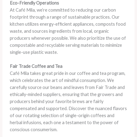
Eco-Friendly Operations
At Café Mila, we’re committed to reducing our carbon
footprint through a range of sustainable practices. Our
kitchen utilizes energy-efficient appliances, composts food
waste, and sources ingredients from local, organic
producers whenever possible. We also prioritize the use of
compostable and recyclable serving materials to minimize
single-use plastic waste.
Fair Trade Coffee and Tea
Café Mila takes great pride in our coffee and tea program,
which celebrates the art of mindful consumption. We
carefully source our beans and leaves from Fair Trade and
ethically-minded suppliers, ensuring that the growers and
producers behind your favorite brews are fairly
compensated and supported. Discover the nuanced flavors
of our rotating selection of single-origin coffees and
herbal infusions, each one a testament to the power of
conscious consumerism.