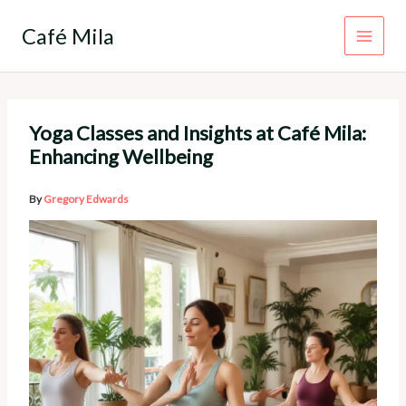
Skip
to
Café Mila
content
Yoga Classes and Insights at Café Mila:
Enhancing Wellbeing
By
Gregory Edwards