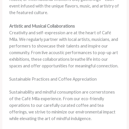
event infused with the unique flavors, music, and artistry of
the featured culture.
Artistic and Musical Collaborations
Creativity and self-expression are at the heart of Café
Mila. We regularly partner with local artists, musicians, and
performers to showcase their talents and inspire our
community. From live acoustic performances to pop-up art
exhibitions, these collaborations breathe life into our
spaces and offer opportunities for meaningful connection.
Sustainable Practices and Coffee Appreciation
Sustainability and mindful consumption are cornerstones
of the Café Mila experience. From our eco-friendly
operations to our carefully curated coffee and tea
offerings, we strive to minimize our environmental impact
while elevating the art of mindful indulgence.