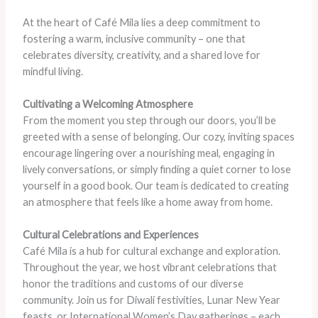
At the heart of Café Mila lies a deep commitment to
fostering a warm, inclusive community – one that
celebrates diversity, creativity, and a shared love for
mindful living.
Cultivating a Welcoming Atmosphere
From the moment you step through our doors, you’ll be
greeted with a sense of belonging. Our cozy, inviting spaces
encourage lingering over a nourishing meal, engaging in
lively conversations, or simply finding a quiet corner to lose
yourself in a good book. Our team is dedicated to creating
an atmosphere that feels like a home away from home.
Cultural Celebrations and Experiences
Café Mila is a hub for cultural exchange and exploration.
Throughout the year, we host vibrant celebrations that
honor the traditions and customs of our diverse
community. Join us for Diwali festivities, Lunar New Year
feasts, or International Women’s Day gatherings – each