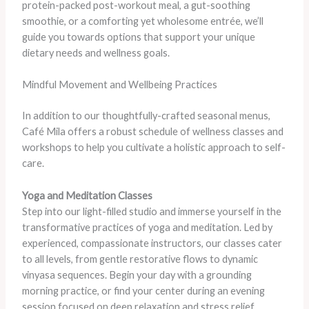
protein-packed post-workout meal, a gut-soothing
smoothie, or a comforting yet wholesome entrée, we’ll
guide you towards options that support your unique
dietary needs and wellness goals.
Mindful Movement and Wellbeing Practices
In addition to our thoughtfully-crafted seasonal menus,
Café Mila offers a robust schedule of wellness classes and
workshops to help you cultivate a holistic approach to self-
care.
Yoga and Meditation Classes
Step into our light-filled studio and immerse yourself in the
transformative practices of yoga and meditation. Led by
experienced, compassionate instructors, our classes cater
to all levels, from gentle restorative flows to dynamic
vinyasa sequences. Begin your day with a grounding
morning practice, or find your center during an evening
session focused on deep relaxation and stress relief.