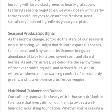
bursting with just-picked greens to hearty grain bowls
featuring seasonal vegetables, we work closely with nearby
farmers and purveyors to ensure the freshest, most
sustainably-sourced ingredients grace your plate.
Seasonal Produce Spotlights
As the months change, so too do the stars of our seasonal
menus. In spring, you might find delicate asparagus spears,
tender peas, and fragrant herbs. Summer brings an
abundance of juicy tomatoes, sweet corn, and vibrant
berries. As autumn arrives, we celebrate the earthy tones
of root vegetables, squash, and orchard fruits. And in
winter, we showcase the warming comfort of citrus, hardy
greens, and nutrient-dense cruciferous veggies.
Nutritional Guidance and Balance
Our culinary team works closely with in-house nutritionists
to ensure that every dish on our menu provides a well-
balanced, nourishing foundation. Whether you’re seeking a