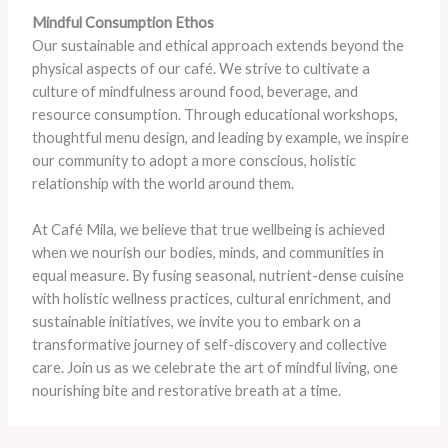
Mindful Consumption Ethos
Our sustainable and ethical approach extends beyond the
physical aspects of our café. We strive to cultivate a
culture of mindfulness around food, beverage, and
resource consumption. Through educational workshops,
thoughtful menu design, and leading by example, we inspire
our community to adopt a more conscious, holistic
relationship with the world around them.
At Café Mila, we believe that true wellbeing is achieved
when we nourish our bodies, minds, and communities in
equal measure. By fusing seasonal, nutrient-dense cuisine
with holistic wellness practices, cultural enrichment, and
sustainable initiatives, we invite you to embark on a
transformative journey of self-discovery and collective
care. Join us as we celebrate the art of mindful living, one
nourishing bite and restorative breath at a time.