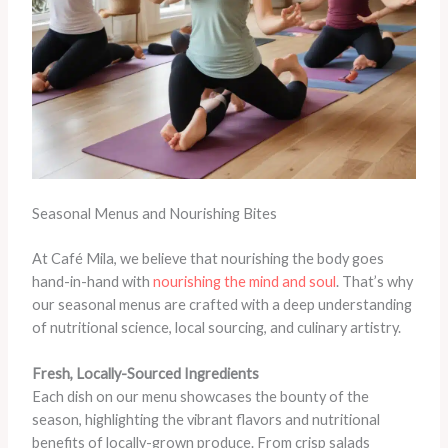
Seasonal Menus and Nourishing Bites
At Café Mila, we believe that nourishing the body goes
hand-in-hand with
nourishing the mind and soul
. That’s why
our seasonal menus are crafted with a deep understanding
of nutritional science, local sourcing, and culinary artistry.
Fresh, Locally-Sourced Ingredients
Each dish on our menu showcases the bounty of the
season, highlighting the vibrant flavors and nutritional
benefits of locally-grown produce. From crisp salads