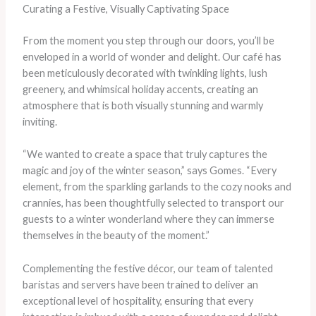
Curating a Festive, Visually Captivating Space
From the moment you step through our doors, you’ll be
enveloped in a world of wonder and delight. Our café has
been meticulously decorated with twinkling lights, lush
greenery, and whimsical holiday accents, creating an
atmosphere that is both visually stunning and warmly
inviting.
“We wanted to create a space that truly captures the
magic and joy of the winter season,” says Gomes. “Every
element, from the sparkling garlands to the cozy nooks and
crannies, has been thoughtfully selected to transport our
guests to a winter wonderland where they can immerse
themselves in the beauty of the moment.”
Complementing the festive décor, our team of talented
baristas and servers have been trained to deliver an
exceptional level of hospitality, ensuring that every