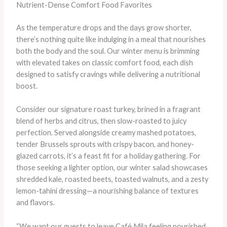
Nutrient-Dense Comfort Food Favorites
As the temperature drops and the days grow shorter,
there’s nothing quite like indulging in a meal that nourishes
both the body and the soul. Our winter menu is brimming
with elevated takes on classic comfort food, each dish
designed to satisfy cravings while delivering a nutritional
boost.
Consider our signature roast turkey, brined in a fragrant
blend of herbs and citrus, then slow-roasted to juicy
perfection. Served alongside creamy mashed potatoes,
tender Brussels sprouts with crispy bacon, and honey-
glazed carrots, it’s a feast fit for a holiday gathering. For
those seeking a lighter option, our winter salad showcases
shredded kale, roasted beets, toasted walnuts, and a zesty
lemon-tahini dressing—a nourishing balance of textures
and flavors.
“We want our guests to leave Café Mila feeling nourished