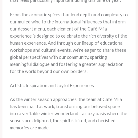
that feels particularly important during this time of year.”
From the aromatic spices that lend depth and complexity to
our mulled wine to the international influences that inform
our dessert menu, each element of the Café Mila
experience is designed to celebrate the rich diversity of the
human experience. And through our lineup of educational
workshops and cultural events, we’re eager to share these
global perspectives with our community, sparking
meaningful dialogue and fostering a greater appreciation
for the world beyond our own borders.
Artistic Inspiration and Joyful Experiences
As the winter season approaches, the team at Café Mila
has been hard at work, transforming our beloved space
into a veritable winter wonderland—a cozy oasis where the
senses are delighted, the spirit is lifted, and cherished
memories are made.