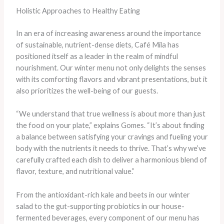
Holistic Approaches to Healthy Eating
In an era of increasing awareness around the importance
of sustainable, nutrient-dense diets, Café Mila has
positioned itself as a leader in the realm of mindful
nourishment. Our winter menu not only delights the senses
with its comforting flavors and vibrant presentations, but it
also prioritizes the well-being of our guests.
“We understand that true wellness is about more than just
the food on your plate,” explains Gomes. “It’s about finding
a balance between satisfying your cravings and fueling your
body with the nutrients it needs to thrive. That’s why we’ve
carefully crafted each dish to deliver a harmonious blend of
flavor, texture, and nutritional value.”
From the antioxidant-rich kale and beets in our winter
salad to the gut-supporting probiotics in our house-
fermented beverages, every component of our menu has