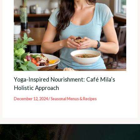
Yoga-Inspired Nourishment: Café Mila’s
Holistic Approach
December 12, 2024
/
Seasonal Menus & Recipes