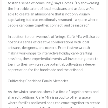
foster a sense of community,” says Gomes. “By showcasing
the incredible talent of local musicians and artists, we’re
able to create an atmosphere that is not only visually
captivating but also emotionally resonant—a space where
people can come together, connect, and be inspired.”
In addition to our live music offerings, Café Mila will also be
hosting a series of creative collaborations with local
artisans, designers, and makers. From festive wreath-
making workshops to interactive holiday card-crafting
sessions, these experiential events will invite our guests to
tap into their own creative potential, cultivating a deeper
appreciation for the handmade and the artisanal.
Cultivating Cherished Family Memories
As the winter season ushers in a time of togetherness and
shared traditions, Café Mila is proud to offer a space
where families and loved ones can come together to create