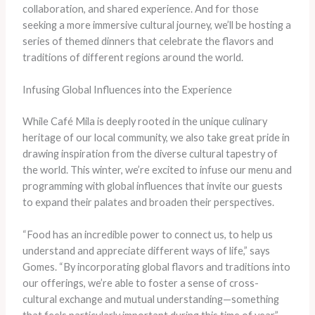
collaboration, and shared experience. And for those
seeking a more immersive cultural journey, we’ll be hosting a
series of themed dinners that celebrate the flavors and
traditions of different regions around the world.
Infusing Global Influences into the Experience
While Café Mila is deeply rooted in the unique culinary
heritage of our local community, we also take great pride in
drawing inspiration from the diverse cultural tapestry of
the world. This winter, we’re excited to infuse our menu and
programming with global influences that invite our guests
to expand their palates and broaden their perspectives.
“Food has an incredible power to connect us, to help us
understand and appreciate different ways of life,” says
Gomes. “By incorporating global flavors and traditions into
our offerings, we’re able to foster a sense of cross-
cultural exchange and mutual understanding—something