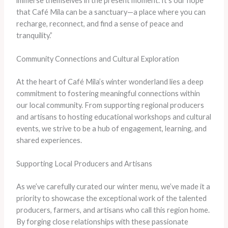
immerse themselves in the present moment. It’s our hope
that Café Mila can be a sanctuary—a place where you can
recharge, reconnect, and find a sense of peace and
tranquility.”
Community Connections and Cultural Exploration
At the heart of Café Mila’s winter wonderland lies a deep
commitment to fostering meaningful connections within
our local community. From supporting regional producers
and artisans to hosting educational workshops and cultural
events, we strive to be a hub of engagement, learning, and
shared experiences.
Supporting Local Producers and Artisans
As we’ve carefully curated our winter menu, we’ve made it a
priority to showcase the exceptional work of the talented
producers, farmers, and artisans who call this region home.
By forging close relationships with these passionate