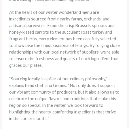
At the heart of our winter wonderland menu are
ingredients sourced from nearby farms, orchards, and
artisanal purveyors. From the crisp Brussels sprouts and
honey-kissed carrots to the succulent roast turkey and
fragrant herbs, every element has been carefully selected
to showcase the finest seasonal offerings. By forging close
relationships with our local network of suppliers, we’re able
to ensure the freshness and quality of each ingredient that
graces our plates.
“Sourcing locally is a pillar of our culinary philosophy,”
explains head chef Lina Gomes. “Not only does it support
our vibrant community of producers, but it also allows us to
celebrate the unique flavors and traditions that make this
region so special. In the winter, we look forward to
highlighting the hearty, comforting ingredients that thrive
in the cooler months.”