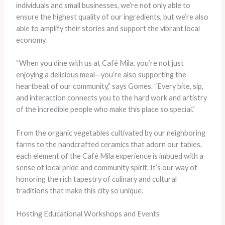
individuals and small businesses, we’re not only able to
ensure the highest quality of our ingredients, but we’re also
able to amplify their stories and support the vibrant local
economy.
“When you dine with us at Café Mila, you’re not just
enjoying a delicious meal—you’re also supporting the
heartbeat of our community,” says Gomes. “Every bite, sip,
and interaction connects you to the hard work and artistry
of the incredible people who make this place so special.”
From the organic vegetables cultivated by our neighboring
farms to the handcrafted ceramics that adorn our tables,
each element of the Café Mila experience is imbued with a
sense of local pride and community spirit. It’s our way of
honoring the rich tapestry of culinary and cultural
traditions that make this city so unique.
Hosting Educational Workshops and Events