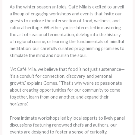
As the winter season unfolds, Café Mila is excited to unveil
a lineup of engaging workshops and events that invite our
guests to explore the intersection of food, wellness, and
cultural heritage. Whether you’re interested in mastering
the art of seasonal fermentation, delving into the history
of regional cuisine, or learning the fundamentals of mindful
meditation, our carefully curated programming promises to
stimulate the mind and nourish the soul.
“At Café Mila, we believe that food is not just sustenance—
it’s a conduit for connection, discovery, and personal
growth,” explains Gomes. “That’s why we’re so passionate
about creating opportunities for our community to come
together, learn from one another, and expand their
horizons.”
From intimate workshops led by local experts to lively panel
discussions featuring renowned chefs and authors, our
events are designed to foster a sense of curiosity,