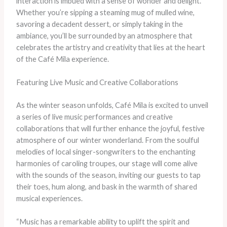
interaction is imbued with a sense of wonder and delight.
Whether you’re sipping a steaming mug of mulled wine,
savoring a decadent dessert, or simply taking in the
ambiance, you’ll be surrounded by an atmosphere that
celebrates the artistry and creativity that lies at the heart
of the Café Mila experience.
Featuring Live Music and Creative Collaborations
As the winter season unfolds, Café Mila is excited to unveil
a series of live music performances and creative
collaborations that will further enhance the joyful, festive
atmosphere of our winter wonderland. From the soulful
melodies of local singer-songwriters to the enchanting
harmonies of caroling troupes, our stage will come alive
with the sounds of the season, inviting our guests to tap
their toes, hum along, and bask in the warmth of shared
musical experiences.
“Music has a remarkable ability to uplift the spirit and