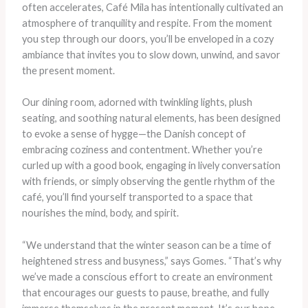
often accelerates, Café Mila has intentionally cultivated an
atmosphere of tranquility and respite. From the moment
you step through our doors, you’ll be enveloped in a cozy
ambiance that invites you to slow down, unwind, and savor
the present moment.
Our dining room, adorned with twinkling lights, plush
seating, and soothing natural elements, has been designed
to evoke a sense of hygge—the Danish concept of
embracing coziness and contentment. Whether you’re
curled up with a good book, engaging in lively conversation
with friends, or simply observing the gentle rhythm of the
café, you’ll find yourself transported to a space that
nourishes the mind, body, and spirit.
“We understand that the winter season can be a time of
heightened stress and busyness,” says Gomes. “That’s why
we’ve made a conscious effort to create an environment
that encourages our guests to pause, breathe, and fully