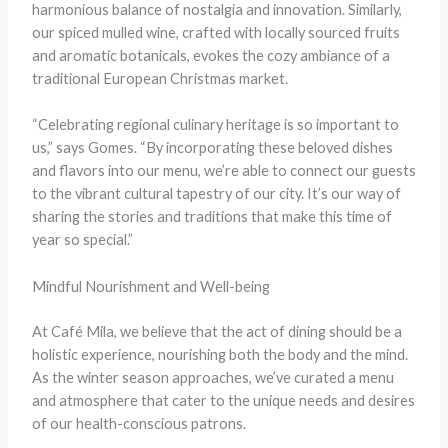
harmonious balance of nostalgia and innovation. Similarly,
our spiced mulled wine, crafted with locally sourced fruits
and aromatic botanicals, evokes the cozy ambiance of a
traditional European Christmas market.
“Celebrating regional culinary heritage is so important to
us,” says Gomes. “By incorporating these beloved dishes
and flavors into our menu, we’re able to connect our guests
to the vibrant cultural tapestry of our city. It’s our way of
sharing the stories and traditions that make this time of
year so special.”
Mindful Nourishment and Well-being
At Café Mila, we believe that the act of dining should be a
holistic experience, nourishing both the body and the mind.
As the winter season approaches, we’ve curated a menu
and atmosphere that cater to the unique needs and desires
of our health-conscious patrons.