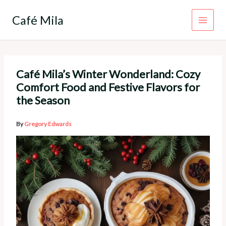
Skip
to
Café Mila
content
Café Mila’s Winter Wonderland: Cozy
Comfort Food and Festive Flavors for
the Season
By
Gregory Edwards