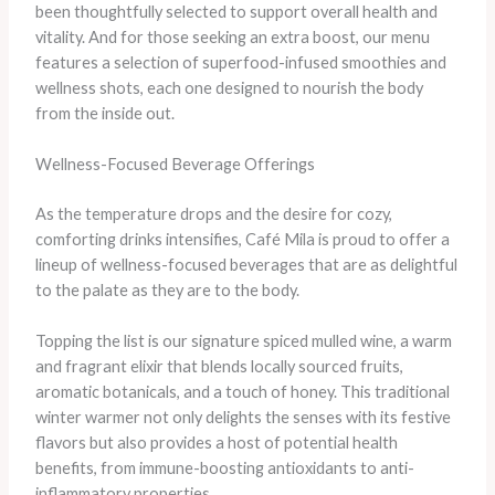
been thoughtfully selected to support overall health and
vitality. And for those seeking an extra boost, our menu
features a selection of superfood-infused smoothies and
wellness shots, each one designed to nourish the body
from the inside out.
Wellness-Focused Beverage Offerings
As the temperature drops and the desire for cozy,
comforting drinks intensifies, Café Mila is proud to offer a
lineup of wellness-focused beverages that are as delightful
to the palate as they are to the body.
Topping the list is our signature spiced mulled wine, a warm
and fragrant elixir that blends locally sourced fruits,
aromatic botanicals, and a touch of honey. This traditional
winter warmer not only delights the senses with its festive
flavors but also provides a host of potential health
benefits, from immune-boosting antioxidants to anti-
inflammatory properties.