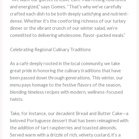
and energized,” says Gomes. “That’s why we’ve carefully
crafted each dish to be both deeply satisfying and nutrient-
dense. Whether it’s the comforting richness of our turkey
dinner or the vibrant crunch of our winter salad, we’re
committed to delivering wholesome, flavor-packed meals.”
Celebrating Regional Culinary Traditions
As a café deeply rooted in the local community, we take
great pride in honoring the culinary traditions that have
been passed down through generations. This winter, our
menu pays homage to the festive flavors of the season,
blending timeless recipes with modern, wellness-focused
twists.
Take, for instance, our decadent Bread and Butter Cake—a
beloved Portuguese dessert that has been reimagined with
the addition of tart raspberries and toasted almonds.
Served warm with a drizzle of rich, velvety custard, it’s a