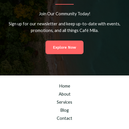
Join Our Community Today!
Sign up for our newsletter and keep up-to-date with events,
promotions, and all things Café Mila.
Explore Now
Home
About
Services
Blog
Contact