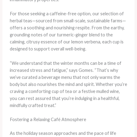
For those seeking a caffeine-free option, our selection of
herbal teas—sourced from small-scale, sustainable farms—
offers a soothing and nourishing respite. From the earthy,
grounding notes of our turmeric-ginger blend to the
calming, citrusy essence of our lemon verbena, each cup is
designed to support overall well-being.
“We understand that the winter months can be a time of
increased stress and fatigue,” says Gomes. “That’s why
we’ve curated a beverage menu that not only warms the
body but also nourishes the mind and spirit. Whether you’re
craving a comforting cup of tea or a festive mulled wine,
you can rest assured that you’re indulging in a healthful,
mindfully crafted treat.”
Fostering a Relaxing Café Atmosphere
As the holiday season approaches and the pace of life