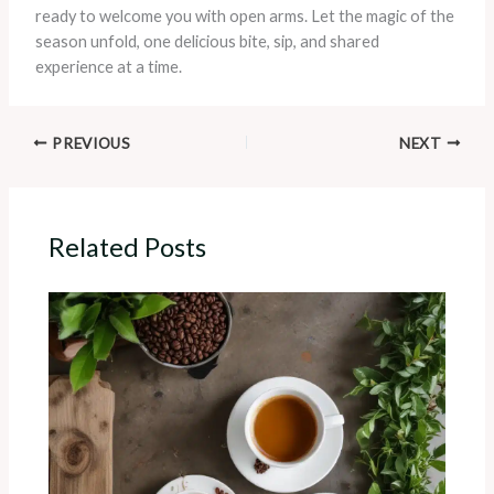
ready to welcome you with open arms. Let the magic of the
season unfold, one delicious bite, sip, and shared
experience at a time.
PREVIOUS
NEXT
Related Posts