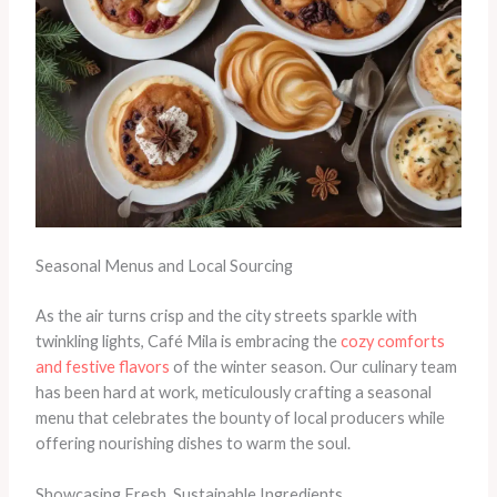
Seasonal Menus and Local Sourcing
As the air turns crisp and the city streets sparkle with
twinkling lights, Café Mila is embracing the
cozy comforts
and festive flavors
of the winter season. Our culinary team
has been hard at work, meticulously crafting a seasonal
menu that celebrates the bounty of local producers while
offering nourishing dishes to warm the soul.
Showcasing Fresh, Sustainable Ingredients