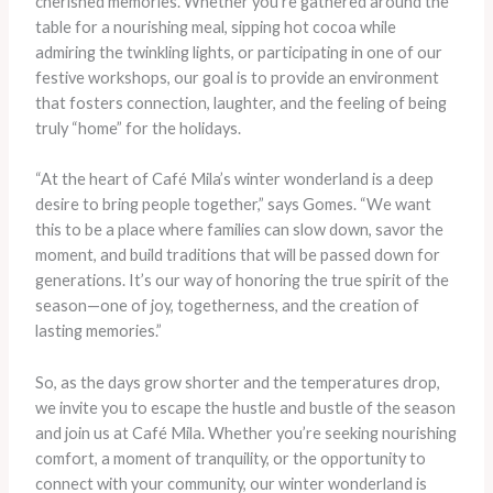
cherished memories. Whether you’re gathered around the
table for a nourishing meal, sipping hot cocoa while
admiring the twinkling lights, or participating in one of our
festive workshops, our goal is to provide an environment
that fosters connection, laughter, and the feeling of being
truly “home” for the holidays.
“At the heart of Café Mila’s winter wonderland is a deep
desire to bring people together,” says Gomes. “We want
this to be a place where families can slow down, savor the
moment, and build traditions that will be passed down for
generations. It’s our way of honoring the true spirit of the
season—one of joy, togetherness, and the creation of
lasting memories.”
So, as the days grow shorter and the temperatures drop,
we invite you to escape the hustle and bustle of the season
and join us at Café Mila. Whether you’re seeking nourishing
comfort, a moment of tranquility, or the opportunity to
connect with your community, our winter wonderland is