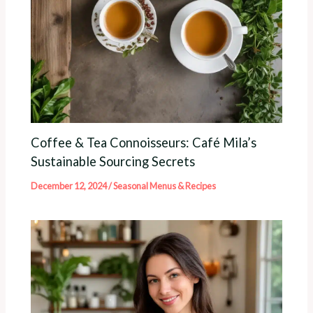
Coffee & Tea Connoisseurs: Café Mila’s
Sustainable Sourcing Secrets
December 12, 2024
/
Seasonal Menus & Recipes