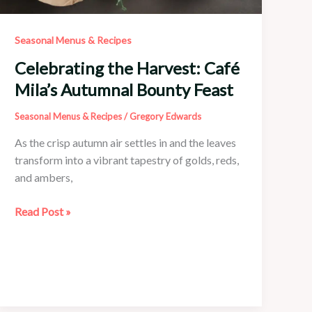
Seasonal Menus & Recipes
Celebrating the Harvest: Café
Mila’s Autumnal Bounty Feast
Seasonal Menus & Recipes
/
Gregory Edwards
As the crisp autumn air settles in and the leaves
transform into a vibrant tapestry of golds, reds,
and ambers,
Celebrating
Read Post »
the
Harvest:
Café
Mila’s
Autumnal