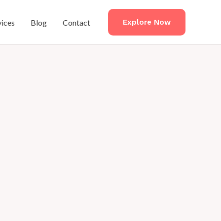
vices
Blog
Contact
Explore Now