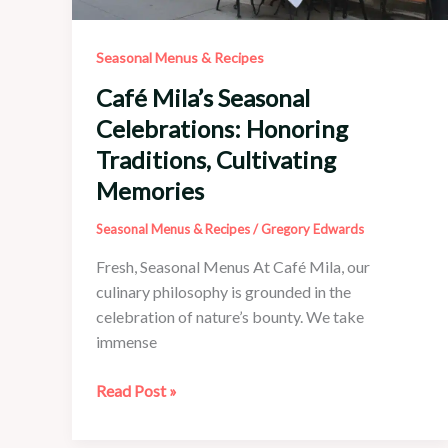
Seasonal Menus & Recipes
Café Mila’s Seasonal
Celebrations: Honoring
Traditions, Cultivating
Memories
Seasonal Menus & Recipes
/
Gregory Edwards
Fresh, Seasonal Menus At Café Mila, our
culinary philosophy is grounded in the
celebration of nature’s bounty. We take
immense
Café
Read Post »
Mila’s
Seasonal