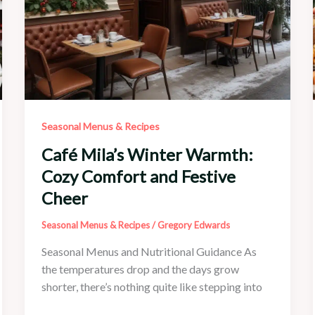
Seasonal Menus & Recipes
Café Mila’s Winter Warmth:
Cozy Comfort and Festive
Cheer
Seasonal Menus & Recipes
/
Gregory Edwards
Seasonal Menus and Nutritional Guidance As
the temperatures drop and the days grow
shorter, there’s nothing quite like stepping into