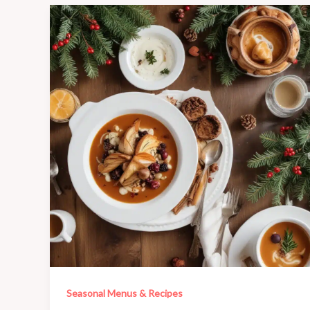
Seasonal Menus & Recipes