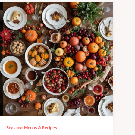
Seasonal Menus & Recipes