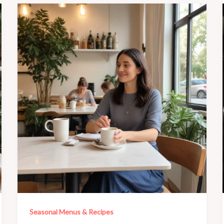
Seasonal Menus & Recipes