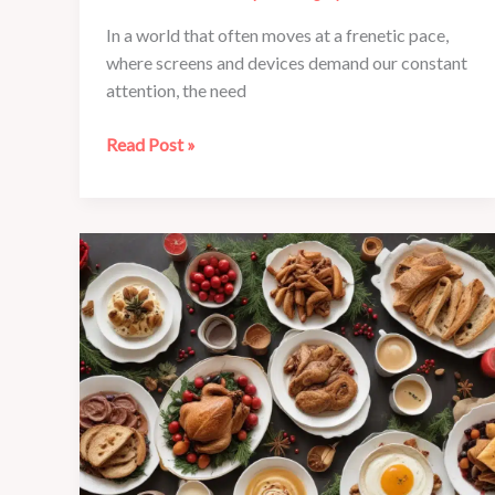
In a world that often moves at a frenetic pace,
where screens and devices demand our constant
attention, the need
Mindfulness
Read Post »
Moments
at
Café
Mila:
Finding
Balance
in
the
Everyday