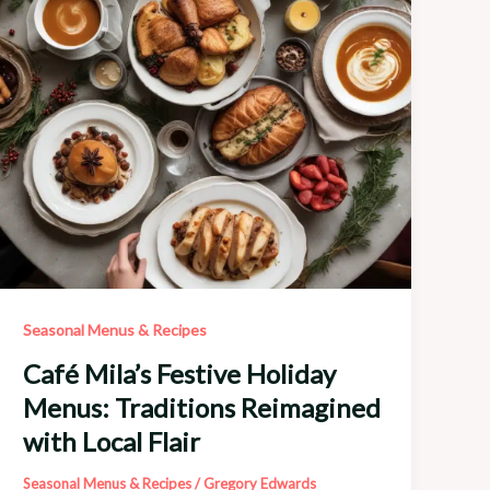
Seasonal
Bounty
Seasonal Menus & Recipes
Café Mila’s Festive Holiday
Menus: Traditions Reimagined
with Local Flair
Seasonal Menus & Recipes
/
Gregory Edwards