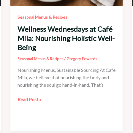
Seasonal Menus & Recipes
Wellness Wednesdays at Café
Mila: Nourishing Holistic Well-
Being
Seasonal Menus & Recipes
/
Gregory Edwards
Nourishing Menus, Sustainable Sourcing At Café
Mila, we believe that nourishing the body and
nourishing the soul go hand-in-hand. That’s
Wellness
Read Post »
Wednesdays
at
Café
Mila: