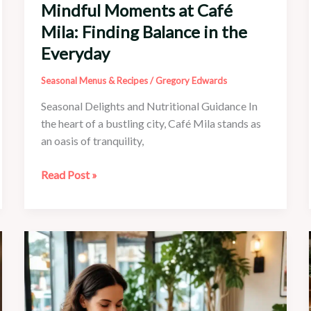
Mindful Moments at Café
Mila: Finding Balance in the
Everyday
Seasonal Menus & Recipes
/
Gregory Edwards
Seasonal Delights and Nutritional Guidance In
the heart of a bustling city, Café Mila stands as
an oasis of tranquility,
Mindful
Read Post »
Moments
at
Café
Mila:
Finding
Balance
in