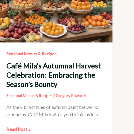
Seasonal Menus & Recipes
Café Mila’s Autumnal Harvest
Celebration: Embracing the
Season’s Bounty
Seasonal Menus & Recipes
/
Gregory Edwards
As the vibrant hues of autumn paint the world
around us, Café Mila invites you to join us in a
Café
Read Post »