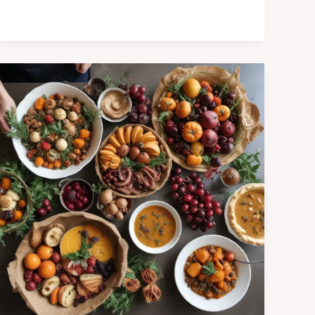
Mila’s
Autumnal
Harvest
Celebration:
Embracing
the
Season’s
Bounty