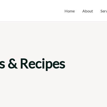
Home
About
Ser
s & Recipes