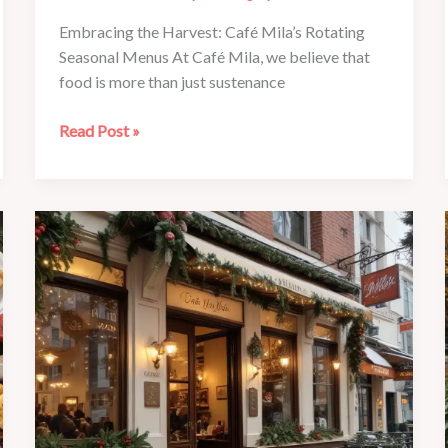
Embracing the Harvest: Café Mila’s Rotating
Seasonal Menus At Café Mila, we believe that
food is more than just sustenance
Family
Read Post »
Fun
at
Café
Mila:
Seasonal
Activities
for
All
to
Enjoy