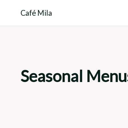
Skip
to
Café Mila
content
Seasonal Menu