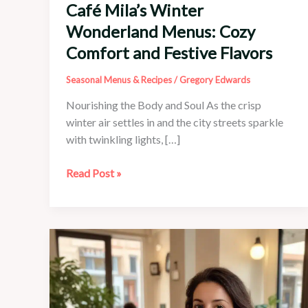
Café Mila’s Winter
Wonderland Menus: Cozy
Comfort and Festive Flavors
Seasonal Menus & Recipes
/
Gregory Edwards
Nourishing the Body and Soul As the crisp
winter air settles in and the city streets sparkle
with twinkling lights, […]
Café
Read Post »
Mila’s
Winter
Wonderland
Menus:
Cozy
Comfort
and