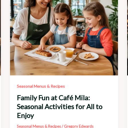
the
Everyday
Seasonal Menus & Recipes
Family Fun at Café Mila:
Seasonal Activities for All to
Enjoy
Seasonal Menus & Recipes
/
Gregory Edwards