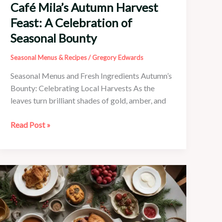
Café Mila’s Autumn Harvest
Feast: A Celebration of
Seasonal Bounty
Seasonal Menus & Recipes
/
Gregory Edwards
Seasonal Menus and Fresh Ingredients Autumn’s
Bounty: Celebrating Local Harvests As the
leaves turn brilliant shades of gold, amber, and
Café
Read Post »
Mila’s
Autumn
Harvest
Feast:
A
Celebration
of