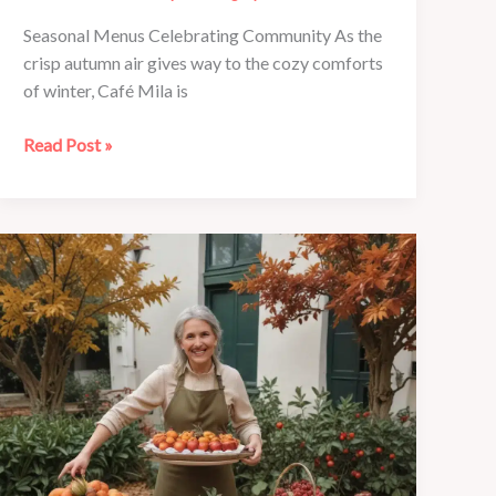
Seasonal Menus Celebrating Community As the
crisp autumn air gives way to the cozy comforts
of winter, Café Mila is
Café
Read Post »
Mila’s
Festive
Holiday
Menus:
Traditions
Reimagined
with
Local
Flair