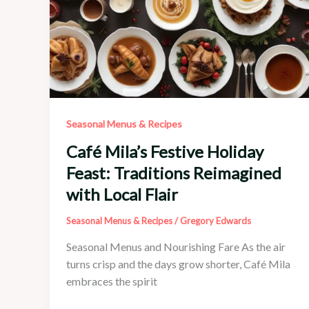
Seasonal Menus & Recipes
Café Mila’s Festive Holiday
Feast: Traditions Reimagined
with Local Flair
Seasonal Menus & Recipes
/
Gregory Edwards
Seasonal Menus and Nourishing Fare As the air
turns crisp and the days grow shorter, Café Mila
embraces the spirit