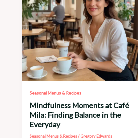
Festive
Flavors
Seasonal Menus & Recipes
Mindfulness Moments at Café
Mila: Finding Balance in the
Everyday
Seasonal Menus & Recipes
/
Gregory Edwards