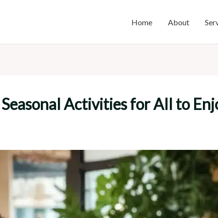
Home
About
Ser
Seasonal Activities for All to Enj