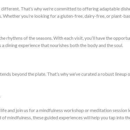
is different. That’s why we’re committed to offering adaptable di
. Whether you’re looking for a gluten-free, dairy-free, or plant-b
he rhythms of the seasons. With each visit, you’ll have the opportun
’s a dining experience that nourishes both the body and the soul.
tends beyond the plate. That’s why we’ve curated a robust lineup o
s
life and join us for a mindfulness workshop or meditation session 
d of mindfulness, these guided experiences will help you tap into 