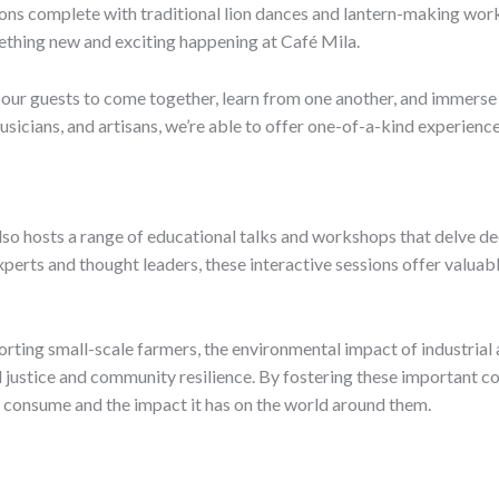
ns complete with traditional lion dances and lantern-making work
omething new and exciting happening at Café Mila.
our guests to come together, learn from one another, and immerse t
usicians, and artisans, we’re able to offer one-of-a-kind experience
also hosts a range of educational talks and workshops that delve de
experts and thought leaders, these interactive sessions offer valuabl
rting small-scale farmers, the environmental impact of industrial 
al justice and community resilience. By fostering these important 
consume and the impact it has on the world around them.