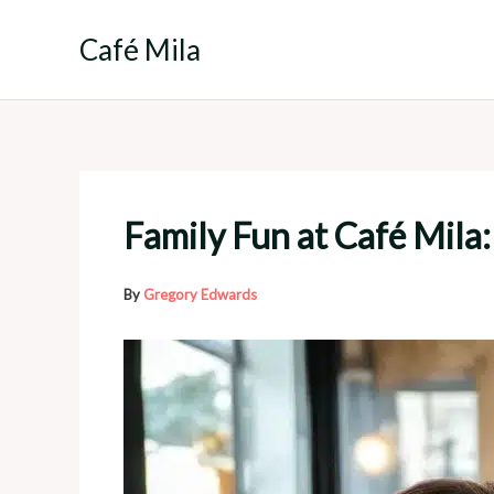
Skip
to
Café Mila
content
Family Fun at Café Mila: 
By
Gregory Edwards