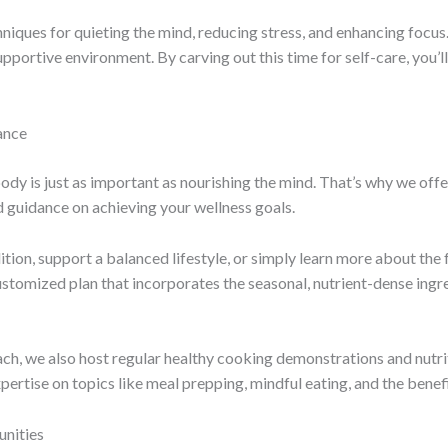
hniques for quieting the mind, reducing stress, and enhancing focus
pportive environment. By carving out this time for self-care, you’ll
ance
ody is just as important as nourishing the mind. That’s why we offe
d guidance on achieving your wellness goals.
on, support a balanced lifestyle, or simply learn more about the f
ustomized plan that incorporates the seasonal, nutrient-dense ingre
h, we also host regular healthy cooking demonstrations and nutrit
xpertise on topics like meal prepping, mindful eating, and the benef
nities