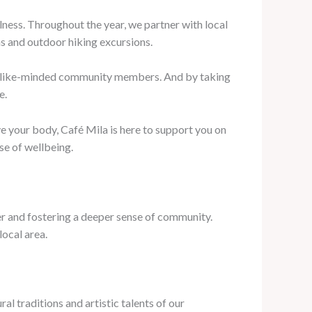
lness. Throughout the year, we partner with local
ns and outdoor hiking excursions.
th like-minded community members. And by taking
e.
e your body, Café Mila is here to support you on
nse of wellbeing.
her and fostering a deeper sense of community.
local area.
al traditions and artistic talents of our