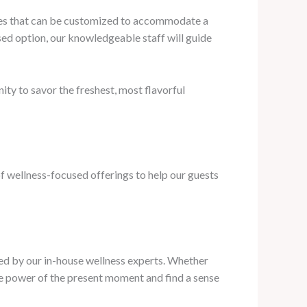
shes that can be customized to accommodate a
ased option, our knowledgeable staff will guide
ity to savor the freshest, most flavorful
f wellness-focused offerings to help our guests
led by our in-house wellness experts. Whether
the power of the present moment and find a sense