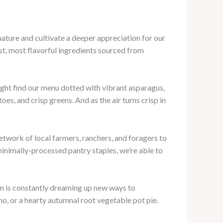
nature and cultivate a deeper appreciation for our
st, most flavorful ingredients sourced from
might find our menu dotted with vibrant asparagus,
, and crisp greens. And as the air turns crisp in
etwork of local farmers, ranchers, and foragers to
minimally-processed pantry staples, we’re able to
eam is constantly dreaming up new ways to
o, or a hearty autumnal root vegetable pot pie.