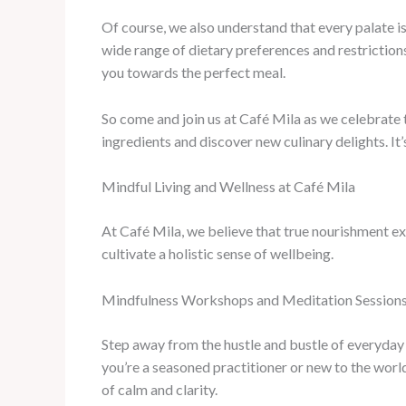
Of course, we also understand that every palate 
wide range of dietary preferences and restrictions
you towards the perfect meal.
So come and join us at Café Mila as we celebrate t
ingredients and discover new culinary delights. It
Mindful Living and Wellness at Café Mila
At Café Mila, we believe that true nourishment ex
cultivate a holistic sense of wellbeing.
Mindfulness Workshops and Meditation Session
Step away from the hustle and bustle of everyday 
you’re a seasoned practitioner or new to the worl
of calm and clarity.