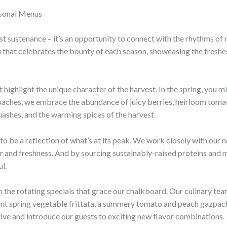
asonal Menus
st sustenance – it’s an opportunity to connect with the rhythms of 
 that celebrates the bounty of each season, showcasing the freshe
t highlight the unique character of the harvest. In the spring, you 
ches, we embrace the abundance of juicy berries, heirloom tomatoes
quashes, and the warming spices of the harvest.
o be a reflection of what’s at its peak. We work closely with our n
vor and freshness. And by sourcing sustainably-raised proteins and 
l.
in the rotating specials that grace our chalkboard. Our culinary t
ant spring vegetable frittata, a summery tomato and peach gazpach
tive and introduce our guests to exciting new flavor combinations.