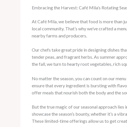
Embracing the Harvest: Café Mila’s Rotating Se
At Café Mila, we believe that food is more than ju
local community. That’s why we’ve crafted a menu
nearby farms and producers.
Our chefs take great pride in designing dishes tha
tender peas, and fragrant herbs. As summer approa
the fall, we turn to hearty root vegetables, rich s
No matter the season, you can count on our menu t
ensure that every ingredient is bursting with fla
offer meals that nourish both the body and the sou
But the true magic of our seasonal approach lies 
showcase the season’s bounty, whether it’s a vibr
These limited-time offerings allow us to get crea