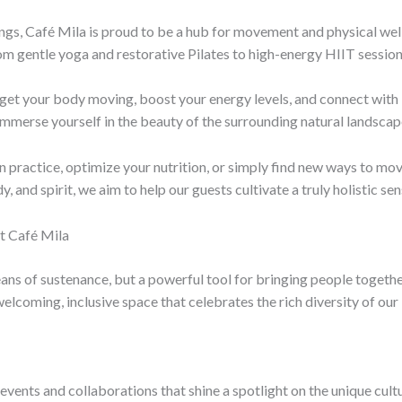
rings, Café Mila is proud to be a hub for movement and physical wel
 from gentle yoga and restorative Pilates to high-energy HIIT sessio
o get your body moving, boost your energy levels, and connect wi
 immerse yourself in the beauty of the surrounding natural landscap
practice, optimize your nutrition, or simply find new ways to mov
, and spirit, we aim to help our guests cultivate a truly holistic se
t Café Mila
means of sustenance, but a powerful tool for bringing people toget
elcoming, inclusive space that celebrates the rich diversity of our 
vents and collaborations that shine a spotlight on the unique cultur