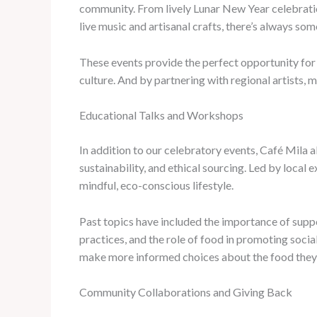
community. From lively Lunar New Year celebratio
live music and artisanal crafts, there’s always s
These events provide the perfect opportunity for 
culture. And by partnering with regional artists, m
Educational Talks and Workshops
In addition to our celebratory events, Café Mila 
sustainability, and ethical sourcing. Led by local 
mindful, eco-conscious lifestyle.
Past topics have included the importance of suppo
practices, and the role of food in promoting soci
make more informed choices about the food they 
Community Collaborations and Giving Back