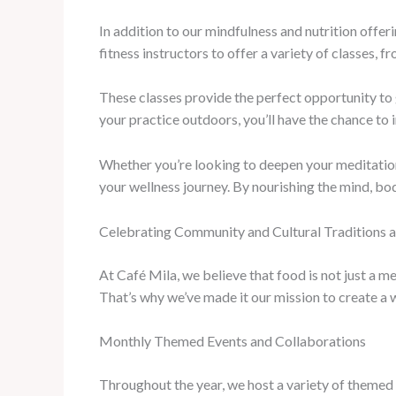
In addition to our mindfulness and nutrition offe
fitness instructors to offer a variety of classes,
These classes provide the perfect opportunity t
your practice outdoors, you’ll have the chance to
Whether you’re looking to deepen your meditation 
your wellness journey. By nourishing the mind, body
Celebrating Community and Cultural Traditions a
At Café Mila, we believe that food is not just a 
That’s why we’ve made it our mission to create a w
Monthly Themed Events and Collaborations
Throughout the year, we host a variety of themed e