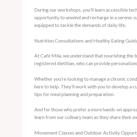
During our workshops, you’ll learn accessible tec
opportunity to unwind and recharge in a serene, su
equipped to tackle the demands of daily life.
Nutrition Consultations and Healthy Eating Guid
At Café Mila, we understand that nourishing the b
registered dietitian, who can provide personalize
Whether you’re looking to manage a chronic conditi
here to help. They’ll work with you to develop a c
tips for meal planning and preparation.
And for those who prefer a more hands-on approac
learn from our culinary team as they share their e
Movement Classes and Outdoor Activity Opportu