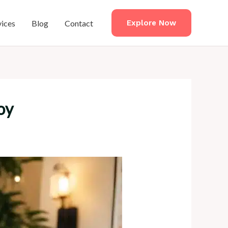
vices
Blog
Contact
Explore Now
oy