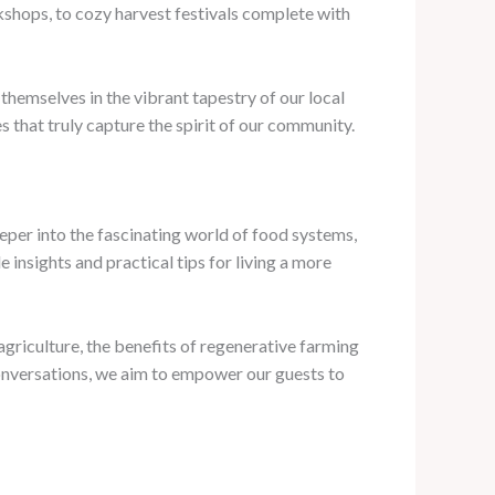
shops, to cozy harvest festivals complete with
hemselves in the vibrant tapestry of our local
s that truly capture the spirit of our community.
eper into the fascinating world of food systems,
e insights and practical tips for living a more
agriculture, the benefits of regenerative farming
conversations, we aim to empower our guests to