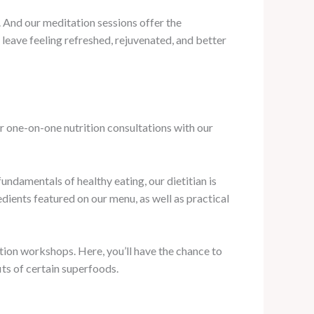
. And our meditation sessions offer the
 leave feeling refreshed, rejuvenated, and better
r one-on-one nutrition consultations with our
undamentals of healthy eating, our dietitian is
dients featured on our menu, as well as practical
ion workshops. Here, you’ll have the chance to
its of certain superfoods.