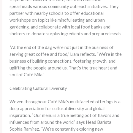
spearheads various community outreach initiatives. They
partner with nearby schools to offer educational
workshops on topics like mindful eating and urban
gardening, and collaborate with local food banks and
shelters to donate surplus ingredients and prepared meals.
“At the end of the day, we’re not just in the business of
serving great coffee and food,” Liam reflects. “We’re in the
business of building connections, fostering growth, and
uplifting the people around us. That’s the true heart and
soul of Café Mila.”
Celebrating Cultural Diversity
Woven throughout Café Mila’s multifaceted offerings is a
deep appreciation for cultural diversity and global
inspiration. “Our menu is a true melting pot of flavors and
influences from around the world,” says Head Barista
Sophia Ramirez. “We’re constantly exploring new