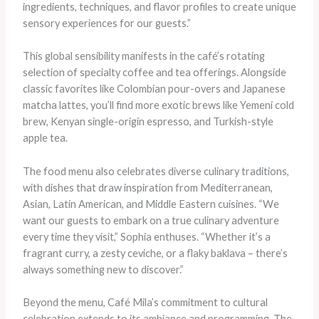
ingredients, techniques, and flavor profiles to create unique
sensory experiences for our guests.”
This global sensibility manifests in the café’s rotating
selection of specialty coffee and tea offerings. Alongside
classic favorites like Colombian pour-overs and Japanese
matcha lattes, you’ll find more exotic brews like Yemeni cold
brew, Kenyan single-origin espresso, and Turkish-style
apple tea.
The food menu also celebrates diverse culinary traditions,
with dishes that draw inspiration from Mediterranean,
Asian, Latin American, and Middle Eastern cuisines. “We
want our guests to embark on a true culinary adventure
every time they visit,” Sophia enthuses. “Whether it’s a
fragrant curry, a zesty ceviche, or a flaky baklava – there’s
always something new to discover.”
Beyond the menu, Café Mila’s commitment to cultural
celebration extends to its ambiance and programming. The