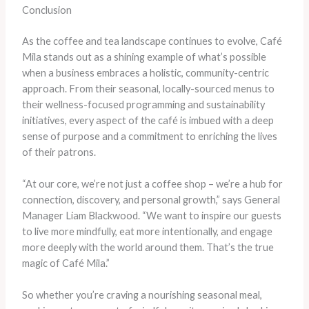
Conclusion
As the coffee and tea landscape continues to evolve, Café
Mila stands out as a shining example of what’s possible
when a business embraces a holistic, community-centric
approach. From their seasonal, locally-sourced menus to
their wellness-focused programming and sustainability
initiatives, every aspect of the café is imbued with a deep
sense of purpose and a commitment to enriching the lives
of their patrons.
“At our core, we’re not just a coffee shop – we’re a hub for
connection, discovery, and personal growth,” says General
Manager Liam Blackwood. “We want to inspire our guests
to live more mindfully, eat more intentionally, and engage
more deeply with the world around them. That’s the true
magic of Café Mila.”
So whether you’re craving a nourishing seasonal meal,