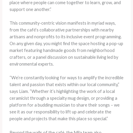
place where people can come together to learn, grow, and
support one another.”
This community-centric vision manifests in myriad ways,
from the café’s collaborative partnerships with nearby
artisans and nonprofits to its inclusive event programming.
On any given day, you might find the space hosting a pop-up
market featuring handmade goods from neighborhood
crafters, or a panel discussion on sustainable living led by
environmental experts.
“We’re constantly looking for ways to amplify the incredible
talent and passion that exists within our local community,”
says Liam. “Whether it’s highlighting the work of a local
ceramicist through a specialty mug design, or providing a
platform for a budding musician to share their songs – we
see it as our responsibility to lift up and celebrate the
people and projects that make this place so special.”
Beyond the walls of the café, the Mila team also