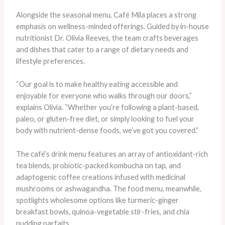
Alongside the seasonal menu, Café Mila places a strong
emphasis on wellness-minded offerings. Guided by in-house
nutritionist Dr. Olivia Reeves, the team crafts beverages
and dishes that cater to a range of dietary needs and
lifestyle preferences.
“Our goal is to make healthy eating accessible and
enjoyable for everyone who walks through our doors,”
explains Olivia. “Whether you’re following a plant-based,
paleo, or gluten-free diet, or simply looking to fuel your
body with nutrient-dense foods, we’ve got you covered.”
The café’s drink menu features an array of antioxidant-rich
tea blends, probiotic-packed kombucha on tap, and
adaptogenic coffee creations infused with medicinal
mushrooms or ashwagandha. The food menu, meanwhile,
spotlights wholesome options like turmeric-ginger
breakfast bowls, quinoa-vegetable stir-fries, and chia
pudding parfaits.