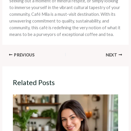
seeking out a moment of mindful respite, or simply looking
to immerse yourself in the vibrant cultural tapestry of your
community, Café Mila is a must-visit destination. With its
unwavering commitment to quality, sustainability, and
community, this café is redefining the very notion of what it
means to be a purveyors of exceptional coffee and tea.
PREVIOUS
NEXT
Related Posts