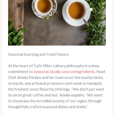
Seasonal Sourcing and Fresh Flavors
At the heart of Café Mila’s culinary philosophy is a deep
commitment to
seasonal, locally-sourced ingredients
. Head
Chef Amelia Perkins and her team scour the nearby farms,
orchards, and artisanal producers each week to handpick
the freshest, most flavorful offerings. “We don’t just want
to serve great coffee and tea,” Amelia explains. “We want
to showcase the incredible bounty of our region through
thoughtfully crafted seasonal dishes and drinks.”