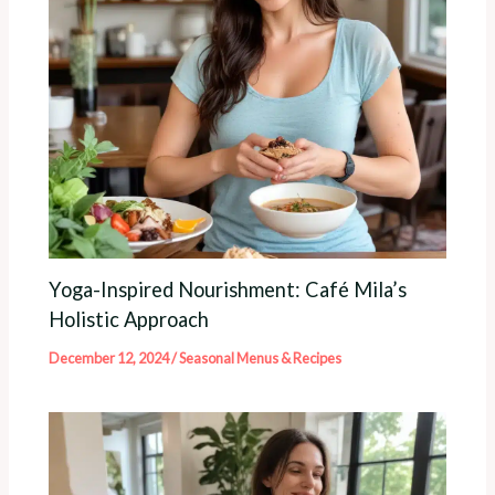
Yoga-Inspired Nourishment: Café Mila’s
Holistic Approach
December 12, 2024
/
Seasonal Menus & Recipes