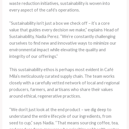
waste reduction initiatives, sustainability is woven into
every aspect of the café’s operations.
“Sustainability isn’t just a box we check off – it’s a core
value that guides every decision we make,” explains Head of
Sustainability, Nadia Perez. “We’re constantly challenging
ourselves to find new and innovative ways to minimize our
environmental impact while elevating the quality and
integrity of our offerings.”
This sustainability ethos is perhaps most evident in Café
Mila’s meticulously curated supply chain. The team works
closely with a carefully vetted network of local and regional
producers, farmers, and artisans who share their values
around ethical, regenerative practices.
“We don’t just look at the end product – we dig deep to
understand the entire lifecycle of our ingredients, from
seed to cup,” says Nadia. “That means sourcing coffee, tea,