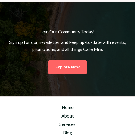
Join Our Community Today!
Sign up for our newsletter and keep up-to-date with events,
promotions, and all things Café Mila.
Explore Now
Home
About
Services
Blog