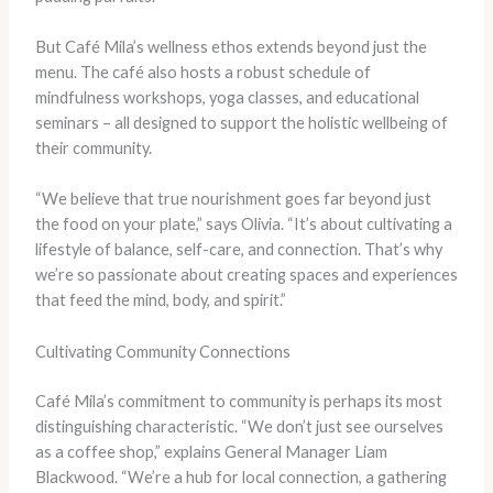
But Café Mila’s wellness ethos extends beyond just the
menu. The café also hosts a robust schedule of
mindfulness workshops, yoga classes, and educational
seminars – all designed to support the holistic wellbeing of
their community.
“We believe that true nourishment goes far beyond just
the food on your plate,” says Olivia. “It’s about cultivating a
lifestyle of balance, self-care, and connection. That’s why
we’re so passionate about creating spaces and experiences
that feed the mind, body, and spirit.”
Cultivating Community Connections
Café Mila’s commitment to community is perhaps its most
distinguishing characteristic. “We don’t just see ourselves
as a coffee shop,” explains General Manager Liam
Blackwood. “We’re a hub for local connection, a gathering