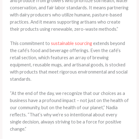
and produce from growers who prioritize soil health, water
conservation, and fair labor standards. It means partnering
with dairy producers who utilize humane, pasture-based
practices. And it means supporting artisans who create
their products using renewable, zero-waste methods.”
This commitment to
sustainable sourcing
extends beyond
the café’s food and beverage offerings. Even the café’s
retail section, which features an array of brewing
equipment, reusable mugs, and artisanal goods, is stocked
with products that meet rigorous environmental and social
standards.
“At the end of the day, we recognize that our choices as a
business have a profound impact – not just on the health of
our community, but on the health of our planet,” Nadia
reflects. “That’s why we’re so intentional about every
single decision, always striving to be a force for positive
change.”