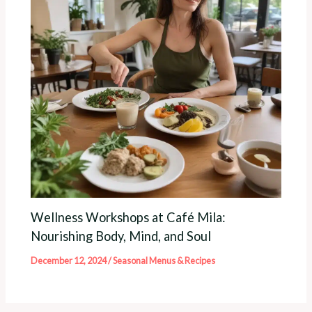
Wellness Workshops at Café Mila:
Nourishing Body, Mind, and Soul
December 12, 2024
/
Seasonal Menus & Recipes