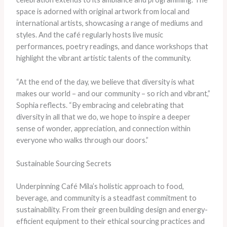
space is adorned with original artwork from local and
international artists, showcasing a range of mediums and
styles. And the café regularly hosts live music
performances, poetry readings, and dance workshops that
highlight the vibrant artistic talents of the community.
“At the end of the day, we believe that diversity is what
makes our world – and our community – so rich and vibrant,”
Sophia reflects. “By embracing and celebrating that
diversity in all that we do, we hope to inspire a deeper
sense of wonder, appreciation, and connection within
everyone who walks through our doors.”
Sustainable Sourcing Secrets
Underpinning Café Mila’s holistic approach to food,
beverage, and community is a steadfast commitment to
sustainability. From their green building design and energy-
efficient equipment to their ethical sourcing practices and