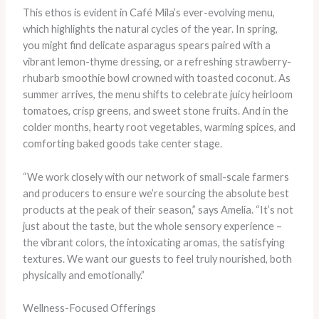
This ethos is evident in Café Mila’s ever-evolving menu,
which highlights the natural cycles of the year. In spring,
you might find delicate asparagus spears paired with a
vibrant lemon-thyme dressing, or a refreshing strawberry-
rhubarb smoothie bowl crowned with toasted coconut. As
summer arrives, the menu shifts to celebrate juicy heirloom
tomatoes, crisp greens, and sweet stone fruits. And in the
colder months, hearty root vegetables, warming spices, and
comforting baked goods take center stage.
“We work closely with our network of small-scale farmers
and producers to ensure we’re sourcing the absolute best
products at the peak of their season,” says Amelia. “It’s not
just about the taste, but the whole sensory experience –
the vibrant colors, the intoxicating aromas, the satisfying
textures. We want our guests to feel truly nourished, both
physically and emotionally.”
Wellness-Focused Offerings