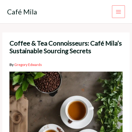
Skip
to
Café Mila
content
Coffee & Tea Connoisseurs: Café Mila’s
Sustainable Sourcing Secrets
By
Gregory Edwards