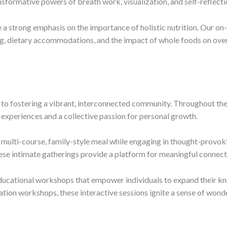
formative powers of breath work, visualization, and self-reflecti
a strong emphasis on the importance of holistic nutrition. Our on-
g, dietary accommodations, and the impact of whole foods on overa
to fostering a vibrant, interconnected community. Throughout the 
experiences and a collective passion for personal growth.
 multi-course, family-style meal while engaging in thought-provok
These intimate gatherings provide a platform for meaningful conne
educational workshops that empower individuals to expand their kn
on workshops, these interactive sessions ignite a sense of wonder