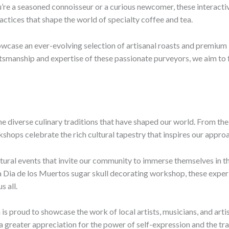
’re a seasoned connoisseur or a curious newcomer, these interactiv
ractices that shape the world of specialty coffee and tea.
wcase an ever-evolving selection of artisanal roasts and premium l
smanship and expertise of these passionate purveyors, we aim to fo
he diverse culinary traditions that have shaped our world. From the 
hops celebrate the rich cultural tapestry that inspires our appro
tural events that invite our community to immerse themselves in the
Dia de los Muertos sugar skull decorating workshop, these experi
s all.
a is proud to showcase the work of local artists, musicians, and art
e a greater appreciation for the power of self-expression and the tr