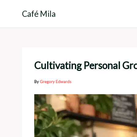
Skip
to
Café Mila
content
Cultivating Personal Gro
By
Gregory Edwards