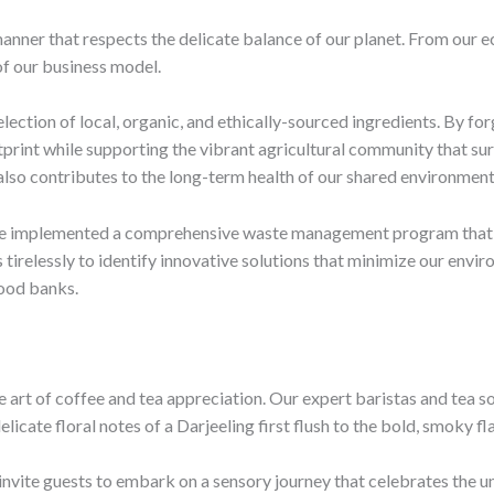
nner that respects the delicate balance of our planet. From our ec
 of our business model.
selection of local, organic, and ethically-sourced ingredients. By f
print while supporting the vibrant agricultural community that sur
 also contributes to the long-term health of our shared environment
’ve implemented a comprehensive waste management program that p
s tirelessly to identify innovative solutions that minimize our en
food banks.
e art of coffee and tea appreciation. Our expert baristas and tea 
elicate floral notes of a Darjeeling first flush to the bold, smoky 
invite guests to embark on a sensory journey that celebrates the u