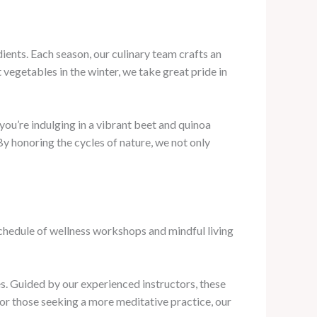
ents. Each season, our culinary team crafts an
vegetables in the winter, we take great pride in
you’re indulging in a vibrant beet and quinoa
By honoring the cycles of nature, we not only
schedule of wellness workshops and mindful living
es. Guided by our experienced instructors, these
For those seeking a more meditative practice, our