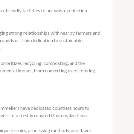
o-friendly facilities to our waste reduction
orging strong relationships with nearby farmers and
rounds us. This dedication to sustainable
.
rioritizes recycling, composting, and the
vironmental impact, from converting used cooking
sommeliers have dedicated countless hours to
flavors of a freshly roasted Guatemalan bean.
nique terroirs, processing methods, and flavor