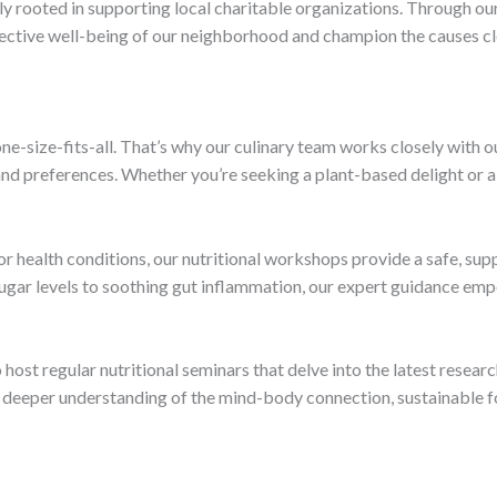
ply rooted in supporting local charitable organizations. Through ou
llective well-being of our neighborhood and champion the causes cl
ne-size-fits-all. That’s why our culinary team works closely with 
s and preferences. Whether you’re seeking a plant-based delight or
 or health conditions, our nutritional workshops provide a safe, su
gar levels to soothing gut inflammation, our expert guidance emp
ost regular nutritional seminars that delve into the latest research
 deeper understanding of the mind-body connection, sustainable fo