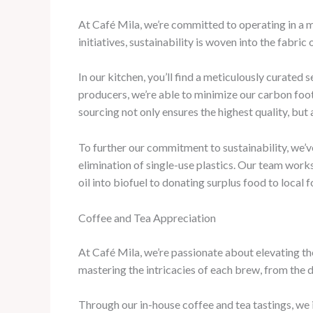
At Café Mila, we’re committed to operating in a ma
initiatives, sustainability is woven into the fabric
In our kitchen, you’ll find a meticulously curated 
producers, we’re able to minimize our carbon foot
sourcing not only ensures the highest quality, but
To further our commitment to sustainability, we
elimination of single-use plastics. Our team work
oil into biofuel to donating surplus food to local 
Coffee and Tea Appreciation
At Café Mila, we’re passionate about elevating th
mastering the intricacies of each brew, from the d
Through our in-house coffee and tea tastings, we 