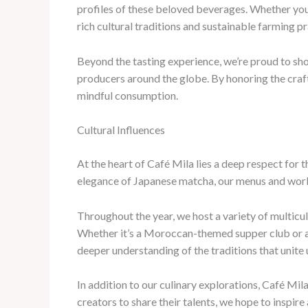
profiles of these beloved beverages. Whether you
rich cultural traditions and sustainable farming p
Beyond the tasting experience, we’re proud to sho
producers around the globe. By honoring the craft
mindful consumption.
Cultural Influences
At the heart of Café Mila lies a deep respect for t
elegance of Japanese matcha, our menus and works
Throughout the year, we host a variety of multicul
Whether it’s a Moroccan-themed supper club or a 
deeper understanding of the traditions that unite u
In addition to our culinary explorations, Café Mil
creators to share their talents, we hope to inspir