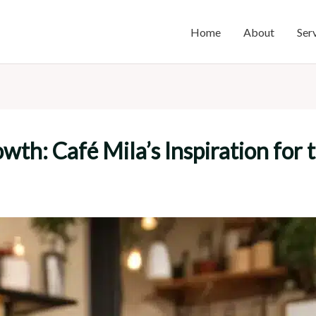
Home
About
Ser
wth: Café Mila’s Inspiration for 