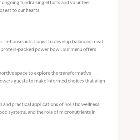
r ongoing fundraising efforts and volunteer
osest to our hearts.
our in-house nutritionist to develop balanced meal
 a protein-packed power bowl, our menu offers
pportive space to explore the transformative
owers guests to make informed choices that align
 and practical applications of holistic wellness.
od systems, and the role of micronutrients in