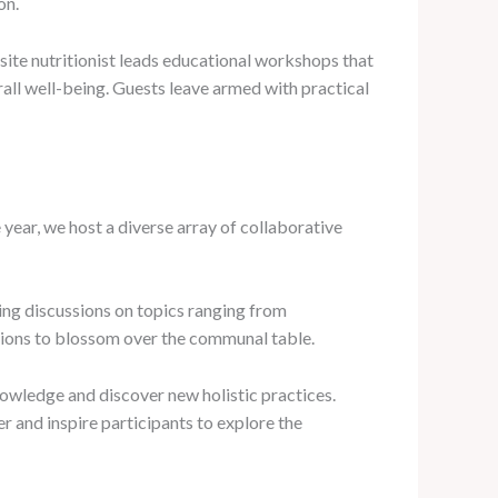
on.
site nutritionist leads educational workshops that
ll well-being. Guests leave armed with practical
year, we host a diverse array of collaborative
ing discussions on topics ranging from
ctions to blossom over the communal table.
owledge and discover new holistic practices.
 and inspire participants to explore the