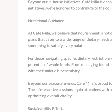
Beyond our in-house initiatives, Café Mila is dee
initiatives, we’re honored to contribute to the co
Nutritional Guidance
At Café Mila, we believe that nourishment is not o
plans that cater to a wide range of dietary need
something to satisfy every palate.
For those navigating specific dietary restrictions
potential of whole foods. From managing blood su
with their unique biochemistry.
Beyond our seasonal menus, Café Mila is proud to h
These interactive sessions equip attendees with a
optimizing overall vitality.
Sustainability Efforts