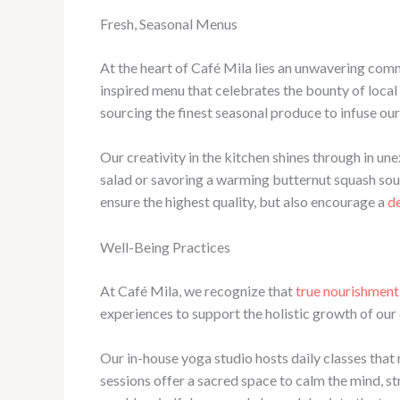
Fresh, Seasonal Menus
At the heart of Café Mila lies an unwavering co
inspired menu that celebrates the bounty of local
sourcing the finest seasonal produce to infuse our
Our creativity in the kitchen shines through in un
salad or savoring a warming butternut squash soup,
ensure the highest quality, but also encourage a
d
Well-Being Practices
At Café Mila, we recognize that
true nourishment
experiences to support the holistic growth of ou
Our in-house yoga studio hosts daily classes that
sessions offer a sacred space to calm the mind, s