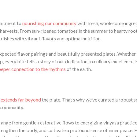
mmitment to
nourishing our community
with fresh, wholesome ingredi
 harvests. From sun-ripened tomatoes in the summer to hearty root 
 dishes with vibrant flavors and optimal nutrition.
expected flavor pairings and beautifully presented plates. Whether 
 every bite tells a story of our dedication to culinary excellence. 
eeper connection to the rhythms
of the earth.
 extends far beyond
the plate. That’s why we’ve curated a robust 
r community.
 range from gentle, restorative flows to energizing vinyasa practic
trengthen the body, and cultivate a profound sense of inner peace. 