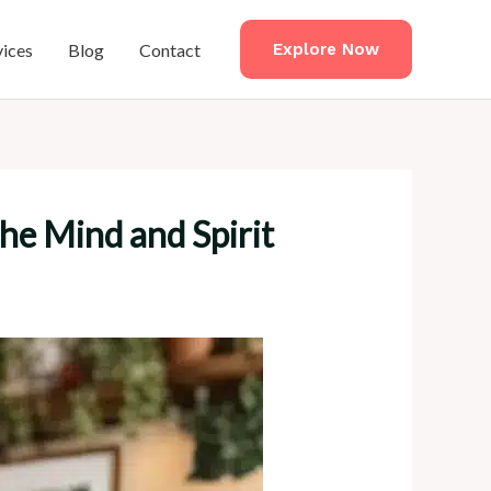
vices
Blog
Contact
Explore Now
the Mind and Spirit