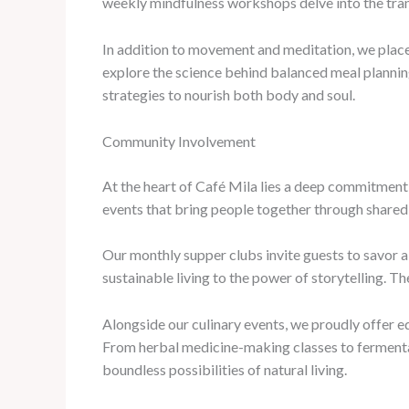
weekly mindfulness workshops delve into the trans
In addition to movement and meditation, we place 
explore the science behind balanced meal plannin
strategies to nourish both body and soul.
Community Involvement
At the heart of Café Mila lies a deep commitment 
events that bring people together through shared 
Our monthly supper clubs invite guests to savor a
sustainable living to the power of storytelling. 
Alongside our culinary events, we proudly offer 
From herbal medicine-making classes to fermentati
boundless possibilities of natural living.