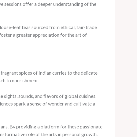
e sessions offer a deeper understanding of the
oose-leaf teas sourced from ethical, fair-trade
ster a greater appreciation for the art of
fragrant spices of Indian curries to the delicate
ach to nourishment.
 sights, sounds, and flavors of global cuisines.
ences spark a sense of wonder and cultivate a
isans. By providing a platform for these passionate
ansformative role of the arts in personal growth.