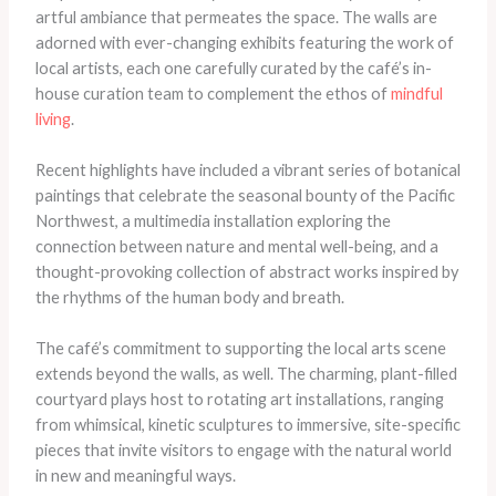
artful ambiance that permeates the space. The walls are
adorned with ever-changing exhibits featuring the work of
local artists, each one carefully curated by the café’s in-
house curation team to complement the ethos of
mindful
living
.
Recent highlights have included a vibrant series of botanical
paintings that celebrate the seasonal bounty of the Pacific
Northwest, a multimedia installation exploring the
connection between nature and mental well-being, and a
thought-provoking collection of abstract works inspired by
the rhythms of the human body and breath.
The café’s commitment to supporting the local arts scene
extends beyond the walls, as well. The charming, plant-filled
courtyard plays host to rotating art installations, ranging
from whimsical, kinetic sculptures to immersive, site-specific
pieces that invite visitors to engage with the natural world
in new and meaningful ways.