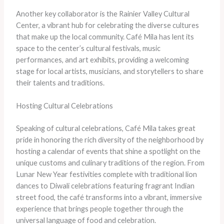
Another key collaborator is the Rainier Valley Cultural
Center, a vibrant hub for celebrating the diverse cultures
that make up the local community. Café Mila has lent its
space to the center’s cultural festivals, music
performances, and art exhibits, providing a welcoming
stage for local artists, musicians, and storytellers to share
their talents and traditions.
Hosting Cultural Celebrations
Speaking of cultural celebrations, Café Mila takes great
pride in honoring the rich diversity of the neighborhood by
hosting a calendar of events that shine a spotlight on the
unique customs and culinary traditions of the region. From
Lunar New Year festivities complete with traditional lion
dances to Diwali celebrations featuring fragrant Indian
street food, the café transforms into a vibrant, immersive
experience that brings people together through the
universal language of food and celebration.