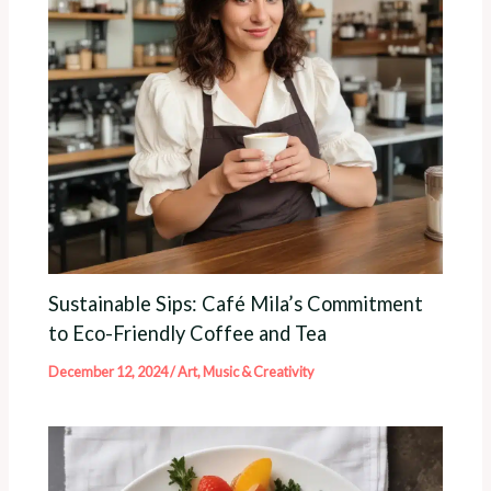
Sustainable Sips: Café Mila’s Commitment
to Eco-Friendly Coffee and Tea
December 12, 2024
/
Art, Music & Creativity