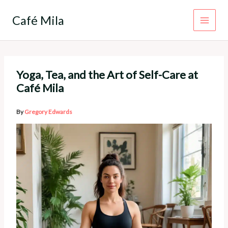
Skip
to
Café Mila
content
Yoga, Tea, and the Art of Self-Care at
Café Mila
By
Gregory Edwards