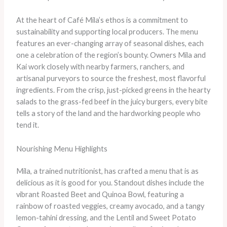
At the heart of Café Mila’s ethos is a commitment to
sustainability and supporting local producers. The menu
features an ever-changing array of seasonal dishes, each
one a celebration of the region’s bounty. Owners Mila and
Kai work closely with nearby farmers, ranchers, and
artisanal purveyors to source the freshest, most flavorful
ingredients. From the crisp, just-picked greens in the hearty
salads to the grass-fed beef in the juicy burgers, every bite
tells a story of the land and the hardworking people who
tend it.
Nourishing Menu Highlights
Mila, a trained nutritionist, has crafted a menu that is as
delicious as it is good for you. Standout dishes include the
vibrant Roasted Beet and Quinoa Bowl, featuring a
rainbow of roasted veggies, creamy avocado, and a tangy
lemon-tahini dressing, and the Lentil and Sweet Potato