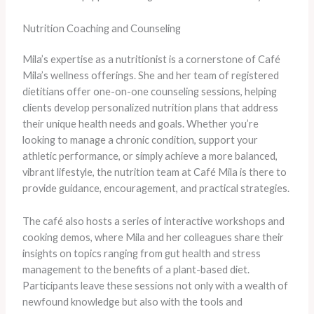
Nutrition Coaching and Counseling
Mila’s expertise as a nutritionist is a cornerstone of Café
Mila’s wellness offerings. She and her team of registered
dietitians offer one-on-one counseling sessions, helping
clients develop personalized nutrition plans that address
their unique health needs and goals. Whether you’re
looking to manage a chronic condition, support your
athletic performance, or simply achieve a more balanced,
vibrant lifestyle, the nutrition team at Café Mila is there to
provide guidance, encouragement, and practical strategies.
The café also hosts a series of interactive workshops and
cooking demos, where Mila and her colleagues share their
insights on topics ranging from gut health and stress
management to the benefits of a plant-based diet.
Participants leave these sessions not only with a wealth of
newfound knowledge but also with the tools and