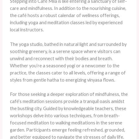
Stepping into Café Mila is like entering a sanctuary of self-
care and mindfulness. In addition to the nourishing cuisine,
the café hosts a robust calendar of wellness offerings,
including yoga and meditation classes led by experienced
local instructors.
The yoga studio, bathed in natural light and surrounded by
soothing greenery, is a serene space where visitors can
unwind and reconnect with their bodies and breath.
Whether you’re a seasoned yogi or a newcomer to the
practice, the classes cater to all levels, offering a range of
styles from gentle hatha to energizing vinyasa flows.
For those seeking a deeper exploration of mindfulness, the
café’s meditation sessions provide a tranquil oasis amidst
the bustling city. Guided by knowledgeable teachers, these
workshops delve into various techniques, from breath-
focused meditation to walking meditations in the serene
garden. Participants emerge feeling refreshed, grounded,
and better equipped to navigate the stresses of daily life.