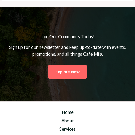
Join Our Community Today!
Sign up for our newsletter and keep up-to-date with events,
promotions, and all things Café Mila.
Explore Now
Home
About
Services