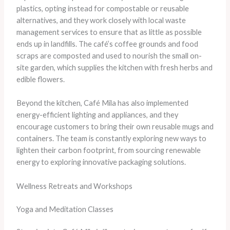
plastics, opting instead for compostable or reusable
alternatives, and they work closely with local waste
management services to ensure that as little as possible
ends up in landfills. The café’s coffee grounds and food
scraps are composted and used to nourish the small on-
site garden, which supplies the kitchen with fresh herbs and
edible flowers.
Beyond the kitchen, Café Mila has also implemented
energy-efficient lighting and appliances, and they
encourage customers to bring their own reusable mugs and
containers. The team is constantly exploring new ways to
lighten their carbon footprint, from sourcing renewable
energy to exploring innovative packaging solutions.
Wellness Retreats and Workshops
Yoga and Meditation Classes