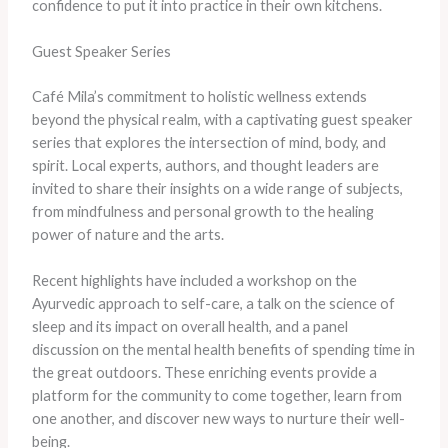
confidence to put it into practice in their own kitchens.
Guest Speaker Series
Café Mila’s commitment to holistic wellness extends
beyond the physical realm, with a captivating guest speaker
series that explores the intersection of mind, body, and
spirit. Local experts, authors, and thought leaders are
invited to share their insights on a wide range of subjects,
from mindfulness and personal growth to the healing
power of nature and the arts.
Recent highlights have included a workshop on the
Ayurvedic approach to self-care, a talk on the science of
sleep and its impact on overall health, and a panel
discussion on the mental health benefits of spending time in
the great outdoors. These enriching events provide a
platform for the community to come together, learn from
one another, and discover new ways to nurture their well-
being.