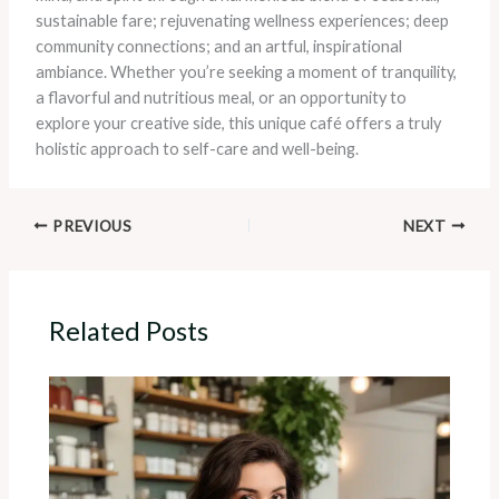
sustainable fare; rejuvenating wellness experiences; deep
community connections; and an artful, inspirational
ambiance. Whether you’re seeking a moment of tranquility,
a flavorful and nutritious meal, or an opportunity to
explore your creative side, this unique café offers a truly
holistic approach to self-care and well-being.
PREVIOUS
NEXT
Related Posts