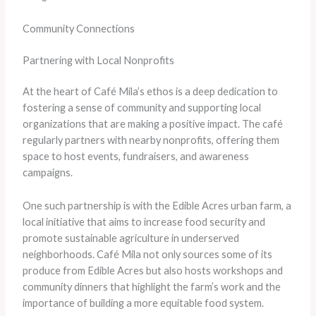
Community Connections
Partnering with Local Nonprofits
At the heart of Café Mila’s ethos is a deep dedication to
fostering a sense of community and supporting local
organizations that are making a positive impact. The café
regularly partners with nearby nonprofits, offering them
space to host events, fundraisers, and awareness
campaigns.
One such partnership is with the Edible Acres urban farm, a
local initiative that aims to increase food security and
promote sustainable agriculture in underserved
neighborhoods. Café Mila not only sources some of its
produce from Edible Acres but also hosts workshops and
community dinners that highlight the farm’s work and the
importance of building a more equitable food system.