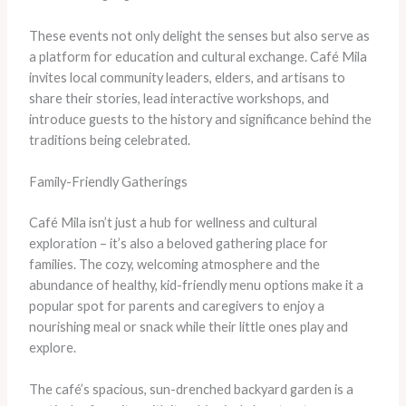
These events not only delight the senses but also serve as
a platform for education and cultural exchange. Café Mila
invites local community leaders, elders, and artisans to
share their stories, lead interactive workshops, and
introduce guests to the history and significance behind the
traditions being celebrated.
Family-Friendly Gatherings
Café Mila isn’t just a hub for wellness and cultural
exploration – it’s also a beloved gathering place for
families. The cozy, welcoming atmosphere and the
abundance of healthy, kid-friendly menu options make it a
popular spot for parents and caregivers to enjoy a
nourishing meal or snack while their little ones play and
explore.
The café’s spacious, sun-drenched backyard garden is a