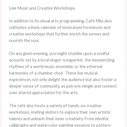
Live Music and Creative Workshops
In addition to its visual arts programming, Café Mila also
cultivates a lively calendar of musical performances and
creative workshops that further enrich the senses and
nourish the soul.
On any given evening, you might stumble upon a soulful
acoustic set by a local singer-songwriter, the mesmerizing
rhythms of a world music ensemble, or the ethereal
harmonies of a chamber choir. These live musical
experiences not only delight the audience but also foster a
deeper sense of community, as patrons mingle and connect
over shared appreciation for the arts.
The café also hosts a variety of hands-on creative
workshops, inviting visitors to explore their own artistic
talents and unleash their inner creativity. From mindful
calligraphy and watercolor painting sessions to pottery-