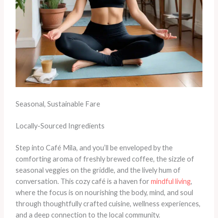
Seasonal, Sustainable Fare
Locally-Sourced Ingredients
Step into Café Mila, and you’ll be enveloped by the
comforting aroma of freshly brewed coffee, the sizzle of
seasonal veggies on the griddle, and the lively hum of
conversation. This cozy café is a haven for
mindful living
,
where the focus is on nourishing the body, mind, and soul
through thoughtfully crafted cuisine, wellness experiences,
and a deep connection to the local community.