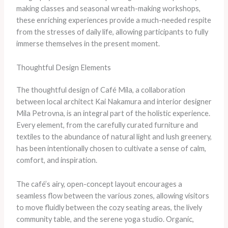
making classes and seasonal wreath-making workshops,
these enriching experiences provide a much-needed respite
from the stresses of daily life, allowing participants to fully
immerse themselves in the present moment.
Thoughtful Design Elements
The thoughtful design of Café Mila, a collaboration
between local architect Kai Nakamura and interior designer
Mila Petrovna, is an integral part of the holistic experience.
Every element, from the carefully curated furniture and
textiles to the abundance of natural light and lush greenery,
has been intentionally chosen to cultivate a sense of calm,
comfort, and inspiration.
The café’s airy, open-concept layout encourages a
seamless flow between the various zones, allowing visitors
to move fluidly between the cozy seating areas, the lively
community table, and the serene yoga studio. Organic,