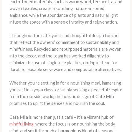
earth-toned materials, such as warm wood, terracotta, and
woven textiles, create a soothing, nature-inspired
ambiance, while the abundance of plants and natural light
infuse the space with a sense of vitality and rejuvenation.
Throughout the café, you’ll find thoughtful design touches
that reflect the owners’ commitment to sustainability and
mindfulness. Recycled and repurposed materials are woven
into the decor, and the team has worked diligently to
minimize the use of single-use plastics, opting instead for
durable, reusable serveware and compostable alternatives.
Whether you’re settling in for a nourishing meal, immersing
yourself in a yoga class, or simply seeking a peaceful respite
from the outside world, the holistic design of Café Mila
promises to uplift the senses and nourish the soul.
Café Mila is more than just a café – it’s a vibrant hub of
mindful living
, where the focus is on nourishing the body,
mind, and spirit through a harmonious blend of seasonal,