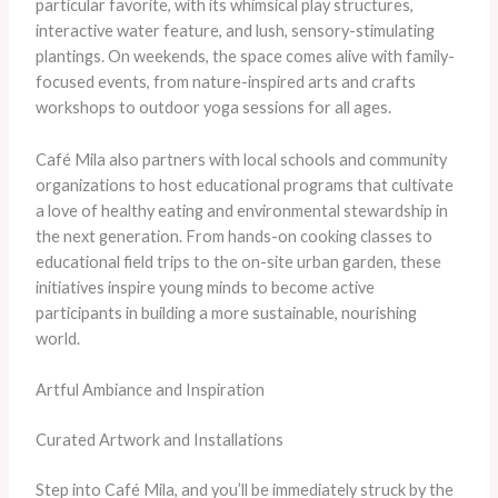
particular favorite, with its whimsical play structures,
interactive water feature, and lush, sensory-stimulating
plantings. On weekends, the space comes alive with family-
focused events, from nature-inspired arts and crafts
workshops to outdoor yoga sessions for all ages.
Café Mila also partners with local schools and community
organizations to host educational programs that cultivate
a love of healthy eating and environmental stewardship in
the next generation. From hands-on cooking classes to
educational field trips to the on-site urban garden, these
initiatives inspire young minds to become active
participants in building a more sustainable, nourishing
world.
Artful Ambiance and Inspiration
Curated Artwork and Installations
Step into Café Mila, and you’ll be immediately struck by the