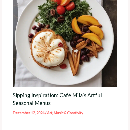
Sipping Inspiration: Café Mila’s Artful
Seasonal Menus
December 12, 2024
/
Art, Music & Creativity