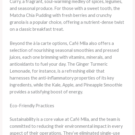
Curry, a fragrant, soul-warming medley of spices, legumes,
and seasonal produce. For those with a sweet tooth, the
Matcha Chia Pudding with fresh berries and crunchy
granola is a popular choice, offering a nutrient-dense twist
on a classic breakfast treat.
Beyond the à la carte options, Café Mila also offers a
selection of nourishing seasonal smoothies and pressed
juices, each one brimming with vitamins, minerals, and
antioxidants to fuel your day. The Ginger Turmeric
Lemonade, for instance, is a refreshing elixir that
harnesses the anti-inflammatory properties of its key
ingredients, while the Kale, Apple, and Pineapple Smoothie
provides a satisfying boost of energy.
Eco-Friendly Practices
Sustainability is a core value at Café Mila, and the team is
committed to reducing their environmental impact in every
aspect of their operations. They’ve eliminated single-use