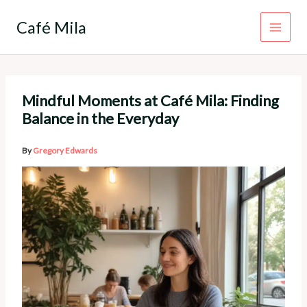
Skip
to
Café Mila
content
Mindful Moments at Café Mila: Finding
Balance in the Everyday
By
Gregory Edwards