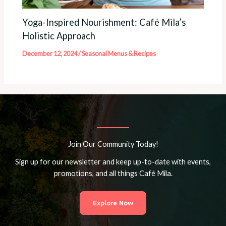
Yoga-Inspired Nourishment: Café Mila’s
Holistic Approach
December 12, 2024
/
Seasonal Menus & Recipes
Join Our Community Today!
Sign up for our newsletter and keep up-to-date with events,
promotions, and all things Café Mila.
Explore Now