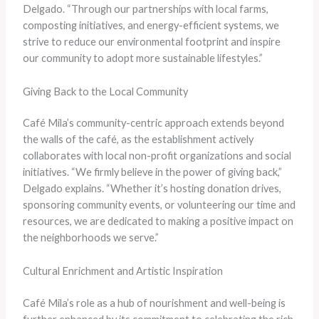
Delgado. “Through our partnerships with local farms,
composting initiatives, and energy-efficient systems, we
strive to reduce our environmental footprint and inspire
our community to adopt more sustainable lifestyles.”
Giving Back to the Local Community
Café Mila’s community-centric approach extends beyond
the walls of the café, as the establishment actively
collaborates with local non-profit organizations and social
initiatives. “We firmly believe in the power of giving back,”
Delgado explains. “Whether it’s hosting donation drives,
sponsoring community events, or volunteering our time and
resources, we are dedicated to making a positive impact on
the neighborhoods we serve.”
Cultural Enrichment and Artistic Inspiration
Café Mila’s role as a hub of nourishment and well-being is