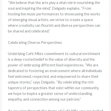
“We believe that the arts play a vital role in nourishing the
soul and inspiring the mind,” Delgado explains. “From
hosting live music performances to showcasing the works
of emerging visual artists, we strive to create a space
where creativity can flourish and diverse perspectives can
be shared and celebrated.”
Celebrating Diverse Perspectives
Underlying Café Mila’s commitment to cultural enrichment
is a deep-rooted belief in the value of diversity and the
power of embracing different lived experiences. “We are
dedicated to fostering an environment where all individuals
feel welcomed, respected, and empowered to share their
unique stories,” says Delgado. “By celebrating the rich
tapestry of perspectives that exist within our community,
we hope to inspire a greater sense of understanding,
empathy, and connection among our patrons.”
As you step through the doors of Café Mila, you are invited