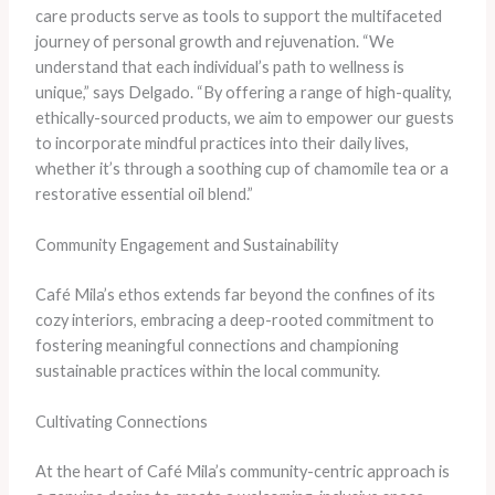
care products serve as tools to support the multifaceted
journey of personal growth and rejuvenation. “We
understand that each individual’s path to wellness is
unique,” says Delgado. “By offering a range of high-quality,
ethically-sourced products, we aim to empower our guests
to incorporate mindful practices into their daily lives,
whether it’s through a soothing cup of chamomile tea or a
restorative essential oil blend.”
Community Engagement and Sustainability
Café Mila’s ethos extends far beyond the confines of its
cozy interiors, embracing a deep-rooted commitment to
fostering meaningful connections and championing
sustainable practices within the local community.
Cultivating Connections
At the heart of Café Mila’s community-centric approach is