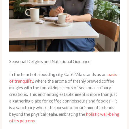
Seasonal Delights and Nutritional Guidance
In the heart of a bustling city, Café Mila stands as an
oasis
of tranquility
, where the aroma of freshly brewed coffee
mingles with the tantalizing scents of seasonal culinary
creations. This enchanting establishment is more than just
a gathering place for coffee connoisseurs and foodies – it
is a sanctuary where the pursuit of nourishment extends
beyond the physical realm, embracing the
holistic well-being
of its patrons
.