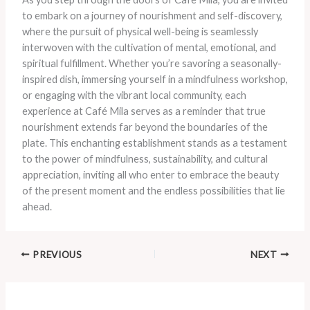
to embark on a journey of nourishment and self-discovery,
where the pursuit of physical well-being is seamlessly
interwoven with the cultivation of mental, emotional, and
spiritual fulfillment. Whether you’re savoring a seasonally-
inspired dish, immersing yourself in a mindfulness workshop,
or engaging with the vibrant local community, each
experience at Café Mila serves as a reminder that true
nourishment extends far beyond the boundaries of the
plate. This enchanting establishment stands as a testament
to the power of mindfulness, sustainability, and cultural
appreciation, inviting all who enter to embrace the beauty
of the present moment and the endless possibilities that lie
ahead.
PREVIOUS
NEXT