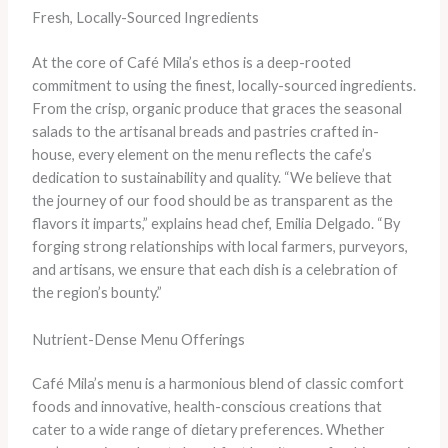
Fresh, Locally-Sourced Ingredients
At the core of Café Mila’s ethos is a deep-rooted
commitment to using the finest, locally-sourced ingredients.
From the crisp, organic produce that graces the seasonal
salads to the artisanal breads and pastries crafted in-
house, every element on the menu reflects the cafe’s
dedication to sustainability and quality. “We believe that
the journey of our food should be as transparent as the
flavors it imparts,” explains head chef, Emilia Delgado. “By
forging strong relationships with local farmers, purveyors,
and artisans, we ensure that each dish is a celebration of
the region’s bounty.”
Nutrient-Dense Menu Offerings
Café Mila’s menu is a harmonious blend of classic comfort
foods and innovative, health-conscious creations that
cater to a wide range of dietary preferences. Whether