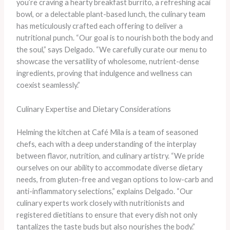
you’re craving a hearty breakfast burrito, a refreshing acai
bowl, or a delectable plant-based lunch, the culinary team
has meticulously crafted each offering to deliver a
nutritional punch. “Our goal is to nourish both the body and
the soul,” says Delgado. “We carefully curate our menu to
showcase the versatility of wholesome, nutrient-dense
ingredients, proving that indulgence and wellness can
coexist seamlessly.”
Culinary Expertise and Dietary Considerations
Helming the kitchen at Café Mila is a team of seasoned
chefs, each with a deep understanding of the interplay
between flavor, nutrition, and culinary artistry. “We pride
ourselves on our ability to accommodate diverse dietary
needs, from gluten-free and vegan options to low-carb and
anti-inflammatory selections,” explains Delgado. “Our
culinary experts work closely with nutritionists and
registered dietitians to ensure that every dish not only
tantalizes the taste buds but also nourishes the body.”