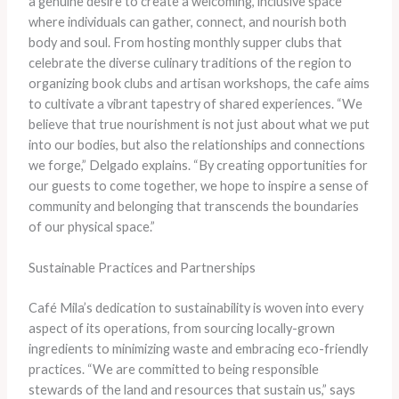
a genuine desire to create a welcoming, inclusive space
where individuals can gather, connect, and nourish both
body and soul. From hosting monthly supper clubs that
celebrate the diverse culinary traditions of the region to
organizing book clubs and artisan workshops, the cafe aims
to cultivate a vibrant tapestry of shared experiences. “We
believe that true nourishment is not just about what we put
into our bodies, but also the relationships and connections
we forge,” Delgado explains. “By creating opportunities for
our guests to come together, we hope to inspire a sense of
community and belonging that transcends the boundaries
of our physical space.”
Sustainable Practices and Partnerships
Café Mila’s dedication to sustainability is woven into every
aspect of its operations, from sourcing locally-grown
ingredients to minimizing waste and embracing eco-friendly
practices. “We are committed to being responsible
stewards of the land and resources that sustain us,” says