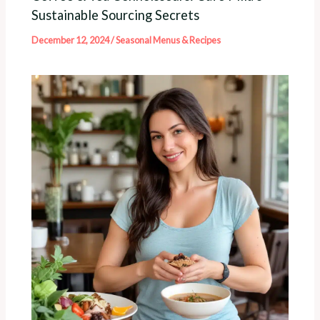
Sustainable Sourcing Secrets
December 12, 2024
/
Seasonal Menus & Recipes