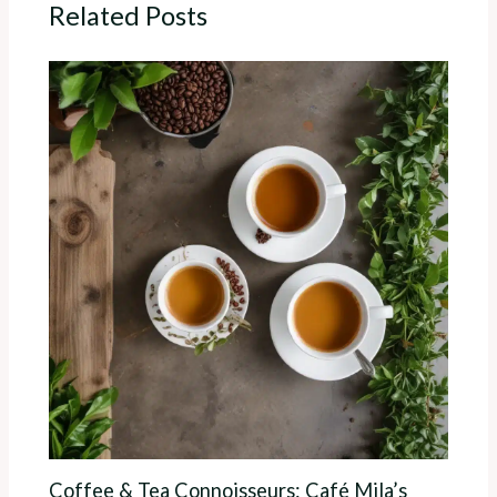
Related Posts
Coffee & Tea Connoisseurs: Café Mila’s