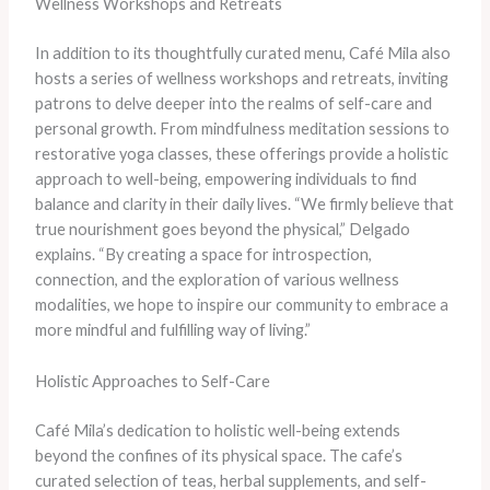
Wellness Workshops and Retreats
In addition to its thoughtfully curated menu, Café Mila also
hosts a series of wellness workshops and retreats, inviting
patrons to delve deeper into the realms of self-care and
personal growth. From mindfulness meditation sessions to
restorative yoga classes, these offerings provide a holistic
approach to well-being, empowering individuals to find
balance and clarity in their daily lives. “We firmly believe that
true nourishment goes beyond the physical,” Delgado
explains. “By creating a space for introspection,
connection, and the exploration of various wellness
modalities, we hope to inspire our community to embrace a
more mindful and fulfilling way of living.”
Holistic Approaches to Self-Care
Café Mila’s dedication to holistic well-being extends
beyond the confines of its physical space. The cafe’s
curated selection of teas, herbal supplements, and self-