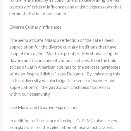
further enhanced by its commitment to celebrating the rich
tapestry of cultural influences and artistic expressions that
permeate the local community.
Diverse Culinary Influences
The menu at Café Mila is a reflection of the cafe’s deep
appreciation for the diverse culinary traditions that have
shaped the region. “We take great pride in showcasing the
flavors and techniques of various cultures, from the bold
spices of Latin American cuisines to the delicate harmonies
of Asian-inspired dishes,” says Delgado. “By embracing this
cultural diversity, we aim to ignite a sense of wonder and
appreciation for the gastronomic richness that exists
within our community.”
Live Music and Creative Expressions
In addition to its culinary offerings, Café Mila also serves
as a platform for the celebration of local artistic talent.