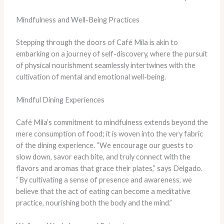
Mindfulness and Well-Being Practices
Stepping through the doors of Café Mila is akin to
embarking on a journey of self-discovery, where the pursuit
of physical nourishment seamlessly intertwines with the
cultivation of mental and emotional well-being.
Mindful Dining Experiences
Café Mila’s commitment to mindfulness extends beyond the
mere consumption of food; it is woven into the very fabric
of the dining experience. “We encourage our guests to
slow down, savor each bite, and truly connect with the
flavors and aromas that grace their plates,” says Delgado.
“By cultivating a sense of presence and awareness, we
believe that the act of eating can become a meditative
practice, nourishing both the body and the mind.”