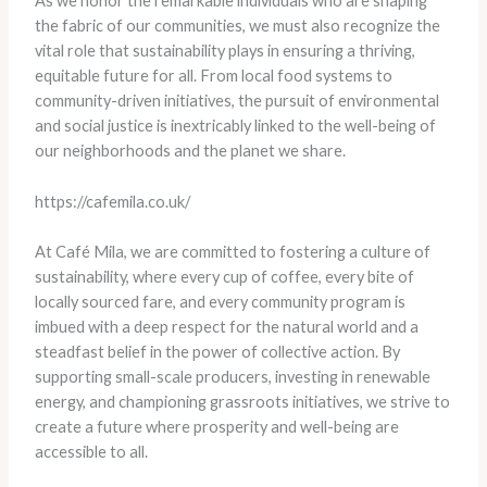
As we honor the remarkable individuals who are shaping
the fabric of our communities, we must also recognize the
vital role that sustainability plays in ensuring a thriving,
equitable future for all. From local food systems to
community-driven initiatives, the pursuit of environmental
and social justice is inextricably linked to the well-being of
our neighborhoods and the planet we share.
https://cafemila.co.uk/
At Café Mila, we are committed to fostering a culture of
sustainability, where every cup of coffee, every bite of
locally sourced fare, and every community program is
imbued with a deep respect for the natural world and a
steadfast belief in the power of collective action. By
supporting small-scale producers, investing in renewable
energy, and championing grassroots initiatives, we strive to
create a future where prosperity and well-being are
accessible to all.