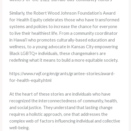
Similarly, the Robert Wood Johnson Foundation’s Award
for Health Equity celebrates those who have transformed
systems and policies to increase the chance for everyone
to live their healthiest life. From a community coordinator
in Hawai’i who promotes culturally-based education and
wellness, to a young advocate in Kansas City empowering
Black LGBTQ+ individuals, these changemakers are
redefining what it means to build a more equitable society.
https://www.rwjf.org/en/grants/grantee-stories/award-
for-health-equity.html
At the heart of these stories are individuals who have
recognized the interconnectedness of community, health,
and social justice. They understand that lasting change
requires a holistic approach, one that addresses the
complex web of factors influencing individual and collective
well-being.