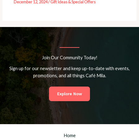
December 12, 2024
/
Gift Ideas & Special Offers
Join Our Community Today!
Sign up for our newsletter and keep up-to-date with events,
promotions, and all things Café Mila.
Explore Now
Home