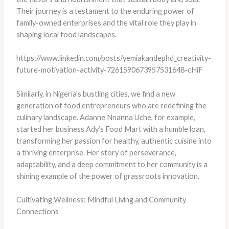
Their journey is a testament to the enduring power of
family-owned enterprises and the vital role they play in
shaping local food landscapes.
https://www.linkedin.com/posts/yemiakandephd_creativity-
future-motivation-activity-7261590673957531648-cHiF
Similarly, in Nigeria’s bustling cities, we find a new
generation of food entrepreneurs who are redefining the
culinary landscape. Adanne Nnanna Uche, for example,
started her business Ady’s Food Mart with a humble loan,
transforming her passion for healthy, authentic cuisine into
a thriving enterprise. Her story of perseverance,
adaptability, and a deep commitment to her community is a
shining example of the power of grassroots innovation.
Cultivating Wellness: Mindful Living and Community
Connections