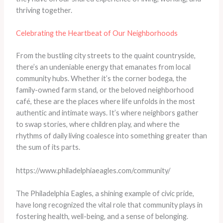
thriving together.
Celebrating the Heartbeat of Our Neighborhoods
From the bustling city streets to the quaint countryside,
there’s an undeniable energy that emanates from local
community hubs. Whether it’s the corner bodega, the
family-owned farm stand, or the beloved neighborhood
café, these are the places where life unfolds in the most
authentic and intimate ways. It’s where neighbors gather
to swap stories, where children play, and where the
rhythms of daily living coalesce into something greater than
the sum of its parts.
https://www.philadelphiaeagles.com/community/
The Philadelphia Eagles, a shining example of civic pride,
have long recognized the vital role that community plays in
fostering health, well-being, and a sense of belonging.