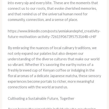
into every sip and every bite. These are the moments that
connect us to our roots, that evoke cherished memories,
and that remind us of the universal human need for
community, connection, and a sense of place.
https://www.linkedin.com/posts/yemiakandephd_creativity-
future-motivation-activity-7261590673957531648-cHiF
By embracing the nuances of local culinary traditions, we
not only expand our palates but also deepen our
understanding of the diverse cultures that make our world
so vibrant. Whether it’s savoring the earthy notes of a
freshly brewed cup of Kenyan coffee or indulging in the
floral aromas of a delicate Japanese matcha, these sensory
experiences become portals to richer, more meaningful
connections with the world around us.
Cultivating a Sustainable Future, Together