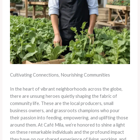
Cultivating Connections, Nourishing Communities
In the heart of vibrant neighborhoods across the globe,
there are unsung heroes quietly shaping the fabric of
community life. These are the local producers, small
business owners, and grassroots champions who pour
their passion into feeding, empowering, and uplifting those
around them. At Café Mila, we’re honored to shine a light
on these remarkable individuals and the profound impact
they have on our shared experience of living, working, and