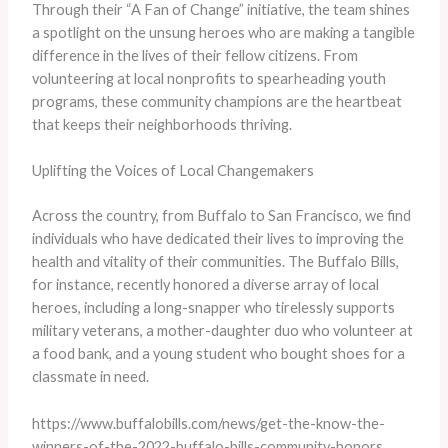
Through their “A Fan of Change” initiative, the team shines
a spotlight on the unsung heroes who are making a tangible
difference in the lives of their fellow citizens. From
volunteering at local nonprofits to spearheading youth
programs, these community champions are the heartbeat
that keeps their neighborhoods thriving.
Uplifting the Voices of Local Changemakers
Across the country, from Buffalo to San Francisco, we find
individuals who have dedicated their lives to improving the
health and vitality of their communities. The Buffalo Bills,
for instance, recently honored a diverse array of local
heroes, including a long-snapper who tirelessly supports
military veterans, a mother-daughter duo who volunteer at
a food bank, and a young student who bought shoes for a
classmate in need.
https://www.buffalobills.com/news/get-the-know-the-
winners-of-the-2022-buffalo-bills-community-honors