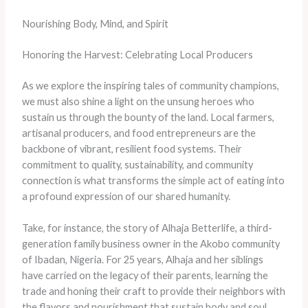
Nourishing Body, Mind, and Spirit
Honoring the Harvest: Celebrating Local Producers
As we explore the inspiring tales of community champions,
we must also shine a light on the unsung heroes who
sustain us through the bounty of the land. Local farmers,
artisanal producers, and food entrepreneurs are the
backbone of vibrant, resilient food systems. Their
commitment to quality, sustainability, and community
connection is what transforms the simple act of eating into
a profound expression of our shared humanity.
Take, for instance, the story of Alhaja Betterlife, a third-
generation family business owner in the Akobo community
of Ibadan, Nigeria. For 25 years, Alhaja and her siblings
have carried on the legacy of their parents, learning the
trade and honing their craft to provide their neighbors with
the flavors and nourishment that sustain body and soul.