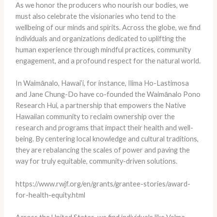
As we honor the producers who nourish our bodies, we
must also celebrate the visionaries who tend to the
wellbeing of our minds and spirits. Across the globe, we find
individuals and organizations dedicated to uplifting the
human experience through mindful practices, community
engagement, and a profound respect for the natural world.
In Waimānalo, Hawai’i, for instance, Ilima Ho-Lastimosa
and Jane Chung-Do have co-founded the Waimānalo Pono
Research Hui, a partnership that empowers the Native
Hawaiian community to reclaim ownership over the
research and programs that impact their health and well-
being. By centering local knowledge and cultural traditions,
they are rebalancing the scales of power and paving the
way for truly equitable, community-driven solutions.
https://www.rwjf.org/en/grants/grantee-stories/award-
for-health-equity.html