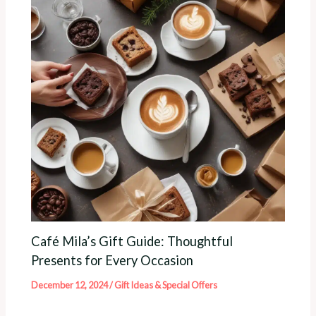
Café Mila’s Gift Guide: Thoughtful
Presents for Every Occasion
December 12, 2024
/
Gift Ideas & Special Offers