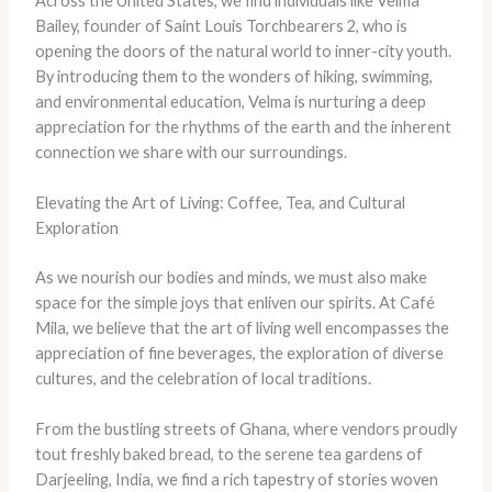
Across the United States, we find individuals like Velma
Bailey, founder of Saint Louis Torchbearers 2, who is
opening the doors of the natural world to inner-city youth.
By introducing them to the wonders of hiking, swimming,
and environmental education, Velma is nurturing a deep
appreciation for the rhythms of the earth and the inherent
connection we share with our surroundings.
Elevating the Art of Living: Coffee, Tea, and Cultural
Exploration
As we nourish our bodies and minds, we must also make
space for the simple joys that enliven our spirits. At Café
Mila, we believe that the art of living well encompasses the
appreciation of fine beverages, the exploration of diverse
cultures, and the celebration of local traditions.
From the bustling streets of Ghana, where vendors proudly
tout freshly baked bread, to the serene tea gardens of
Darjeeling, India, we find a rich tapestry of stories woven