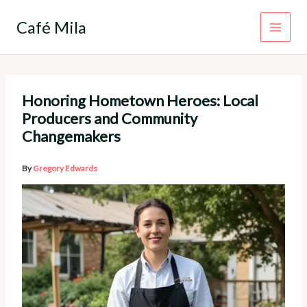
Skip
to
Café Mila
content
Honoring Hometown Heroes: Local
Producers and Community
Changemakers
By
Gregory Edwards