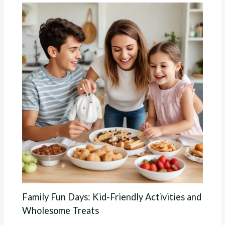
Family Fun Days: Kid-Friendly Activities and
Wholesome Treats