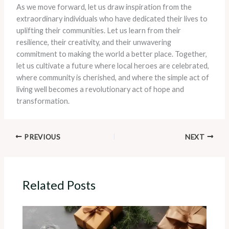
As we move forward, let us draw inspiration from the
extraordinary individuals who have dedicated their lives to
uplifting their communities. Let us learn from their
resilience, their creativity, and their unwavering
commitment to making the world a better place. Together,
let us cultivate a future where local heroes are celebrated,
where community is cherished, and where the simple act of
living well becomes a revolutionary act of hope and
transformation.
PREVIOUS
NEXT
Related Posts