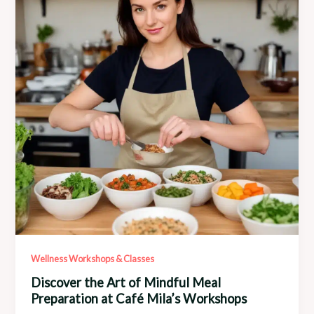
Mila’s
Programs
Wellness Workshops & Classes
Discover the Art of Mindful Meal
Preparation at Café Mila’s Workshops