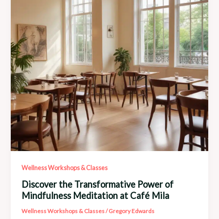
Healing
Arts
Wellness Workshops & Classes
Discover the Transformative Power of
Mindfulness Meditation at Café Mila
Wellness Workshops & Classes
/
Gregory Edwards