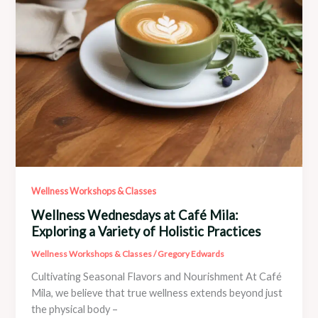
and
Spirit
Wellness Workshops & Classes
Wellness Wednesdays at Café Mila:
Exploring a Variety of Holistic Practices
Wellness Workshops & Classes
/
Gregory Edwards
Cultivating Seasonal Flavors and Nourishment At Café
Mila, we believe that true wellness extends beyond just
the physical body –