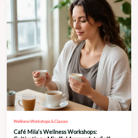
Power
of
Community
Collaboration
Wellness Workshops & Classes
Café Mila’s Wellness Workshops: