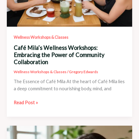
Wellness Workshops & Classes
Café Mila’s Wellness Workshops:
Embracing the Power of Community
Collaboration
Wellness Workshops & Classes
/
Gregory Edwards
The Essence of Café Mila At the heart of Café Mila lies
a deep commitment to nourishing body, mind, and
Café
Read Post »
Mila’s
Wellness
Workshops:
Embracing
the