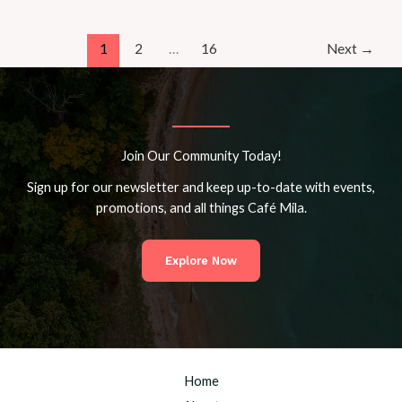
Café
Mila’s
Inclusive
1
2
…
16
Next
→
Workshops
for
All
Ages
Join Our Community Today!
Sign up for our newsletter and keep up-to-date with events,
promotions, and all things Café Mila.
Explore Now
Home