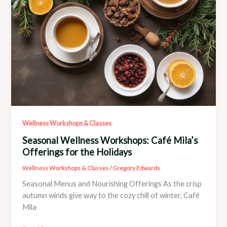
Wellness Workshops & Classes
Seasonal Wellness Workshops: Café Mila’s
Offerings for the Holidays
Wellness Workshops & Classes
/
Gregory Edwards
Seasonal Menus and Nourishing Offerings As the crisp
autumn winds give way to the cozy chill of winter, Café
Mila