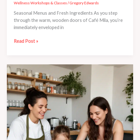
Wellness Workshops & Classes
/
Gregory Edwards
Seasonal Menus and Fresh Ingredients As you step
through the warm, wooden doors of Café Mila, you’re
immediately enveloped in
Discover
Read Post »
the
Art
of
Mindful
Meal
Preparation
at
Café
Mila’s
Workshops