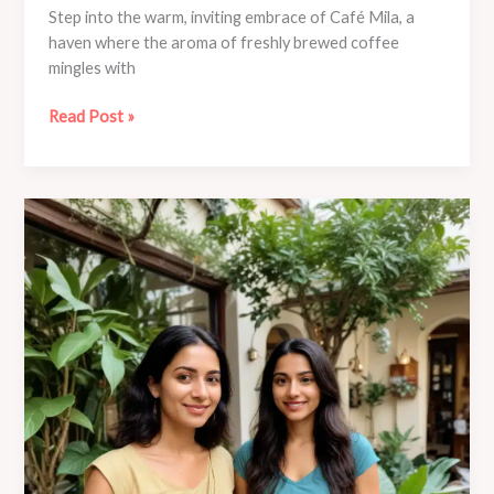
Step into the warm, inviting embrace of Café Mila, a
haven where the aroma of freshly brewed coffee
mingles with
Discover
Read Post »
the
Transformative
Power
of
Mindfulness
Meditation
at
Café
Mila