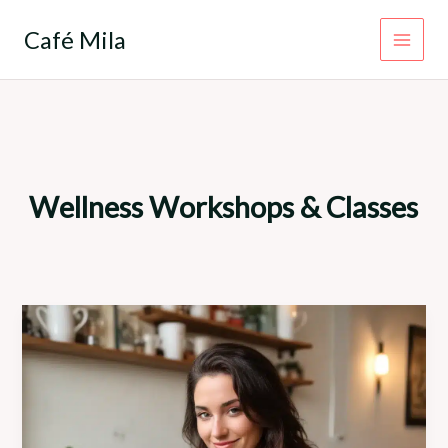
Skip
to
Café Mila
content
Wellness Workshops & Classes