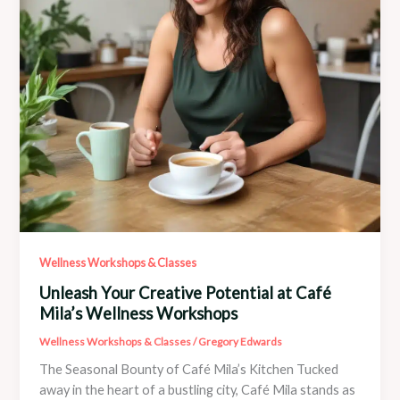
Wellness Workshops & Classes
Unleash Your Creative Potential at Café
Mila’s Wellness Workshops
Wellness Workshops & Classes
/
Gregory Edwards
The Seasonal Bounty of Café Mila’s Kitchen Tucked
away in the heart of a bustling city, Café Mila stands as