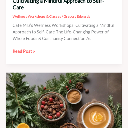
Cultivating a Mindful Approach to Self-
Care
Wellness Workshops & Classes
/
Gregory Edwards
Café Mila’s Wellness Workshops: Cultivating a Mindful
Approach to Self-Care The Life-Changing Power of
Whole Foods & Community Connection At
Café
Read Post »
Mila’s
Wellness
Workshops:
Cultivating
a
Mindful
Approach
to
Self-
Care