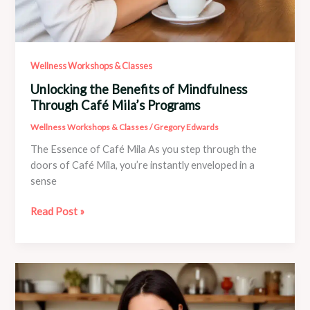
Wellness Workshops & Classes
Unlocking the Benefits of Mindfulness
Through Café Mila’s Programs
Wellness Workshops & Classes
/
Gregory Edwards
The Essence of Café Mila As you step through the
doors of Café Mila, you’re instantly enveloped in a
sense
Unlocking
Read Post »
the
Benefits
of
Mindfulness
Through
Café