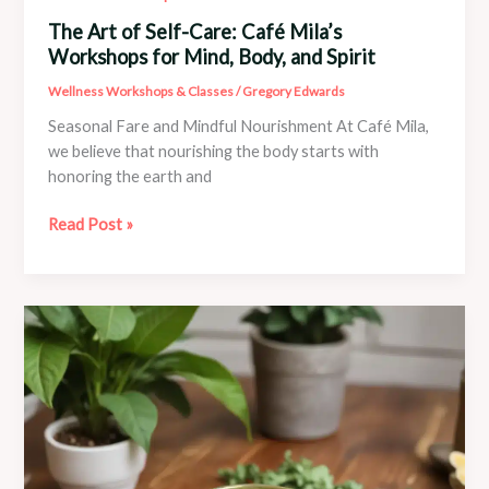
The Art of Self-Care: Café Mila’s
Workshops for Mind, Body, and Spirit
Wellness Workshops & Classes
/
Gregory Edwards
Seasonal Fare and Mindful Nourishment At Café Mila,
we believe that nourishing the body starts with
honoring the earth and
The
Read Post »
Art
of
Self-
Care:
Café
Mila’s
Workshops
for
Mind,
Body,