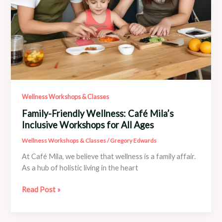
Wellness Workshops & Classes
Family-Friendly Wellness: Café Mila’s
Inclusive Workshops for All Ages
Wellness Workshops & Classes
/
Gregory Edwards
At Café Mila, we believe that wellness is a family affair.
As a hub of holistic living in the heart
Family-
Read Post »
Friendly
Wellness: