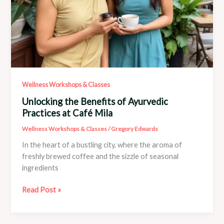
Wellness Workshops & Classes
Unlocking the Benefits of Ayurvedic
Practices at Café Mila
Wellness Workshops & Classes
/
Gregory Edwards
In the heart of a bustling city, where the aroma of
freshly brewed coffee and the sizzle of seasonal
ingredients
Unlocking
Read Post »
the
Benefits
of