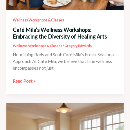
Wellness Workshops & Classes
Café Mila’s Wellness Workshops:
Embracing the Diversity of Healing Arts
Wellness Workshops & Classes
/
Gregory Edwards
Nourishing Body and Soul: Café Mila’s Fresh, Seasonal
Approach At Café Mila, we believe that true wellness
encompasses not just
Café
Read Post »
Mila’s
Wellness
Workshops:
Embracing
the
Diversity
of