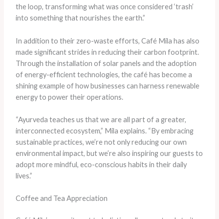
the loop, transforming what was once considered ‘trash’
into something that nourishes the earth.”
In addition to their zero-waste efforts, Café Mila has also
made significant strides in reducing their carbon footprint.
Through the installation of solar panels and the adoption
of energy-efficient technologies, the café has become a
shining example of how businesses can harness renewable
energy to power their operations.
“Ayurveda teaches us that we are all part of a greater,
interconnected ecosystem,” Mila explains. “By embracing
sustainable practices, we’re not only reducing our own
environmental impact, but we’re also inspiring our guests to
adopt more mindful, eco-conscious habits in their daily
lives.”
Coffee and Tea Appreciation