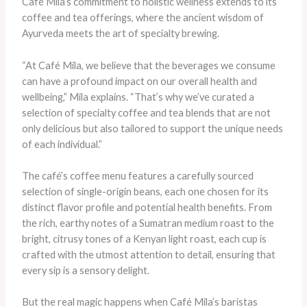
Café Mila’s commitment to holistic wellness extends to its
coffee and tea offerings, where the ancient wisdom of
Ayurveda meets the art of specialty brewing.
“At Café Mila, we believe that the beverages we consume
can have a profound impact on our overall health and
wellbeing,” Mila explains. “That’s why we’ve curated a
selection of specialty coffee and tea blends that are not
only delicious but also tailored to support the unique needs
of each individual.”
The café’s coffee menu features a carefully sourced
selection of single-origin beans, each one chosen for its
distinct flavor profile and potential health benefits. From
the rich, earthy notes of a Sumatran medium roast to the
bright, citrusy tones of a Kenyan light roast, each cup is
crafted with the utmost attention to detail, ensuring that
every sip is a sensory delight.
But the real magic happens when Café Mila’s baristas