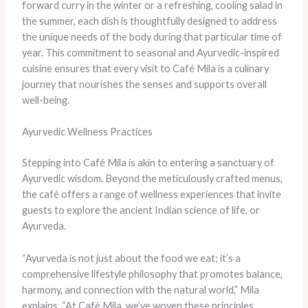
forward curry in the winter or a refreshing, cooling salad in
the summer, each dish is thoughtfully designed to address
the unique needs of the body during that particular time of
year. This commitment to seasonal and Ayurvedic-inspired
cuisine ensures that every visit to Café Mila is a culinary
journey that nourishes the senses and supports overall
well-being.
Ayurvedic Wellness Practices
Stepping into Café Mila is akin to entering a sanctuary of
Ayurvedic wisdom. Beyond the meticulously crafted menus,
the café offers a range of wellness experiences that invite
guests to explore the ancient Indian science of life, or
Ayurveda.
“Ayurveda is not just about the food we eat; it’s a
comprehensive lifestyle philosophy that promotes balance,
harmony, and connection with the natural world,” Mila
explains. “At Café Mila, we’ve woven these principles