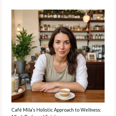
Café Mila’s Holistic Approach to Wellness: