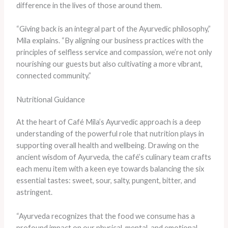
difference in the lives of those around them.
“Giving back is an integral part of the Ayurvedic philosophy,”
Mila explains. “By aligning our business practices with the
principles of selfless service and compassion, we’re not only
nourishing our guests but also cultivating a more vibrant,
connected community.”
Nutritional Guidance
At the heart of Café Mila’s Ayurvedic approach is a deep
understanding of the powerful role that nutrition plays in
supporting overall health and wellbeing. Drawing on the
ancient wisdom of Ayurveda, the café’s culinary team crafts
each menu item with a keen eye towards balancing the six
essential tastes: sweet, sour, salty, pungent, bitter, and
astringent.
“Ayurveda recognizes that the food we consume has a
profound impact on our physical, mental, and emotional