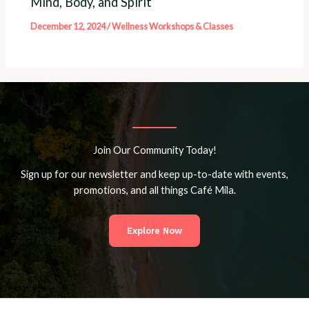
Mind, Body, and Spirit
December 12, 2024
/
Wellness Workshops & Classes
Join Our Community Today!
Sign up for our newsletter and keep up-to-date with events,
promotions, and all things Café Mila.
Explore Now