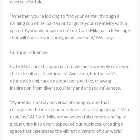
diverse clientele.
“Whether you’re looking to find your center through a
calming cup of herbal tea or to ignite your creativity with a
spiced, Ayurvedic-inspired coffee, Café Mila has a beverage
that will nourish your body, mind, and soul,” Mila says.
Cultural Influences
Café Mila’s holistic approach to wellness is deeply rooted in
the rich cultural traditions of Ayurveda, but the café’s
ethos also embraces a global perspective, drawing
inspiration from diverse culinary and artistic influences.
“Ayurveda is a truly universal philosophy, one that
recognizes the interconnectedness of all living beings,” Mila
explains. “At Café Mila, we’ve woven this understanding of
global unity into every aspect of our business, creating a
space that celebrates the vibrant diversity of our world.”