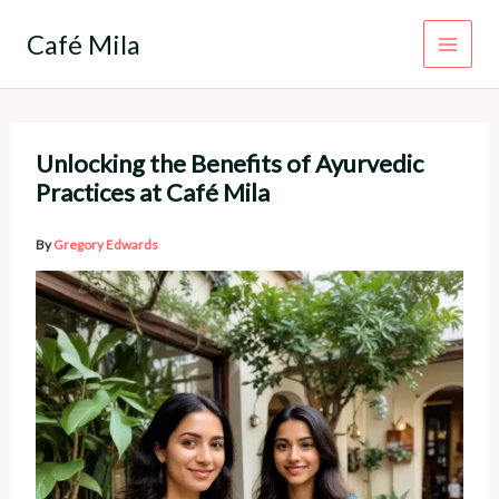
Skip
to
Café Mila
content
Unlocking the Benefits of Ayurvedic
Practices at Café Mila
By
Gregory Edwards