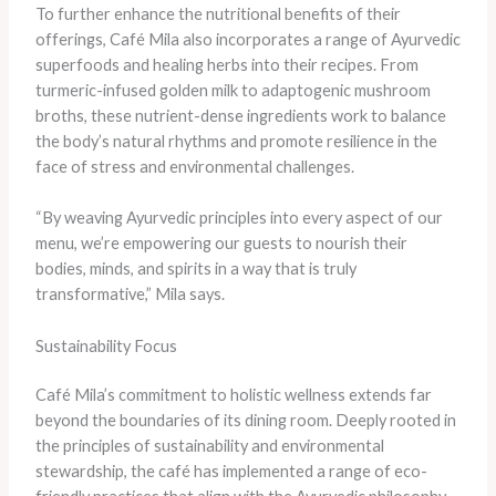
To further enhance the nutritional benefits of their
offerings, Café Mila also incorporates a range of Ayurvedic
superfoods and healing herbs into their recipes. From
turmeric-infused golden milk to adaptogenic mushroom
broths, these nutrient-dense ingredients work to balance
the body’s natural rhythms and promote resilience in the
face of stress and environmental challenges.
“By weaving Ayurvedic principles into every aspect of our
menu, we’re empowering our guests to nourish their
bodies, minds, and spirits in a way that is truly
transformative,” Mila says.
Sustainability Focus
Café Mila’s commitment to holistic wellness extends far
beyond the boundaries of its dining room. Deeply rooted in
the principles of sustainability and environmental
stewardship, the café has implemented a range of eco-