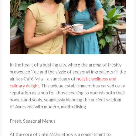
In the heart of a bustling city, where the aroma of freshly
brewed coffee and the sizzle of seasonal ingredients fill the
air, lies Café Mila – a sanctuary of
holistic wellness and
culinary delight
. This unique establishment has carved out a
reputation as a hub for those seeking to nourish both their
bodies and souls, seamlessly blending the ancient wisdom
of Ayurveda with modern, mindful living.
Fresh, Seasonal Menus
At the core of Café Mila’s ethos is a commitment to