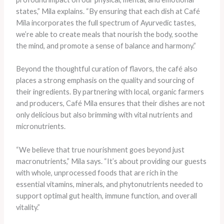
states,” Mila explains. “By ensuring that each dish at Café
Mila incorporates the full spectrum of Ayurvedic tastes,
we’re able to create meals that nourish the body, soothe
the mind, and promote a sense of balance and harmony.”
Beyond the thoughtful curation of flavors, the café also
places a strong emphasis on the quality and sourcing of
their ingredients. By partnering with local, organic farmers
and producers, Café Mila ensures that their dishes are not
only delicious but also brimming with vital nutrients and
micronutrients.
“We believe that true nourishment goes beyond just
macronutrients,” Mila says. “It’s about providing our guests
with whole, unprocessed foods that are rich in the
essential vitamins, minerals, and phytonutrients needed to
support optimal gut health, immune function, and overall
vitality.”