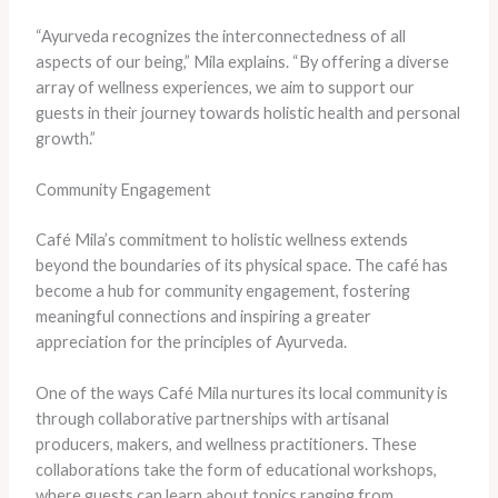
“Ayurveda recognizes the interconnectedness of all
aspects of our being,” Mila explains. “By offering a diverse
array of wellness experiences, we aim to support our
guests in their journey towards holistic health and personal
growth.”
Community Engagement
Café Mila’s commitment to holistic wellness extends
beyond the boundaries of its physical space. The café has
become a hub for community engagement, fostering
meaningful connections and inspiring a greater
appreciation for the principles of Ayurveda.
One of the ways Café Mila nurtures its local community is
through collaborative partnerships with artisanal
producers, makers, and wellness practitioners. These
collaborations take the form of educational workshops,
where guests can learn about topics ranging from