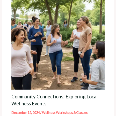
Community Connections: Exploring Local
Wellness Events
December 12, 2024
/
Wellness Workshops & Classes