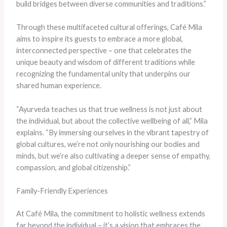
build bridges between diverse communities and traditions.”
Through these multifaceted cultural offerings, Café Mila
aims to inspire its guests to embrace a more global,
interconnected perspective – one that celebrates the
unique beauty and wisdom of different traditions while
recognizing the fundamental unity that underpins our
shared human experience.
“Ayurveda teaches us that true wellness is not just about
the individual, but about the collective wellbeing of all,” Mila
explains. “By immersing ourselves in the vibrant tapestry of
global cultures, we’re not only nourishing our bodies and
minds, but we’re also cultivating a deeper sense of empathy,
compassion, and global citizenship.”
Family-Friendly Experiences
At Café Mila, the commitment to holistic wellness extends
far beyond the individual – it’s a vision that embraces the