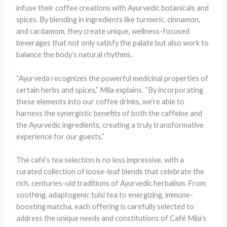
infuse their coffee creations with Ayurvedic botanicals and
spices. By blending in ingredients like turmeric, cinnamon,
and cardamom, they create unique, wellness-focused
beverages that not only satisfy the palate but also work to
balance the body’s natural rhythms.
“Ayurveda recognizes the powerful medicinal properties of
certain herbs and spices,” Mila explains. “By incorporating
these elements into our coffee drinks, we’re able to
harness the synergistic benefits of both the caffeine and
the Ayurvedic ingredients, creating a truly transformative
experience for our guests.”
The café’s tea selection is no less impressive, with a
curated collection of loose-leaf blends that celebrate the
rich, centuries-old traditions of Ayurvedic herbalism. From
soothing, adaptogenic tulsi tea to energizing, immune-
boosting matcha, each offering is carefully selected to
address the unique needs and constitutions of Café Mila’s