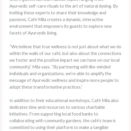
Ayurvedic self-care rituals to the art of natural dyeing. By
inviting these experts to share their knowledge and
passions, Café Mila creates a dynamic, interactive
environment that empowers its guests to explore new
facets of Ayurvedic living.
“We believe that true wellness is not just about what we do
within the walls of our café, but also about the connections
we foster and the positive impact we can have on our local
community,” Mila says. “By partnering with like-minded
individuals and organizations, we’re able to amplify the
message of Ayurvedic wellness and inspire more people to
adopt these transformative practices.”
In addition to their educational workshops, Café Mila also
dedicates time and resources to various charitable
initiatives. From supporting local food banks to
collaborating with community gardens, the café’s team is
committed to using their platform to make a tangible