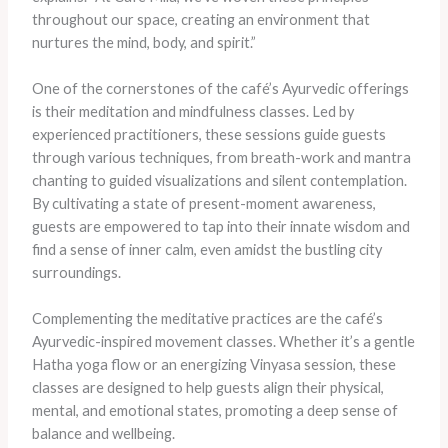
throughout our space, creating an environment that
nurtures the mind, body, and spirit.”
One of the cornerstones of the café’s Ayurvedic offerings
is their meditation and mindfulness classes. Led by
experienced practitioners, these sessions guide guests
through various techniques, from breath-work and mantra
chanting to guided visualizations and silent contemplation.
By cultivating a state of present-moment awareness,
guests are empowered to tap into their innate wisdom and
find a sense of inner calm, even amidst the bustling city
surroundings.
Complementing the meditative practices are the café’s
Ayurvedic-inspired movement classes. Whether it’s a gentle
Hatha yoga flow or an energizing Vinyasa session, these
classes are designed to help guests align their physical,
mental, and emotional states, promoting a deep sense of
balance and wellbeing.