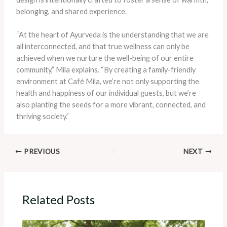
belonging, and shared experience.
“At the heart of Ayurveda is the understanding that we are
all interconnected, and that true wellness can only be
achieved when we nurture the well-being of our entire
community,” Mila explains. “By creating a family-friendly
environment at Café Mila, we’re not only supporting the
health and happiness of our individual guests, but we’re
also planting the seeds for a more vibrant, connected, and
thriving society.”
PREVIOUS
NEXT
Related Posts