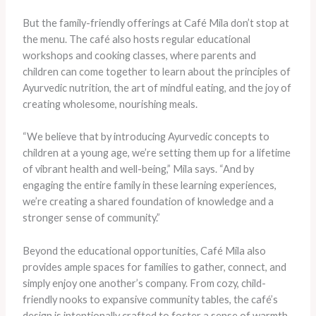
But the family-friendly offerings at Café Mila don’t stop at
the menu. The café also hosts regular educational
workshops and cooking classes, where parents and
children can come together to learn about the principles of
Ayurvedic nutrition, the art of mindful eating, and the joy of
creating wholesome, nourishing meals.
“We believe that by introducing Ayurvedic concepts to
children at a young age, we’re setting them up for a lifetime
of vibrant health and well-being,” Mila says. “And by
engaging the entire family in these learning experiences,
we’re creating a shared foundation of knowledge and a
stronger sense of community.”
Beyond the educational opportunities, Café Mila also
provides ample spaces for families to gather, connect, and
simply enjoy one another’s company. From cozy, child-
friendly nooks to expansive community tables, the café’s
design is intentionally crafted to foster a sense of warmth,