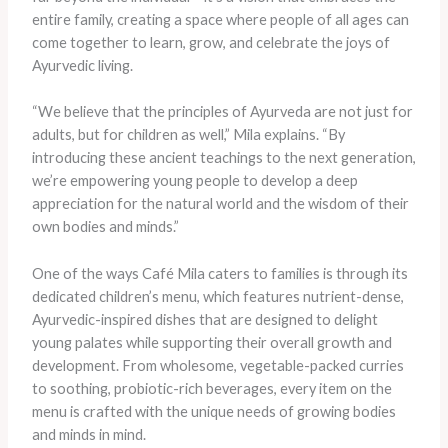
entire family, creating a space where people of all ages can
come together to learn, grow, and celebrate the joys of
Ayurvedic living.
“We believe that the principles of Ayurveda are not just for
adults, but for children as well,” Mila explains. “By
introducing these ancient teachings to the next generation,
we’re empowering young people to develop a deep
appreciation for the natural world and the wisdom of their
own bodies and minds.”
One of the ways Café Mila caters to families is through its
dedicated children’s menu, which features nutrient-dense,
Ayurvedic-inspired dishes that are designed to delight
young palates while supporting their overall growth and
development. From wholesome, vegetable-packed curries
to soothing, probiotic-rich beverages, every item on the
menu is crafted with the unique needs of growing bodies
and minds in mind.