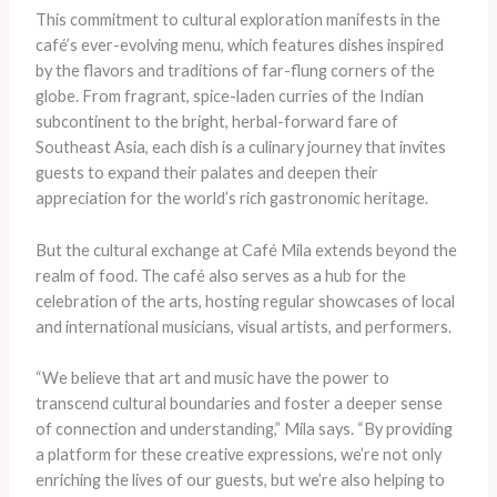
This commitment to cultural exploration manifests in the
café’s ever-evolving menu, which features dishes inspired
by the flavors and traditions of far-flung corners of the
globe. From fragrant, spice-laden curries of the Indian
subcontinent to the bright, herbal-forward fare of
Southeast Asia, each dish is a culinary journey that invites
guests to expand their palates and deepen their
appreciation for the world’s rich gastronomic heritage.
But the cultural exchange at Café Mila extends beyond the
realm of food. The café also serves as a hub for the
celebration of the arts, hosting regular showcases of local
and international musicians, visual artists, and performers.
“We believe that art and music have the power to
transcend cultural boundaries and foster a deeper sense
of connection and understanding,” Mila says. “By providing
a platform for these creative expressions, we’re not only
enriching the lives of our guests, but we’re also helping to