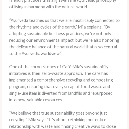
friendly practices that align with the Ayurvedic philosophy
of living in harmony with the natural world.
“Ayurveda teaches us that we are inextricably connected to
the rhythms and cycles of the earth,” Mila explains. “By
adopting sustainable business practices, we’re not only
reducing our environmental impact, but we’re also honoring
the delicate balance of the natural world that is so central
to the Ayurvedic worldview.”
One of the cornerstones of Café Mila’s sustainability
initiatives is their zero-waste approach. The café has
implemented a comprehensive recycling and composting
program, ensuring that every scrap of food waste and
single-use item is diverted from landfills and repurposed
into new, valuable resources.
“We believe that true sustainability goes beyond just
recycling,” Mila says. “It’s about rethinking our entire
relationship with waste and finding creative ways to close