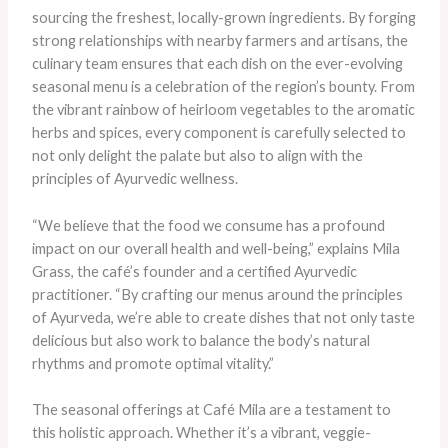
sourcing the freshest, locally-grown ingredients. By forging
strong relationships with nearby farmers and artisans, the
culinary team ensures that each dish on the ever-evolving
seasonal menu is a celebration of the region’s bounty. From
the vibrant rainbow of heirloom vegetables to the aromatic
herbs and spices, every component is carefully selected to
not only delight the palate but also to align with the
principles of Ayurvedic wellness.
“We believe that the food we consume has a profound
impact on our overall health and well-being,” explains Mila
Grass, the café’s founder and a certified Ayurvedic
practitioner. “By crafting our menus around the principles
of Ayurveda, we’re able to create dishes that not only taste
delicious but also work to balance the body’s natural
rhythms and promote optimal vitality.”
The seasonal offerings at Café Mila are a testament to
this holistic approach. Whether it’s a vibrant, veggie-