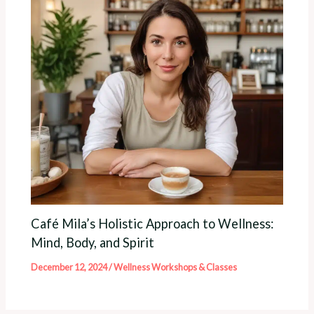
Café Mila’s Holistic Approach to Wellness:
Mind, Body, and Spirit
December 12, 2024
/
Wellness Workshops & Classes