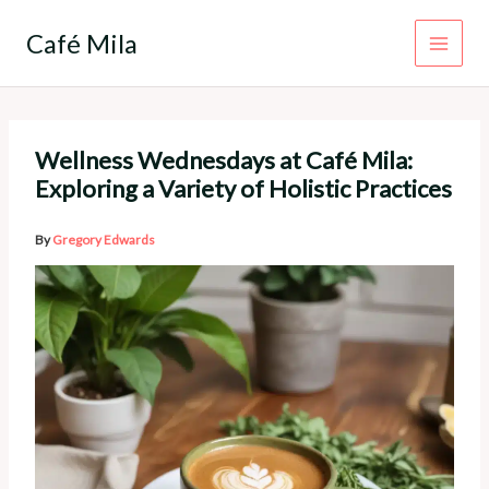
Skip
to
Café Mila
content
Wellness Wednesdays at Café Mila:
Exploring a Variety of Holistic Practices
By
Gregory Edwards