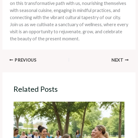
on this transformative path with us, nourishing themselves
with seasonal cuisine, engaging in mindful practices, and
connecting with the vibrant cultural tapestry of our city.
Join us as we cultivate a sanctuary of wellness, where every
visit is an opportunity to rejuvenate, grow, and celebrate
the beauty of the present moment.
PREVIOUS
NEXT
Related Posts