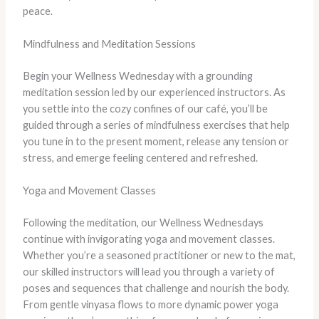
peace.
Mindfulness and Meditation Sessions
Begin your Wellness Wednesday with a grounding
meditation session led by our experienced instructors. As
you settle into the cozy confines of our café, you’ll be
guided through a series of mindfulness exercises that help
you tune in to the present moment, release any tension or
stress, and emerge feeling centered and refreshed.
Yoga and Movement Classes
Following the meditation, our Wellness Wednesdays
continue with invigorating yoga and movement classes.
Whether you’re a seasoned practitioner or new to the mat,
our skilled instructors will lead you through a variety of
poses and sequences that challenge and nourish the body.
From gentle vinyasa flows to more dynamic power yoga