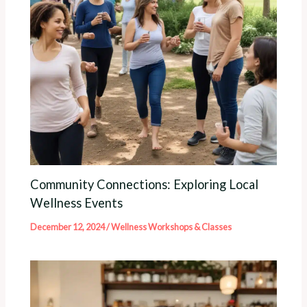
Community Connections: Exploring Local
Wellness Events
December 12, 2024
/
Wellness Workshops & Classes