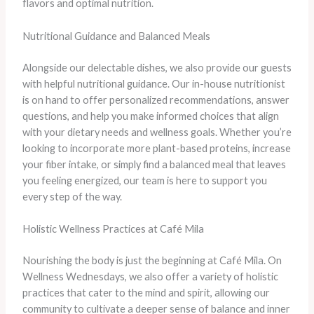
flavors and optimal nutrition.
Nutritional Guidance and Balanced Meals
Alongside our delectable dishes, we also provide our guests
with helpful nutritional guidance. Our in-house nutritionist
is on hand to offer personalized recommendations, answer
questions, and help you make informed choices that align
with your dietary needs and wellness goals. Whether you’re
looking to incorporate more plant-based proteins, increase
your fiber intake, or simply find a balanced meal that leaves
you feeling energized, our team is here to support you
every step of the way.
Holistic Wellness Practices at Café Mila
Nourishing the body is just the beginning at Café Mila. On
Wellness Wednesdays, we also offer a variety of holistic
practices that cater to the mind and spirit, allowing our
community to cultivate a deeper sense of balance and inner