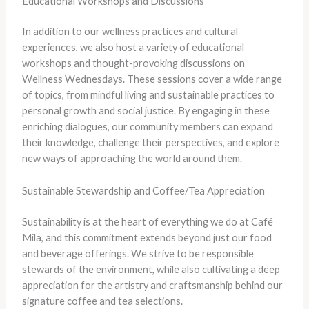
Educational Workshops and Discussions
In addition to our wellness practices and cultural
experiences, we also host a variety of educational
workshops and thought-provoking discussions on
Wellness Wednesdays. These sessions cover a wide range
of topics, from mindful living and sustainable practices to
personal growth and social justice. By engaging in these
enriching dialogues, our community members can expand
their knowledge, challenge their perspectives, and explore
new ways of approaching the world around them.
Sustainable Stewardship and Coffee/Tea Appreciation
Sustainability is at the heart of everything we do at Café
Mila, and this commitment extends beyond just our food
and beverage offerings. We strive to be responsible
stewards of the environment, while also cultivating a deep
appreciation for the artistry and craftsmanship behind our
signature coffee and tea selections.