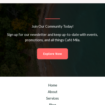
Join Our Community Today!
Sign up for our newsletter and keep up-to-date with events,
promotions, and all things Café Mila.
Explore Now
Home
About
Services
Blog