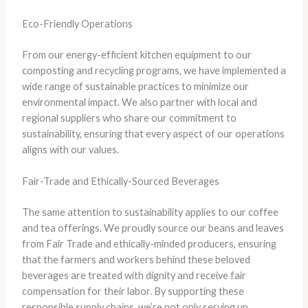
Eco-Friendly Operations
From our energy-efficient kitchen equipment to our
composting and recycling programs, we have implemented a
wide range of sustainable practices to minimize our
environmental impact. We also partner with local and
regional suppliers who share our commitment to
sustainability, ensuring that every aspect of our operations
aligns with our values.
Fair-Trade and Ethically-Sourced Beverages
The same attention to sustainability applies to our coffee
and tea offerings. We proudly source our beans and leaves
from Fair Trade and ethically-minded producers, ensuring
that the farmers and workers behind these beloved
beverages are treated with dignity and receive fair
compensation for their labor. ​By supporting these
responsible supply chains, we’re not only serving up