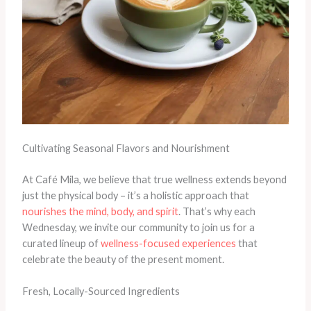
Cultivating Seasonal Flavors and Nourishment
At Café Mila, we believe that true wellness extends beyond
just the physical body – it’s a holistic approach that
nourishes the mind, body, and spirit
. That’s why each
Wednesday, we invite our community to join us for a
curated lineup of
wellness-focused experiences
that
celebrate the beauty of the present moment.
Fresh, Locally-Sourced Ingredients