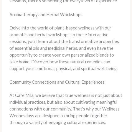
sessions, there’s something for every level of experience.
Aromatherapy and Herbal Workshops
Delve into the world of plant-based wellness with our
aromatic and herbal workshops. In these interactive
sessions, you’ll learn about the transformative properties
of essential oils and medicinal herbs, and even have the
opportunity to create your own personalized blends to
take home. Discover how these natural remedies can
support your emotional, physical, and spiritual well-being.
Community Connections and Cultural Experiences
At Café Mila, we believe that true wellness is not just about
individual practices, but also about cultivating meaningful
connections with our community. That’s why our Wellness
Wednesdays are designed to bring people together
through a variety of engaging cultural experiences.