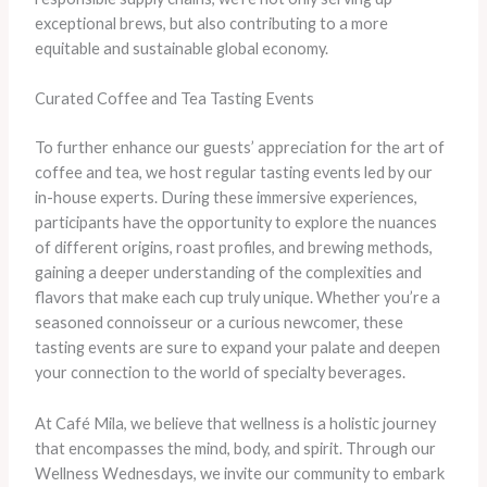
exceptional brews, but also contributing to a more
equitable and sustainable global economy.
Curated Coffee and Tea Tasting Events
To further enhance our guests’ appreciation for the art of
coffee and tea, we host regular tasting events led by our
in-house experts. During these immersive experiences,
participants have the opportunity to explore the nuances
of different origins, roast profiles, and brewing methods,
gaining a deeper understanding of the complexities and
flavors that make each cup truly unique. Whether you’re a
seasoned connoisseur or a curious newcomer, these
tasting events are sure to expand your palate and deepen
your connection to the world of specialty beverages.
At Café Mila, we believe that wellness is a holistic journey
that encompasses the mind, body, and spirit. Through our
Wellness Wednesdays, we invite our community to embark