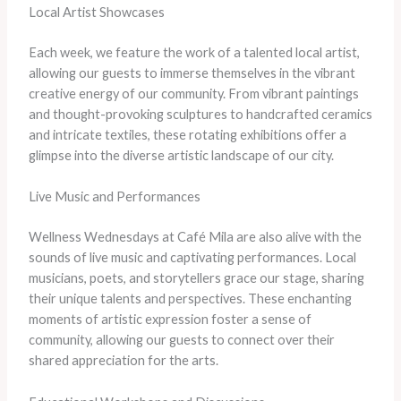
Local Artist Showcases
Each week, we feature the work of a talented local artist,
allowing our guests to immerse themselves in the vibrant
creative energy of our community. From vibrant paintings
and thought-provoking sculptures to handcrafted ceramics
and intricate textiles, these rotating exhibitions offer a
glimpse into the diverse artistic landscape of our city.
Live Music and Performances
Wellness Wednesdays at Café Mila are also alive with the
sounds of live music and captivating performances. Local
musicians, poets, and storytellers grace our stage, sharing
their unique talents and perspectives. These enchanting
moments of artistic expression foster a sense of
community, allowing our guests to connect over their
shared appreciation for the arts.