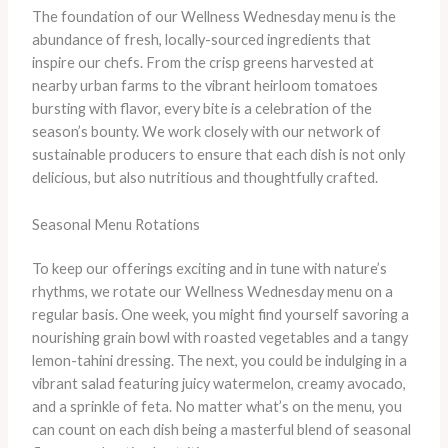
The foundation of our Wellness Wednesday menu is the
abundance of fresh, locally-sourced ingredients that
inspire our chefs. From the crisp greens harvested at
nearby urban farms to the vibrant heirloom tomatoes
bursting with flavor, every bite is a celebration of the
season’s bounty. ​We work closely with our network of
sustainable producers to ensure that each dish is not only
delicious, but also nutritious and thoughtfully crafted.
Seasonal Menu Rotations
To keep our offerings exciting and in tune with nature’s
rhythms, we rotate our Wellness Wednesday menu on a
regular basis. One week, you might find yourself savoring a
nourishing grain bowl with roasted vegetables and a tangy
lemon-tahini dressing. The next, you could be indulging in a
vibrant salad featuring juicy watermelon, creamy avocado,
and a sprinkle of feta. No matter what’s on the menu, you
can count on each dish being a masterful blend of seasonal