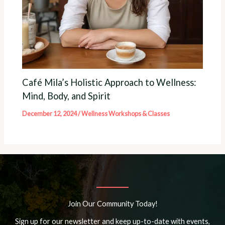
Café Mila’s Holistic Approach to Wellness:
Mind, Body, and Spirit
December 12, 2024
/
Wellness Workshops & Classes
Join Our Community Today!
Sign up for our newsletter and keep up-to-date with events,