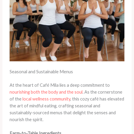
Seasonal and Sustainable Menus
At the heart of Café Mila lies a deep commitment to
nourishing both the body and the soul
. As the cornerstone
of the
local wellness community
, this cozy café has elevated
the art of mindful eating, crafting seasonal and
sustainably-sourced menus that delight the senses and
nourish the spirit.
Farm-to-Table Ingredients