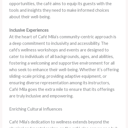
opportunities, the café aims to equip its guests with the
tools and insights they need to make informed choices
about their well-being.
Inclusive Experiences
At the heart of Café Mila’s community-centric approach is
a deep commitment to inclusivity and accessibility. The
café’s wellness workshops and events are designed to
cater to individuals of all backgrounds, ages, and abilities,
fostering a welcoming and supportive environment for all
who seek to enhance their well-being. Whether it’s offering
sliding-scale pricing, providing adaptive equipment, or
ensuring diverse representation among its instructors,
Café Mila goes the extra mile to ensure that its offerings
are truly inclusive and empowering.
Enriching Cultural Influences
Café Mila’s dedication to wellness extends beyond the