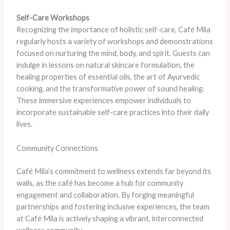
Self-Care Workshops
Recognizing the importance of holistic self-care, Café Mila
regularly hosts a variety of workshops and demonstrations
focused on nurturing the mind, body, and spirit. Guests can
indulge in lessons on natural skincare formulation, the
healing properties of essential oils, the art of Ayurvedic
cooking, and the transformative power of sound healing.
These immersive experiences empower individuals to
incorporate sustainable self-care practices into their daily
lives.
Community Connections
Café Mila’s commitment to wellness extends far beyond its
walls, as the café has become a hub for community
engagement and collaboration. By forging meaningful
partnerships and fostering inclusive experiences, the team
at Café Mila is actively shaping a vibrant, interconnected