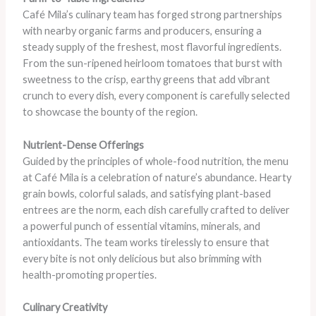
Café Mila’s culinary team has forged strong partnerships
with nearby organic farms and producers, ensuring a
steady supply of the freshest, most flavorful ingredients.
From the sun-ripened heirloom tomatoes that burst with
sweetness to the crisp, earthy greens that add vibrant
crunch to every dish, every component is carefully selected
to showcase the bounty of the region.
Nutrient-Dense Offerings
Guided by the principles of whole-food nutrition, the menu
at Café Mila is a celebration of nature’s abundance. Hearty
grain bowls, colorful salads, and satisfying plant-based
entrees are the norm, each dish carefully crafted to deliver
a powerful punch of essential vitamins, minerals, and
antioxidants. The team works tirelessly to ensure that
every bite is not only delicious but also brimming with
health-promoting properties.
Culinary Creativity