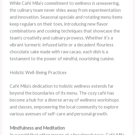
While Café Mila’s commitment to wellness is unwavering,
the culinary team never shies away from experimentation
and innovation. Seasonal specials and rotating menu items
keep regulars on their toes, introducing new flavor
combinations and cooking techniques that showcase the
team’s creativity and culinary prowess. Whether it’s a
vibrant turmeric-infused latte or a decadent flourless
chocolate cake made with raw cacao, each dish is a
testament to the power of mindful, nourishing cuisine.
Holistic Well-Being Practices
Café Mila’s dedication to holistic wellness extends far
beyond the boundaries of its menu. The cozy café has
become a hub for a diverse array of wellness workshops
and classes, empowering the local community to explore
various avenues of self-care and personal growth.
Mindfulness and Meditation
In a world that often moves at a breakneck pace, Café Mila