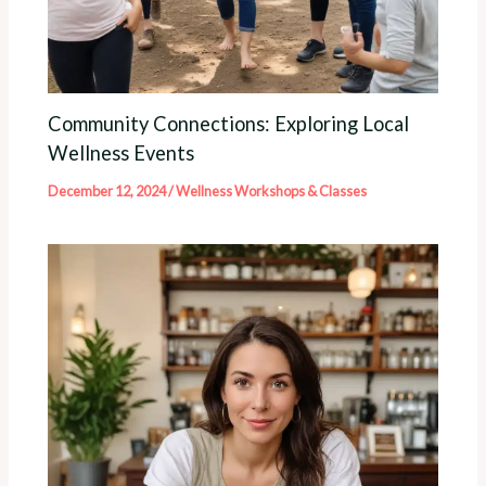
Community Connections: Exploring Local
Wellness Events
December 12, 2024
/
Wellness Workshops & Classes