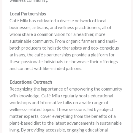
wellness community.
Local Partnerships
Café Mila has cultivated a diverse network of local
businesses, artisans, and wellness practitioners, all of
whom share a common vision for a healthier, more
sustainable community. From organic farmers and small-
batch producers to holistic therapists and eco-conscious
artisans, the café’s partnerships provide a platform for
these passionate individuals to showcase their offerings
and connect with like-minded patrons.
Educational Outreach
Recognizing the importance of empowering the community
with knowledge, Café Mila regularly hosts educational
workshops and informative talks on a wide range of
wellness-related topics. These sessions, led by subject
matter experts, cover everything from the benefits of a
plant-based diet to the latest advancements in sustainable
living. By providing accessible, engaging educational