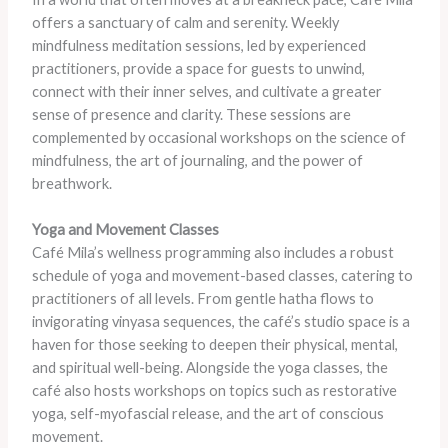
offers a sanctuary of calm and serenity. Weekly
mindfulness meditation sessions, led by experienced
practitioners, provide a space for guests to unwind,
connect with their inner selves, and cultivate a greater
sense of presence and clarity. These sessions are
complemented by occasional workshops on the science of
mindfulness, the art of journaling, and the power of
breathwork.
Yoga and Movement Classes
Café Mila’s wellness programming also includes a robust
schedule of yoga and movement-based classes, catering to
practitioners of all levels. From gentle hatha flows to
invigorating vinyasa sequences, the café’s studio space is a
haven for those seeking to deepen their physical, mental,
and spiritual well-being. Alongside the yoga classes, the
café also hosts workshops on topics such as restorative
yoga, self-myofascial release, and the art of conscious
movement.