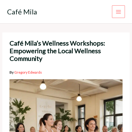
Skip
to
Café Mila
content
Café Mila’s Wellness Workshops:
Empowering the Local Wellness
Community
By
Gregory Edwards