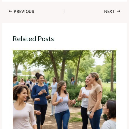
PREVIOUS
NEXT
Related Posts