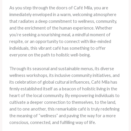
As you step through the doors of Café Mila, you are
immediately enveloped in a warm, welcoming atmosphere
that radiates a deep commitment to wellness, community,
and the enrichment of the human experience. Whether
you’re seeking a nourishing meal, a mindful moment of
respite, or an opportunity to connect with like-minded
individuals, this vibrant café has something to offer
everyone on the path to holistic well-being.
Through its seasonal and sustainable menus, its diverse
wellness workshops, its inclusive community initiatives, and
its celebration of global cultural influences, Café Mila has
firmly established itself as a beacon of holistic living in the
heart of the local community. By empowering individuals to
cultivate a deeper connection to themselves, to the land,
and to one another, this remarkable café is truly redefining
the meaning of “wellness” and paving the way for a more
conscious, connected, and fulfilling way of life.