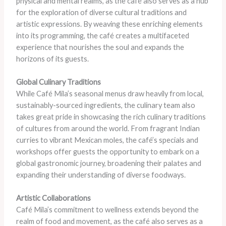
physical and mental realms, as the café also serves as a hub
for the exploration of diverse cultural traditions and
artistic expressions. By weaving these enriching elements
into its programming, the café creates a multifaceted
experience that nourishes the soul and expands the
horizons of its guests.
Global Culinary Traditions
While Café Mila’s seasonal menus draw heavily from local,
sustainably-sourced ingredients, the culinary team also
takes great pride in showcasing the rich culinary traditions
of cultures from around the world. From fragrant Indian
curries to vibrant Mexican moles, the café’s specials and
workshops offer guests the opportunity to embark on a
global gastronomic journey, broadening their palates and
expanding their understanding of diverse foodways.
Artistic Collaborations
Café Mila’s commitment to wellness extends beyond the
realm of food and movement, as the café also serves as a