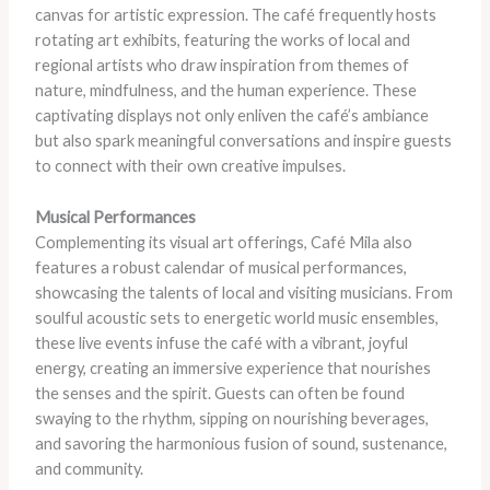
canvas for artistic expression. The café frequently hosts
rotating art exhibits, featuring the works of local and
regional artists who draw inspiration from themes of
nature, mindfulness, and the human experience. These
captivating displays not only enliven the café’s ambiance
but also spark meaningful conversations and inspire guests
to connect with their own creative impulses.
Musical Performances
Complementing its visual art offerings, Café Mila also
features a robust calendar of musical performances,
showcasing the talents of local and visiting musicians. From
soulful acoustic sets to energetic world music ensembles,
these live events infuse the café with a vibrant, joyful
energy, creating an immersive experience that nourishes
the senses and the spirit. Guests can often be found
swaying to the rhythm, sipping on nourishing beverages,
and savoring the harmonious fusion of sound, sustenance,
and community.