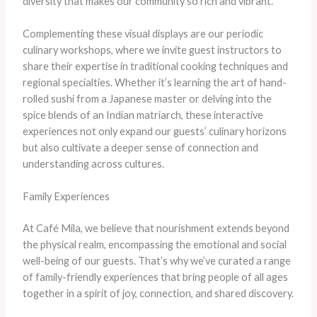
diversity that makes our community so rich and vibrant.
Complementing these visual displays are our periodic
culinary workshops, where we invite guest instructors to
share their expertise in traditional cooking techniques and
regional specialties. ​Whether it’s learning the art of hand-
rolled sushi from a Japanese master or delving into the
spice blends of an Indian matriarch, these interactive
experiences not only expand our guests’ culinary horizons
but also cultivate a deeper sense of connection and
understanding across cultures.
Family Experiences
At Café Mila, we believe that nourishment extends beyond
the physical realm, encompassing the emotional and social
well-being of our guests. That’s why we’ve curated a range
of family-friendly experiences that bring people of all ages
together in a spirit of joy, connection, and shared discovery.