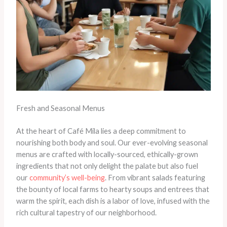
Fresh and Seasonal Menus
At the heart of Café Mila lies a deep commitment to
nourishing both body and soul. Our ever-evolving seasonal
menus are crafted with locally-sourced, ethically-grown
ingredients that not only delight the palate but also fuel
our
community’s well-being
. From vibrant salads featuring
the bounty of local farms to hearty soups and entrees that
warm the spirit, each dish is a labor of love, infused with the
rich cultural tapestry of our neighborhood.