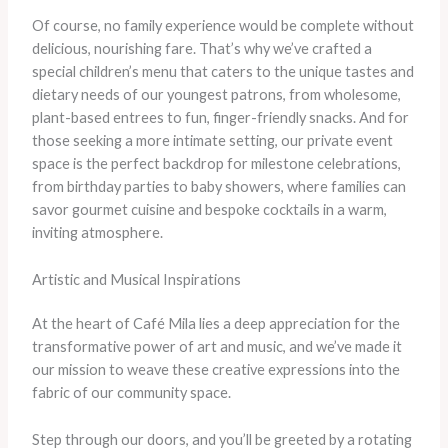
Of course, no family experience would be complete without
delicious, nourishing fare. ​That’s why we’ve crafted a
special children’s menu that caters to the unique tastes and
dietary needs of our youngest patrons, from wholesome,
plant-based entrees to fun, finger-friendly snacks. ​And for
those seeking a more intimate setting, our private event
space is the perfect backdrop for milestone celebrations,
from birthday parties to baby showers, where families can
savor gourmet cuisine and bespoke cocktails in a warm,
inviting atmosphere.
Artistic and Musical Inspirations
At the heart of Café Mila lies a deep appreciation for the
transformative power of art and music, and we’ve made it
our mission to weave these creative expressions into the
fabric of our community space.
Step through our doors, and you’ll be greeted by a rotating