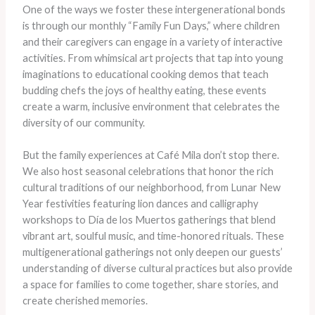
One of the ways we foster these intergenerational bonds
is through our monthly “Family Fun Days,” where children
and their caregivers can engage in a variety of interactive
activities. ​From whimsical art projects that tap into young
imaginations to educational cooking demos that teach
budding chefs the joys of healthy eating, these events
create a warm, inclusive environment that celebrates the
diversity of our community.
But the family experiences at Café Mila don’t stop there.
We also host seasonal celebrations that honor the rich
cultural traditions of our neighborhood, from Lunar New
Year festivities featuring lion dances and calligraphy
workshops to Día de los Muertos gatherings that blend
vibrant art, soulful music, and time-honored rituals. ​These
multigenerational gatherings not only deepen our guests’
understanding of diverse cultural practices but also provide
a space for families to come together, share stories, and
create cherished memories.