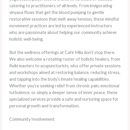
catering to practitioners of all levels. From invigorating
vinyasa flows that get the blood pumping to gentle
restorative sessions that melt away tension, these mindful
movement practices are led by experienced instructors
who are passionate about helping our community achieve
holistic well-being.
But the wellness offerings at Café Mila don’t stop there.
We also welcome a rotating roster of holistic healers, from
Reiki masters to acupuncturists, who offer private sessions
and workshops aimed at restoring balance, reducing stress,
and tapping into the body’s innate healing capabilities.
Whether you’re seeking relief from chronic pain, emotional
turbulence, or simply a deeper sense of inner peace, these
specialized services provide a safe and nurturing space for
personal growth and transformation.
Community Involvement