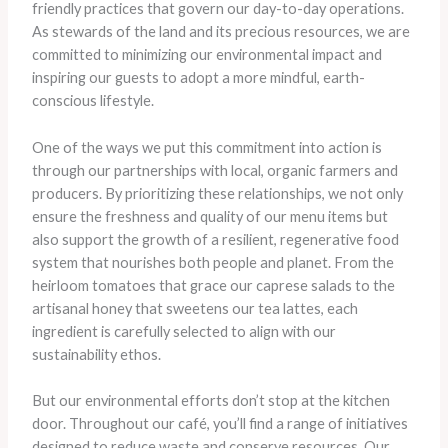
friendly practices that govern our day-to-day operations.
As stewards of the land and its precious resources, we are
committed to minimizing our environmental impact and
inspiring our guests to adopt a more mindful, earth-
conscious lifestyle.
One of the ways we put this commitment into action is
through our partnerships with local, organic farmers and
producers. By prioritizing these relationships, we not only
ensure the freshness and quality of our menu items but
also support the growth of a resilient, regenerative food
system that nourishes both people and planet. ​From the
heirloom tomatoes that grace our caprese salads to the
artisanal honey that sweetens our tea lattes, each
ingredient is carefully selected to align with our
sustainability ethos.
But our environmental efforts don’t stop at the kitchen
door. Throughout our café, you’ll find a range of initiatives
designed to reduce waste and conserve resources. Our