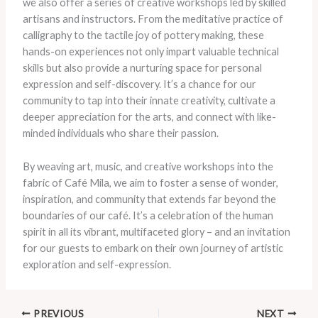
we also offer a series of creative workshops led by skilled
artisans and instructors. ​From the meditative practice of
calligraphy to the tactile joy of pottery making, these
hands-on experiences not only impart valuable technical
skills but also provide a nurturing space for personal
expression and self-discovery. ​It’s a chance for our
community to tap into their innate creativity, cultivate a
deeper appreciation for the arts, and connect with like-
minded individuals who share their passion.
By weaving art, music, and creative workshops into the
fabric of Café Mila, we aim to foster a sense of wonder,
inspiration, and community that extends far beyond the
boundaries of our café. ​It’s a celebration of the human
spirit in all its vibrant, multifaceted glory – and an invitation
for our guests to embark on their own journey of artistic
exploration and self-expression.
PREVIOUS
NEXT