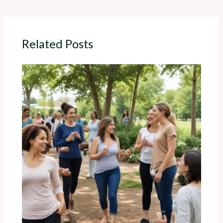
Related Posts