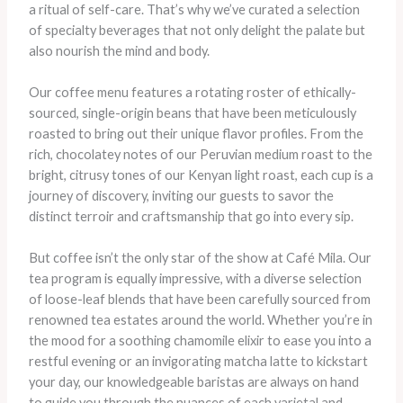
a ritual of self-care. That’s why we’ve curated a selection
of specialty beverages that not only delight the palate but
also nourish the mind and body.
Our coffee menu features a rotating roster of ethically-
sourced, single-origin beans that have been meticulously
roasted to bring out their unique flavor profiles. ​From the
rich, chocolatey notes of our Peruvian medium roast to the
bright, citrusy tones of our Kenyan light roast, each cup is a
journey of discovery, inviting our guests to savor the
distinct terroir and craftsmanship that go into every sip.
But coffee isn’t the only star of the show at Café Mila. Our
tea program is equally impressive, with a diverse selection
of loose-leaf blends that have been carefully sourced from
renowned tea estates around the world. ​Whether you’re in
the mood for a soothing chamomile elixir to ease you into a
restful evening or an invigorating matcha latte to kickstart
your day, our knowledgeable baristas are always on hand
to guide you through the nuances of each varietal and