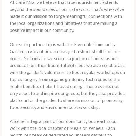
At Café Mila, we believe that true nourishment extends
beyond the boundaries of our café walls. That’s why we’ve
made it our mission to forge meaningful connections with
the local organizations and initiatives that are making a
positive impact in our community.
One such partnership is with the Riverdale Community
Garden, a vibrant urban oasis just a short stroll from our
doors. ​Not only do we source a portion of our seasonal
produce from their bountiful plots, but we also collaborate
with the garden’s volunteers to host regular workshops on
topics ranging from organic gardening techniques to the
health benefits of plant-based eating. These events not
only educate and inspire our guests, but they also provide a
platform for the garden to share its mission of promoting
food security and environmental stewardship.
Another integral part of our community outreach is our
work with the local chapter of Meals on Wheels. ​Each
month, our team of dedicated volunteers gathers to