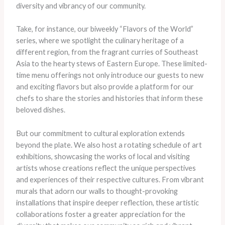
diversity and vibrancy of our community.
Take, for instance, our biweekly “Flavors of the World”
series, where we spotlight the culinary heritage of a
different region, from the fragrant curries of Southeast
Asia to the hearty stews of Eastern Europe. ​These limited-
time menu offerings not only introduce our guests to new
and exciting flavors but also provide a platform for our
chefs to share the stories and histories that inform these
beloved dishes.
But our commitment to cultural exploration extends
beyond the plate. ​We also host a rotating schedule of art
exhibitions, showcasing the works of local and visiting
artists whose creations reflect the unique perspectives
and experiences of their respective cultures. ​From vibrant
murals that adorn our walls to thought-provoking
installations that inspire deeper reflection, these artistic
collaborations foster a greater appreciation for the