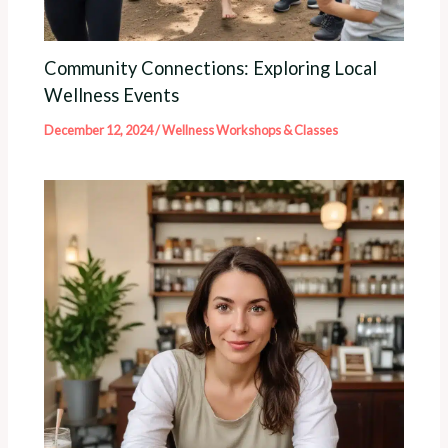
Community Connections: Exploring Local
Wellness Events
December 12, 2024
/
Wellness Workshops & Classes