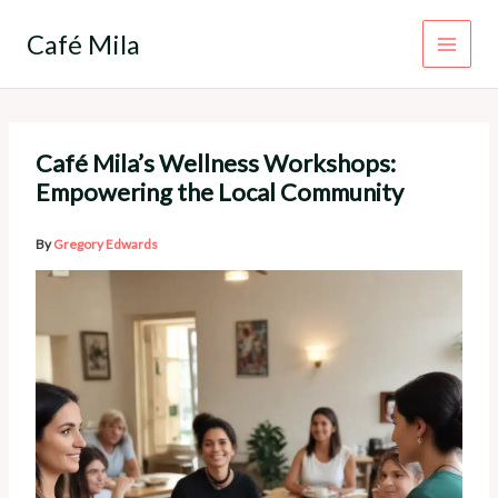
Skip
to
Café Mila
content
Café Mila’s Wellness Workshops:
Empowering the Local Community
By
Gregory Edwards