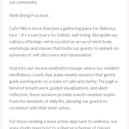
our community.
Well-Being Practices
Café Mila is more than just a gathering place for delicious
fare – it’s a sanctuary for holistic well-being. Alongside our
culinary offerings, we’ve curated an array of mind-body
workshops and classes that invite our guests to embark on
a journey of self-discovery and rejuvenation.
Step into our serene meditation lounge, where our resident
mindfulness coach, Aya, leads weekly sessions that gently
guide participants to a state of calm and clarity. Through a
blend of breath work, guided visualizations, and silent
reflection, these sessions provide a much-needed respite
from the demands of daily life, allowing our guests to
reconnect with their inner selves.
For those seeking a more active approach to wellness, our
yoga studio plays host to a diverse schedule of classes,