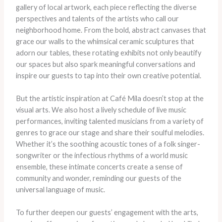
gallery of local artwork, each piece reflecting the diverse
perspectives and talents of the artists who call our
neighborhood home. ​From the bold, abstract canvases that
grace our walls to the whimsical ceramic sculptures that
adorn our tables, these rotating exhibits not only beautify
our spaces but also spark meaningful conversations and
inspire our guests to tap into their own creative potential.
But the artistic inspiration at Café Mila doesn’t stop at the
visual arts. ​We also host a lively schedule of live music
performances, inviting talented musicians from a variety of
genres to grace our stage and share their soulful melodies. ​
Whether it’s the soothing acoustic tones of a folk singer-
songwriter or the infectious rhythms of a world music
ensemble, these intimate concerts create a sense of
community and wonder, reminding our guests of the
universal language of music.
To further deepen our guests’ engagement with the arts,