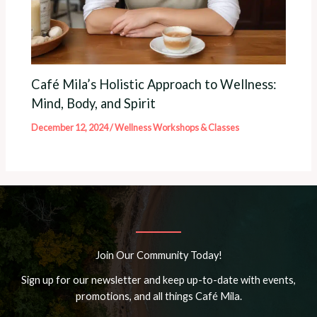
Café Mila’s Holistic Approach to Wellness:
Mind, Body, and Spirit
December 12, 2024
/
Wellness Workshops & Classes
Join Our Community Today!
Sign up for our newsletter and keep up-to-date with events,
promotions, and all things Café Mila.