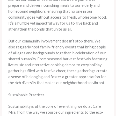
prepare and deliver nourishing meals to our elderly and
homebound neighbors, ensuring that no one in our
community goes without access to fresh, wholesome food.
It’s a humble yet impactful way for us to give back and
strengthen the bonds that unite us all.
But our community involvement doesn’t stop there. We
also regularly host family-friendly events that bring people
of all ages and backgrounds together in celebration of our
shared humanity. From seasonal harvest festivals featuring
live music and interactive cooking demos to cozy holiday
gatherings filled with festive cheer, these gatherings create
a sense of belonging and foster a greater appreciation for
the rich diversity that makes our neighborhood so vibrant.
Sustainable Practices
Sustainability is at the core of everything we do at Café
Mila, from the way we source our ingredients to the eco-