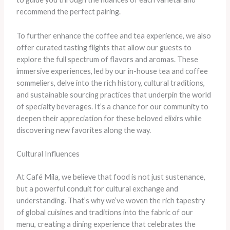
recommend the perfect pairing.
To further enhance the coffee and tea experience, we also
offer curated tasting flights that allow our guests to
explore the full spectrum of flavors and aromas. ​These
immersive experiences, led by our in-house tea and coffee
sommeliers, delve into the rich history, cultural traditions,
and sustainable sourcing practices that underpin the world
of specialty beverages. It’s a chance for our community to
deepen their appreciation for these beloved elixirs while
discovering new favorites along the way.
Cultural Influences
At Café Mila, we believe that food is not just sustenance,
but a powerful conduit for cultural exchange and
understanding. That’s why we’ve woven the rich tapestry
of global cuisines and traditions into the fabric of our
menu, creating a dining experience that celebrates the