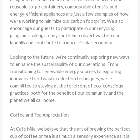
reusable to-go containers, compostable utensils, and
energy-efficient appliances are just a few examples of how
we’re working to minimize our carbon footprint. ​We also
encourage our guests to participate in our recycling
program, making it easy for them to divert waste from
landfills and contribute to a more circular economy.
Looking to the future, we’re continually exploring new ways
to enhance the sustainability of our operations. From
transitioning to renewable energy sources to exploring
innovative food waste reduction techniques, we’re
committed to staying at the forefront of eco-conscious
practices, both for the benefit of our community and the
planet we all call home.
Coffee and Tea Appreciation
At Café Mila, we believe that the art of brewing the perfect
cup of coffee or tea is as much a sensory experience as it is