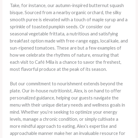
Take, for instance, our autumn-inspired butternut squash
bisque. Sourced from a nearby organic orchard, the silky
smooth puree is elevated with a touch of maple syrup and a
sprinkle of toasted pumpkin seeds. Or consider our
seasonal vegetable frittata, a nutritious and satisfying
breakfast option made with free-range eggs, local kale, and
sun-ripened tomatoes. ​These are but a few examples of
how we celebrate the rhythms of nature, ensuring that
each visit to Café Mila is a chance to savor the freshest,
most flavorful produce at the peak of its season.
But our commitment to nourishment extends beyond the
plate. Our in-house nutritionist, Alex, is on hand to offer
personalized guidance, helping our guests navigate the
menu with their unique dietary needs and wellness goals in
mind. Whether you’re seeking to optimize your energy
levels, manage a chronic condition, or simply cultivate a
more mindful approach to eating, Alex’s expertise and
approachable manner make her an invaluable resource for