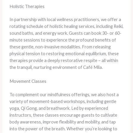
Holistic Therapies
In partnership with local wellness practitioners, we offer a
rotating schedule of holistic healing services, including Reiki,
sound baths, and energy work. Guests can book 30- or 60-
minute sessions to experience the profound benefits of
these gentle, non-invasive modalities. From releasing
physical tension to restoring emotional equilibrium, these
therapies provide a deeply restorative respite – all within
the tranquil, nurturing environment of Café Mila.
Movement Classes
To complement our mindfulness offerings, we also host a
variety of movement-based workshops, including gentle
yoga, Qi Gong, and breathwork. Led by experienced
instructors, these classes encourage guests to cultivate
body awareness, improve flexibility and mobility, and tap
into the power of the breath. Whether you’re looking to