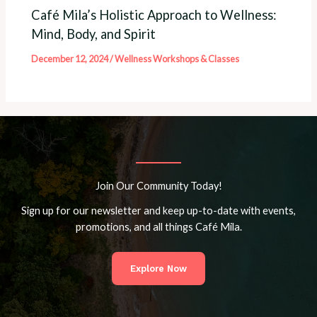
Café Mila’s Holistic Approach to Wellness:
Mind, Body, and Spirit
December 12, 2024
/
Wellness Workshops & Classes
Join Our Community Today!
Sign up for our newsletter and keep up-to-date with events,
promotions, and all things Café Mila.
Explore Now