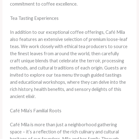
commitment to coffee excellence.
Tea Tasting Experiences
In addition to our exceptional coffee offerings, Café Mila
also features an extensive selection of premium loose-leaf
teas. We work closely with ethical tea producers to source
the finest leaves from around the world, then carefully
craft unique blends that celebrate the terroir, processing
methods, and cultural traditions of each origin. Guests are
invited to explore our tea menu through guided tastings
and educational workshops, where they can delve into the
rich history, health benefits, and sensory delights of this
ancient elixir.
Café Mila’s Familial Roots
Café Mila is more than just a neighborhood gathering
space – it’s a reflection of the rich culinary and cultural
heritage of our founders, Mila and her family. Through