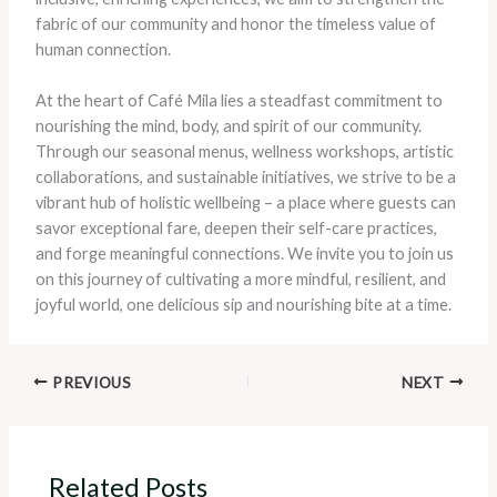
fabric of our community and honor the timeless value of
human connection.
At the heart of Café Mila lies a steadfast commitment to
nourishing the mind, body, and spirit of our community.
Through our seasonal menus, wellness workshops, artistic
collaborations, and sustainable initiatives, we strive to be a
vibrant hub of holistic wellbeing – a place where guests can
savor exceptional fare, deepen their self-care practices,
and forge meaningful connections. We invite you to join us
on this journey of cultivating a more mindful, resilient, and
joyful world, one delicious sip and nourishing bite at a time.
PREVIOUS
NEXT
Related Posts