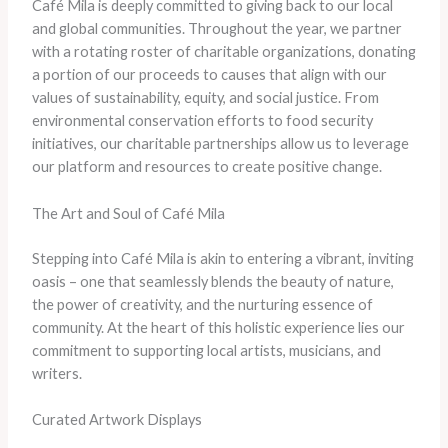
Café Mila is deeply committed to giving back to our local
and global communities. Throughout the year, we partner
with a rotating roster of charitable organizations, donating
a portion of our proceeds to causes that align with our
values of sustainability, equity, and social justice. From
environmental conservation efforts to food security
initiatives, our charitable partnerships allow us to leverage
our platform and resources to create positive change.
The Art and Soul of Café Mila
Stepping into Café Mila is akin to entering a vibrant, inviting
oasis – one that seamlessly blends the beauty of nature,
the power of creativity, and the nurturing essence of
community. At the heart of this holistic experience lies our
commitment to supporting local artists, musicians, and
writers.
Curated Artwork Displays