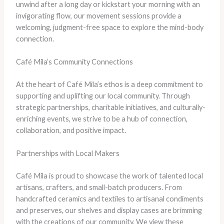
unwind after a long day or kickstart your morning with an
invigorating flow, our movement sessions provide a
welcoming, judgment-free space to explore the mind-body
connection.
Café Mila’s Community Connections
At the heart of Café Mila’s ethos is a deep commitment to
supporting and uplifting our local community. Through
strategic partnerships, charitable initiatives, and culturally-
enriching events, we strive to be a hub of connection,
collaboration, and positive impact.
Partnerships with Local Makers
Café Mila is proud to showcase the work of talented local
artisans, crafters, and small-batch producers. From
handcrafted ceramics and textiles to artisanal condiments
and preserves, our shelves and display cases are brimming
with the creations of our community. We view these