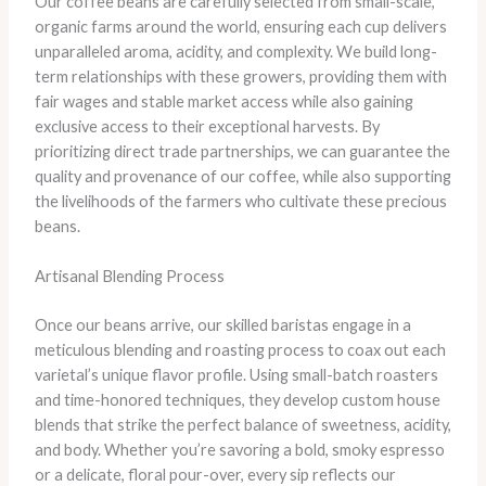
Our coffee beans are carefully selected from small-scale,
organic farms around the world, ensuring each cup delivers
unparalleled aroma, acidity, and complexity. We build long-
term relationships with these growers, providing them with
fair wages and stable market access while also gaining
exclusive access to their exceptional harvests. By
prioritizing direct trade partnerships, we can guarantee the
quality and provenance of our coffee, while also supporting
the livelihoods of the farmers who cultivate these precious
beans.
Artisanal Blending Process
Once our beans arrive, our skilled baristas engage in a
meticulous blending and roasting process to coax out each
varietal’s unique flavor profile. Using small-batch roasters
and time-honored techniques, they develop custom house
blends that strike the perfect balance of sweetness, acidity,
and body. Whether you’re savoring a bold, smoky espresso
or a delicate, floral pour-over, every sip reflects our