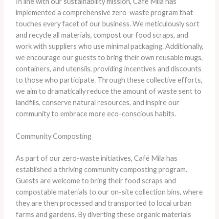
In line with our sustainability mission, Café Mila has
implemented a comprehensive zero-waste program that
touches every facet of our business. We meticulously sort
and recycle all materials, compost our food scraps, and
work with suppliers who use minimal packaging. Additionally,
we encourage our guests to bring their own reusable mugs,
containers, and utensils, providing incentives and discounts
to those who participate. Through these collective efforts,
we aim to dramatically reduce the amount of waste sent to
landfills, conserve natural resources, and inspire our
community to embrace more eco-conscious habits.
Community Composting
As part of our zero-waste initiatives, Café Mila has
established a thriving community composting program.
Guests are welcome to bring their food scraps and
compostable materials to our on-site collection bins, where
they are then processed and transported to local urban
farms and gardens. By diverting these organic materials