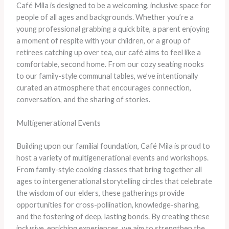
Café Mila is designed to be a welcoming, inclusive space for
people of all ages and backgrounds. Whether you’re a
young professional grabbing a quick bite, a parent enjoying
a moment of respite with your children, or a group of
retirees catching up over tea, our café aims to feel like a
comfortable, second home. From our cozy seating nooks
to our family-style communal tables, we’ve intentionally
curated an atmosphere that encourages connection,
conversation, and the sharing of stories.
Multigenerational Events
Building upon our familial foundation, Café Mila is proud to
host a variety of multigenerational events and workshops.
From family-style cooking classes that bring together all
ages to intergenerational storytelling circles that celebrate
the wisdom of our elders, these gatherings provide
opportunities for cross-pollination, knowledge-sharing,
and the fostering of deep, lasting bonds. By creating these
inclusive, enriching experiences, we aim to strengthen the