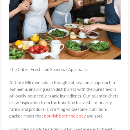
The Café’s Fresh and Seasonal Approach
At Café Mila, we take a thoughtful, seasonal approach to
our menu, ensuring each dish bursts with the pure flavors
of locally-sourced, organic ingredients. Our talented chefs
draw inspiration from the bountiful harvests of nearby
farms and producers, crafting wholesome, nutrition-
packed meals that
nourish both the body
and soul.
From crisp salads featuring just-picked greens to hearty