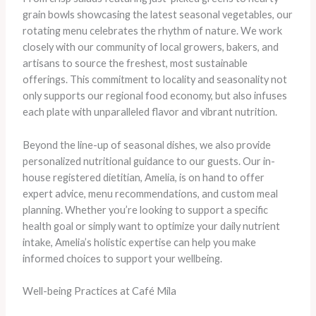
grain bowls showcasing the latest seasonal vegetables, our
rotating menu celebrates the rhythm of nature. We work
closely with our community of local growers, bakers, and
artisans to source the freshest, most sustainable
offerings. This commitment to locality and seasonality not
only supports our regional food economy, but also infuses
each plate with unparalleled flavor and vibrant nutrition.
Beyond the line-up of seasonal dishes, we also provide
personalized nutritional guidance to our guests. Our in-
house registered dietitian, Amelia, is on hand to offer
expert advice, menu recommendations, and custom meal
planning. Whether you’re looking to support a specific
health goal or simply want to optimize your daily nutrient
intake, Amelia’s holistic expertise can help you make
informed choices to support your wellbeing.
Well-being Practices at Café Mila