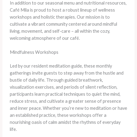
In addition to our seasonal menu and nutritional resources,
Café Mila is proud to host a robust lineup of wellness
workshops and holistic therapies. Our mission is to
cultivate a vibrant community centered around mindful
living, movement, and self-care – all within the cozy,
welcoming atmosphere of our café.
Mindfulness Workshops
Led by our resident meditation guide, these monthly
gatherings invite guests to step away from the hustle and
bustle of daily life. Through guided breathwork,
visualization exercises, and periods of silent reflection,
participants learn practical techniques to quiet the mind,
reduce stress, and cultivate a greater sense of presence
and inner peace. Whether you’re new to meditation or have
an established practice, these workshops offer a
nourishing oasis of calm amidst the rhythms of everyday
life.