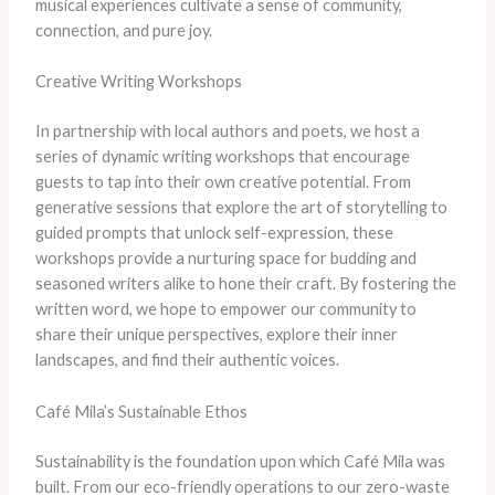
musical experiences cultivate a sense of community,
connection, and pure joy.
Creative Writing Workshops
In partnership with local authors and poets, we host a
series of dynamic writing workshops that encourage
guests to tap into their own creative potential. From
generative sessions that explore the art of storytelling to
guided prompts that unlock self-expression, these
workshops provide a nurturing space for budding and
seasoned writers alike to hone their craft. By fostering the
written word, we hope to empower our community to
share their unique perspectives, explore their inner
landscapes, and find their authentic voices.
Café Mila’s Sustainable Ethos
Sustainability is the foundation upon which Café Mila was
built. From our eco-friendly operations to our zero-waste