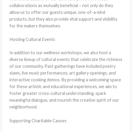
collaborations as mutually beneficial – not only do they
allow us to offer our guests unique, one-of-a-kind
products, but they also provide vital support and visibility
for the makers themselves.
Hosting Cultural Events
In addition to our wellness workshops, we also host a
diverse lineup of cultural events that celebrate the richness
of our community. Past gatherings have included poetry
slams, live music performances, art gallery openings, and
interactive cooking demos. By providing a welcoming space
for these artistic and educational experiences, we aim to
foster greater cross-cultural understanding, spark
meaningful dialogue, and nourish the creative spirit of our
neighborhood.
Supporting Charitable Causes