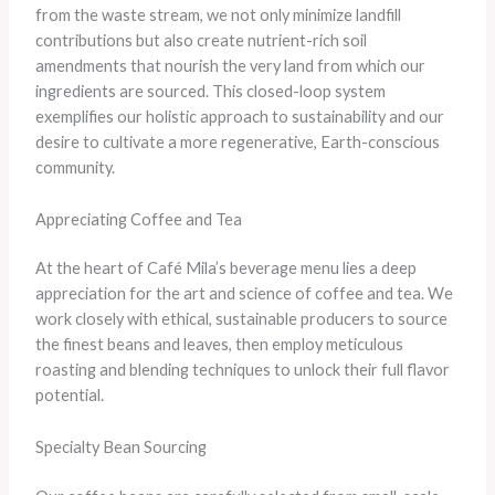
from the waste stream, we not only minimize landfill
contributions but also create nutrient-rich soil
amendments that nourish the very land from which our
ingredients are sourced. This closed-loop system
exemplifies our holistic approach to sustainability and our
desire to cultivate a more regenerative, Earth-conscious
community.
Appreciating Coffee and Tea
At the heart of Café Mila’s beverage menu lies a deep
appreciation for the art and science of coffee and tea. We
work closely with ethical, sustainable producers to source
the finest beans and leaves, then employ meticulous
roasting and blending techniques to unlock their full flavor
potential.
Specialty Bean Sourcing