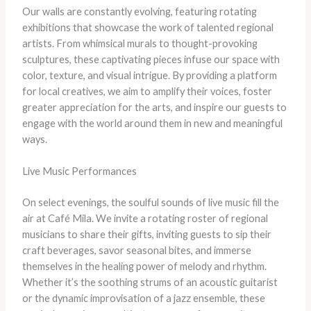
Our walls are constantly evolving, featuring rotating
exhibitions that showcase the work of talented regional
artists. From whimsical murals to thought-provoking
sculptures, these captivating pieces infuse our space with
color, texture, and visual intrigue. By providing a platform
for local creatives, we aim to amplify their voices, foster
greater appreciation for the arts, and inspire our guests to
engage with the world around them in new and meaningful
ways.
Live Music Performances
On select evenings, the soulful sounds of live music fill the
air at Café Mila. We invite a rotating roster of regional
musicians to share their gifts, inviting guests to sip their
craft beverages, savor seasonal bites, and immerse
themselves in the healing power of melody and rhythm.
Whether it’s the soothing strums of an acoustic guitarist
or the dynamic improvisation of a jazz ensemble, these