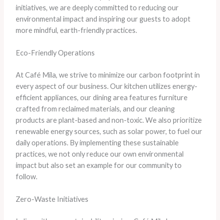
initiatives, we are deeply committed to reducing our
environmental impact and inspiring our guests to adopt
more mindful, earth-friendly practices.
Eco-Friendly Operations
At Café Mila, we strive to minimize our carbon footprint in
every aspect of our business. Our kitchen utilizes energy-
efficient appliances, our dining area features furniture
crafted from reclaimed materials, and our cleaning
products are plant-based and non-toxic. We also prioritize
renewable energy sources, such as solar power, to fuel our
daily operations. By implementing these sustainable
practices, we not only reduce our own environmental
impact but also set an example for our community to
follow.
Zero-Waste Initiatives