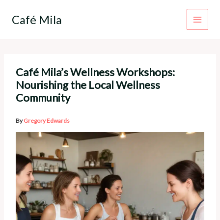
Skip
to
Café Mila
content
Café Mila’s Wellness Workshops:
Nourishing the Local Wellness
Community
By
Gregory Edwards