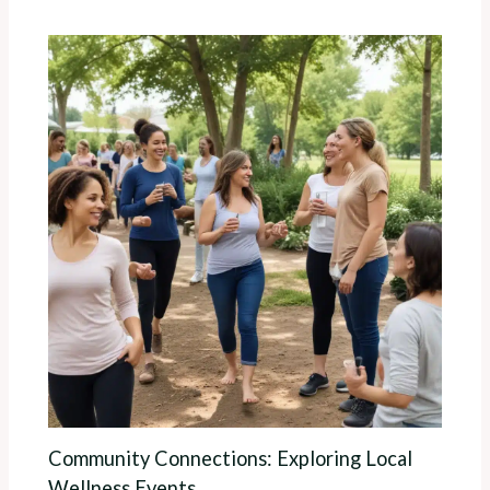
Community Connections: Exploring Local
Wellness Events