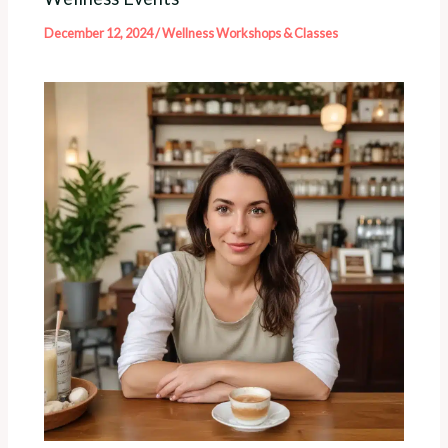
December 12, 2024
/
Wellness Workshops & Classes