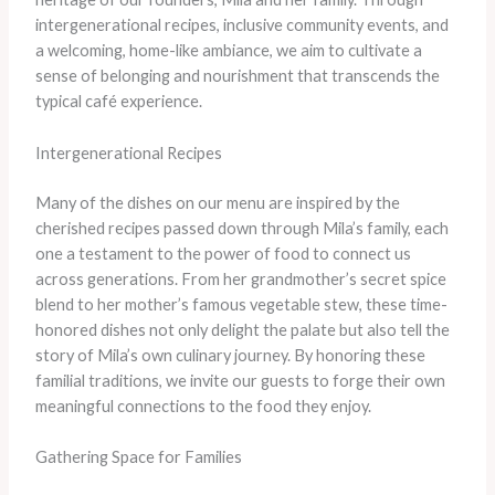
intergenerational recipes, inclusive community events, and
a welcoming, home-like ambiance, we aim to cultivate a
sense of belonging and nourishment that transcends the
typical café experience.
Intergenerational Recipes
Many of the dishes on our menu are inspired by the
cherished recipes passed down through Mila’s family, each
one a testament to the power of food to connect us
across generations. From her grandmother’s secret spice
blend to her mother’s famous vegetable stew, these time-
honored dishes not only delight the palate but also tell the
story of Mila’s own culinary journey. By honoring these
familial traditions, we invite our guests to forge their own
meaningful connections to the food they enjoy.
Gathering Space for Families