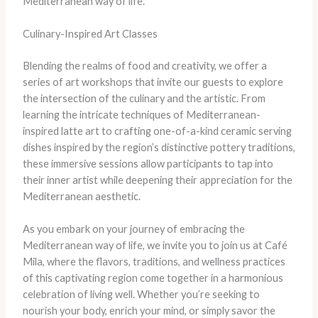
Mediterranean way of life.
Culinary-Inspired Art Classes
Blending the realms of food and creativity, we offer a
series of art workshops that invite our guests to explore
the intersection of the culinary and the artistic. From
learning the intricate techniques of Mediterranean-
inspired latte art to crafting one-of-a-kind ceramic serving
dishes inspired by the region’s distinctive pottery traditions,
these immersive sessions allow participants to tap into
their inner artist while deepening their appreciation for the
Mediterranean aesthetic.
As you embark on your journey of embracing the
Mediterranean way of life, we invite you to join us at Café
Mila, where the flavors, traditions, and wellness practices
of this captivating region come together in a harmonious
celebration of living well. Whether you’re seeking to
nourish your body, enrich your mind, or simply savor the