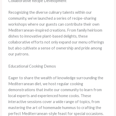
Collaborative Recipe Development
Recognizing the diverse culinary talents within our
community, we’ve launched a series of recipe-sharing
workshops where our guests can contribute their own
Mediterranean-inspired creations. From family heirloom
dishes to innovative plant-based delights, these
collaborative efforts not only expand our menu offerings
but also cultivate a sense of ownership and pride among
our patrons.
Educational Cooking Demos
Eager to share the wealth of knowledge surrounding the
Mediterranean diet, we host regular cooking
demonstrations that invite our community to learn from
local experts and experienced home cooks. These
interactive sessions cover a wide range of topics, from
mastering the art of homemade hummus to crafting the
perfect Mediterranean-style feast for special occasions.