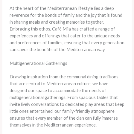
At the heart of the Mediterranean lifestyle lies a deep
reverence for the bonds of family and the joy that is found
in sharing meals and creating memories together.
Embracing this ethos, Café Mila has crafted a range of
experiences and offerings that cater to the unique needs
and preferences of families, ensuring that every generation
can savor the benefits of the Mediterranean way.
Multigenerational Gatherings
Drawing inspiration from the communal dining traditions
that are central to Mediterranean culture, we have
designed our space to accommodate the needs of
multigenerational gatherings. From spacious tables that
invite lively conversations to dedicated play areas that keep
little ones entertained, our family-friendly atmosphere
ensures that every member of the clan can fully immerse
themselves in the Mediterranean experience.