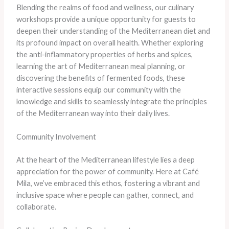
Blending the realms of food and wellness, our culinary
workshops provide a unique opportunity for guests to
deepen their understanding of the Mediterranean diet and
its profound impact on overall health. Whether exploring
the anti-inflammatory properties of herbs and spices,
learning the art of Mediterranean meal planning, or
discovering the benefits of fermented foods, these
interactive sessions equip our community with the
knowledge and skills to seamlessly integrate the principles
of the Mediterranean way into their daily lives.
Community Involvement
At the heart of the Mediterranean lifestyle lies a deep
appreciation for the power of community. Here at Café
Mila, we’ve embraced this ethos, fostering a vibrant and
inclusive space where people can gather, connect, and
collaborate.