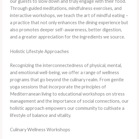
our guests to slow down and truly engage with their food.
Through guided meditations, mindfulness exercises, and
interactive workshops, we teach the art of mindful eating –
a practice that not only enhances the dining experience but
also promotes deeper self-awareness, better digestion,
and a greater appreciation for the ingredients we source.
Holistic Lifestyle Approaches
Recognizing the interconnectedness of physical, mental,
and emotional well-being, we offer a range of wellness
programs that go beyond the culinary realm. From gentle
yoga sessions that incorporate the principles of
Mediterranean living to educational workshops on stress
management and the importance of social connections, our
holistic approach empowers our community to cultivate a
lifestyle of balance and vitality.
Culinary Wellness Workshops