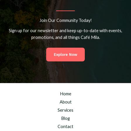
Join Our Community Today!
Sign up for our newsletter and keep up-to-date with events,
promotions, and all things Café Mila.
Explore Now
Home
About
Services
Blog
Contact