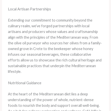
Local Artisan Partnerships
Extending our commitment to community beyond the
culinary realm, we’ve forged partnerships with local
artisans and producers whose values and craftsmanship
align with the principles of the Mediterranean way. From
the olive oil purveyor who sources her olives from a family-
owned grove in Crete to the beekeeper whose honey
infuses our seasonal beverages, these collaborative
efforts allow us to showcase the rich cultural heritage and
sustainable practices that underpin the Mediterranean
lifestyle.
Nutritional Guidance
At the heart of the Mediterranean diet lies a deep
understanding of the power of whole, nutrient-dense
foods to nourish the body and support overall well-being.