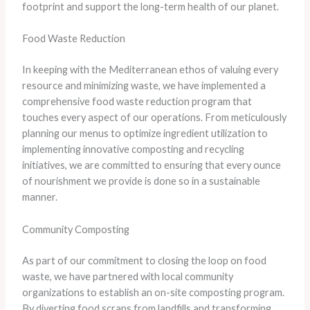
footprint and support the long-term health of our planet.
Food Waste Reduction
In keeping with the Mediterranean ethos of valuing every
resource and minimizing waste, we have implemented a
comprehensive food waste reduction program that
touches every aspect of our operations. From meticulously
planning our menus to optimize ingredient utilization to
implementing innovative composting and recycling
initiatives, we are committed to ensuring that every ounce
of nourishment we provide is done so in a sustainable
manner.
Community Composting
As part of our commitment to closing the loop on food
waste, we have partnered with local community
organizations to establish an on-site composting program.
By diverting food scraps from landfills and transforming