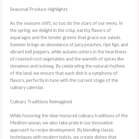
Seasonal Produce Highlights
As the seasons shift, so too do the stars of our menu. In
the spring, we delight in the crisp, earthy flavors of
asparagus and the tender greens that grace our salads.
Summer brings an abundance of juicy peaches, ripe figs, and
vibrant bell peppers, while autumn ushers in the heartiness
of roasted root vegetables and the warmth of spices like
cinnamon and nutmeg. By celebrating the natural rhythms
of the land, we ensure that each dish is a symphony of
flavors, perfectly in tune with the current stage of the
culinary calendar.
Culinary Traditions Reimagined
While honoring the time-honored culinary traditions of the
Mediterranean, we also take pride in our innovative
approach to recipe development. By blending classic
techniques with modern twists, we create dishes that