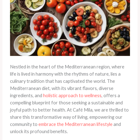
Nestled in the heart of the Mediterranean region, where
life is lived in harmony with the rhythms of nature, lies a
culinary tradition that has captivated the world. The
Mediterranean diet, with its vibrant flavors, diverse
ingredients, and
holistic approach to wellness
, offers a
compelling blueprint for those seeking a sustainable and
joyful path to better health. At Café Mila, we are thrilled to
share this transformative way of living, empowering our
community to
embrace the Mediterranean lifestyle
and
unlock its profound benefits.