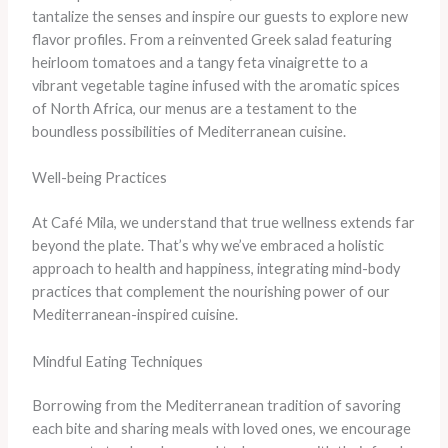
tantalize the senses and inspire our guests to explore new
flavor profiles. From a reinvented Greek salad featuring
heirloom tomatoes and a tangy feta vinaigrette to a
vibrant vegetable tagine infused with the aromatic spices
of North Africa, our menus are a testament to the
boundless possibilities of Mediterranean cuisine.
Well-being Practices
At Café Mila, we understand that true wellness extends far
beyond the plate. That’s why we’ve embraced a holistic
approach to health and happiness, integrating mind-body
practices that complement the nourishing power of our
Mediterranean-inspired cuisine.
Mindful Eating Techniques
Borrowing from the Mediterranean tradition of savoring
each bite and sharing meals with loved ones, we encourage