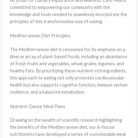
As a hub for culinary exploration and wellness, Café Mila is
committed to empowering our community with the
knowledge and tools needed to seamlessly incorporate the
principles of this transformative way of eating.
Mediterranean Diet Principles
The Mediterranean diet is renowned for its emphasis on a
diverse array of plant-based foods, including an abundance
of fresh fruits and vegetables, whole grains, legumes, and
healthy fats. By prioritizing these nutrient-rich ingredients,
this approach to eating not only promotes cardiovascular
health but also supports cognitive function, immune system
resilience, and a balanced metabolism.
Nutrient-Dense Meal Plans
Drawing on the wealth of scientific research highlighting
the benefits of the Mediterranean diet, our in-house
nutritionists have developed a series of customizable meal