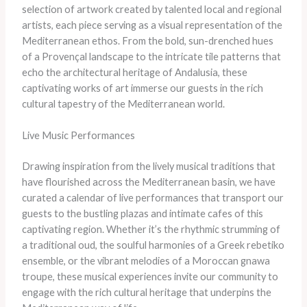
selection of artwork created by talented local and regional
artists, each piece serving as a visual representation of the
Mediterranean ethos. From the bold, sun-drenched hues
of a Provençal landscape to the intricate tile patterns that
echo the architectural heritage of Andalusia, these
captivating works of art immerse our guests in the rich
cultural tapestry of the Mediterranean world.
Live Music Performances
Drawing inspiration from the lively musical traditions that
have flourished across the Mediterranean basin, we have
curated a calendar of live performances that transport our
guests to the bustling plazas and intimate cafes of this
captivating region. Whether it’s the rhythmic strumming of
a traditional oud, the soulful harmonies of a Greek rebetiko
ensemble, or the vibrant melodies of a Moroccan gnawa
troupe, these musical experiences invite our community to
engage with the rich cultural heritage that underpins the