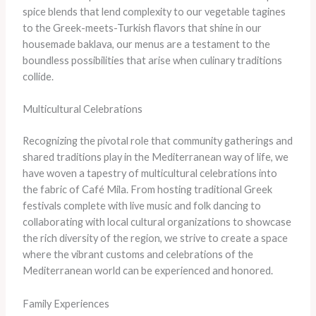
spice blends that lend complexity to our vegetable tagines
to the Greek-meets-Turkish flavors that shine in our
housemade baklava, our menus are a testament to the
boundless possibilities that arise when culinary traditions
collide.
Multicultural Celebrations
Recognizing the pivotal role that community gatherings and
shared traditions play in the Mediterranean way of life, we
have woven a tapestry of multicultural celebrations into
the fabric of Café Mila. From hosting traditional Greek
festivals complete with live music and folk dancing to
collaborating with local cultural organizations to showcase
the rich diversity of the region, we strive to create a space
where the vibrant customs and celebrations of the
Mediterranean world can be experienced and honored.
Family Experiences