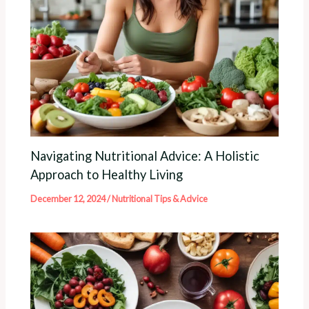
Navigating Nutritional Advice: A Holistic
Approach to Healthy Living
December 12, 2024
/
Nutritional Tips & Advice