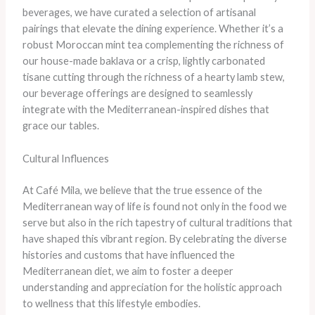
beverages, we have curated a selection of artisanal
pairings that elevate the dining experience. Whether it’s a
robust Moroccan mint tea complementing the richness of
our house-made baklava or a crisp, lightly carbonated
tisane cutting through the richness of a hearty lamb stew,
our beverage offerings are designed to seamlessly
integrate with the Mediterranean-inspired dishes that
grace our tables.
Cultural Influences
At Café Mila, we believe that the true essence of the
Mediterranean way of life is found not only in the food we
serve but also in the rich tapestry of cultural traditions that
have shaped this vibrant region. By celebrating the diverse
histories and customs that have influenced the
Mediterranean diet, we aim to foster a deeper
understanding and appreciation for the holistic approach
to wellness that this lifestyle embodies.