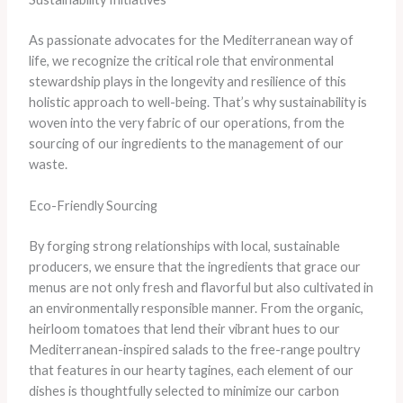
As passionate advocates for the Mediterranean way of
life, we recognize the critical role that environmental
stewardship plays in the longevity and resilience of this
holistic approach to well-being. That’s why sustainability is
woven into the very fabric of our operations, from the
sourcing of our ingredients to the management of our
waste.
Eco-Friendly Sourcing
By forging strong relationships with local, sustainable
producers, we ensure that the ingredients that grace our
menus are not only fresh and flavorful but also cultivated in
an environmentally responsible manner. From the organic,
heirloom tomatoes that lend their vibrant hues to our
Mediterranean-inspired salads to the free-range poultry
that features in our hearty tagines, each element of our
dishes is thoughtfully selected to minimize our carbon