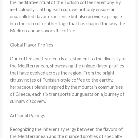
the meditative ritual of the Turkish coffee ceremony. By
meticulously crafting each cup, we not only ensure an
unparalleled flavor experience but also provide a glimpse
into the rich cultural heritage that has shaped the way the
Mediterranean savors its coffee.
Global Flavor Profiles
Our coffee and tea menu is a testament to the diversity of
the Mediterranean, showcasing the unique flavor profiles
that have evolved across the region. From the bright,
citrusy notes of Tunisian-style coffee to the earthy,
herbaceous blends inspired by the mountain communities
of Greece, each sip transports our guests on a journey of
culinary discovery.
Artisanal Pairings
Recognizing the inherent synergy between the flavors of
the Mediterranean and the nuanced profiles of specialty