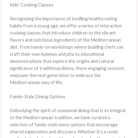
Kids’ Cooking Classes
Recognizing the importance of instilling healthy eating
habits from a young age, we offer a series of interactive
cooking classes that introduce children to the vibrant
flavors and nutritious ingredients of the Mediterranean
diet. From hands-on workshops where budding chefs can
craft their own hummus and pita to educational
demonstrations that explore the origins and cultural
significance of traditional dishes, these engaging sessions
empower the next generation to embrace the
Mediterranean way of life.
Family-Style Dining Options
Embodying the spirit of communal dining that is so integral
to the Mediterranean tradition, we have curated a
selection of family-style menu options that encourage
shared exploration and discovery. Whether it’s a rustic