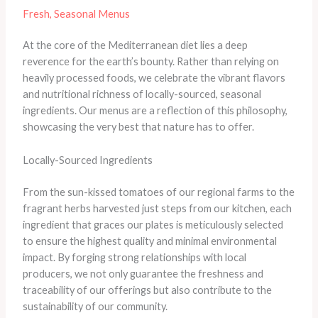
Fresh, Seasonal Menus
At the core of the Mediterranean diet lies a deep
reverence for the earth’s bounty. Rather than relying on
heavily processed foods, we celebrate the vibrant flavors
and nutritional richness of locally-sourced, seasonal
ingredients. Our menus are a reflection of this philosophy,
showcasing the very best that nature has to offer.
Locally-Sourced Ingredients
From the sun-kissed tomatoes of our regional farms to the
fragrant herbs harvested just steps from our kitchen, each
ingredient that graces our plates is meticulously selected
to ensure the highest quality and minimal environmental
impact. By forging strong relationships with local
producers, we not only guarantee the freshness and
traceability of our offerings but also contribute to the
sustainability of our community.