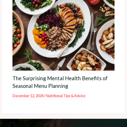
The Surprising Mental Health Benefits of
Seasonal Menu Planning
December 12, 2024
/
Nutritional Tips & Advice