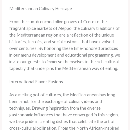
Mediterranean Culinary Heritage
From the sun-drenched olive groves of Crete to the
fragrant spice markets of Aleppo, the culinary traditions of
the Mediterranean region are a reflection of the unique
histories, terroirs, and social customs that have evolved
over centuries. By honoring these time-honored practices
in our menu development and educational programming, we
invite our guests to immerse themselves in the rich cultural
tapestry that underpins the Mediterranean way of eating.
International Flavor Fusions
As a melting pot of cultures, the Mediterranean has long
been a hub for the exchange of culinary ideas and
techniques. Drawing inspiration from the diverse
gastronomic influences that have converged in this region,
we take pride in creating dishes that celebrate the art of
cross-cultural pollination. From the North African-inspired