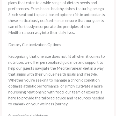
plans that cater to a wide range of dietary needs and
preferences. From heart-healthy dishes featuring omega-
3-rich seafood to plant-based options rich in antioxidants,
these meticulously crafted menus ensure that our guests
can effortlessly incorporate the principles of the
Mediterranean way into their daily lives.
Dietary Customization Options
Recognizing that one size does not fit all when it comes to
nutrition, we offer personalized guidance and support to
help our guests navigate the Mediterranean diet in a way
that aligns with their unique health goals and lifestyle.
Whether you’re seeking to manage a chronic condition,
optimize athletic performance, or simply cultivate a more
nourishing relationship with food, our team of experts is
here to provide the tailored advice and resources needed
to embark on your wellness journey.
Sustainability Initiatives