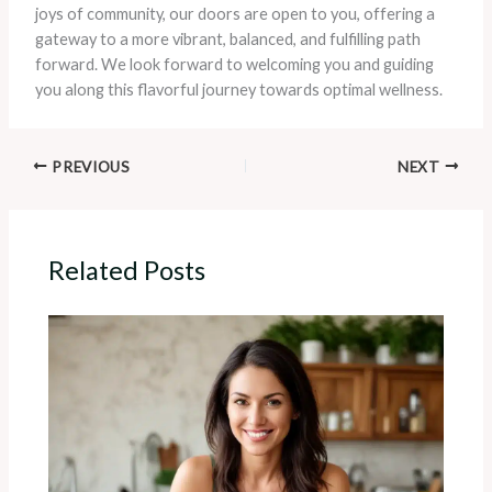
joys of community, our doors are open to you, offering a
gateway to a more vibrant, balanced, and fulfilling path
forward. We look forward to welcoming you and guiding
you along this flavorful journey towards optimal wellness.
PREVIOUS
NEXT
Related Posts