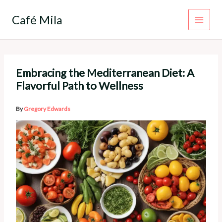
Skip
to
Café Mila
content
Embracing the Mediterranean Diet: A
Flavorful Path to Wellness
By
Gregory Edwards