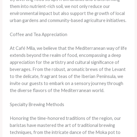
them into nutrient-rich soil, we not only reduce our
environmental impact but also support the growth of local
urban gardens and community-based agriculture initiatives.
Coffee and Tea Appreciation
At Café Mila, we believe that the Mediterranean way of life
extends beyond the realm of food, encompassing a deep
appreciation for the artistry and cultural significance of
beverages. From the robust, aromatic brews of the Levant
to the delicate, fragrant teas of the Iberian Peninsula, we
invite our guests to embark on a sensory journey through
the diverse flavors of the Mediterranean world.
Specialty Brewing Methods
Honoring the time-honored traditions of the region, our
baristas have mastered the art of traditional brewing
techniques, from the intricate dance of the Moka pot to