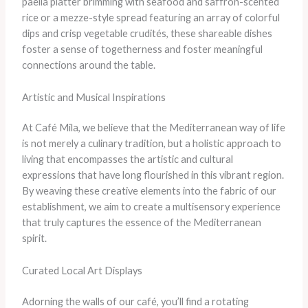
paella platter brimming with seafood and saffron-scented
rice or a mezze-style spread featuring an array of colorful
dips and crisp vegetable crudités, these shareable dishes
foster a sense of togetherness and foster meaningful
connections around the table.
Artistic and Musical Inspirations
At Café Mila, we believe that the Mediterranean way of life
is not merely a culinary tradition, but a holistic approach to
living that encompasses the artistic and cultural
expressions that have long flourished in this vibrant region.
By weaving these creative elements into the fabric of our
establishment, we aim to create a multisensory experience
that truly captures the essence of the Mediterranean
spirit.
Curated Local Art Displays
Adorning the walls of our café, you’ll find a rotating