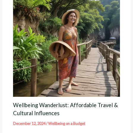
Wellbeing Wanderlust: Affordable Travel &
Cultural Influences
December 12, 2024
/
Wellbeing on a Budget