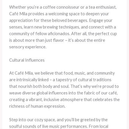
Whether you’re a coffee connoisseur or a tea enthusiast,
Café Mila provides a welcoming space to deepen your
appreciation for these beloved beverages. Engage your
senses, learn new brewing techniques, and connect with a
community of fellow aficionados. After all, the perfect cup
is about more than just flavor – it’s about the entire
sensory experience.
Cultural Influences
At Café Mila, we believe that food, music, and community
are intrinsically linked – a tapestry of cultural traditions
that nourish both body and soul. That’s why we’re proud to
weave diverse global influences into the fabric of our café,
creating a vibrant, inclusive atmosphere that celebrates the
richness of human expression.
Step into our cozy space, and you’ll be greeted by the
soulful sounds of live music performances. From local