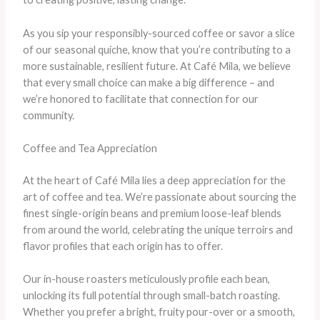
As you sip your responsibly-sourced coffee or savor a slice
of our seasonal quiche, know that you’re contributing to a
more sustainable, resilient future. At Café Mila, we believe
that every small choice can make a big difference – and
we’re honored to facilitate that connection for our
community.
Coffee and Tea Appreciation
At the heart of Café Mila lies a deep appreciation for the
art of coffee and tea. We’re passionate about sourcing the
finest single-origin beans and premium loose-leaf blends
from around the world, celebrating the unique terroirs and
flavor profiles that each origin has to offer.
Our in-house roasters meticulously profile each bean,
unlocking its full potential through small-batch roasting.
Whether you prefer a bright, fruity pour-over or a smooth,