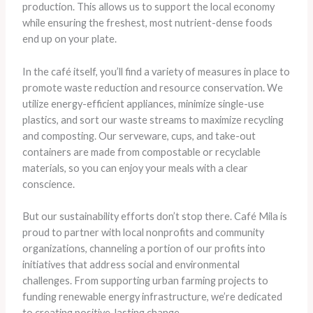
production. This allows us to support the local economy
while ensuring the freshest, most nutrient-dense foods
end up on your plate.
In the café itself, you’ll find a variety of measures in place to
promote waste reduction and resource conservation. We
utilize energy-efficient appliances, minimize single-use
plastics, and sort our waste streams to maximize recycling
and composting. Our serveware, cups, and take-out
containers are made from compostable or recyclable
materials, so you can enjoy your meals with a clear
conscience.
But our sustainability efforts don’t stop there. Café Mila is
proud to partner with local nonprofits and community
organizations, channeling a portion of our profits into
initiatives that address social and environmental
challenges. From supporting urban farming projects to
funding renewable energy infrastructure, we’re dedicated
to creating positive, lasting change.