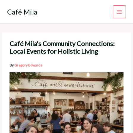
Skip
to
Café Mila
content
Café Mila’s Community Connections:
Local Events for Holistic Living
By
Gregory Edwards