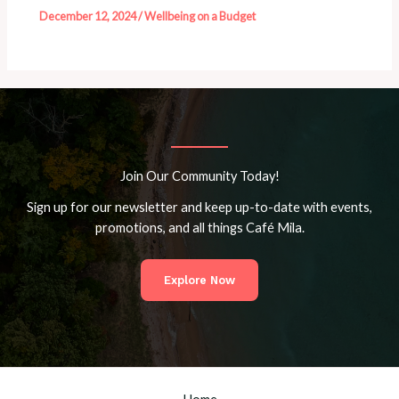
December 12, 2024
/
Wellbeing on a Budget
Join Our Community Today!
Sign up for our newsletter and keep up-to-date with events,
promotions, and all things Café Mila.
Explore Now