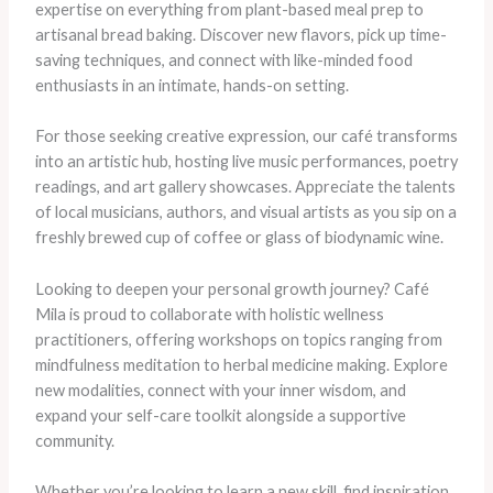
expertise on everything from plant-based meal prep to
artisanal bread baking. Discover new flavors, pick up time-
saving techniques, and connect with like-minded food
enthusiasts in an intimate, hands-on setting.
For those seeking creative expression, our café transforms
into an artistic hub, hosting live music performances, poetry
readings, and art gallery showcases. Appreciate the talents
of local musicians, authors, and visual artists as you sip on a
freshly brewed cup of coffee or glass of biodynamic wine.
Looking to deepen your personal growth journey? Café
Mila is proud to collaborate with holistic wellness
practitioners, offering workshops on topics ranging from
mindfulness meditation to herbal medicine making. Explore
new modalities, connect with your inner wisdom, and
expand your self-care toolkit alongside a supportive
community.
Whether you’re looking to learn a new skill, find inspiration,