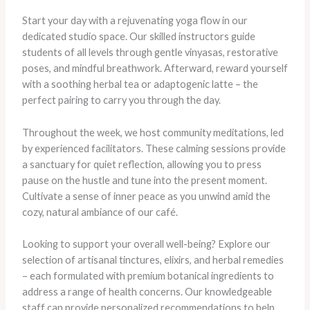
Start your day with a rejuvenating yoga flow in our
dedicated studio space. Our skilled instructors guide
students of all levels through gentle vinyasas, restorative
poses, and mindful breathwork. Afterward, reward yourself
with a soothing herbal tea or adaptogenic latte – the
perfect pairing to carry you through the day.
Throughout the week, we host community meditations, led
by experienced facilitators. These calming sessions provide
a sanctuary for quiet reflection, allowing you to press
pause on the hustle and tune into the present moment.
Cultivate a sense of inner peace as you unwind amid the
cozy, natural ambiance of our café.
Looking to support your overall well-being? Explore our
selection of artisanal tinctures, elixirs, and herbal remedies
– each formulated with premium botanical ingredients to
address a range of health concerns. Our knowledgeable
staff can provide personalized recommendations to help