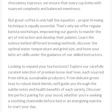
chocolatey espresso, we ensure that every cup brims with
nuanced complexity and balanced sweetness.
But great coffee is only half the equation – proper brewing
technique is equally essential. That’s why we offer regular
barista workshops, empowering our guests to master the
art of extraction and develop their palates. Learn the
science behind different brewing methods, discover the
optimal water temperature and grind size, and hone your
latte art skills under the guidance of our skilled instructors.
Looking to expand your tea horizons? Explore our carefully
curated selection of premium loose-leaf teas, each sourced
from ethical, sustainable producers. From delicate green
teas to robust black blends, we’ll guide you through the
subtle notes and health benefits of each variety. Discover
the perfect pairing for your mood, whether you’re seeking
a soothing chamomile before bed or an energizing matcha
to start your day.