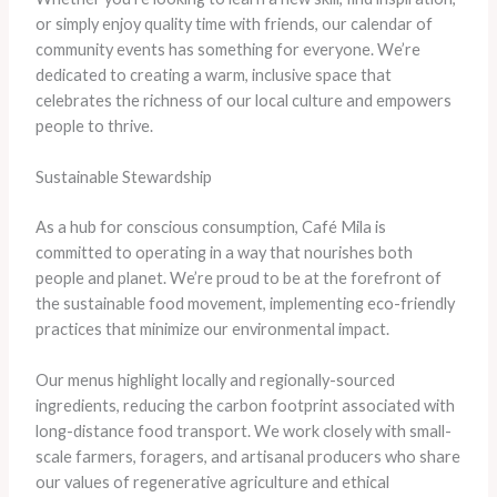
or simply enjoy quality time with friends, our calendar of
community events has something for everyone. We’re
dedicated to creating a warm, inclusive space that
celebrates the richness of our local culture and empowers
people to thrive.
Sustainable Stewardship
As a hub for conscious consumption, Café Mila is
committed to operating in a way that nourishes both
people and planet. We’re proud to be at the forefront of
the sustainable food movement, implementing eco-friendly
practices that minimize our environmental impact.
Our menus highlight locally and regionally-sourced
ingredients, reducing the carbon footprint associated with
long-distance food transport. We work closely with small-
scale farmers, foragers, and artisanal producers who share
our values of regenerative agriculture and ethical