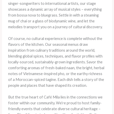
singer-songwriters to international artists, our stage
showcases a dynamic array of musical styles – everything
from bossa nova to bluegrass. Settle in with a steaming
mug of chai or a glass of biodynamic wine, and let the
melodies transport you on a journey of cultural discovery.
Of course, no cultural experience is complete without the
flavors of the kitchen. Our seasonal menus draw
inspiration from culinary traditions around the world,
blending global spices, techniques, and flavor profiles with
locally-sourced, sustainably-grown ingredients. Savor the
comforting aromas of fresh-baked naan, the bright, herbal
notes of Vietnamese-inspired pho, or the earthy richness
of a Moroccan-spiced tagine. Each dish tells a story of the
people and places that have shaped its creation.
But the true heart of Café Mila lies in the connections we
foster within our community. We’re proud to host family-
friendly events that celebrate diverse cultural heritage –