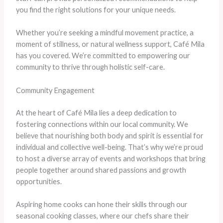
you find the right solutions for your unique needs.
Whether you’re seeking a mindful movement practice, a
moment of stillness, or natural wellness support, Café Mila
has you covered. We’re committed to empowering our
community to thrive through holistic self-care.
Community Engagement
At the heart of Café Mila lies a deep dedication to
fostering connections within our local community. We
believe that nourishing both body and spirit is essential for
individual and collective well-being. That’s why we’re proud
to host a diverse array of events and workshops that bring
people together around shared passions and growth
opportunities.
Aspiring home cooks can hone their skills through our
seasonal cooking classes, where our chefs share their