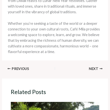
from Diwali feasts to Lunar New Year festivities. Gather
with loved ones, share in traditional rituals, and immerse
yourself in the vibrancy of global traditions.
Whether you’re seeking a taste of the world or a deeper
connection to your own cultural roots, Café Mila provides
a welcoming space to explore, learn, and grow. We believe
that by embracing the richness of human diversity, we can
cultivate a more compassionate, harmonious world – one
flavorful experience at a time.
PREVIOUS
NEXT
Related Posts