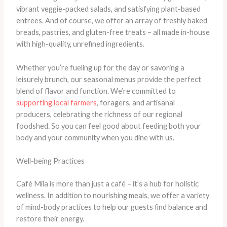
vibrant veggie-packed salads, and satisfying plant-based
entrees. And of course, we offer an array of freshly baked
breads, pastries, and gluten-free treats – all made in-house
with high-quality, unrefined ingredients.
Whether you’re fueling up for the day or savoring a
leisurely brunch, our seasonal menus provide the perfect
blend of flavor and function. We’re committed to
supporting local farmers
, foragers, and artisanal
producers, celebrating the richness of our regional
foodshed. So you can feel good about feeding both your
body and your community when you dine with us.
Well-being Practices
Café Mila is more than just a café – it’s a hub for holistic
wellness. In addition to nourishing meals, we offer a variety
of mind-body practices to help our guests find balance and
restore their energy.