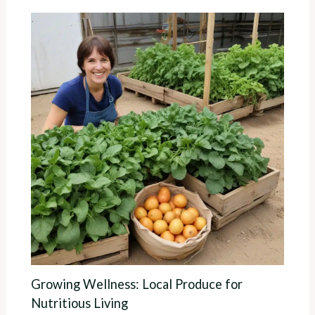
Growing Wellness: Local Produce for
Nutritious Living