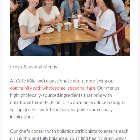
Fresh, Seasonal Menus
At Café Mila, we’re passionate about nourishing our
community with wholesome, seasonal fare
. Our menus
highlight locally-sourced ingredients that brim with
nutritional benefits. From crisp autumn produce to bright
spring greens, we let the harvest guide our culinary
inspirations.
Our chefs consult with holistic nutritionists to ensure each
dish is thoughtfully balanced. You’ll find hearty grain bowls,