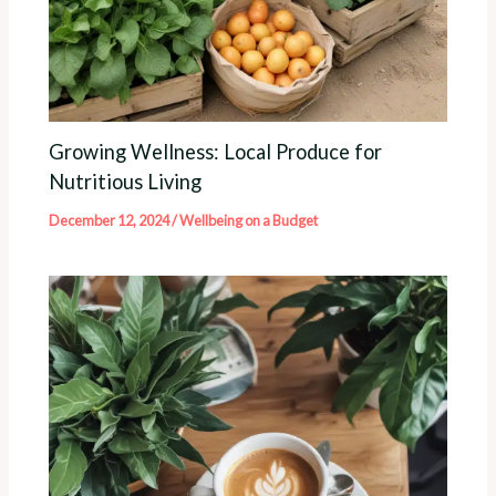
Growing Wellness: Local Produce for
Nutritious Living
December 12, 2024
/
Wellbeing on a Budget