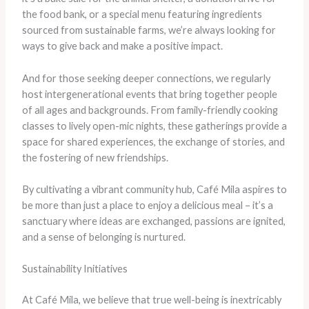
the food bank, or a special menu featuring ingredients
sourced from sustainable farms, we’re always looking for
ways to give back and make a positive impact.
And for those seeking deeper connections, we regularly
host intergenerational events that bring together people
of all ages and backgrounds. From family-friendly cooking
classes to lively open-mic nights, these gatherings provide a
space for shared experiences, the exchange of stories, and
the fostering of new friendships.
By cultivating a vibrant community hub, Café Mila aspires to
be more than just a place to enjoy a delicious meal – it’s a
sanctuary where ideas are exchanged, passions are ignited,
and a sense of belonging is nurtured.
Sustainability Initiatives
At Café Mila, we believe that true well-being is inextricably