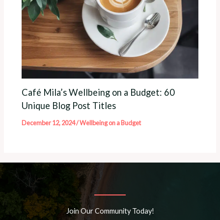
Café Mila’s Wellbeing on a Budget: 60
Unique Blog Post Titles
December 12, 2024
/
Wellbeing on a Budget
Join Our Community Today!