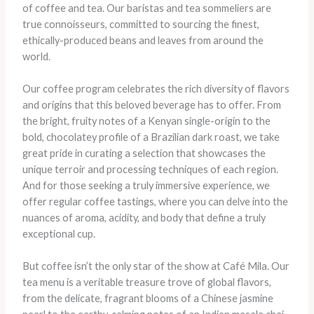
of coffee and tea. Our baristas and tea sommeliers are
true connoisseurs, committed to sourcing the finest,
ethically-produced beans and leaves from around the
world.
Our coffee program celebrates the rich diversity of flavors
and origins that this beloved beverage has to offer. From
the bright, fruity notes of a Kenyan single-origin to the
bold, chocolatey profile of a Brazilian dark roast, we take
great pride in curating a selection that showcases the
unique terroir and processing techniques of each region.
And for those seeking a truly immersive experience, we
offer regular coffee tastings, where you can delve into the
nuances of aroma, acidity, and body that define a truly
exceptional cup.
But coffee isn’t the only star of the show at Café Mila. Our
tea menu is a veritable treasure trove of global flavors,
from the delicate, fragrant blooms of a Chinese jasmine