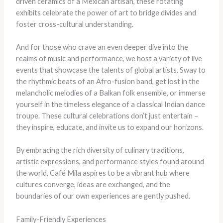
driven ceramics of a Mexican artisan, these rotating
exhibits celebrate the power of art to bridge divides and
foster cross-cultural understanding.
And for those who crave an even deeper dive into the
realms of music and performance, we host a variety of live
events that showcase the talents of global artists. Sway to
the rhythmic beats of an Afro-fusion band, get lost in the
melancholic melodies of a Balkan folk ensemble, or immerse
yourself in the timeless elegance of a classical Indian dance
troupe. These cultural celebrations don’t just entertain –
they inspire, educate, and invite us to expand our horizons.
By embracing the rich diversity of culinary traditions,
artistic expressions, and performance styles found around
the world, Café Mila aspires to be a vibrant hub where
cultures converge, ideas are exchanged, and the
boundaries of our own experiences are gently pushed.
Family-Friendly Experiences