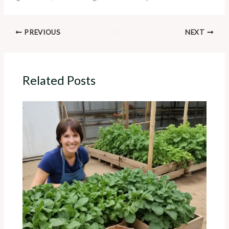
PREVIOUS
NEXT
Related Posts