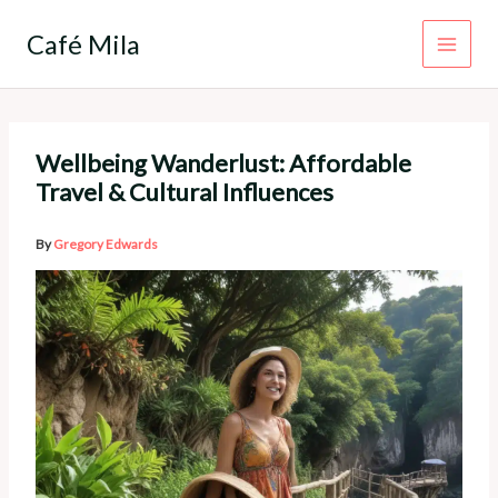
Skip
to
Café Mila
content
Wellbeing Wanderlust: Affordable
Travel & Cultural Influences
By
Gregory Edwards