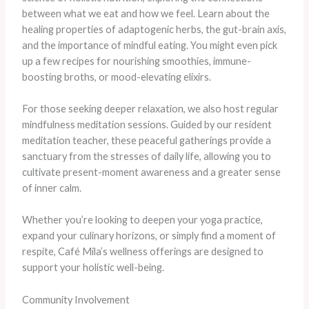
between what we eat and how we feel. Learn about the
healing properties of adaptogenic herbs, the gut-brain axis,
and the importance of mindful eating. You might even pick
up a few recipes for nourishing smoothies, immune-
boosting broths, or mood-elevating elixirs.
For those seeking deeper relaxation, we also host regular
mindfulness meditation sessions. Guided by our resident
meditation teacher, these peaceful gatherings provide a
sanctuary from the stresses of daily life, allowing you to
cultivate present-moment awareness and a greater sense
of inner calm.
Whether you’re looking to deepen your yoga practice,
expand your culinary horizons, or simply find a moment of
respite, Café Mila’s wellness offerings are designed to
support your holistic well-being.
Community Involvement