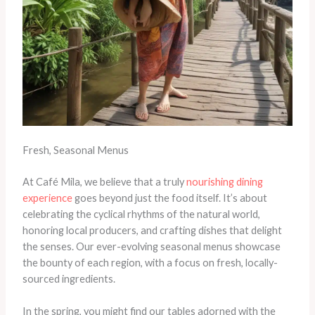
Fresh, Seasonal Menus
At Café Mila, we believe that a truly
nourishing dining
experience
goes beyond just the food itself. It’s about
celebrating the cyclical rhythms of the natural world,
honoring local producers, and crafting dishes that delight
the senses. Our ever-evolving seasonal menus showcase
the bounty of each region, with a focus on fresh, locally-
sourced ingredients.
In the spring, you might find our tables adorned with the