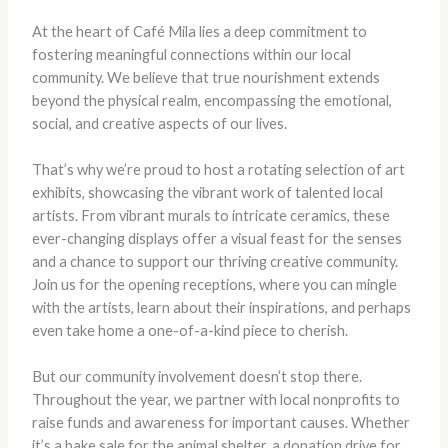
At the heart of Café Mila lies a deep commitment to
fostering meaningful connections within our local
community. We believe that true nourishment extends
beyond the physical realm, encompassing the emotional,
social, and creative aspects of our lives.
That’s why we’re proud to host a rotating selection of art
exhibits, showcasing the vibrant work of talented local
artists. From vibrant murals to intricate ceramics, these
ever-changing displays offer a visual feast for the senses
and a chance to support our thriving creative community.
Join us for the opening receptions, where you can mingle
with the artists, learn about their inspirations, and perhaps
even take home a one-of-a-kind piece to cherish.
But our community involvement doesn’t stop there.
Throughout the year, we partner with local nonprofits to
raise funds and awareness for important causes. Whether
it’s a bake sale for the animal shelter, a donation drive for