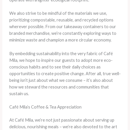
We also strive to be mindful of the materials we use,
prioritizing compostable, reusable, and recycled options
wherever possible. From our takeaway containers to our
branded merchandise, we’re constantly exploring ways to
minimize waste and champion a more circular economy.
By embedding sustainability into the very fabric of Café
Mila, we hope to inspire our guests to adopt more eco-
conscious habits and to see their daily choices as
opportunities to create positive change. After all, true well-
being isn’t just about what we consume – it’s also about
how we steward the resources and communities that
sustain us.
Café Mila’s Coffee & Tea Appreciation
At Café Mila, we’re not just passionate about serving up
delicious, nourishing meals – we’re also devoted to the art