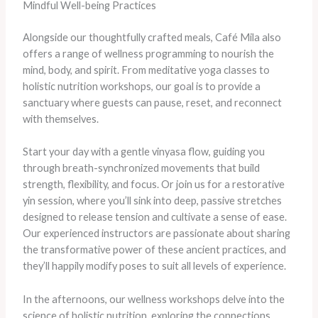
Mindful Well-being Practices
Alongside our thoughtfully crafted meals, Café Mila also
offers a range of wellness programming to nourish the
mind, body, and spirit. From meditative yoga classes to
holistic nutrition workshops, our goal is to provide a
sanctuary where guests can pause, reset, and reconnect
with themselves.
Start your day with a gentle vinyasa flow, guiding you
through breath-synchronized movements that build
strength, flexibility, and focus. Or join us for a restorative
yin session, where you’ll sink into deep, passive stretches
designed to release tension and cultivate a sense of ease.
Our experienced instructors are passionate about sharing
the transformative power of these ancient practices, and
they’ll happily modify poses to suit all levels of experience.
In the afternoons, our wellness workshops delve into the
science of holistic nutrition, exploring the connections