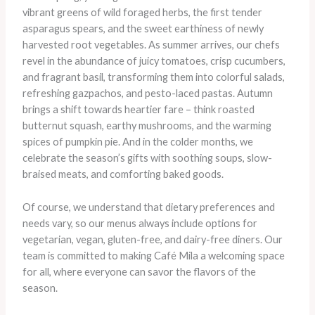
vibrant greens of wild foraged herbs, the first tender
asparagus spears, and the sweet earthiness of newly
harvested root vegetables. As summer arrives, our chefs
revel in the abundance of juicy tomatoes, crisp cucumbers,
and fragrant basil, transforming them into colorful salads,
refreshing gazpachos, and pesto-laced pastas. ​Autumn
brings a shift towards heartier fare – think roasted
butternut squash, earthy mushrooms, and the warming
spices of pumpkin pie. And in the colder months, we
celebrate the season’s gifts with soothing soups, slow-
braised meats, and comforting baked goods.
Of course, we understand that dietary preferences and
needs vary, so our menus always include options for
vegetarian, vegan, gluten-free, and dairy-free diners. Our
team is committed to making Café Mila a welcoming space
for all, where everyone can savor the flavors of the
season.