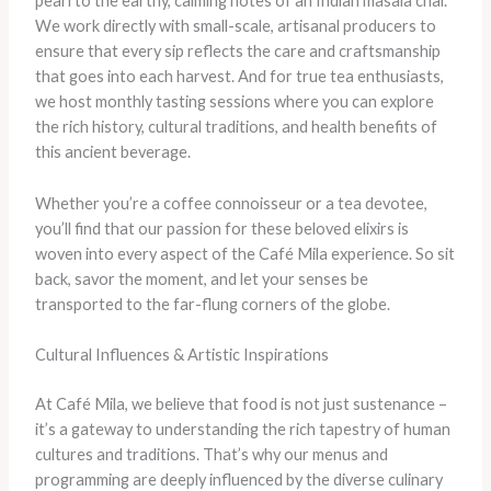
pearl to the earthy, calming notes of an Indian masala chai.
We work directly with small-scale, artisanal producers to
ensure that every sip reflects the care and craftsmanship
that goes into each harvest. And for true tea enthusiasts,
we host monthly tasting sessions where you can explore
the rich history, cultural traditions, and health benefits of
this ancient beverage.
Whether you’re a coffee connoisseur or a tea devotee,
you’ll find that our passion for these beloved elixirs is
woven into every aspect of the Café Mila experience. So sit
back, savor the moment, and let your senses be
transported to the far-flung corners of the globe.
Cultural Influences & Artistic Inspirations
At Café Mila, we believe that food is not just sustenance –
it’s a gateway to understanding the rich tapestry of human
cultures and traditions. That’s why our menus and
programming are deeply influenced by the diverse culinary