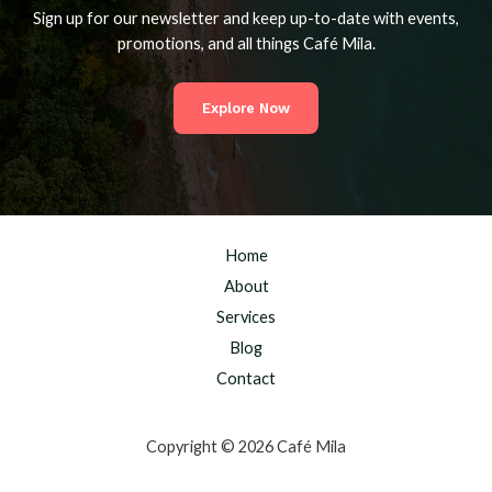
Sign up for our newsletter and keep up-to-date with events,
promotions, and all things Café Mila.
Explore Now
Home
About
Services
Blog
Contact
Copyright © 2026 Café Mila