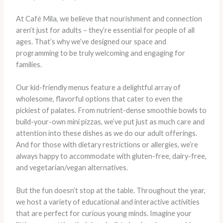
At Café Mila, we believe that nourishment and connection
aren’t just for adults – they’re essential for people of all
ages. That’s why we’ve designed our space and
programming to be truly welcoming and engaging for
families.
Our kid-friendly menus feature a delightful array of
wholesome, flavorful options that cater to even the
pickiest of palates. From nutrient-dense smoothie bowls to
build-your-own mini pizzas, we’ve put just as much care and
attention into these dishes as we do our adult offerings.
And for those with dietary restrictions or allergies, we’re
always happy to accommodate with gluten-free, dairy-free,
and vegetarian/vegan alternatives.
But the fun doesn’t stop at the table. Throughout the year,
we host a variety of educational and interactive activities
that are perfect for curious young minds. Imagine your