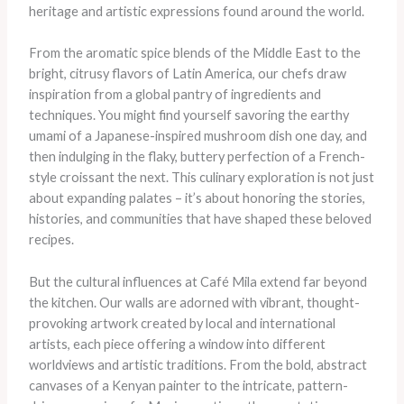
heritage and artistic expressions found around the world.
From the aromatic spice blends of the Middle East to the
bright, citrusy flavors of Latin America, our chefs draw
inspiration from a global pantry of ingredients and
techniques. You might find yourself savoring the earthy
umami of a Japanese-inspired mushroom dish one day, and
then indulging in the flaky, buttery perfection of a French-
style croissant the next. This culinary exploration is not just
about expanding palates – it’s about honoring the stories,
histories, and communities that have shaped these beloved
recipes.
But the cultural influences at Café Mila extend far beyond
the kitchen. Our walls are adorned with vibrant, thought-
provoking artwork created by local and international
artists, each piece offering a window into different
worldviews and artistic traditions. From the bold, abstract
canvases of a Kenyan painter to the intricate, pattern-