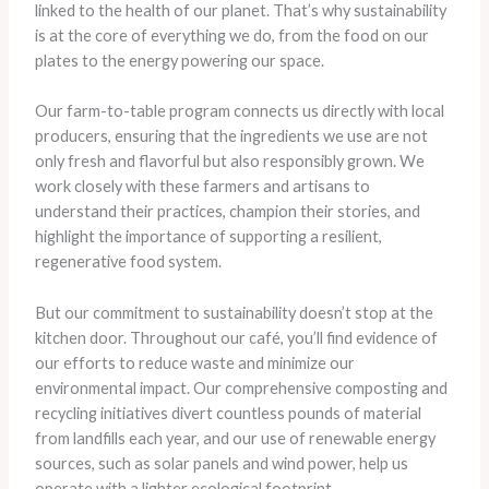
linked to the health of our planet. That’s why sustainability
is at the core of everything we do, from the food on our
plates to the energy powering our space.
Our farm-to-table program connects us directly with local
producers, ensuring that the ingredients we use are not
only fresh and flavorful but also responsibly grown. We
work closely with these farmers and artisans to
understand their practices, champion their stories, and
highlight the importance of supporting a resilient,
regenerative food system.
But our commitment to sustainability doesn’t stop at the
kitchen door. Throughout our café, you’ll find evidence of
our efforts to reduce waste and minimize our
environmental impact. Our comprehensive composting and
recycling initiatives divert countless pounds of material
from landfills each year, and our use of renewable energy
sources, such as solar panels and wind power, help us
operate with a lighter ecological footprint.