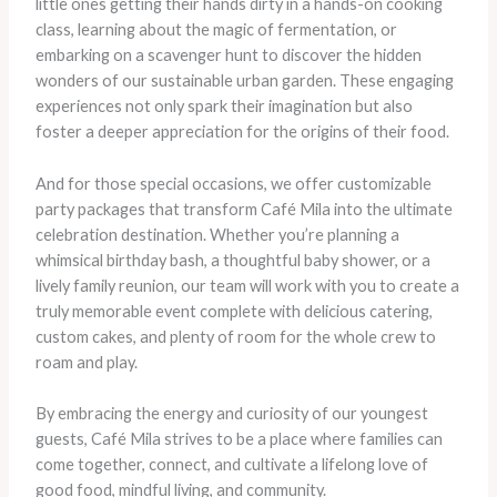
little ones getting their hands dirty in a hands-on cooking
class, learning about the magic of fermentation, or
embarking on a scavenger hunt to discover the hidden
wonders of our sustainable urban garden. These engaging
experiences not only spark their imagination but also
foster a deeper appreciation for the origins of their food.
And for those special occasions, we offer customizable
party packages that transform Café Mila into the ultimate
celebration destination. Whether you’re planning a
whimsical birthday bash, a thoughtful baby shower, or a
lively family reunion, our team will work with you to create a
truly memorable event complete with delicious catering,
custom cakes, and plenty of room for the whole crew to
roam and play.
By embracing the energy and curiosity of our youngest
guests, Café Mila strives to be a place where families can
come together, connect, and cultivate a lifelong love of
good food, mindful living, and community.