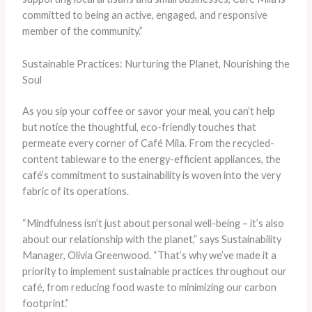
committed to being an active, engaged, and responsive
member of the community.”
Sustainable Practices: Nurturing the Planet, Nourishing the
Soul
As you sip your coffee or savor your meal, you can’t help
but notice the thoughtful, eco-friendly touches that
permeate every corner of Café Mila. From the recycled-
content tableware to the energy-efficient appliances, the
café’s commitment to sustainability is woven into the very
fabric of its operations.
“Mindfulness isn’t just about personal well-being – it’s also
about our relationship with the planet,” says Sustainability
Manager, Olivia Greenwood. “That’s why we’ve made it a
priority to implement sustainable practices throughout our
café, from reducing food waste to minimizing our carbon
footprint.”