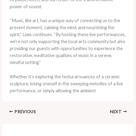
power of sound.
“Music, like art, has a unique way of connecting us to the
present moment, calming the mind, and nourishing the
spirit,” Liam continues. “By hosting these live performances,
we’re not only supporting the local arts community but also
providing our guests with opportunities to experience the
restorative, meditative qualities of music in a serene,
mindful setting.”
Whether it’s exploring the textural nuances of a ceramic
sculpture, losing oneself in the sweeping melodies of a live
performance, or simply allowing the ambient
PREVIOUS
NEXT