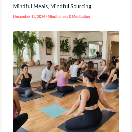
Mindful Meals, Mindful Sourcing
December 12, 2024
/
Mindfulness & Meditation