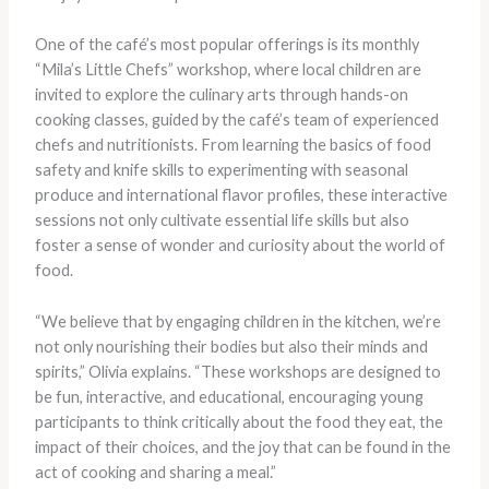
One of the café’s most popular offerings is its monthly
“Mila’s Little Chefs” workshop, where local children are
invited to explore the culinary arts through hands-on
cooking classes, guided by the café’s team of experienced
chefs and nutritionists. From learning the basics of food
safety and knife skills to experimenting with seasonal
produce and international flavor profiles, these interactive
sessions not only cultivate essential life skills but also
foster a sense of wonder and curiosity about the world of
food.
“We believe that by engaging children in the kitchen, we’re
not only nourishing their bodies but also their minds and
spirits,” Olivia explains. “These workshops are designed to
be fun, interactive, and educational, encouraging young
participants to think critically about the food they eat, the
impact of their choices, and the joy that can be found in the
act of cooking and sharing a meal.”