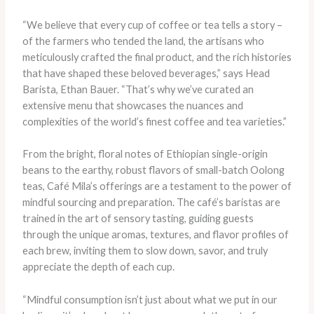
“We believe that every cup of coffee or tea tells a story –
of the farmers who tended the land, the artisans who
meticulously crafted the final product, and the rich histories
that have shaped these beloved beverages,” says Head
Barista, Ethan Bauer. “That’s why we’ve curated an
extensive menu that showcases the nuances and
complexities of the world’s finest coffee and tea varieties.”
From the bright, floral notes of Ethiopian single-origin
beans to the earthy, robust flavors of small-batch Oolong
teas, Café Mila’s offerings are a testament to the power of
mindful sourcing and preparation. The café’s baristas are
trained in the art of sensory tasting, guiding guests
through the unique aromas, textures, and flavor profiles of
each brew, inviting them to slow down, savor, and truly
appreciate the depth of each cup.
“Mindful consumption isn’t just about what we put in our