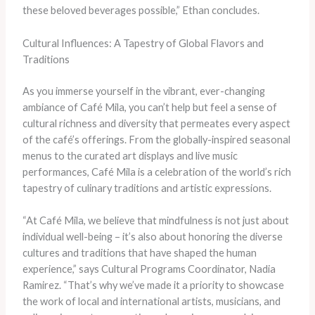
these beloved beverages possible,” Ethan concludes.
Cultural Influences: A Tapestry of Global Flavors and
Traditions
As you immerse yourself in the vibrant, ever-changing
ambiance of Café Mila, you can’t help but feel a sense of
cultural richness and diversity that permeates every aspect
of the café’s offerings. From the globally-inspired seasonal
menus to the curated art displays and live music
performances, Café Mila is a celebration of the world’s rich
tapestry of culinary traditions and artistic expressions.
“At Café Mila, we believe that mindfulness is not just about
individual well-being – it’s also about honoring the diverse
cultures and traditions that have shaped the human
experience,” says Cultural Programs Coordinator, Nadia
Ramirez. “That’s why we’ve made it a priority to showcase
the work of local and international artists, musicians, and