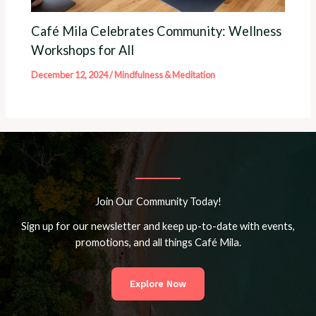
Café Mila Celebrates Community: Wellness
Workshops for All
December 12, 2024
/
Mindfulness & Meditation
Join Our Community Today!
Sign up for our newsletter and keep up-to-date with events,
promotions, and all things Café Mila.
Explore Now