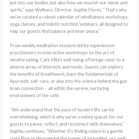
put into our bodies, but also how we nourish our minds and
spirits,” says Wellness Director, Sophia Flores. “That’s why
we’ve curated a robust calendar of mindfulness workshops,
yoga classes, and holistic nutrition seminars, all designed to
help our guests find balance and inner peace.”
From weekly meditation sessions led by experienced
practitioners to interactive workshops on the art of
mindful eating, Café Mila’s well-being offerings cater to a
diverse array of interests and needs. Guests can explore
the benefits of breathwork, learn the fundamentals of
Ayurvedic self-care, or dive into the science behind the gut-
brain connection – all within the serene, nurturing
environment of the café.
“We understand that the pace of modern life can be
overwhelming, which is why we’ve created spaces for our
guests to pause, reflect, and reconnect with themselves,”
Sophia continues. “Whether it’s finding solace in a gentle
yoga flow or discovering the power of journaling, our well-