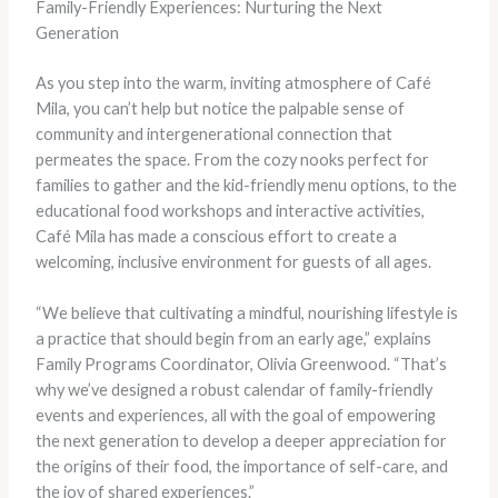
Family-Friendly Experiences: Nurturing the Next
Generation
As you step into the warm, inviting atmosphere of Café
Mila, you can’t help but notice the palpable sense of
community and intergenerational connection that
permeates the space. From the cozy nooks perfect for
families to gather and the kid-friendly menu options, to the
educational food workshops and interactive activities,
Café Mila has made a conscious effort to create a
welcoming, inclusive environment for guests of all ages.
“We believe that cultivating a mindful, nourishing lifestyle is
a practice that should begin from an early age,” explains
Family Programs Coordinator, Olivia Greenwood. “That’s
why we’ve designed a robust calendar of family-friendly
events and experiences, all with the goal of empowering
the next generation to develop a deeper appreciation for
the origins of their food, the importance of self-care, and
the joy of shared experiences.”