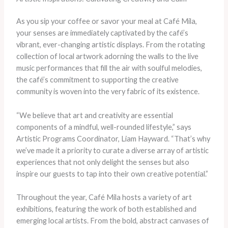
As you sip your coffee or savor your meal at Café Mila,
your senses are immediately captivated by the café’s
vibrant, ever-changing artistic displays. From the rotating
collection of local artwork adorning the walls to the live
music performances that fill the air with soulful melodies,
the café’s commitment to supporting the creative
community is woven into the very fabric of its existence.
“We believe that art and creativity are essential
components of a mindful, well-rounded lifestyle,” says
Artistic Programs Coordinator, Liam Hayward. “That’s why
we’ve made it a priority to curate a diverse array of artistic
experiences that not only delight the senses but also
inspire our guests to tap into their own creative potential.”
Throughout the year, Café Mila hosts a variety of art
exhibitions, featuring the work of both established and
emerging local artists. From the bold, abstract canvases of