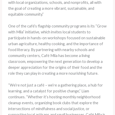
with local organizations, schools, and nonprofits, all with
the goal of creating a more vibrant, sustainable, and
equitable community.”
One of the café’s flagship community programs is its “Grow
with Mila” initiative, which invites local students to
participate in hands-on workshops focused on sustainable
urban agriculture, healthy cooking, and the importance of
food literacy. By partnering with nearby schools and
community centers, Café Mila has become a living
classroom, empowering the next generation to develop a
deeper appreciation for the origins of their food and the
role they can play in creating a more nourishing future.
“We’re not just a café – we’re a gathering place, a hub for
learning, and a catalyst for positive change,” Liam
continues. “Whether it’s hosting monthly neighborhood
cleanup events, organizing book clubs that explore the
intersections of mindfulness and social justice, or
supporting local artisans and small businesses, Café Mila is