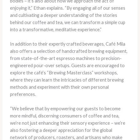
bodies – it’s also about how we approach the act of
enjoying it,” Ethan explains. “By engaging all of our senses
and cultivating a deeper understanding of the stories
behind our coffee and tea, we can transform a simple cup
into a transformative, meditative experience.”
In addition to their expertly crafted beverages, Café Mila
also offers a selection of handcrafted brewing equipment,
from state-of-the-art espresso machines to precision-
engineered pour-over setups. Guests are encouraged to
explore the café’s “Brewing Masterclass” workshops,
where they can learn the intricacies of different brewing
methods and experiment with their own personal
preferences.
“We believe that by empowering our guests to become
more mindful, discerning consumers of coffee and tea,
we’re not just enhancing their sensory experience – we’re
also fostering a deeper appreciation for the global
network of producers, roasters, and artisans who make