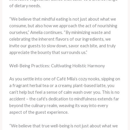
of dietary needs.
“We believe that mindful eating is not just about what we
consume, but also how we approach the act of nourishing
ourselves,” Amelia continues. “By minimizing waste and
celebrating the inherent flavors of our ingredients, we
invite our guests to slow down, savor each bite, and truly
appreciate the bounty that surrounds us.”
Well-Being Practices: Cultivating Holistic Harmony
As you settle into one of Café Mila’s cozy nooks, sipping on
a fragrant herbal tea or a creamy, plant-based latte, you
can’t help but feel a sense of calm wash over you. This is no
accident – the café’s dedication to mindfulness extends far
beyond the culinary realm, weaving its way into every
aspect of the guest experience.
“We believe that true well-being is not just about what we