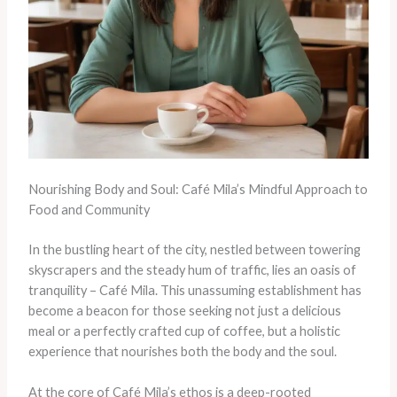
Nourishing Body and Soul: Café Mila’s Mindful Approach to
Food and Community
In the bustling heart of the city, nestled between towering
skyscrapers and the steady hum of traffic, lies an oasis of
tranquility – Café Mila. This unassuming establishment has
become a beacon for those seeking not just a delicious
meal or a perfectly crafted cup of coffee, but a holistic
experience that nourishes both the body and the soul.
At the core of Café Mila’s ethos is a deep-rooted