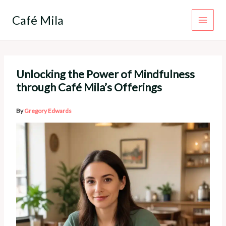
Skip
to
Café Mila
content
Unlocking the Power of Mindfulness
through Café Mila’s Offerings
By
Gregory Edwards