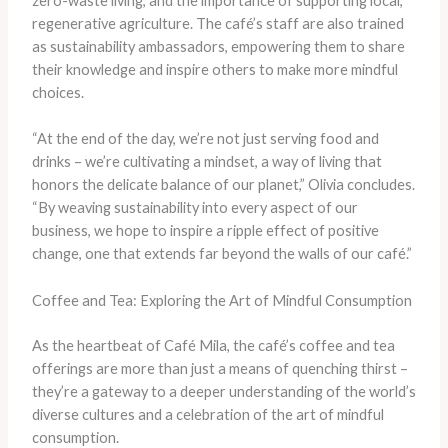
zero-waste living, and the importance of supporting local,
regenerative agriculture. The café’s staff are also trained
as sustainability ambassadors, empowering them to share
their knowledge and inspire others to make more mindful
choices.
“At the end of the day, we’re not just serving food and
drinks – we’re cultivating a mindset, a way of living that
honors the delicate balance of our planet,” Olivia concludes.
“By weaving sustainability into every aspect of our
business, we hope to inspire a ripple effect of positive
change, one that extends far beyond the walls of our café.”
Coffee and Tea: Exploring the Art of Mindful Consumption
As the heartbeat of Café Mila, the café’s coffee and tea
offerings are more than just a means of quenching thirst –
they’re a gateway to a deeper understanding of the world’s
diverse cultures and a celebration of the art of mindful
consumption.