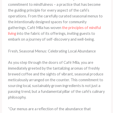
commitment to mindfulness – a practice that has become
the guiding principle for every aspect of the café’s
operations. From the carefully curated seasonal menus to
the intentionally designed spaces for community
gatherings, Café Mila has woven
the principles of mindful
living
into the fabric of its offerings, inviting guests to
embark on a journey of self-discovery and well-being.
Fresh, Seasonal Menus: Celebrating Local Abundance
As you step through the doors of Café Mila, you are
immediately greeted by the tantalizing aromas of freshly
brewed coffee and the sights of vibrant, seasonal produce
meticulously arranged on the counter. This commitment to
sourcing local, sustainably grown ingredients is not just a
passing trend, but a fundamental pillar of the café’s culinary
philosophy.
“Our menus are a reflection of the abundance that