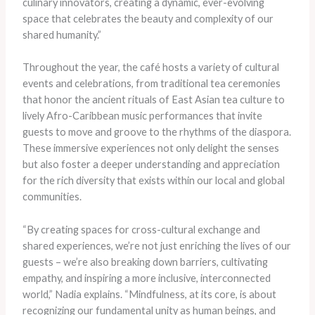
culinary innovators, creating a dynamic, ever-evolving
space that celebrates the beauty and complexity of our
shared humanity.”
Throughout the year, the café hosts a variety of cultural
events and celebrations, from traditional tea ceremonies
that honor the ancient rituals of East Asian tea culture to
lively Afro-Caribbean music performances that invite
guests to move and groove to the rhythms of the diaspora.
These immersive experiences not only delight the senses
but also foster a deeper understanding and appreciation
for the rich diversity that exists within our local and global
communities.
“By creating spaces for cross-cultural exchange and
shared experiences, we’re not just enriching the lives of our
guests – we’re also breaking down barriers, cultivating
empathy, and inspiring a more inclusive, interconnected
world,” Nadia explains. “Mindfulness, at its core, is about
recognizing our fundamental unity as human beings, and