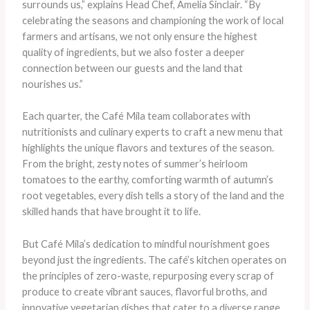
surrounds us,” explains Head Chef, Amelia Sinclair. “By
celebrating the seasons and championing the work of local
farmers and artisans, we not only ensure the highest
quality of ingredients, but we also foster a deeper
connection between our guests and the land that
nourishes us.”
Each quarter, the Café Mila team collaborates with
nutritionists and culinary experts to craft a new menu that
highlights the unique flavors and textures of the season.
From the bright, zesty notes of summer’s heirloom
tomatoes to the earthy, comforting warmth of autumn’s
root vegetables, every dish tells a story of the land and the
skilled hands that have brought it to life.
But Café Mila’s dedication to mindful nourishment goes
beyond just the ingredients. The café’s kitchen operates on
the principles of zero-waste, repurposing every scrap of
produce to create vibrant sauces, flavorful broths, and
innovative vegetarian dishes that cater to a diverse range