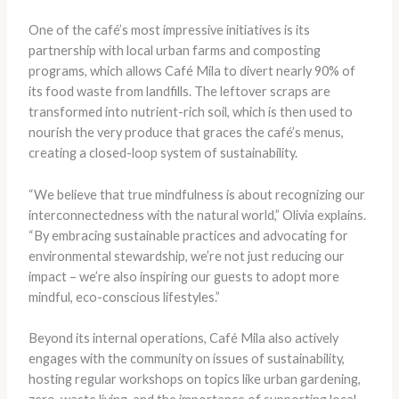
One of the café’s most impressive initiatives is its
partnership with local urban farms and composting
programs, which allows Café Mila to divert nearly 90% of
its food waste from landfills. The leftover scraps are
transformed into nutrient-rich soil, which is then used to
nourish the very produce that graces the café’s menus,
creating a closed-loop system of sustainability.
“We believe that true mindfulness is about recognizing our
interconnectedness with the natural world,” Olivia explains.
“By embracing sustainable practices and advocating for
environmental stewardship, we’re not just reducing our
impact – we’re also inspiring our guests to adopt more
mindful, eco-conscious lifestyles.”
Beyond its internal operations, Café Mila also actively
engages with the community on issues of sustainability,
hosting regular workshops on topics like urban gardening,