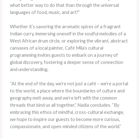
what better way to do that than through the universal
languages of food, music, and art?”
Whether it’s savoring the aromatic spices of a fragrant
Indian curry, immersing oneself in the soulful melodies of a
West African drum circle, or exploring the vibrant, abstract
canvases of a local painter, Café Mila’s cultural
programming invites guests to embark on a journey of
global discovery, fostering a deeper sense of connection
and understanding.
“At the end of the day, we’re not just a café – we’re a portal
to the world, a place where the boundaries of culture and
geography melt away, and we’re left with the common
threads that bind us all together,” Nadia concludes. “By
embracing this ethos of mindful, cross-cultural exchange,
we hope to inspire our guests to become more curious,
compassionate, and open-minded citizens of the world.”