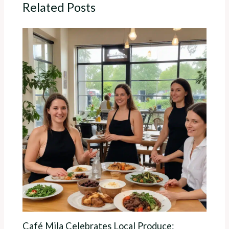
Related Posts
Café Mila Celebrates Local Produce: