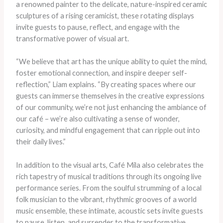
a renowned painter to the delicate, nature-inspired ceramic
sculptures of a rising ceramicist, these rotating displays
invite guests to pause, reflect, and engage with the
transformative power of visual art.
“We believe that art has the unique ability to quiet the mind,
foster emotional connection, and inspire deeper self-
reflection,” Liam explains. “By creating spaces where our
guests can immerse themselves in the creative expressions
of our community, we’re not just enhancing the ambiance of
our café – we’re also cultivating a sense of wonder,
curiosity, and mindful engagement that can ripple out into
their daily lives.”
In addition to the visual arts, Café Mila also celebrates the
rich tapestry of musical traditions through its ongoing live
performance series. From the soulful strumming of a local
folk musician to the vibrant, rhythmic grooves of a world
music ensemble, these intimate, acoustic sets invite guests
to pause, listen, and surrender to the transformative