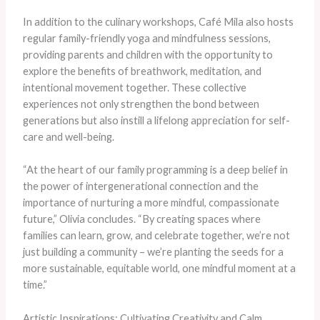
In addition to the culinary workshops, Café Mila also hosts
regular family-friendly yoga and mindfulness sessions,
providing parents and children with the opportunity to
explore the benefits of breathwork, meditation, and
intentional movement together. These collective
experiences not only strengthen the bond between
generations but also instill a lifelong appreciation for self-
care and well-being.
“At the heart of our family programming is a deep belief in
the power of intergenerational connection and the
importance of nurturing a more mindful, compassionate
future,” Olivia concludes. “By creating spaces where
families can learn, grow, and celebrate together, we’re not
just building a community – we’re planting the seeds for a
more sustainable, equitable world, one mindful moment at a
time.”
Artistic Inspirations: Cultivating Creativity and Calm