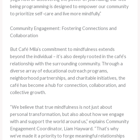
being programming is designed to empower our community
to prioritize self-care and live more mindfully.”
Community Engagement: Fostering Connections and
Collaboration
But Café Mila’s commitment to mindfulness extends
beyond the individual – it’s also deeply rooted in the café’s
relationship with the surrounding community. Through a
diverse array of educational outreach programs,
neighborhood partnerships, and charitable initiatives, the
café has become a hub for connection, collaboration, and
collective growth.
“We believe that true mindfulness is not just about
personal transformation, but also about how we engage
with and support the world around us,” explains Community
Engagement Coordinator, Liam Hayward. “That’s why
we’ve made it a priority to forge meaningful relationships