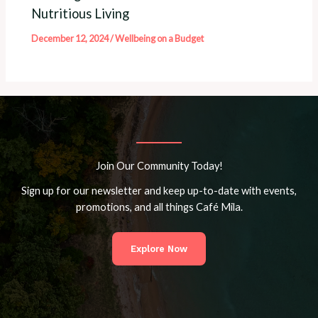
Nutritious Living
December 12, 2024
/
Wellbeing on a Budget
Join Our Community Today!
Sign up for our newsletter and keep up-to-date with events,
promotions, and all things Café Mila.
Explore Now