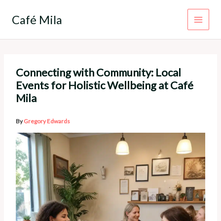
Skip
to
Café Mila
content
Connecting with Community: Local
Events for Holistic Wellbeing at Café
Mila
By
Gregory Edwards