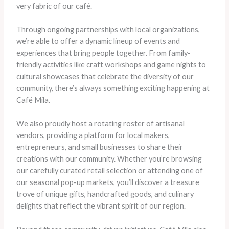
very fabric of our café.
Through ongoing partnerships with local organizations,
we’re able to offer a dynamic lineup of events and
experiences that bring people together. From family-
friendly activities like craft workshops and game nights to
cultural showcases that celebrate the diversity of our
community, there’s always something exciting happening at
Café Mila.
We also proudly host a rotating roster of artisanal
vendors, providing a platform for local makers,
entrepreneurs, and small businesses to share their
creations with our community. Whether you’re browsing
our carefully curated retail selection or attending one of
our seasonal pop-up markets, you’ll discover a treasure
trove of unique gifts, handcrafted goods, and culinary
delights that reflect the vibrant spirit of our region.