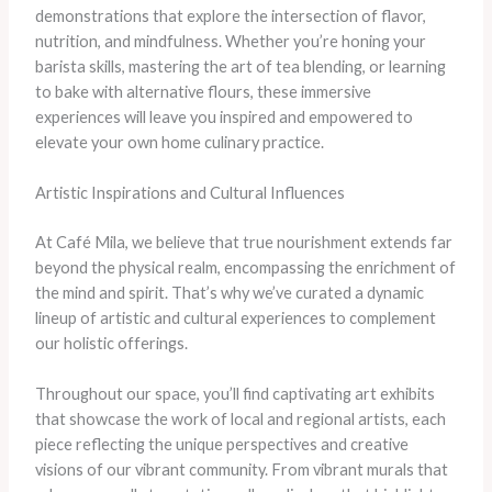
demonstrations that explore the intersection of flavor,
nutrition, and mindfulness. Whether you’re honing your
barista skills, mastering the art of tea blending, or learning
to bake with alternative flours, these immersive
experiences will leave you inspired and empowered to
elevate your own home culinary practice.
Artistic Inspirations and Cultural Influences
At Café Mila, we believe that true nourishment extends far
beyond the physical realm, encompassing the enrichment of
the mind and spirit. That’s why we’ve curated a dynamic
lineup of artistic and cultural experiences to complement
our holistic offerings.
Throughout our space, you’ll find captivating art exhibits
that showcase the work of local and regional artists, each
piece reflecting the unique perspectives and creative
visions of our vibrant community. From vibrant murals that