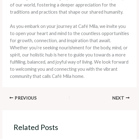
of our world, fostering a deeper appreciation for the
traditions and practices that shape our shared humanity.
As you embark on your journey at Café Mila, we invite you
to open your heart and mind to the countless opportunities
for growth, connection, and inspiration that await.
Whether you’re seeking nourishment for the body, mind, or
spirit, our holistic hub is here to guide you towards a more
fulfilling, balanced, and joyful way of living. We look forward
to welcoming you and connecting you with the vibrant
community that calls Café Mila home.
PREVIOUS
NEXT
Related Posts