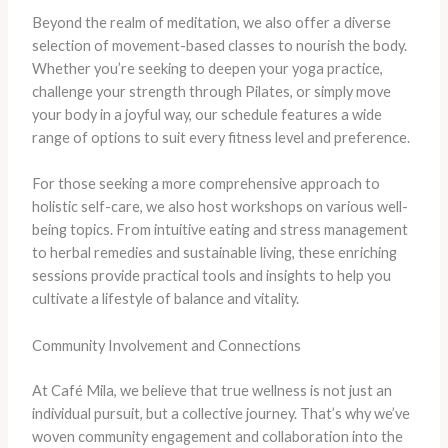
Beyond the realm of meditation, we also offer a diverse
selection of movement-based classes to nourish the body.
Whether you’re seeking to deepen your yoga practice,
challenge your strength through Pilates, or simply move
your body in a joyful way, our schedule features a wide
range of options to suit every fitness level and preference.
For those seeking a more comprehensive approach to
holistic self-care, we also host workshops on various well-
being topics. From intuitive eating and stress management
to herbal remedies and sustainable living, these enriching
sessions provide practical tools and insights to help you
cultivate a lifestyle of balance and vitality.
Community Involvement and Connections
At Café Mila, we believe that true wellness is not just an
individual pursuit, but a collective journey. That’s why we’ve
woven community engagement and collaboration into the