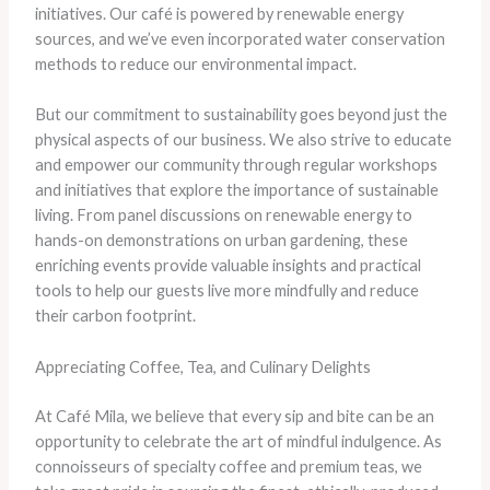
initiatives. Our café is powered by renewable energy
sources, and we’ve even incorporated water conservation
methods to reduce our environmental impact.
But our commitment to sustainability goes beyond just the
physical aspects of our business. We also strive to educate
and empower our community through regular workshops
and initiatives that explore the importance of sustainable
living. From panel discussions on renewable energy to
hands-on demonstrations on urban gardening, these
enriching events provide valuable insights and practical
tools to help our guests live more mindfully and reduce
their carbon footprint.
Appreciating Coffee, Tea, and Culinary Delights
At Café Mila, we believe that every sip and bite can be an
opportunity to celebrate the art of mindful indulgence. As
connoisseurs of specialty coffee and premium teas, we