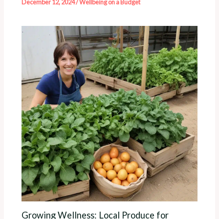
December 12, 2024
/
Wellbeing on a Budget
Growing Wellness: Local Produce for