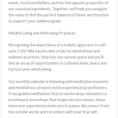
needs, food sensitivities, and the therapeutic properties of
our seasonal ingredients. Together, we’ll help you navigate
the menu to find the perfect balance of flavor and function
to support your wellness goals.
Mindful Living and Well-being Practices
Recognizing the importance of a holistic approach to self-
care, Café Mila has become a hub for mindfulness and
wellness practices. Step into our serene space and you’ll
find an array of opportunities to cultivate inner peace and
nurture your whole being.
Our monthly calendar is brimming with meditative moments
and mindfulness sessions led by experienced practitioners.
From guided meditations that promote deep relaxation to
breathwork workshops that invigorate the senses, these
immersive experiences invite you to pause, disconnect from
the outside world, and reconnect with your true self.