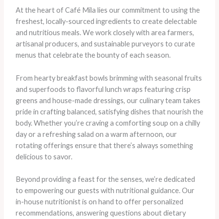
At the heart of Café Mila lies our commitment to using the
freshest, locally-sourced ingredients to create delectable
and nutritious meals. We work closely with area farmers,
artisanal producers, and sustainable purveyors to curate
menus that celebrate the bounty of each season.
From hearty breakfast bowls brimming with seasonal fruits
and superfoods to flavorful lunch wraps featuring crisp
greens and house-made dressings, our culinary team takes
pride in crafting balanced, satisfying dishes that nourish the
body. Whether you’re craving a comforting soup on a chilly
day or a refreshing salad on a warm afternoon, our
rotating offerings ensure that there’s always something
delicious to savor.
Beyond providing a feast for the senses, we’re dedicated
to empowering our guests with nutritional guidance. Our
in-house nutritionist is on hand to offer personalized
recommendations, answering questions about dietary