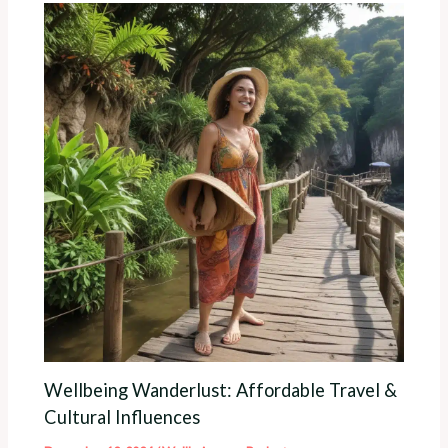
Wellbeing Wanderlust: Affordable Travel &
Cultural Influences