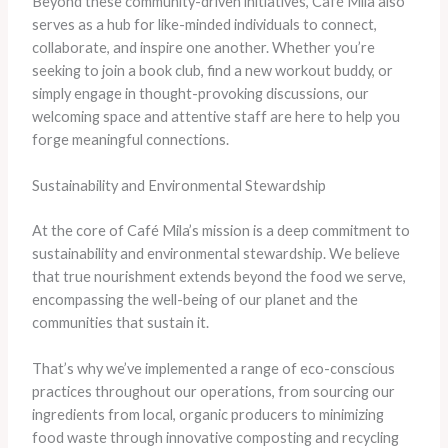
Beyond these community-driven initiatives, Café Mila also
serves as a hub for like-minded individuals to connect,
collaborate, and inspire one another. Whether you’re
seeking to join a book club, find a new workout buddy, or
simply engage in thought-provoking discussions, our
welcoming space and attentive staff are here to help you
forge meaningful connections.
Sustainability and Environmental Stewardship
At the core of Café Mila’s mission is a deep commitment to
sustainability and environmental stewardship. We believe
that true nourishment extends beyond the food we serve,
encompassing the well-being of our planet and the
communities that sustain it.
That’s why we’ve implemented a range of eco-conscious
practices throughout our operations, from sourcing our
ingredients from local, organic producers to minimizing
food waste through innovative composting and recycling