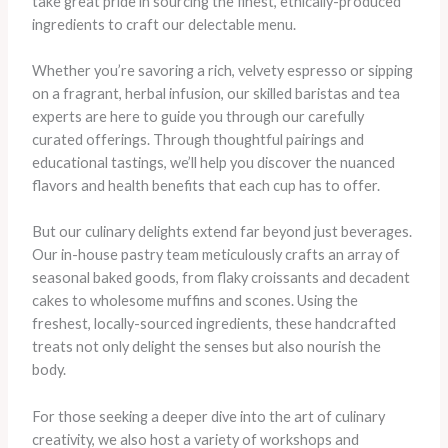
take great pride in sourcing the finest, ethically-produced
ingredients to craft our delectable menu.
Whether you’re savoring a rich, velvety espresso or sipping
on a fragrant, herbal infusion, our skilled baristas and tea
experts are here to guide you through our carefully
curated offerings. Through thoughtful pairings and
educational tastings, we’ll help you discover the nuanced
flavors and health benefits that each cup has to offer.
But our culinary delights extend far beyond just beverages.
Our in-house pastry team meticulously crafts an array of
seasonal baked goods, from flaky croissants and decadent
cakes to wholesome muffins and scones. Using the
freshest, locally-sourced ingredients, these handcrafted
treats not only delight the senses but also nourish the
body.
For those seeking a deeper dive into the art of culinary
creativity, we also host a variety of workshops and