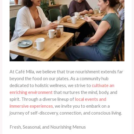
At Café Mila, we believe that true nourishment extends far
beyond the food on our plates. As a community hub
dedicated to holistic wellness, we strive to
cultivate an
enriching environment
that nurtures the mind, body, and
spirit. Through a diverse lineup of
local events and
immersive experiences
, we invite you to embark on a
journey of self-discovery, connection, and conscious living.
Fresh, Seasonal, and Nourishing Menus