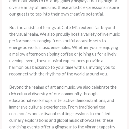
adorn our walls to rotating gallery displays that highlight a
diverse array of mediums, these artistic expressions inspire
our guests to tap into their own creative potential.
But the artistic offerings at Café Mila extend far beyond
the visual realm. We also proudly host a variety of live music
performances, ranging from soulful acoustic sets to
energetic world music ensembles. Whether you’re enjoying
a mellow afternoon sipping coffee or joining us for a lively
evening event, these musical experiences provide a
harmonious backdrop to your time with us, inviting you to
reconnect with the rhythms of the world around you.
Beyond the realms of art and music, we also celebrate the
rich cultural diversity of our community through
educational workshops, interactive demonstrations, and
immersive cultural experiences. From traditional tea
ceremonies and artisanal crafting sessions to chef-led
culinary explorations and global music showcases, these
enriching events offer a glimpse into the vibrant tapestry