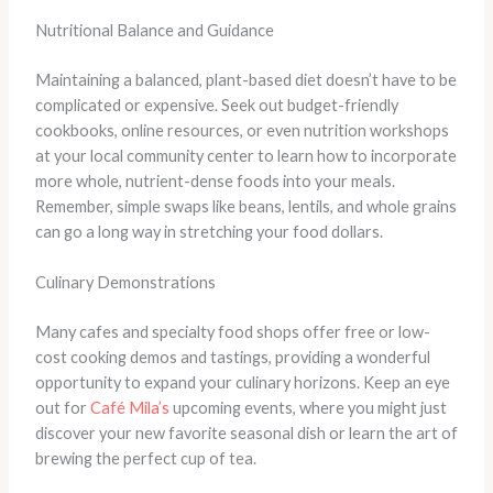
Nutritional Balance and Guidance
Maintaining a balanced, plant-based diet doesn’t have to be
complicated or expensive. Seek out budget-friendly
cookbooks, online resources, or even nutrition workshops
at your local community center to learn how to incorporate
more whole, nutrient-dense foods into your meals.
Remember, simple swaps like beans, lentils, and whole grains
can go a long way in stretching your food dollars.
Culinary Demonstrations
Many cafes and specialty food shops offer free or low-
cost cooking demos and tastings, providing a wonderful
opportunity to expand your culinary horizons. Keep an eye
out for
Café Mila’s
upcoming events, where you might just
discover your new favorite seasonal dish or learn the art of
brewing the perfect cup of tea.