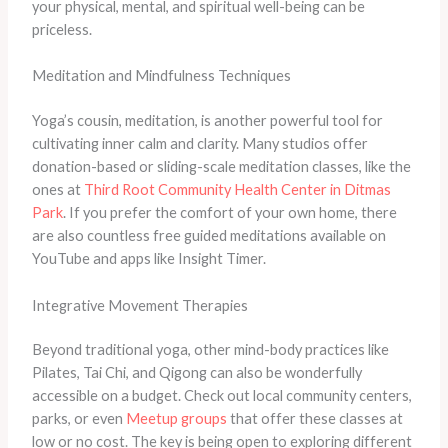
your physical, mental, and spiritual well-being can be
priceless.
Meditation and Mindfulness Techniques
Yoga’s cousin, meditation, is another powerful tool for
cultivating inner calm and clarity. Many studios offer
donation-based or sliding-scale meditation classes, like the
ones at
Third Root Community Health Center in Ditmas
Park
. If you prefer the comfort of your own home, there
are also countless free guided meditations available on
YouTube and apps like Insight Timer.
Integrative Movement Therapies
Beyond traditional yoga, other mind-body practices like
Pilates, Tai Chi, and Qigong can also be wonderfully
accessible on a budget. Check out local community centers,
parks, or even
Meetup groups
that offer these classes at
low or no cost. The key is being open to exploring different