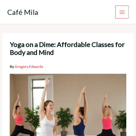
Skip
to
Café Mila
content
Yoga on a Dime: Affordable Classes for
Body and Mind
By
Gregory Edwards