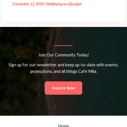
December 12, 2024
/
Wellbeing on a Budget
Join Our Community Today!
Sign up for our newsletter and keep up-to-date with events,
promotions, and all things Café Mila.
Explore Now
Home