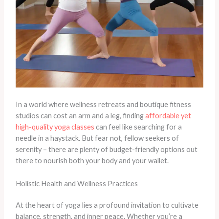
In a world where wellness retreats and boutique fitness
studios can cost an arm and a leg, finding
affordable yet
high-quality yoga classes
can feel like searching for a
needle in a haystack. But fear not, fellow seekers of
serenity – there are plenty of budget-friendly options out
there to nourish both your body and your wallet.
Holistic Health and Wellness Practices
At the heart of yoga lies a profound invitation to cultivate
balance, strength, and inner peace. Whether you’re a