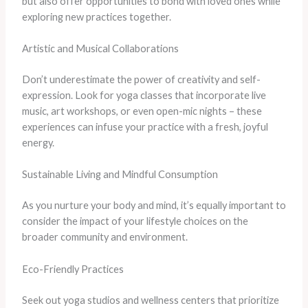
but also offer opportunities to bond with loved ones while
exploring new practices together.
Artistic and Musical Collaborations
Don’t underestimate the power of creativity and self-
expression. Look for yoga classes that incorporate live
music, art workshops, or even open-mic nights – these
experiences can infuse your practice with a fresh, joyful
energy.
Sustainable Living and Mindful Consumption
As you nurture your body and mind, it’s equally important to
consider the impact of your lifestyle choices on the
broader community and environment.
Eco-Friendly Practices
Seek out yoga studios and wellness centers that prioritize