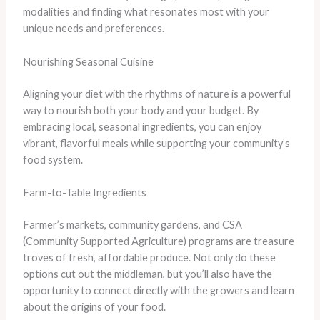
modalities and finding what resonates most with your
unique needs and preferences.
Nourishing Seasonal Cuisine
Aligning your diet with the rhythms of nature is a powerful
way to nourish both your body and your budget. By
embracing local, seasonal ingredients, you can enjoy
vibrant, flavorful meals while supporting your community’s
food system.
Farm-to-Table Ingredients
Farmer’s markets, community gardens, and CSA
(Community Supported Agriculture) programs are treasure
troves of fresh, affordable produce. Not only do these
options cut out the middleman, but you’ll also have the
opportunity to connect directly with the growers and learn
about the origins of your food.