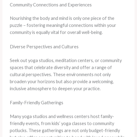
Community Connections and Experiences
Nourishing the body and mind is only one piece of the
puzzle – fostering meaningful connections within your
community is equally vital for overall well-being.
Diverse Perspectives and Cultures
Seek out yoga studios, meditation centers, or community
spaces that celebrate diversity and offer a range of
cultural perspectives. These environments not only
broaden your horizons but also provide a welcoming,
inclusive atmosphere to deepen your practice.
Family-Friendly Gatherings
Many yoga studios and wellness centers host family-
friendly events, from kids’ yoga classes to community
potlucks. These gatherings are not only budget-friendly