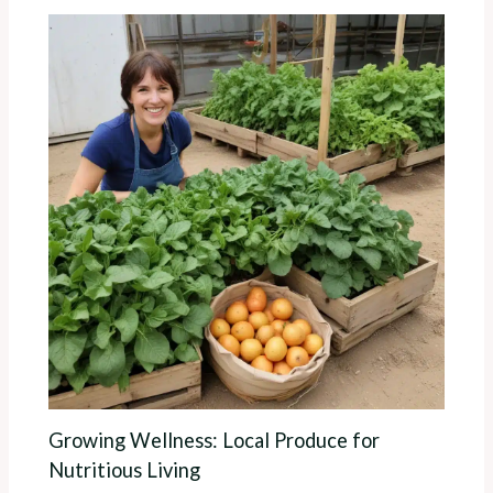
Growing Wellness: Local Produce for
Nutritious Living