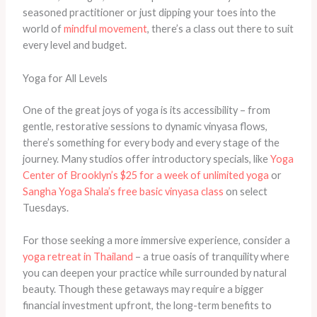
seasoned practitioner or just dipping your toes into the
world of
mindful movement
, there’s a class out there to suit
every level and budget.
Yoga for All Levels
One of the great joys of yoga is its accessibility – from
gentle, restorative sessions to dynamic vinyasa flows,
there’s something for every body and every stage of the
journey. Many studios offer introductory specials, like
Yoga
Center of Brooklyn’s $25 for a week of unlimited yoga
or
Sangha Yoga Shala’s free basic vinyasa class
on select
Tuesdays.
For those seeking a more immersive experience, consider a
yoga retreat in Thailand
– a true oasis of tranquility where
you can deepen your practice while surrounded by natural
beauty. Though these getaways may require a bigger
financial investment upfront, the long-term benefits to