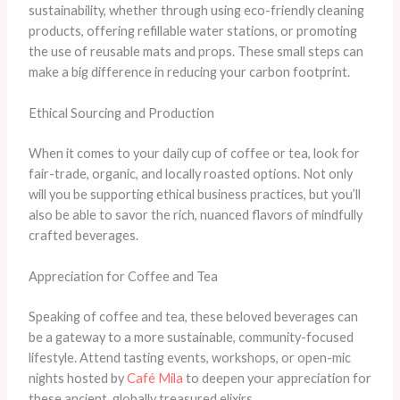
sustainability, whether through using eco-friendly cleaning
products, offering refillable water stations, or promoting
the use of reusable mats and props. These small steps can
make a big difference in reducing your carbon footprint.
Ethical Sourcing and Production
When it comes to your daily cup of coffee or tea, look for
fair-trade, organic, and locally roasted options. Not only
will you be supporting ethical business practices, but you’ll
also be able to savor the rich, nuanced flavors of mindfully
crafted beverages.
Appreciation for Coffee and Tea
Speaking of coffee and tea, these beloved beverages can
be a gateway to a more sustainable, community-focused
lifestyle. Attend tasting events, workshops, or open-mic
nights hosted by
Café Mila
to deepen your appreciation for
these ancient, globally treasured elixirs.