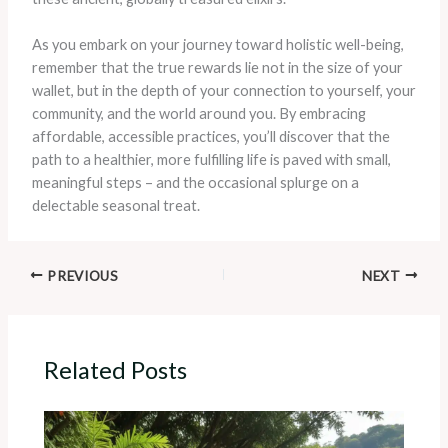
As you embark on your journey toward holistic well-being,
remember that the true rewards lie not in the size of your
wallet, but in the depth of your connection to yourself, your
community, and the world around you. By embracing
affordable, accessible practices, you’ll discover that the
path to a healthier, more fulfilling life is paved with small,
meaningful steps – and the occasional splurge on a
delectable seasonal treat.
PREVIOUS
NEXT
Related Posts