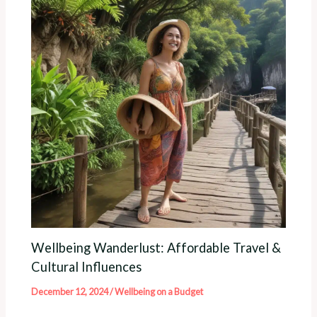
Wellbeing Wanderlust: Affordable Travel &
Cultural Influences
December 12, 2024
/
Wellbeing on a Budget