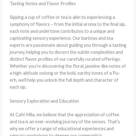
Tasting Notes and Flavor Profiles
Sipping a cup of coffee or tea is akin to experiencing a
symphony of flavors – from the initial aroma to the final sip,
each note and undertone contributes to a unique and
captivating sensory experience. Our baristas and tea
experts are passionate about guiding you through a tasting
journey, helping you to discern the subtle complexities and
distinct flavor profiles of our carefully curated offerings.
Whether you’re discovering the floral, jasmine-like notes of
a high-altitude oolong or the bold, earthy tones of a Pu-
erh, we’ll help you unlock the full depth and character of
each sip.
Sensory Exploration and Education
At Café Mila, we believe that the appreciation of coffee
and tea is an ever-evolving journey of the senses. That’s
why we offer a range of educational experiences and
sensory workshops to deepen our community’s