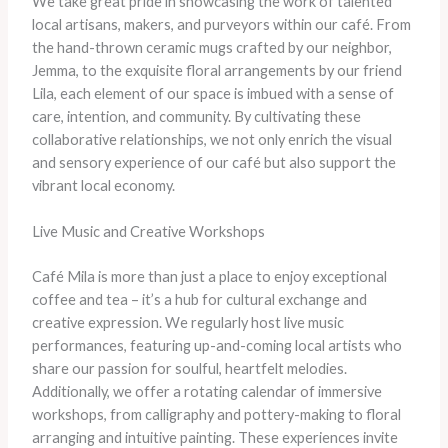
We take great pride in showcasing the work of talented
local artisans, makers, and purveyors within our café. From
the hand-thrown ceramic mugs crafted by our neighbor,
Jemma, to the exquisite floral arrangements by our friend
Lila, each element of our space is imbued with a sense of
care, intention, and community. By cultivating these
collaborative relationships, we not only enrich the visual
and sensory experience of our café but also support the
vibrant local economy.
Live Music and Creative Workshops
Café Mila is more than just a place to enjoy exceptional
coffee and tea – it’s a hub for cultural exchange and
creative expression. We regularly host live music
performances, featuring up-and-coming local artists who
share our passion for soulful, heartfelt melodies.
Additionally, we offer a rotating calendar of immersive
workshops, from calligraphy and pottery-making to floral
arranging and intuitive painting. These experiences invite