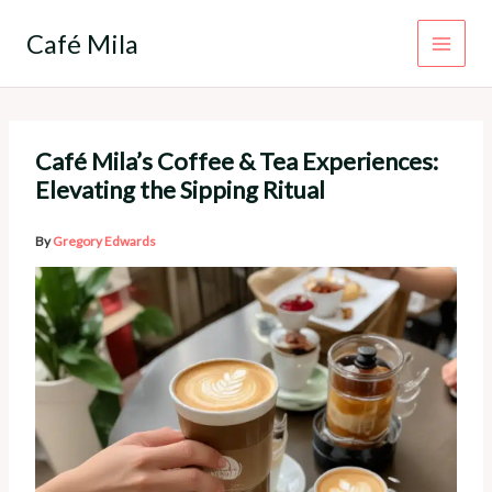
Skip
to
Café Mila
content
Café Mila’s Coffee & Tea Experiences:
Elevating the Sipping Ritual
By
Gregory Edwards