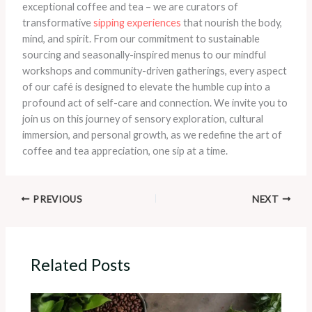
exceptional coffee and tea – we are curators of
transformative
sipping experiences
that nourish the body,
mind, and spirit. From our commitment to sustainable
sourcing and seasonally-inspired menus to our mindful
workshops and community-driven gatherings, every aspect
of our café is designed to elevate the humble cup into a
profound act of self-care and connection. We invite you to
join us on this journey of sensory exploration, cultural
immersion, and personal growth, as we redefine the art of
coffee and tea appreciation, one sip at a time.
PREVIOUS
NEXT
Related Posts