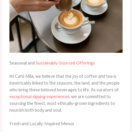
Seasonal and
Sustainably-Sourced Offerings
At Café Mila, we believe that the joy of coffee and tea is
inextricably linked to the seasons, the land, and the people
who bring these beloved beverages to life. As curators of
exceptional sipping experiences
, we are committed to
sourcing the finest, most ethically-grown ingredients to
nourish both body and soul.
Fresh and Locally-Inspired Menus