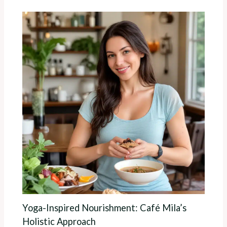
Yoga-Inspired Nourishment: Café Mila’s
Holistic Approach