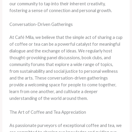
our community to tap into their inherent creativity,
fostering a sense of connection and personal growth.
Conversation-Driven Gatherings
At Café Mila, we believe that the simple act of sharing a cup
of coffee or tea can be a powerful catalyst for meaningful
dialogue and the exchange of ideas. We regularly host
thought-provoking panel discussions, book clubs, and
community forums that explore a wide range of topics,
from sustainability and social justice to personal wellness
and the arts. These conversation-driven gatherings
provide a welcoming space for people to come together,
learn from one another, and cultivate a deeper
understanding of the world around them.
The Art of Coffee and Tea Appreciation
As passionate purveyors of exceptional coffee and tea, we