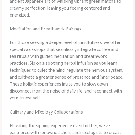
ancient Japanese art of whisking vibrant green matcha to
creamy perfection, leaving you feeling centered and
energized.
Meditation and Breathwork Pairings
For those seeking a deeper level of mindfulness, we offer
special workshops that seamlessly integrate coffee and
tea rituals with guided meditation and breathwork
practices. Sip on a soothing herbal infusion as you learn
techniques to quiet the mind, regulate the nervous system,
and cultivate a greater sense of presence and inner peace.
These holistic experiences invite you to slow down,
disconnect from the noise of daily life, and reconnect with
your truest self.
Culinary and Mixology Collaborations
Elevating the sipping experience even further, we’ve
partnered with renowned chefs and mixologists to create