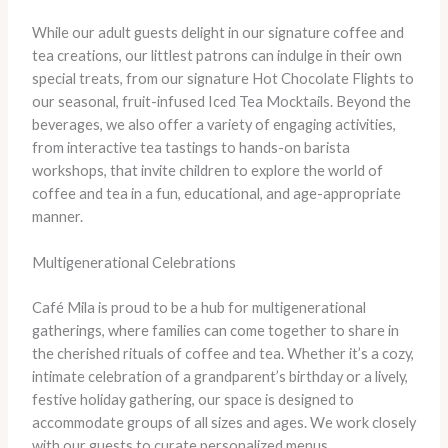
While our adult guests delight in our signature coffee and
tea creations, our littlest patrons can indulge in their own
special treats, from our signature Hot Chocolate Flights to
our seasonal, fruit-infused Iced Tea Mocktails. Beyond the
beverages, we also offer a variety of engaging activities,
from interactive tea tastings to hands-on barista
workshops, that invite children to explore the world of
coffee and tea in a fun, educational, and age-appropriate
manner.
Multigenerational Celebrations
Café Mila is proud to be a hub for multigenerational
gatherings, where families can come together to share in
the cherished rituals of coffee and tea. Whether it’s a cozy,
intimate celebration of a grandparent’s birthday or a lively,
festive holiday gathering, our space is designed to
accommodate groups of all sizes and ages. We work closely
with our guests to curate personalized menus,