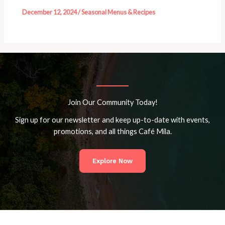
December 12, 2024
/
Seasonal Menus & Recipes
Join Our Community Today!
Sign up for our newsletter and keep up-to-date with events,
promotions, and all things Café Mila.
Explore Now