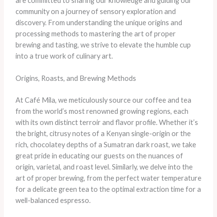
are committed to sharing our knowledge and guiding our
community on a journey of sensory exploration and
discovery. From understanding the unique origins and
processing methods to mastering the art of proper
brewing and tasting, we strive to elevate the humble cup
into a true work of culinary art.
Origins, Roasts, and Brewing Methods
At Café Mila, we meticulously source our coffee and tea
from the world’s most renowned growing regions, each
with its own distinct terroir and flavor profile. Whether it’s
the bright, citrusy notes of a Kenyan single-origin or the
rich, chocolatey depths of a Sumatran dark roast, we take
great pride in educating our guests on the nuances of
origin, varietal, and roast level. Similarly, we delve into the
art of proper brewing, from the perfect water temperature
for a delicate green tea to the optimal extraction time for a
well-balanced espresso.