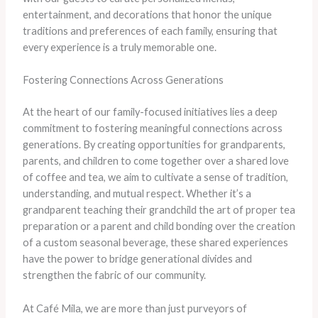
entertainment, and decorations that honor the unique
traditions and preferences of each family, ensuring that
every experience is a truly memorable one.
Fostering Connections Across Generations
At the heart of our family-focused initiatives lies a deep
commitment to fostering meaningful connections across
generations. By creating opportunities for grandparents,
parents, and children to come together over a shared love
of coffee and tea, we aim to cultivate a sense of tradition,
understanding, and mutual respect. Whether it’s a
grandparent teaching their grandchild the art of proper tea
preparation or a parent and child bonding over the creation
of a custom seasonal beverage, these shared experiences
have the power to bridge generational divides and
strengthen the fabric of our community.
At Café Mila, we are more than just purveyors of