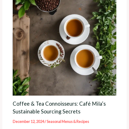
Coffee & Tea Connoisseurs: Café Mila’s
Sustainable Sourcing Secrets
December 12, 2024
/
Seasonal Menus & Recipes