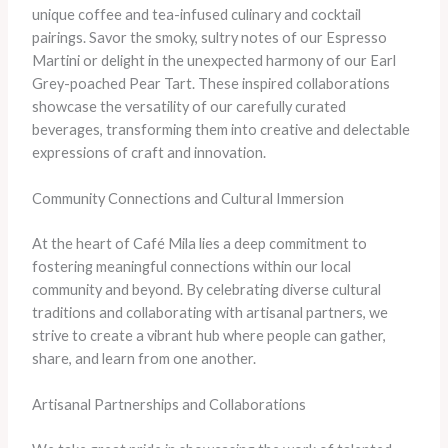
unique coffee and tea-infused culinary and cocktail
pairings. Savor the smoky, sultry notes of our Espresso
Martini or delight in the unexpected harmony of our Earl
Grey-poached Pear Tart. These inspired collaborations
showcase the versatility of our carefully curated
beverages, transforming them into creative and delectable
expressions of craft and innovation.
Community Connections and Cultural Immersion
At the heart of Café Mila lies a deep commitment to
fostering meaningful connections within our local
community and beyond. By celebrating diverse cultural
traditions and collaborating with artisanal partners, we
strive to create a vibrant hub where people can gather,
share, and learn from one another.
Artisanal Partnerships and Collaborations