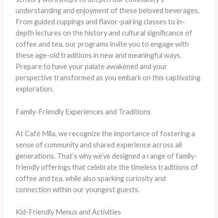
understanding and enjoyment of these beloved beverages.
From guided cuppings and flavor-pairing classes to in-
depth lectures on the history and cultural significance of
coffee and tea, our programs invite you to engage with
these age-old traditions in new and meaningful ways.
Prepare to have your palate awakened and your
perspective transformed as you embark on this captivating
exploration.
Family-Friendly Experiences and Traditions
At Café Mila, we recognize the importance of fostering a
sense of community and shared experience across all
generations. That’s why we’ve designed a range of family-
friendly offerings that celebrate the timeless traditions of
coffee and tea, while also sparking curiosity and
connection within our youngest guests.
Kid-Friendly Menus and Activities