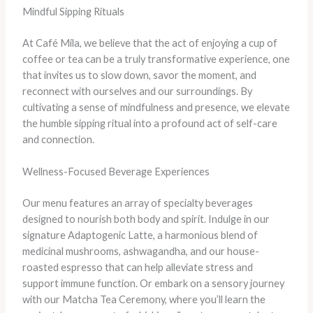
Mindful Sipping Rituals
At Café Mila, we believe that the act of enjoying a cup of
coffee or tea can be a truly transformative experience, one
that invites us to slow down, savor the moment, and
reconnect with ourselves and our surroundings. By
cultivating a sense of mindfulness and presence, we elevate
the humble sipping ritual into a profound act of self-care
and connection.
Wellness-Focused Beverage Experiences
Our menu features an array of specialty beverages
designed to nourish both body and spirit. Indulge in our
signature Adaptogenic Latte, a harmonious blend of
medicinal mushrooms, ashwagandha, and our house-
roasted espresso that can help alleviate stress and
support immune function. Or embark on a sensory journey
with our Matcha Tea Ceremony, where you’ll learn the