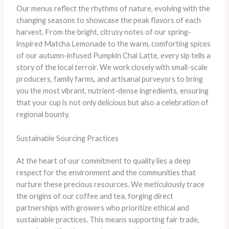
Our menus reflect the rhythms of nature, evolving with the
changing seasons to showcase the peak flavors of each
harvest. From the bright, citrusy notes of our spring-
inspired Matcha Lemonade to the warm, comforting spices
of our autumn-infused Pumpkin Chai Latte, every sip tells a
story of the local terroir. We work closely with small-scale
producers, family farms, and artisanal purveyors to bring
you the most vibrant, nutrient-dense ingredients, ensuring
that your cup is not only delicious but also a celebration of
regional bounty.
Sustainable Sourcing Practices
At the heart of our commitment to quality lies a deep
respect for the environment and the communities that
nurture these precious resources. We meticulously trace
the origins of our coffee and tea, forging direct
partnerships with growers who prioritize ethical and
sustainable practices. This means supporting fair trade,