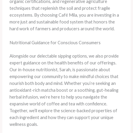
organic certifications, and regenerative agriculture
techniques that replenish the soil and protect fragile
ecosystems. By choosing Café Mila, you are investing in a
more just and sustainable food system that honors the
hard work of farmers and producers around the world.
Nutritional Guidance for Conscious Consumers
Alongside our delectable sipping options, we also provide
expert guidance on the health benefits of our offerings.
Our in-house nutritionist, Sarah, is passionate about
empowering our community to make mindful choices that
nourish both body and mind. Whether you’re seeking an
antioxidant-rich matcha boost or a soothing, gut-healing
herbal infusion, we’re here to help you navigate the
expansive world of coffee and tea with confidence.
Together, we’ll explore the science-backed properties of
each ingredient and how they can support your unique
wellness goals.