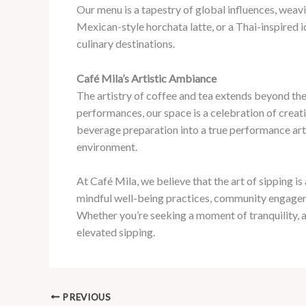
Our menu is a tapestry of global influences, weav
Mexican-style horchata latte, or a Thai-inspired 
culinary destinations.
Café Mila’s Artistic Ambiance
The artistry of coffee and tea extends beyond the
performances, our space is a celebration of creati
beverage preparation into a true performance art. 
environment.
At Café Mila, we believe that the art of sipping is
mindful well-being practices, community engageme
Whether you’re seeking a moment of tranquility, a b
elevated sipping.
PREVIOUS