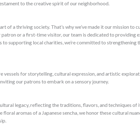
testament to the creative spirit of our neighborhood.
rt of a thriving society. That’s why we’ve made it our mission to 
atron or a first-time visitor, our team is dedicated to providing e
to supporting local charities, we’re committed to strengthening th
 vessels for storytelling, cultural expression, and artistic explora
inviting our patrons to embark on a sensory journey.
cultural legacy, reflecting the traditions, flavors, and techniques of
e floral aromas of a Japanese sencha, we honor these cultural nuan
ip.