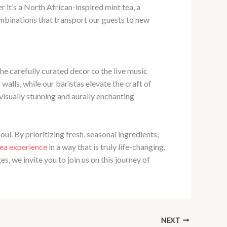
it’s a North African-inspired mint tea, a
ombinations that transport our guests to new
e carefully curated decor to the live music
walls, while our baristas elevate the craft of
visually stunning and aurally enchanting
ul. By prioritizing fresh, seasonal ingredients,
tea experience
in a way that is truly life-changing.
, we invite you to join us on this journey of
NEXT