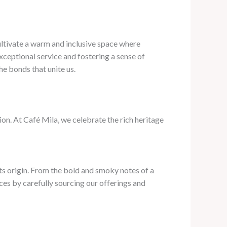
cultivate a warm and inclusive space where
xceptional service and fostering a sense of
e bonds that unite us.
tion. At Café Mila, we celebrate the rich heritage
 its origin. From the bold and smoky notes of a
ces by carefully sourcing our offerings and