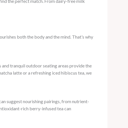
 find the perfect match. From dairy-free milk
 nourishes both the body and the mind. That’s why
 and tranquil outdoor seating areas provide the
tcha latte or a refreshing iced hibiscus tea, we
can suggest nourishing pairings, from nutrient-
ntioxidant-rich berry-infused tea can