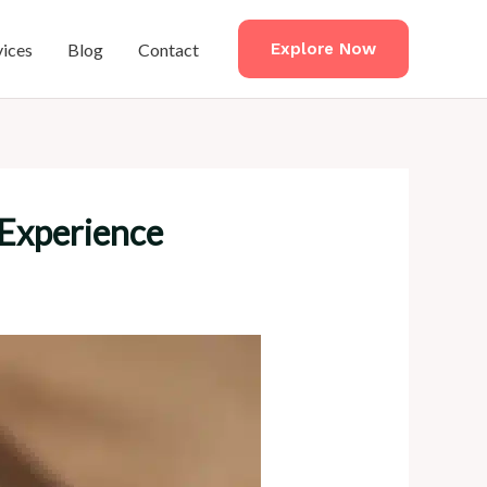
vices
Blog
Contact
Explore Now
 Experience