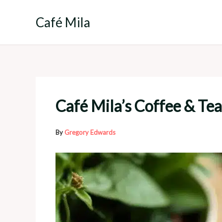
Skip
to
Café Mila
content
Café Mila’s Coffee & Tea
By
Gregory Edwards