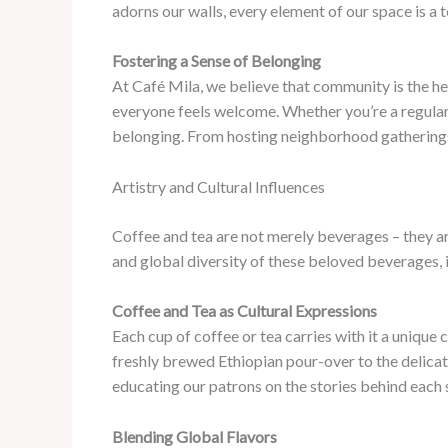
adorns our walls, every element of our space is a 
Fostering a Sense of Belonging
At Café Mila, we believe that community is the hea
everyone feels welcome. Whether you’re a regular p
belonging. From hosting neighborhood gatherings 
Artistry and Cultural Influences
Coffee and tea are not merely beverages – they are
and global diversity of these beloved beverages, 
Coffee and Tea as Cultural Expressions
Each cup of coffee or tea carries with it a unique 
freshly brewed Ethiopian pour-over to the delicat
educating our patrons on the stories behind each s
Blending Global Flavors