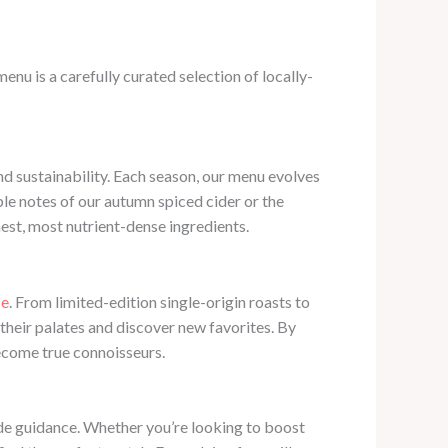
enu is a carefully curated selection of locally-
nd sustainability. Each season, our menu evolves
pple notes of our autumn spiced cider or the
hest, most nutrient-dense ingredients.
ce
. From limited-edition single-origin roasts to
their palates and discover new favorites. By
become true connoisseurs.
vide guidance. Whether you’re looking to boost