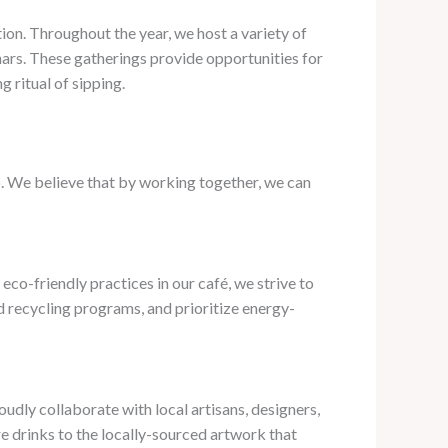
tion. Throughout the year, we host a variety of
ars. These gatherings provide opportunities for
 ritual of sipping.
. We believe that by working together, we can
eco-friendly practices in our café, we strive to
 recycling programs, and prioritize energy-
oudly collaborate with local artisans, designers,
e drinks to the locally-sourced artwork that