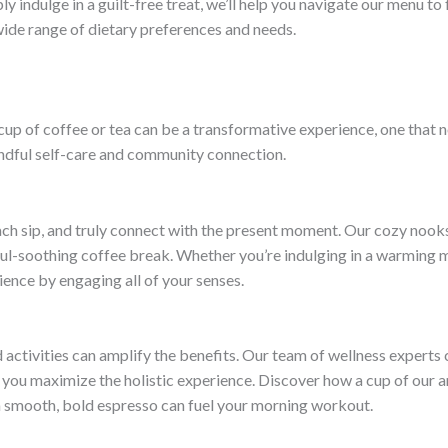
 indulge in a guilt-free treat, we’ll help you navigate our menu to
 wide range of dietary preferences and needs.
a cup of coffee or tea can be a transformative experience, one that
indful self-care and community connection.
h sip, and truly connect with the present moment. Our cozy nooks
oul-soothing coffee break. Whether you’re indulging in a warming ma
ience by engaging all of your senses.
d activities can amplify the benefits. Our team of wellness experts 
you maximize the holistic experience. Discover how a cup of our a
a smooth, bold espresso can fuel your morning workout.