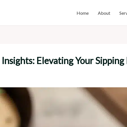
Home
About
Ser
 Insights: Elevating Your Sipping