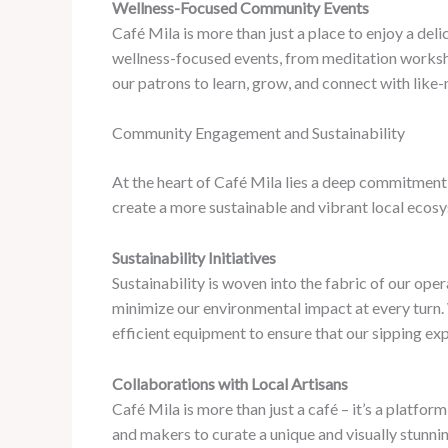
Wellness-Focused Community Events
Café Mila is more than just a place to enjoy a del
wellness-focused events, from meditation worksho
our patrons to learn, grow, and connect with like-
Community Engagement and Sustainability
At the heart of Café Mila lies a deep commitment
create a more sustainable and vibrant local ecos
Sustainability Initiatives
Sustainability is woven into the fabric of our ope
minimize our environmental impact at every turn.
efficient equipment to ensure that our sipping exp
Collaborations with Local Artisans
Café Mila is more than just a café – it’s a platfor
and makers to curate a unique and visually stunni