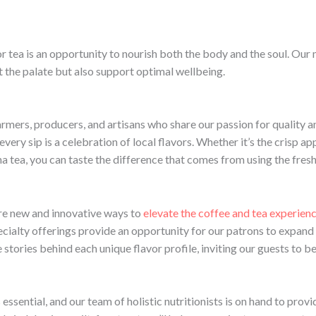
r tea is an opportunity to nourish both the body and the soul. Our m
t the palate but also support optimal wellbeing.
armers, producers, and artisans who share our passion for quality a
very sip is a celebration of local flavors. Whether it’s the crisp a
a tea, you can taste the difference that comes from using the fres
ore new and innovative ways to
elevate the coffee and tea experien
ecialty offerings provide an opportunity for our patrons to expand 
e stories behind each unique flavor profile, inviting our guests to 
essential, and our team of holistic nutritionists is on hand to pro