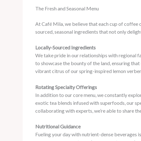
The Fresh and Seasonal Menu
At Café Mila, we believe that each cup of coffee o
sourced, seasonal ingredients that not only deligh
Locally-Sourced Ingredients
We take pride in our relationships with regional f
to showcase the bounty of the land, ensuring that e
vibrant citrus of our spring-inspired lemon verben
Rotating Specialty Offerings
In addition to our core menu, we constantly expl
exotic tea blends infused with superfoods, our sp
collaborating with experts, we’re able to share th
Nutritional Guidance
Fueling your day with nutrient-dense beverages is 