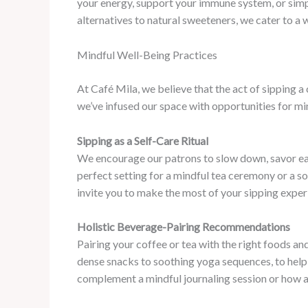
your energy, support your immune system, or simply
alternatives to natural sweeteners, we cater to a
Mindful Well-Being Practices
At Café Mila, we believe that the act of sipping 
we’ve infused our space with opportunities for m
Sipping as a Self-Care Ritual
We encourage our patrons to slow down, savor eac
perfect setting for a mindful tea ceremony or a s
invite you to make the most of your sipping exper
Holistic Beverage-Pairing Recommendations
Pairing your coffee or tea with the right foods an
dense snacks to soothing yoga sequences, to help 
complement a mindful journaling session or how 