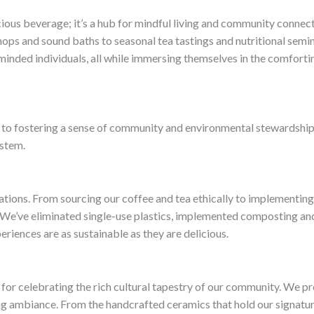
icious beverage; it’s a hub for mindful living and community connec
ps and sound baths to seasonal tea tastings and nutritional semin
minded individuals, all while immersing themselves in the comforting
 to fostering a sense of community and environmental stewardship
ystem.
rations. From sourcing our coffee and tea ethically to implementing 
 We’ve eliminated single-use plastics, implemented composting and
eriences are as sustainable as they are delicious.
m for celebrating the rich cultural tapestry of our community. We pr
ng ambiance. From the handcrafted ceramics that hold our signatur