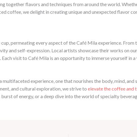
ing together flavors and techniques from around the world. Whether 
iced coffee, we delight in creating unique and unexpected flavor c
 cup, permeating every aspect of the Café Mila experience. From th
vity and self-expression. Local artists showcase their works on our 
Each visit to Café Mila is an opportunity to immerse yourself in a 
 a multifaceted experience, one that nourishes the body, mind, and so
nt, and cultural exploration, we strive to
elevate the coffee and 
urst of energy, or a deep dive into the world of specialty beverages