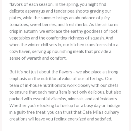
flavors of each season. In the spring, you might find
delicate asparagus and tender pea shoots gracing our
plates, while the summer brings an abundance of juicy
tomatoes, sweet berries, and fresh herbs. As the air turns
crisp in autumn, we embrace the earthy goodness of root
vegetables and the comforting richness of squash. And
when the winter chill sets in, our kitchen transforms into a
cozy haven, serving up nourishing meals that provide a
sense of warmth and comfort.
But it’s not just about the flavors – we also place a strong
emphasis on the nutritional value of our offerings. Our
team of in-house nutritionists work closely with our chefs
to ensure that each menu item is not only delicious, but also
packed with essential vitamins, minerals, and antioxidants.
Whether you’re looking to fuel up for a busy day or indulge
in a guilt-free treat, you can trust that Café Mila’s culinary
creations will leave you feeling energized and satisfied.