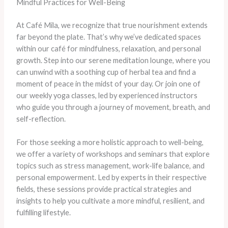
Mindful Practices for Well-Being
At Café Mila, we recognize that true nourishment extends
far beyond the plate. That’s why we’ve dedicated spaces
within our café for mindfulness, relaxation, and personal
growth. Step into our serene meditation lounge, where you
can unwind with a soothing cup of herbal tea and find a
moment of peace in the midst of your day. Or join one of
our weekly yoga classes, led by experienced instructors
who guide you through a journey of movement, breath, and
self-reflection.
For those seeking a more holistic approach to well-being,
we offer a variety of workshops and seminars that explore
topics such as stress management, work-life balance, and
personal empowerment. Led by experts in their respective
fields, these sessions provide practical strategies and
insights to help you cultivate a more mindful, resilient, and
fulfilling lifestyle.