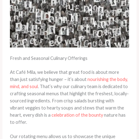
Fresh and Seasonal Culinary Offerings
At Café Mila, we believe that great food is about more
than just satisfying hunger – it’s about
nourishing the body,
mind, and soul
. That’s why our culinary team is dedicated to
crafting seasonal menus that highlight the freshest, locally-
sourced ingredients. From crisp salads bursting with
vibrant veggies to hearty soups and stews that warm the
heart, every dish is a
celebration of the bounty
nature has
to offer.
Our rotating menu allows us to showcase the unique