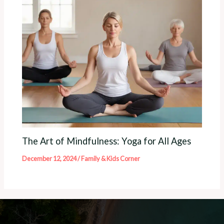
The Art of Mindfulness: Yoga for All Ages
December 12, 2024
/
Family & Kids Corner