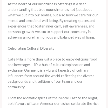
At the heart of our mindfulness offerings is a deep
understanding that true nourishment is not just about
what we put into our bodies, but also how we care for our
mental and emotional well-being. By creating spaces and
experiences that foster inner calm, self-awareness, and
personal growth, we aim to support our community in
achieving a more harmonious and balanced way of living.
Celebrating Cultural Diversity
Café Mila is more than just a place to enjoy delicious food
and beverages – it’s a hub of cultural exploration and
exchange. Our menu is a vibrant tapestry of culinary
influences from around the world, reflecting the diverse
backgrounds and traditions of our team and our
community.
From the aromatic spices of the Middle East to the bright,
bold flavors of Latin America, our dishes celebrate the rich