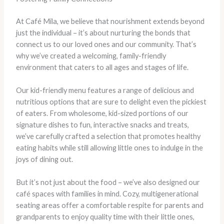
At Café Mila, we believe that nourishment extends beyond
just the individual – it’s about nurturing the bonds that
connect us to our loved ones and our community. That’s
why we’ve created a welcoming, family-friendly
environment that caters to all ages and stages of life.
Our kid-friendly menu features a range of delicious and
nutritious options that are sure to delight even the pickiest
of eaters. From wholesome, kid-sized portions of our
signature dishes to fun, interactive snacks and treats,
we’ve carefully crafted a selection that promotes healthy
eating habits while still allowing little ones to indulge in the
joys of dining out.
But it’s not just about the food – we’ve also designed our
café spaces with families in mind. Cozy, multigenerational
seating areas offer a comfortable respite for parents and
grandparents to enjoy quality time with their little ones,