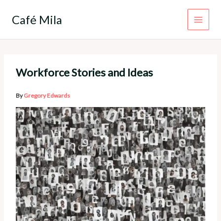
Skip
to
Café Mila
content
Workforce Stories and Ideas
By
Gregory Edwards