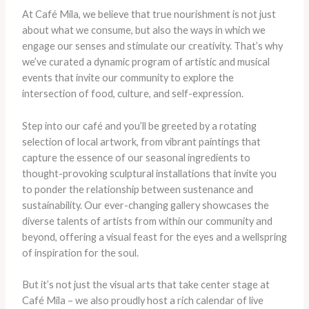
At Café Mila, we believe that true nourishment is not just
about what we consume, but also the ways in which we
engage our senses and stimulate our creativity. That’s why
we’ve curated a dynamic program of artistic and musical
events that invite our community to explore the
intersection of food, culture, and self-expression.
Step into our café and you’ll be greeted by a rotating
selection of local artwork, from vibrant paintings that
capture the essence of our seasonal ingredients to
thought-provoking sculptural installations that invite you
to ponder the relationship between sustenance and
sustainability. Our ever-changing gallery showcases the
diverse talents of artists from within our community and
beyond, offering a visual feast for the eyes and a wellspring
of inspiration for the soul.
But it’s not just the visual arts that take center stage at
Café Mila – we also proudly host a rich calendar of live