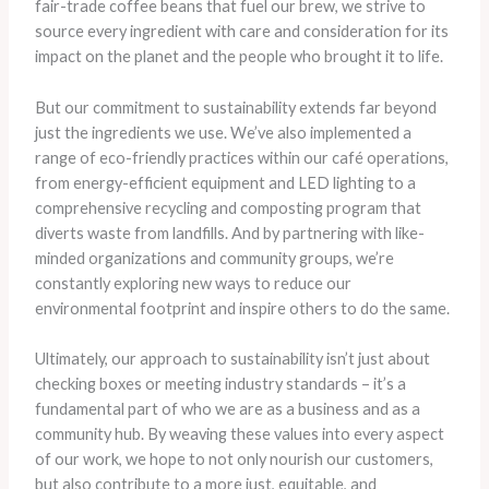
fair-trade coffee beans that fuel our brew, we strive to
source every ingredient with care and consideration for its
impact on the planet and the people who brought it to life.
But our commitment to sustainability extends far beyond
just the ingredients we use. We’ve also implemented a
range of eco-friendly practices within our café operations,
from energy-efficient equipment and LED lighting to a
comprehensive recycling and composting program that
diverts waste from landfills. And by partnering with like-
minded organizations and community groups, we’re
constantly exploring new ways to reduce our
environmental footprint and inspire others to do the same.
Ultimately, our approach to sustainability isn’t just about
checking boxes or meeting industry standards – it’s a
fundamental part of who we are as a business and as a
community hub. By weaving these values into every aspect
of our work, we hope to not only nourish our customers,
but also contribute to a more just, equitable, and