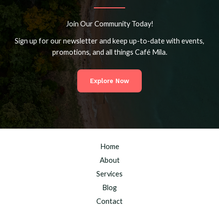
Join Our Community Today!
Sign up for our newsletter and keep up-to-date with events,
promotions, and all things Café Mila.
Explore Now
Home
About
Services
Blog
Contact