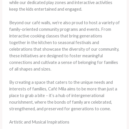
while our dedicated play zones and interactive activities
keep the kids entertained and engaged.
Beyond our café walls, we’re also proud to host a variety of
family-oriented community programs and events. From
interactive cooking classes that bring generations
together in the kitchen to seasonal festivals and
celebrations that showcase the diversity of our community,
these initiatives are designed to foster meaningful
connections and cultivate a sense of belonging for families
of all shapes and sizes.
By creating a space that caters to the unique needs and
interests of families, Café Mila aims to be more than just a
place to grab a bite – it’s a hub of intergenerational
nourishment, where the bonds of family are celebrated,
strengthened, and preserved for generations to come.
Artistic and Musical Inspirations