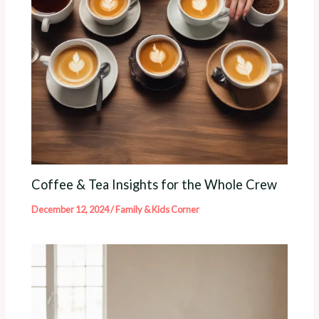
Coffee & Tea Insights for the Whole Crew
December 12, 2024
/
Family & Kids Corner