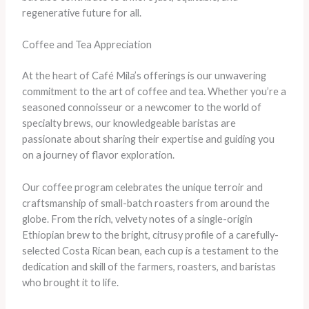
regenerative future for all.
Coffee and Tea Appreciation
At the heart of Café Mila’s offerings is our unwavering
commitment to the art of coffee and tea. Whether you’re a
seasoned connoisseur or a newcomer to the world of
specialty brews, our knowledgeable baristas are
passionate about sharing their expertise and guiding you
on a journey of flavor exploration.
Our coffee program celebrates the unique terroir and
craftsmanship of small-batch roasters from around the
globe. From the rich, velvety notes of a single-origin
Ethiopian brew to the bright, citrusy profile of a carefully-
selected Costa Rican bean, each cup is a testament to the
dedication and skill of the farmers, roasters, and baristas
who brought it to life.