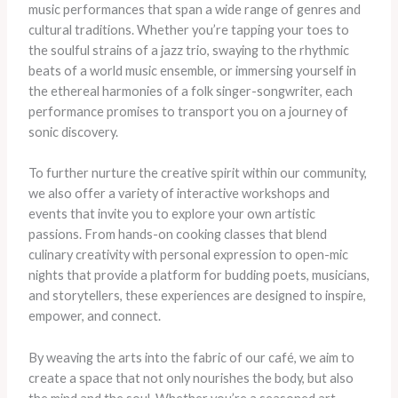
music performances that span a wide range of genres and
cultural traditions. Whether you’re tapping your toes to
the soulful strains of a jazz trio, swaying to the rhythmic
beats of a world music ensemble, or immersing yourself in
the ethereal harmonies of a folk singer-songwriter, each
performance promises to transport you on a journey of
sonic discovery.
To further nurture the creative spirit within our community,
we also offer a variety of interactive workshops and
events that invite you to explore your own artistic
passions. From hands-on cooking classes that blend
culinary creativity with personal expression to open-mic
nights that provide a platform for budding poets, musicians,
and storytellers, these experiences are designed to inspire,
empower, and connect.
By weaving the arts into the fabric of our café, we aim to
create a space that not only nourishes the body, but also