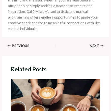
the mind and the soul. Whether you’re a seasoned art
aficionado or simply seeking a moment of respite and
inspiration, Café Mila’s vibrant artistic and musical
programming offers endless opportunities to ignite your
creative spark and forge meaningful connections with like-
minded individuals.
PREVIOUS
NEXT
Related Posts