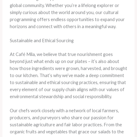
global community. Whether you’re a lifelong explorer or
simply curious about the world around you, our cultural
programming offers endless opportunities to expand your
horizons and connect with others in a meaningful way.
Sustainable and Ethical Sourcing
At Café Mila, we believe that true nourishment goes
beyond just what ends up on our plates – it’s also about
how those ingredients were grown, harvested, and brought
to our kitchen. That’s why we’ve made a deep commitment
to sustainable and ethical sourcing practices, ensuring that
every element of our supply chain aligns with our values of
environmental stewardship and social responsibility.
Our chefs work closely with a network of local farmers,
producers, and purveyors who share our passion for
sustainable agriculture and fair labor practices. From the
organic fruits and vegetables that grace our salads to the