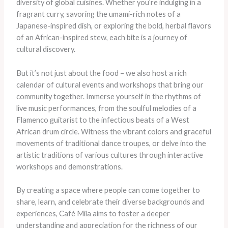
diversity of global cuisines. Whether you’re indulging in a
fragrant curry, savoring the umami-rich notes of a
Japanese-inspired dish, or exploring the bold, herbal flavors
of an African-inspired stew, each bite is a journey of
cultural discovery.
But it’s not just about the food – we also host a rich
calendar of cultural events and workshops that bring our
community together. Immerse yourself in the rhythms of
live music performances, from the soulful melodies of a
Flamenco guitarist to the infectious beats of a West
African drum circle. Witness the vibrant colors and graceful
movements of traditional dance troupes, or delve into the
artistic traditions of various cultures through interactive
workshops and demonstrations.
By creating a space where people can come together to
share, learn, and celebrate their diverse backgrounds and
experiences, Café Mila aims to foster a deeper
understanding and appreciation for the richness of our