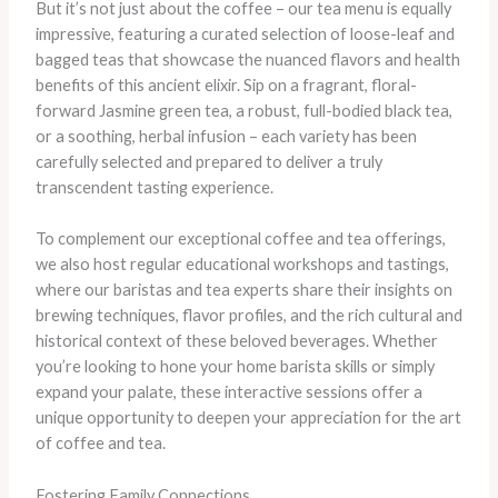
But it’s not just about the coffee – our tea menu is equally
impressive, featuring a curated selection of loose-leaf and
bagged teas that showcase the nuanced flavors and health
benefits of this ancient elixir. Sip on a fragrant, floral-
forward Jasmine green tea, a robust, full-bodied black tea,
or a soothing, herbal infusion – each variety has been
carefully selected and prepared to deliver a truly
transcendent tasting experience.
To complement our exceptional coffee and tea offerings,
we also host regular educational workshops and tastings,
where our baristas and tea experts share their insights on
brewing techniques, flavor profiles, and the rich cultural and
historical context of these beloved beverages. Whether
you’re looking to hone your home barista skills or simply
expand your palate, these interactive sessions offer a
unique opportunity to deepen your appreciation for the art
of coffee and tea.
Fostering Family Connections