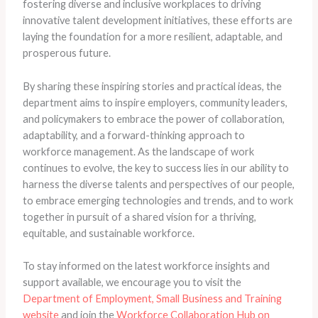
fostering diverse and inclusive workplaces to driving
innovative talent development initiatives, these efforts are
laying the foundation for a more resilient, adaptable, and
prosperous future.
By sharing these inspiring stories and practical ideas, the
department aims to inspire employers, community leaders,
and policymakers to embrace the power of collaboration,
adaptability, and a forward-thinking approach to
workforce management. As the landscape of work
continues to evolve, the key to success lies in our ability to
harness the diverse talents and perspectives of our people,
to embrace emerging technologies and trends, and to work
together in pursuit of a shared vision for a thriving,
equitable, and sustainable workforce.
To stay informed on the latest workforce insights and
support available, we encourage you to visit the
Department of Employment, Small Business and Training
website
and join the
Workforce Collaboration Hub on