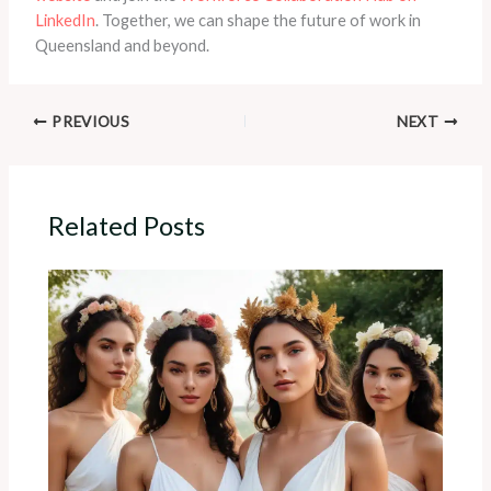
LinkedIn
. Together, we can shape the future of work in
Queensland and beyond.
PREVIOUS
NEXT
Related Posts