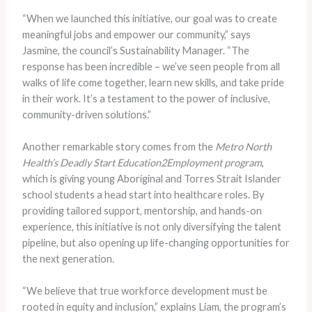
“When we launched this initiative, our goal was to create
meaningful jobs and empower our community,” says
Jasmine, the council’s Sustainability Manager. “The
response has been incredible – we’ve seen people from all
walks of life come together, learn new skills, and take pride
in their work. It’s a testament to the power of inclusive,
community-driven solutions.”
Another remarkable story comes from the
Metro North
Health’s Deadly Start Education2Employment program
,
which is giving young Aboriginal and Torres Strait Islander
school students a head start into healthcare roles. By
providing tailored support, mentorship, and hands-on
experience, this initiative is not only diversifying the talent
pipeline, but also opening up life-changing opportunities for
the next generation.
“We believe that true workforce development must be
rooted in equity and inclusion,” explains Liam, the program’s