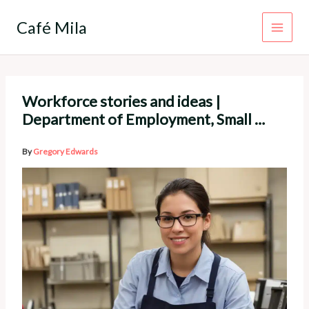
Skip
to
Café Mila
content
Workforce stories and ideas |
Department of Employment, Small …
By
Gregory Edwards