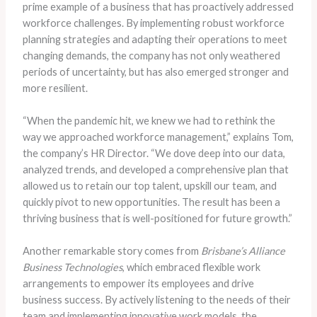
prime example of a business that has proactively addressed
workforce challenges. By implementing robust workforce
planning strategies and adapting their operations to meet
changing demands, the company has not only weathered
periods of uncertainty, but has also emerged stronger and
more resilient.
“When the pandemic hit, we knew we had to rethink the
way we approached workforce management,” explains Tom,
the company’s HR Director. “We dove deep into our data,
analyzed trends, and developed a comprehensive plan that
allowed us to retain our top talent, upskill our team, and
quickly pivot to new opportunities. The result has been a
thriving business that is well-positioned for future growth.”
Another remarkable story comes from
Brisbane’s Alliance
Business Technologies
, which embraced flexible work
arrangements to empower its employees and drive
business success. By actively listening to the needs of their
team and implementing innovative work models, the