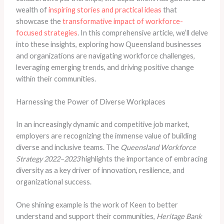
wealth of
inspiring stories and practical ideas
that
showcase the
transformative impact of workforce-
focused strategies
. In this comprehensive article, we’ll delve
into these insights, exploring how Queensland businesses
and organizations are navigating workforce challenges,
leveraging emerging trends, and driving positive change
within their communities.
Harnessing the Power of Diverse Workplaces
In an increasingly dynamic and competitive job market,
employers are recognizing the immense value of building
diverse and inclusive teams. The
Queensland Workforce
Strategy 2022–2023
highlights the importance of embracing
diversity as a key driver of innovation, resilience, and
organizational success.
One shining example is the work of Keen to better
understand and support their communities,
Heritage Bank