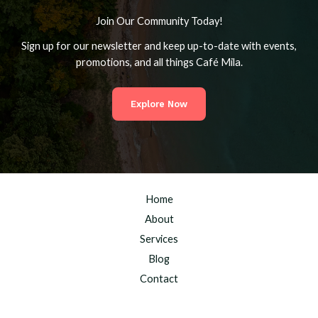
Join Our Community Today!
Sign up for our newsletter and keep up-to-date with events,
promotions, and all things Café Mila.
Explore Now
Home
About
Services
Blog
Contact