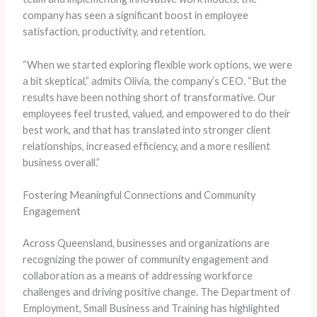
company has seen a significant boost in employee
satisfaction, productivity, and retention.
“When we started exploring flexible work options, we were
a bit skeptical,” admits Olivia, the company’s CEO. “But the
results have been nothing short of transformative. Our
employees feel trusted, valued, and empowered to do their
best work, and that has translated into stronger client
relationships, increased efficiency, and a more resilient
business overall.”
Fostering Meaningful Connections and Community
Engagement
Across Queensland, businesses and organizations are
recognizing the power of community engagement and
collaboration as a means of addressing workforce
challenges and driving positive change. The Department of
Employment, Small Business and Training has highlighted