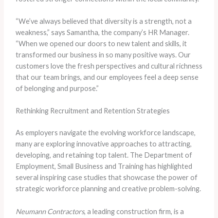
“We’ve always believed that diversity is a strength, not a
weakness,” says Samantha, the company’s HR Manager.
“When we opened our doors to new talent and skills, it
transformed our business in so many positive ways. Our
customers love the fresh perspectives and cultural richness
that our team brings, and our employees feel a deep sense
of belonging and purpose.”
Rethinking Recruitment and Retention Strategies
As employers navigate the evolving workforce landscape,
many are exploring innovative approaches to attracting,
developing, and retaining top talent. The Department of
Employment, Small Business and Training has highlighted
several inspiring case studies that showcase the power of
strategic workforce planning and creative problem-solving.
Neumann Contractors
, a leading construction firm, is a