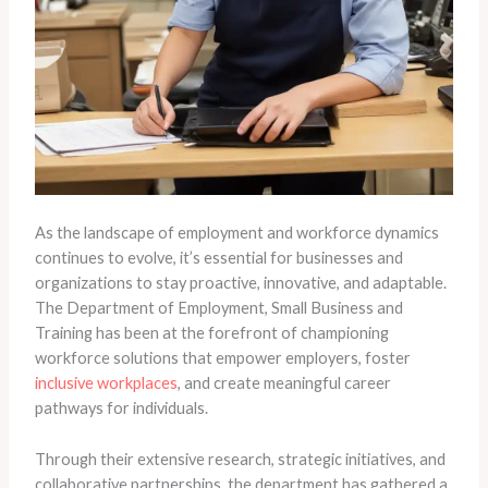
As the landscape of employment and workforce dynamics
continues to evolve, it’s essential for businesses and
organizations to stay proactive, innovative, and adaptable.
The Department of Employment, Small Business and
Training has been at the forefront of championing
workforce solutions that empower employers, foster
inclusive workplaces
, and create meaningful career
pathways for individuals.
Through their extensive research, strategic initiatives, and
collaborative partnerships, the department has gathered a