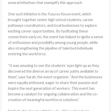
several initiatives that exemplify this approach.
One such initiative is the
Futures Forum
event, which
brought together senior high school students, career
pathways coordinators, and local businesses to explore
exciting career opportunities. By facilitating these
connections early on, the event has helped to ignite a sense
of enthusiasm and possibility among young people, while
also strengthening the pipeline of talented individuals
entering the workforce.
“It was amazing to see the students’ eyes light up as they
discovered the diverse array of career paths available to
them,” says Sarah, the event organizer. “And the businesses
were equally enthused, eager to share their passion and
inspire the next generation of workers. This event has
become a catalyst for ongoing collaboration and the co-
creation of meaningful workforce solutions.”