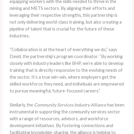
equipping workers with the skills needed to thrive in the
mining and METS sectors. By aligning their efforts and
leveraging their respective strengths, this partnership is
not only delivering world-class training, but also creating a
pipeline of talent that is crucial for the future of these
industries.
“Collaboration is at the heart of everything we do,” says
David, the partnership’s program coordinator. “By working
closely with industry leaders like BHP, we’re able to develop
training that is directly responsive to the evolving needs of
the sector. It’s a true win-win, where employers get the
skilled workforce they need, and individuals are empowered
to pursue meaningful, future-focused careers.”
Similarly, the
Community Services Industry Alliance
has been
instrumental in supporting the community services sector
with a range of resources, advisors, and workforce
development initiatives. By fostering connections and
facilitating knowledge-sharing, the alliance is helping to