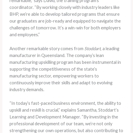
remarkable,” says David, the training program’s
coordinator. “By working closely with industry leaders like
BHP, we’re able to develop tailored programs that ensure
our graduates are job-ready and equipped to navigate the
challenges of tomorrow. It’s a win-win for both employers
and employees.”
Another remarkable story comes from
Stoddart
, a leading
manufacturer in Queensland. The company’s lean
manufacturing upskilling program has been instrumental in
supporting the competitiveness of the state’s
manufacturing sector, empowering workers to
continuously improve their skills and adapt to evolving
industry demands.
“In today’s fast-paced business environment, the ability to
upskill and reskill is crucial,” explains Samantha, Stoddart’s
Learning and Development Manager. “By investing in the
professional development of our team, we’re not only
strengthening our own operations, but also contributing to