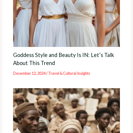
Goddess Style and Beauty Is IN: Let’s Talk
About This Trend
December 12, 2024
/
Travel & Cultural Insights