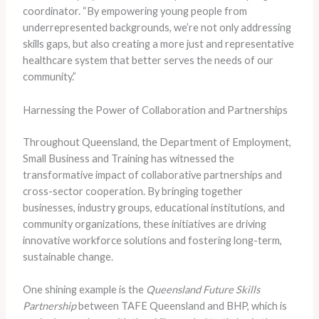
coordinator. “By empowering young people from
underrepresented backgrounds, we’re not only addressing
skills gaps, but also creating a more just and representative
healthcare system that better serves the needs of our
community.”
Harnessing the Power of Collaboration and Partnerships
Throughout Queensland, the Department of Employment,
Small Business and Training has witnessed the
transformative impact of collaborative partnerships and
cross-sector cooperation. By bringing together
businesses, industry groups, educational institutions, and
community organizations, these initiatives are driving
innovative workforce solutions and fostering long-term,
sustainable change.
One shining example is the
Queensland Future Skills
Partnership
between TAFE Queensland and BHP, which is