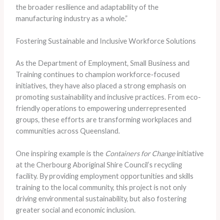
the broader resilience and adaptability of the
manufacturing industry as a whole.”
Fostering Sustainable and Inclusive Workforce Solutions
As the Department of Employment, Small Business and
Training continues to champion workforce-focused
initiatives, they have also placed a strong emphasis on
promoting sustainability and inclusive practices. From eco-
friendly operations to empowering underrepresented
groups, these efforts are transforming workplaces and
communities across Queensland.
One inspiring example is the
Containers for Change
initiative
at the Cherbourg Aboriginal Shire Council’s recycling
facility. By providing employment opportunities and skills
training to the local community, this project is not only
driving environmental sustainability, but also fostering
greater social and economic inclusion.