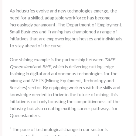
As industries evolve and new technologies emerge, the
need for a skilled, adaptable workforce has become
increasingly paramount. The Department of Employment,
Small Business and Training has championed a range of
initiatives that are empowering businesses and individuals
to stay ahead of the curve.
One shining example is the partnership between
TAFE
Queensland
and
BHP
, which is delivering cutting-edge
training in digital and autonomous technologies for the
mining and METS (Mining Equipment, Technology and
Services) sector. By equipping workers with the skills and
knowledge needed to thrive in the future of mining, this
initiative is not only boosting the competitiveness of the
industry, but also creating exciting career pathways for
Queenslanders.
“The pace of technological change in our sector is