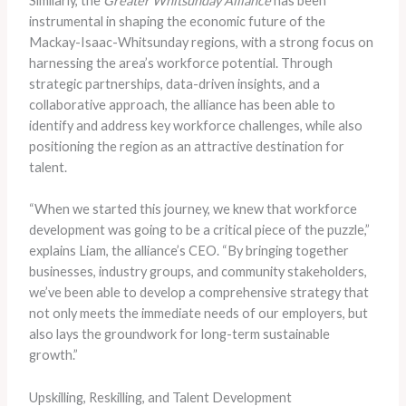
Similarly, the
Greater Whitsunday Alliance
has been
instrumental in shaping the economic future of the
Mackay-Isaac-Whitsunday regions, with a strong focus on
harnessing the area’s workforce potential. Through
strategic partnerships, data-driven insights, and a
collaborative approach, the alliance has been able to
identify and address key workforce challenges, while also
positioning the region as an attractive destination for
talent.
“When we started this journey, we knew that workforce
development was going to be a critical piece of the puzzle,”
explains Liam, the alliance’s CEO. “By bringing together
businesses, industry groups, and community stakeholders,
we’ve been able to develop a comprehensive strategy that
not only meets the immediate needs of our employers, but
also lays the groundwork for long-term sustainable
growth.”
Upskilling, Reskilling, and Talent Development