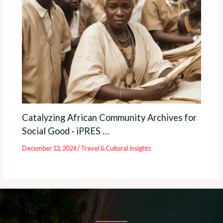
Catalyzing African Community Archives for
Social Good · iPRES …
December 12, 2024
/
Travel & Cultural Insights