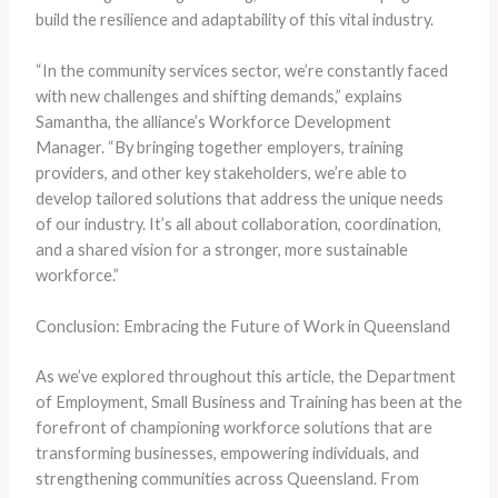
build the resilience and adaptability of this vital industry.
“In the community services sector, we’re constantly faced
with new challenges and shifting demands,” explains
Samantha, the alliance’s Workforce Development
Manager. “By bringing together employers, training
providers, and other key stakeholders, we’re able to
develop tailored solutions that address the unique needs
of our industry. It’s all about collaboration, coordination,
and a shared vision for a stronger, more sustainable
workforce.”
Conclusion: Embracing the Future of Work in Queensland
As we’ve explored throughout this article, the Department
of Employment, Small Business and Training has been at the
forefront of championing workforce solutions that are
transforming businesses, empowering individuals, and
strengthening communities across Queensland. From