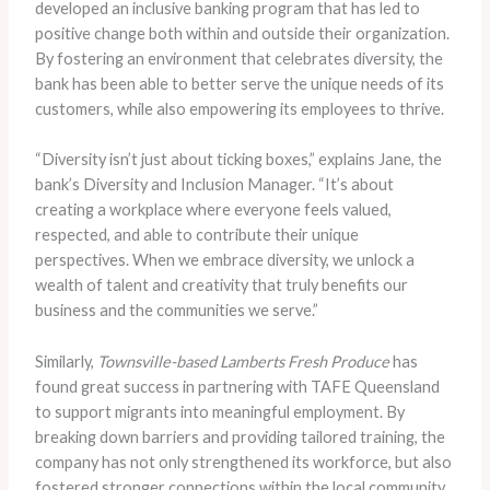
developed an inclusive banking program that has led to
positive change both within and outside their organization.
By fostering an environment that celebrates diversity, the
bank has been able to better serve the unique needs of its
customers, while also empowering its employees to thrive.
“Diversity isn’t just about ticking boxes,” explains Jane, the
bank’s Diversity and Inclusion Manager. “It’s about
creating a workplace where everyone feels valued,
respected, and able to contribute their unique
perspectives. When we embrace diversity, we unlock a
wealth of talent and creativity that truly benefits our
business and the communities we serve.”
Similarly,
Townsville-based Lamberts Fresh Produce
has
found great success in partnering with TAFE Queensland
to support migrants into meaningful employment. By
breaking down barriers and providing tailored training, the
company has not only strengthened its workforce, but also
fostered stronger connections within the local community.