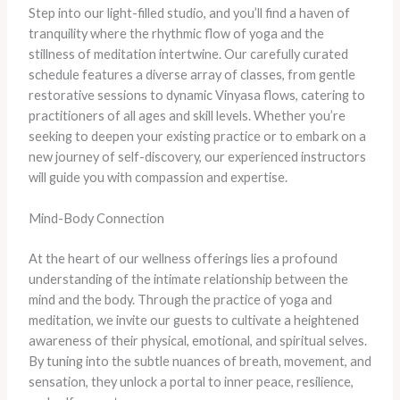
Step into our light-filled studio, and you’ll find a haven of
tranquility where the rhythmic flow of yoga and the
stillness of meditation intertwine. Our carefully curated
schedule features a diverse array of classes, from gentle
restorative sessions to dynamic Vinyasa flows, catering to
practitioners of all ages and skill levels. Whether you’re
seeking to deepen your existing practice or to embark on a
new journey of self-discovery, our experienced instructors
will guide you with compassion and expertise.
Mind-Body Connection
At the heart of our wellness offerings lies a profound
understanding of the intimate relationship between the
mind and the body. Through the practice of yoga and
meditation, we invite our guests to cultivate a heightened
awareness of their physical, emotional, and spiritual selves.
By tuning into the subtle nuances of breath, movement, and
sensation, they unlock a portal to inner peace, resilience,