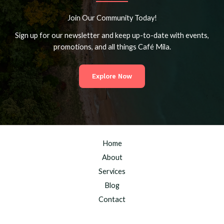
Join Our Community Today!
Sign up for our newsletter and keep up-to-date with events,
promotions, and all things Café Mila.
Explore Now
Home
About
Services
Blog
Contact