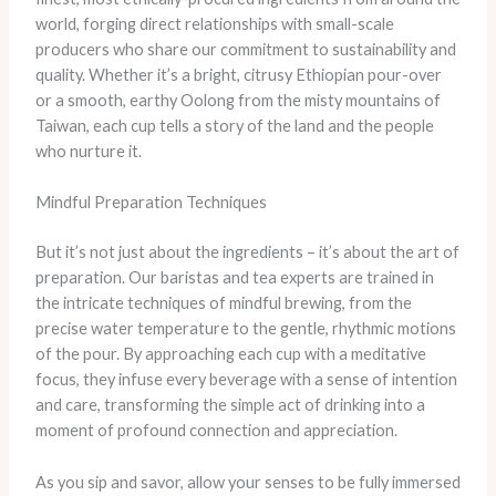
world, forging direct relationships with small-scale
producers who share our commitment to sustainability and
quality. Whether it’s a bright, citrusy Ethiopian pour-over
or a smooth, earthy Oolong from the misty mountains of
Taiwan, each cup tells a story of the land and the people
who nurture it.
Mindful Preparation Techniques
But it’s not just about the ingredients – it’s about the art of
preparation. Our baristas and tea experts are trained in
the intricate techniques of mindful brewing, from the
precise water temperature to the gentle, rhythmic motions
of the pour. By approaching each cup with a meditative
focus, they infuse every beverage with a sense of intention
and care, transforming the simple act of drinking into a
moment of profound connection and appreciation.
As you sip and savor, allow your senses to be fully immersed