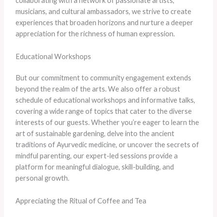
collaborating with a network of passionate artists,
musicians, and cultural ambassadors, we strive to create
experiences that broaden horizons and nurture a deeper
appreciation for the richness of human expression.
Educational Workshops
But our commitment to community engagement extends
beyond the realm of the arts. We also offer a robust
schedule of educational workshops and informative talks,
covering a wide range of topics that cater to the diverse
interests of our guests. Whether you’re eager to learn the
art of sustainable gardening, delve into the ancient
traditions of Ayurvedic medicine, or uncover the secrets of
mindful parenting, our expert-led sessions provide a
platform for meaningful dialogue, skill-building, and
personal growth.
Appreciating the Ritual of Coffee and Tea