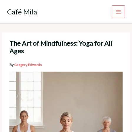
Skip
to
Café Mila
content
The Art of Mindfulness: Yoga for All
Ages
By
Gregory Edwards