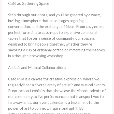
Café as Gathering Space
Step through our doors, and you’ll be greeted by a warm,
inviting atmosphere that encourages lingering,
conversation, and the exchange of ideas. From cozy nooks
perfect for intimate catch-ups to expansive communal
tables that foster a sense of community, our space is
designed to bring people together, whether they’re
savoring a cup of artisanal coffee or immersing themselves
in a thought-provoking workshop.
Artistic and Musical Collaborations
Café Mila is a canvas for creative expression, where we
regularly host a diverse array of artistic and musical events.
From local art exhibits that showcase the vibrant talents of
our community to live performances that transport you to
faraway lands, our event calendar is a testament to the
power of art to connect, inspire, and uplift. By