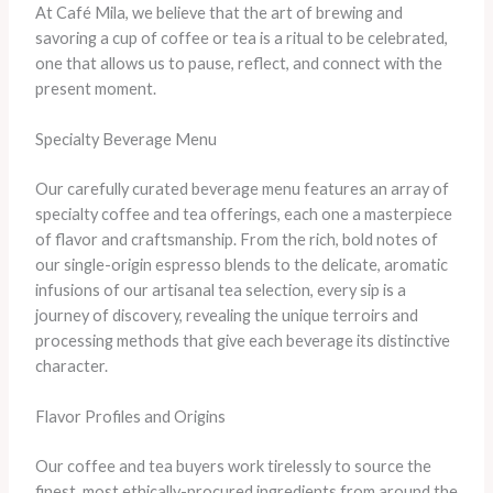
At Café Mila, we believe that the art of brewing and
savoring a cup of coffee or tea is a ritual to be celebrated,
one that allows us to pause, reflect, and connect with the
present moment.
Specialty Beverage Menu
Our carefully curated beverage menu features an array of
specialty coffee and tea offerings, each one a masterpiece
of flavor and craftsmanship. From the rich, bold notes of
our single-origin espresso blends to the delicate, aromatic
infusions of our artisanal tea selection, every sip is a
journey of discovery, revealing the unique terroirs and
processing methods that give each beverage its distinctive
character.
Flavor Profiles and Origins
Our coffee and tea buyers work tirelessly to source the
finest, most ethically-procured ingredients from around the