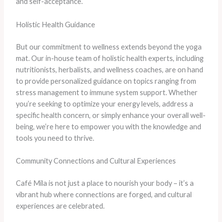
and self-acceptance.
Holistic Health Guidance
But our commitment to wellness extends beyond the yoga
mat. Our in-house team of holistic health experts, including
nutritionists, herbalists, and wellness coaches, are on hand
to provide personalized guidance on topics ranging from
stress management to immune system support. Whether
you’re seeking to optimize your energy levels, address a
specific health concern, or simply enhance your overall well-
being, we’re here to empower you with the knowledge and
tools you need to thrive.
Community Connections and Cultural Experiences
Café Mila is not just a place to nourish your body – it’s a
vibrant hub where connections are forged, and cultural
experiences are celebrated.