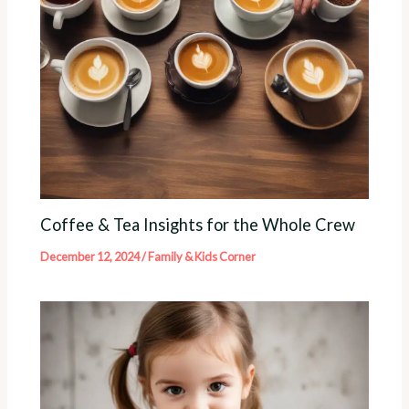
Coffee & Tea Insights for the Whole Crew
December 12, 2024
/
Family & Kids Corner