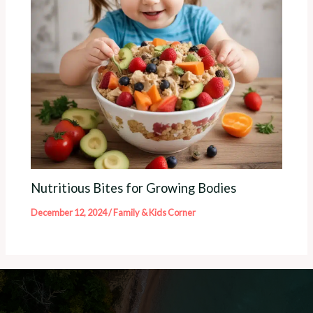
Nutritious Bites for Growing Bodies
December 12, 2024
/
Family & Kids Corner