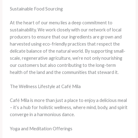
Sustainable Food Sourcing
At the heart of our menu lies a deep commitment to
sustainability. We work closely with our network of local
producers to ensure that our ingredients are grown and
harvested using eco-friendly practices that respect the
delicate balance of the natural world. By supporting small-
scale, regenerative agriculture, we’re not only nourishing
our customers but also contributing to the long-term
health of the land and the communities that steward it.
The Wellness Lifestyle at Café Mila
Café Mila is more than just a place to enjoy a delicious meal
– it’s a hub for holistic wellness, where mind, body, and spirit
converge in a harmonious dance.
Yoga and Meditation Offerings