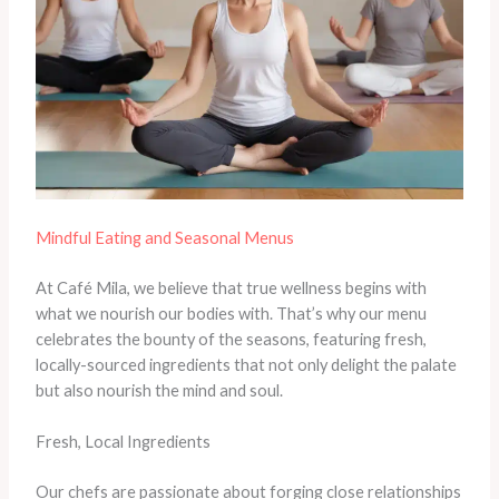
Mindful Eating and Seasonal Menus
At Café Mila, we believe that true wellness begins with
what we nourish our bodies with. That’s why our menu
celebrates the bounty of the seasons, featuring fresh,
locally-sourced ingredients that not only delight the palate
but also nourish the mind and soul.
Fresh, Local Ingredients
Our chefs are passionate about forging close relationships