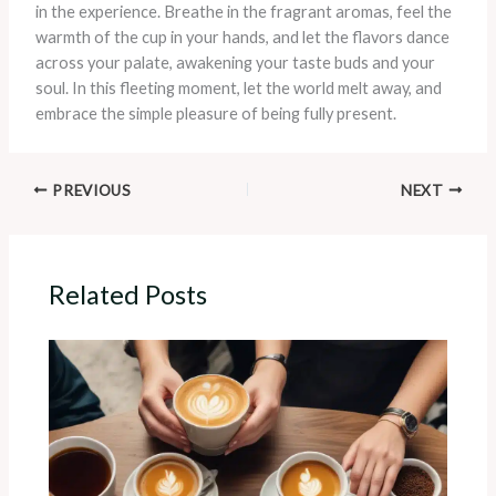
in the experience. Breathe in the fragrant aromas, feel the
warmth of the cup in your hands, and let the flavors dance
across your palate, awakening your taste buds and your
soul. In this fleeting moment, let the world melt away, and
embrace the simple pleasure of being fully present.
PREVIOUS
NEXT
Related Posts