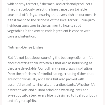
with nearby farmers, fishermen, and artisanal producers.
They meticulously select the finest, most sustainable
seasonal offerings, ensuring that every dish on our menu is
a testament to the richness of the local terroir. From juicy
heirloom tomatoes in the summer to hearty root
vegetables in the winter, each ingredient is chosen with
care and intention.
Nutrient-Dense Dishes
But it’s not just about sourcing the best ingredients – it’s
about crafting them into meals that are as nourishing as
they are delectable. Our culinary team draws inspiration
from the principles of mindful eating, creating dishes that
are not only visually appealing but also packed with
essential vitamins, minerals, and antioxidants. Whether it’s
a vibrant kale and quinoa salad or a warming lentil and
sweet potato stew, every bite is designed to fuel your body
and lift your spirits.