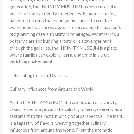
generation, the INFINITY MUSEUM has also curated a
wealth of family-friendly experiences. From interactive,
hands-on exhibits that spark young minds to creative
workshops that encourage self-expression, the museum’s
programming caters to visitors of all ages. Whether it’s a
pottery class for budding artists or a scavenger hunt
through the galleries, the INFINITY MUSEUM is a place
where families can explore, learn, and bond in a truly
enriching environment.
Celebrating Cultural Diversity
Culinary Influences from Around the World
At the INFINITY MUSEUM, the celebration of diversity
takes center stage, with the culinary offerings serving as a
testament to the institution’s global perspective. The menu
is a tapestry of flavors, weaving together culinary
influences from around the world. From the aromatic