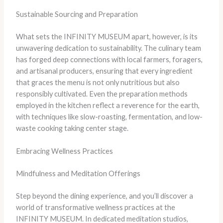
Sustainable Sourcing and Preparation
What sets the INFINITY MUSEUM apart, however, is its
unwavering dedication to sustainability. The culinary team
has forged deep connections with local farmers, foragers,
and artisanal producers, ensuring that every ingredient
that graces the menu is not only nutritious but also
responsibly cultivated. Even the preparation methods
employed in the kitchen reflect a reverence for the earth,
with techniques like slow-roasting, fermentation, and low-
waste cooking taking center stage.
Embracing Wellness Practices
Mindfulness and Meditation Offerings
Step beyond the dining experience, and you’ll discover a
world of transformative wellness practices at the
INFINITY MUSEUM. In dedicated meditation studios,