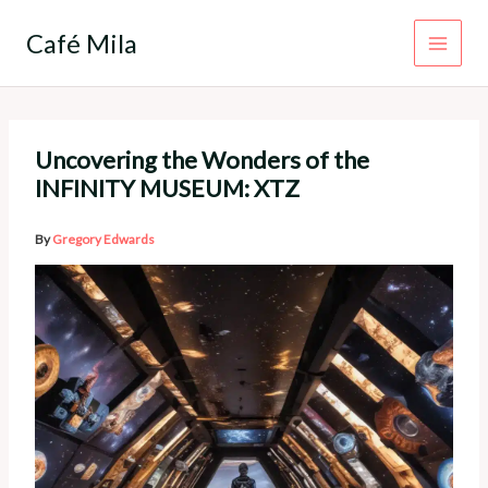
Skip
to
Café Mila
content
Uncovering the Wonders of the
INFINITY MUSEUM: XTZ
By
Gregory Edwards