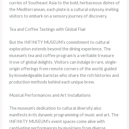
curries of Southeast Asia to the bold, herbaceous dishes of
the Mediterranean, each plate is a cultural odyssey, inviting
visitors to embark on a sensory journey of discovery.
Tea and Coffee Tastings with Global Flair
But the INFINITY MUSEUM’s commitment to cultural
exploration extends beyond the dining experience. The
museum’s tea and coffee program is a veritable treasure
trove of global delights. Visitors can indulge in rare, single-
origin offerings from remote corners of the world, guided
by knowledgeable baristas who share the rich histories and
production methods behind each unique brew.
Musical Performances and Art Installations
The museum’s dedication to cultural diversity also
manifests in its dynamic programming of music and art. The
INFINITY MUSEUM’s event spaces come alive with
captivating performances by musicians from diverse