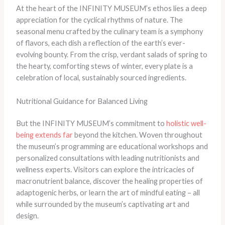
At the heart of the INFINITY MUSEUM’s ethos lies a deep
appreciation for the cyclical rhythms of nature. The
seasonal menu crafted by the culinary team is a symphony
of flavors, each dish a reflection of the earth’s ever-
evolving bounty. From the crisp, verdant salads of spring to
the hearty, comforting stews of winter, every plate is a
celebration of local, sustainably sourced ingredients.
Nutritional Guidance for Balanced Living
But the INFINITY MUSEUM’s commitment to
holistic well-
being extends far
beyond the kitchen. Woven throughout
the museum’s programming are educational workshops and
personalized consultations with leading nutritionists and
wellness experts. Visitors can explore the intricacies of
macronutrient balance, discover the healing properties of
adaptogenic herbs, or learn the art of mindful eating – all
while surrounded by the museum’s captivating art and
design.