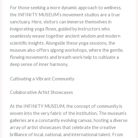
For those seeking a more dynamic approach to wellness,
the INFINITY MUSEUM’s movement studios are a true
sanctuary. Here, visitors can immerse themselves in
invigorating yoga flows, guided by instructors who
seamlessly weave together ancient wisdom and modern
scientific insights. Alongside these yoga sessions, the
museum also offers qigong workshops, where the gentle,
flowing movements and breath work help to cultivate a
deep sense of inner harmony.
Cultivating a Vibrant Community
Collaborative Artist Showcases
At the INFINITY MUSEUM, the concept of community is
woven into the very fabric of the institution. The museum’s
galleries are a constantly evolving canvas, hosting a diverse
array of artist showcases that celebrate the creative
brilliance of local, national, and international talent. From