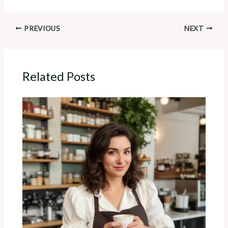
PREVIOUS
NEXT
Related Posts