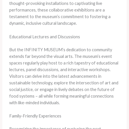
thought-provoking installations to captivating live
performances, these collaborative exhibitions are a
testament to the museum’s commitment to fostering a
dynamic, inclusive cultural landscape.
Educational Lectures and Discussions
But the INFINITY MUSEUM’s dedication to community
extends far beyond the visual arts. The museum’s event
spaces regularly play host to a rich tapestry of educational
lectures, panel discussions, and interactive workshops.
Visitors can delve into the latest advancements in
sustainable technology, explore the intersection of art and
social justice, or engage in lively debates on the future of
food systems – all while forming meaningful connections
with like-minded individuals.
Family-Friendly Experiences
Recognizing the importance of nurturing the next