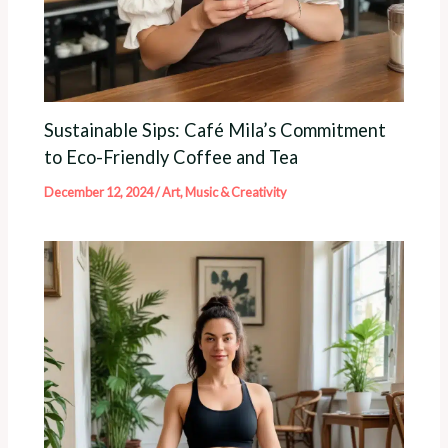
Sustainable Sips: Café Mila’s Commitment
to Eco-Friendly Coffee and Tea
December 12, 2024
/
Art, Music & Creativity