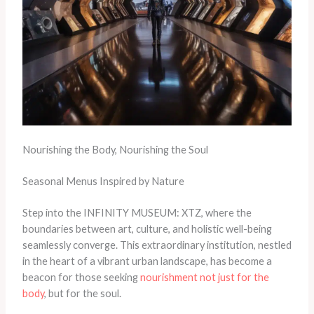
Nourishing the Body, Nourishing the Soul
Seasonal Menus Inspired by Nature
Step into the INFINITY MUSEUM: XTZ, where the
boundaries between art, culture, and holistic well-being
seamlessly converge. This extraordinary institution, nestled
in the heart of a vibrant urban landscape, has become a
beacon for those seeking
nourishment not just for the
body
, but for the soul.