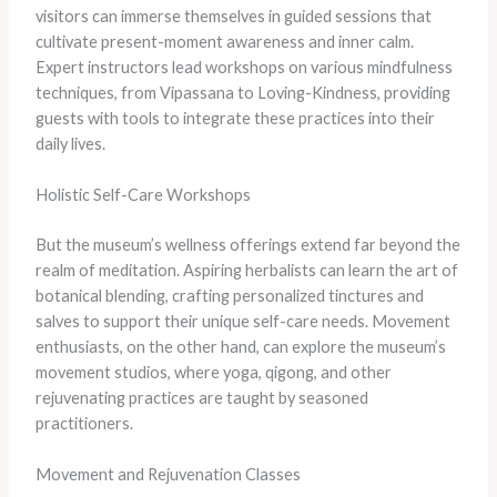
visitors can immerse themselves in guided sessions that
cultivate present-moment awareness and inner calm.
Expert instructors lead workshops on various mindfulness
techniques, from Vipassana to Loving-Kindness, providing
guests with tools to integrate these practices into their
daily lives.
Holistic Self-Care Workshops
But the museum’s wellness offerings extend far beyond the
realm of meditation. Aspiring herbalists can learn the art of
botanical blending, crafting personalized tinctures and
salves to support their unique self-care needs. Movement
enthusiasts, on the other hand, can explore the museum’s
movement studios, where yoga, qigong, and other
rejuvenating practices are taught by seasoned
practitioners.
Movement and Rejuvenation Classes