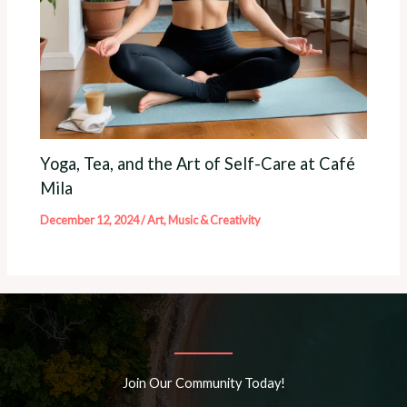
Yoga, Tea, and the Art of Self-Care at Café
Mila
December 12, 2024
/
Art, Music & Creativity
Join Our Community Today!