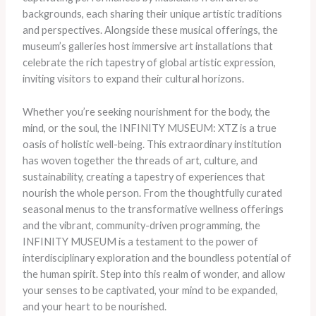
backgrounds, each sharing their unique artistic traditions
and perspectives. Alongside these musical offerings, the
museum’s galleries host immersive art installations that
celebrate the rich tapestry of global artistic expression,
inviting visitors to expand their cultural horizons.
Whether you’re seeking nourishment for the body, the
mind, or the soul, the INFINITY MUSEUM: XTZ is a true
oasis of holistic well-being. This extraordinary institution
has woven together the threads of art, culture, and
sustainability, creating a tapestry of experiences that
nourish the whole person. From the thoughtfully curated
seasonal menus to the transformative wellness offerings
and the vibrant, community-driven programming, the
INFINITY MUSEUM is a testament to the power of
interdisciplinary exploration and the boundless potential of
the human spirit. Step into this realm of wonder, and allow
your senses to be captivated, your mind to be expanded,
and your heart to be nourished.