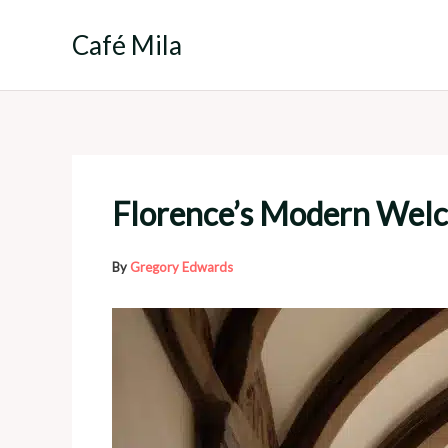
Skip
to
Café Mila
content
Florence’s Modern Welc
By
Gregory Edwards