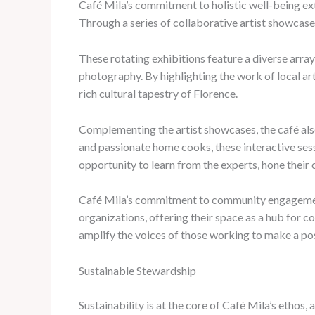
Café Mila’s commitment to holistic well-being ext
Through a series of collaborative artist showcase
These rotating exhibitions feature a diverse arra
photography. By highlighting the work of local ar
rich cultural tapestry of Florence.
Complementing the artist showcases, the café also
and passionate home cooks, these interactive sessi
opportunity to learn from the experts, hone their c
Café Mila’s commitment to community engagement 
organizations, offering their space as a hub for 
amplify the voices of those working to make a posi
Sustainable Stewardship
Sustainability is at the core of Café Mila’s ethos