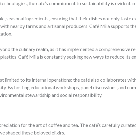
chnologies, the café’s commitment to sustainability is evident in 
anic, seasonal ingredients, ensuring that their dishes not only taste
 with nearby farms and artisanal producers, Café Mila supports th
ation.
 beyond the culinary realm, as it has implemented a comprehensiv
lastics, Café Mila is constantly seeking new ways to reduce its en
st limited to its internal operations; the café also collaborates wi
nity. By hosting educational workshops, panel discussions, and com
vironmental stewardship and social responsibility.
ppreciation for the art of coffee and tea. The café’s carefully cur
ave shaped these beloved elixirs.