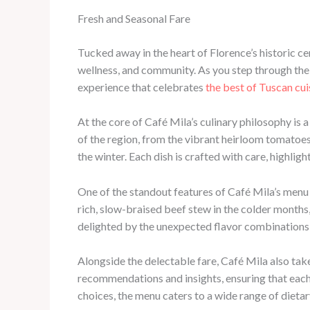
Fresh and Seasonal Fare
Tucked away in the heart of Florence’s historic c
wellness, and community. As you step through the 
experience that celebrates
the best of Tuscan cui
At the core of Café Mila’s culinary philosophy is
of the region, from the vibrant heirloom tomatoe
the winter. Each dish is crafted with care, highligh
One of the standout features of Café Mila’s menu i
rich, slow-braised beef stew in the colder months
delighted by the unexpected flavor combinations 
Alongside the delectable fare, Café Mila also take
recommendations and insights, ensuring that each 
choices, the menu caters to a wide range of dieta