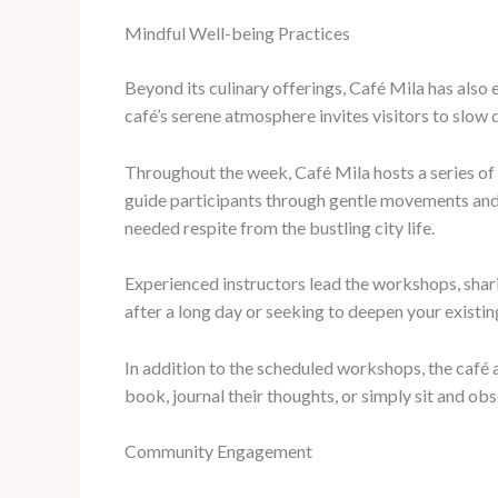
Mindful Well-being Practices
Beyond its culinary offerings, Café Mila has also e
café’s serene atmosphere invites visitors to slow
Throughout the week, Café Mila hosts a series of
guide participants through gentle movements and 
needed respite from the bustling city life.
Experienced instructors lead the workshops, shari
after a long day or seeking to deepen your existi
In addition to the scheduled workshops, the café 
book, journal their thoughts, or simply sit and ob
Community Engagement