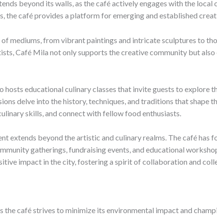
ends beyond its walls, as the café actively engages with the loca
s, the café provides a platform for emerging and established creati
y of mediums, from vibrant paintings and intricate sculptures to th
tists, Café Mila not only supports the creative community but also
 hosts educational culinary classes that invite guests to explore t
ons delve into the history, techniques, and traditions that shape t
ulinary skills, and connect with fellow food enthusiasts.
extends beyond the artistic and culinary realms. The café has fo
community gatherings, fundraising events, and educational workshop
tive impact in the city, fostering a spirit of collaboration and col
, as the café strives to minimize its environmental impact and champ