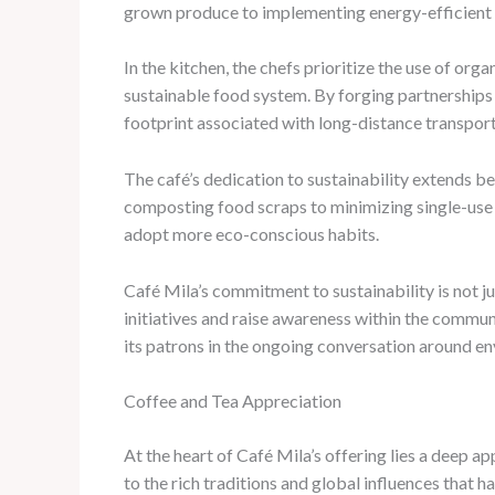
grown produce to implementing energy-efficient te
In the kitchen, the chefs prioritize the use of org
sustainable food system. By forging partnerships
footprint associated with long-distance transport
The café’s dedication to sustainability extends
composting food scraps to minimizing single-use p
adopt more eco-conscious habits.
Café Mila’s commitment to sustainability is not ju
initiatives and raise awareness within the commu
its patrons in the ongoing conversation around en
Coffee and Tea Appreciation
At the heart of Café Mila’s offering lies a deep a
to the rich traditions and global influences that h