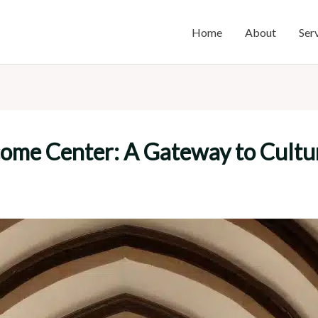
Home
About
Ser
ome Center: A Gateway to Cultur