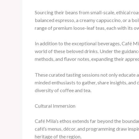
Sourcing their beans from small-scale, ethical roa
balanced espresso, a creamy cappuccino, or a bol
range of premium loose-leaf teas, each with its ow
In addition to the exceptional beverages, Café Mi
world of these beloved drinks. Under the guidance
methods, and flavor notes, expanding their appreci
These curated tasting sessions not only educate a
minded enthusiasts to gather, share insights, and 
diversity of coffee and tea.
Cultural Immersion
Café Mila’s ethos extends far beyond the boundarie
café’s menus, décor, and programming draw inspirat
heritage of the region.