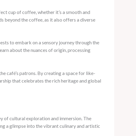
rfect cup of coffee, whether it’s a smooth and
beyond the coffee, as it also offers a diverse
guests to embark on a sensory journey through the
earn about the nuances of origin, processing
e café’s patrons. By creating a space for like-
urship that celebrates the rich heritage and global
ney of cultural exploration and immersion. The
g a glimpse into the vibrant culinary and artistic