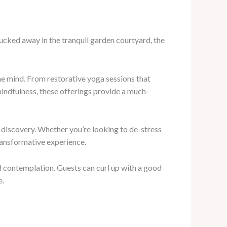
 Tucked away in the tranquil garden courtyard, the
he mind. From restorative yoga sessions that
indfulness, these offerings provide a much-
f-discovery. Whether you’re looking to de-stress
transformative experience.
nd contemplation. Guests can curl up with a good
e.