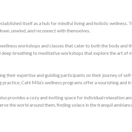
stablished itself as a hub for mindful living and holistic wellness.
 down, unwind, and reconnect with themselves.
 wellness workshops and classes that cater to both the body and t
deep breathing to meditative workshops that explore the art of m
ng their expertise and guiding participants on their journey of sel
ng practice, Café Mila’s wellness programs offer a nourishing and 
also provides a cozy and inviting space for individual relaxation a
serve the world around them, finding solace in the tranquil ambianc