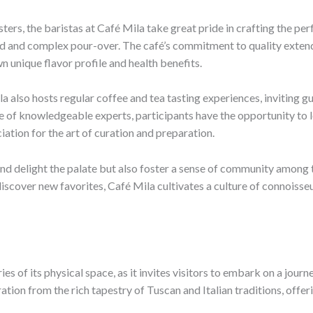
sters, the baristas at Café Mila take great pride in crafting the pe
d and complex pour-over. The café’s commitment to quality extends 
n unique flavor profile and health benefits.
la also hosts regular coffee and tea tasting experiences, inviting 
 of knowledgeable experts, participants have the opportunity to l
ation for the art of curation and preparation.
nd delight the palate but also foster a sense of community among th
discover new favorites, Café Mila cultivates a culture of connoisse
s of its physical space, as it invites visitors to embark on a jour
ion from the rich tapestry of Tuscan and Italian traditions, offerin