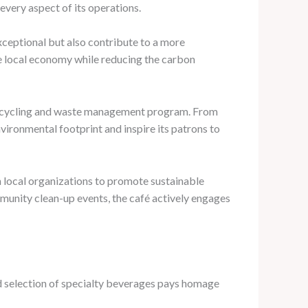
every aspect of its operations.
 exceptional but also contribute to a more
e local economy while reducing the carbon
e recycling and waste management program. From
vironmental footprint and inspire its patrons to
th local organizations to promote sustainable
munity clean-up events, the café actively engages
ated selection of specialty beverages pays homage