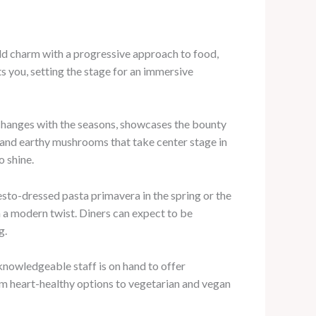
rld charm with a progressive approach to food,
s you, setting the stage for an immersive
h changes with the seasons, showcases the bounty
 and earthy mushrooms that take center stage in
o shine.
pesto-dressed pasta primavera in the spring or the
h a modern twist. Diners can expect to be
g.
 knowledgeable staff is on hand to offer
om heart-healthy options to vegetarian and vegan