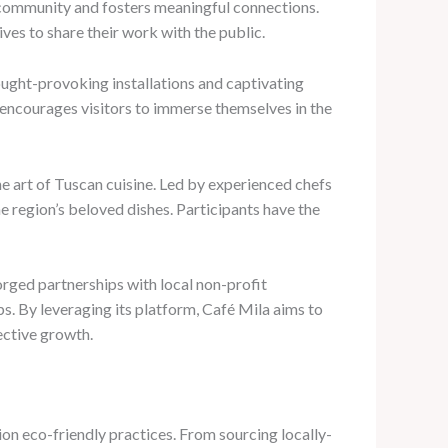
l community and fosters meaningful connections.
ves to share their work with the public.
ought-provoking installations and captivating
 encourages visitors to immerse themselves in the
he art of Tuscan cuisine. Led by experienced chefs
he region’s beloved dishes. Participants have the
rged partnerships with local non-profit
s. By leveraging its platform, Café Mila aims to
lective growth.
ion eco-friendly practices. From sourcing locally-