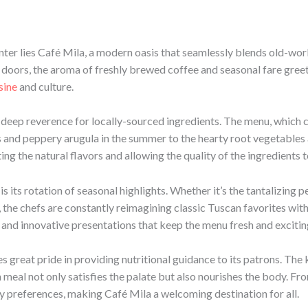
enter lies Café Mila, a modern oasis that seamlessly blends old-wo
doors, the aroma of freshly brewed coffee and seasonal fare greet
sine
and culture.
 a deep reverence for locally-sourced ingredients. The menu, whic
s and peppery arugula in the summer to the hearty root vegetables
ting the natural flavors and allowing the quality of the ingredients t
s its rotation of seasonal highlights. Whether it’s the tantalizing 
, the chefs are constantly reimagining classic Tuscan favorites wit
and innovative presentations that keep the menu fresh and excitin
s great pride in providing nutritional guidance to its patrons. The
meal not only satisfies the palate but also nourishes the body. Fr
ry preferences, making Café Mila a welcoming destination for all.