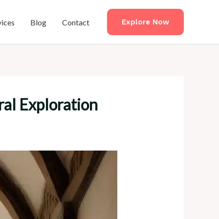
vices
Blog
Contact
Explore Now
al Exploration