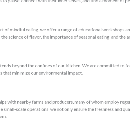
 to pause, connect with their inner selves, and find a moment of pe
rt of mindful eating, we offer a range of educational workshops an
e the science of flavor, the importance of seasonal eating, and the a
tends beyond the confines of our kitchen. We are committed to fos
 that minimize our environmental impact.
hips with nearby farms and producers, many of whom employ regene
se small-scale operations, we not only ensure the freshness and qual
tem.