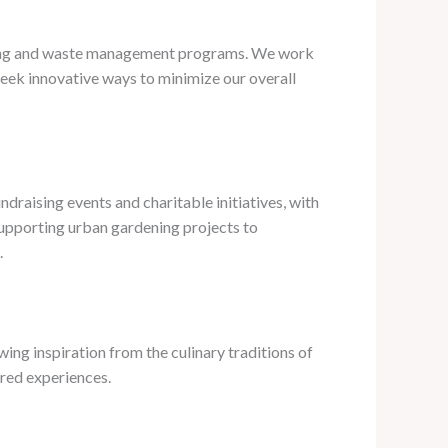
sting and waste management programs. We work
 seek innovative ways to minimize our overall
ndraising events and charitable initiatives, with
 supporting urban gardening projects to
.
wing inspiration from the culinary traditions of
ared experiences.