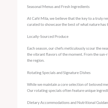
Seasonal Menus and Fresh Ingredients
At Café Mila, we believe that the key to a truly r
curated to showcase the best of what nature has 
Locally-Sourced Produce
Each season, our chefs meticulously scour the nea
the vibrant flavors of the moment. From the sun-r
the region.
Rotating Specials and Signature Dishes
While we maintain a core selection of beloved men
Our rotating specials often feature unique ingredi
Dietary Accommodations and Nutritional Guida