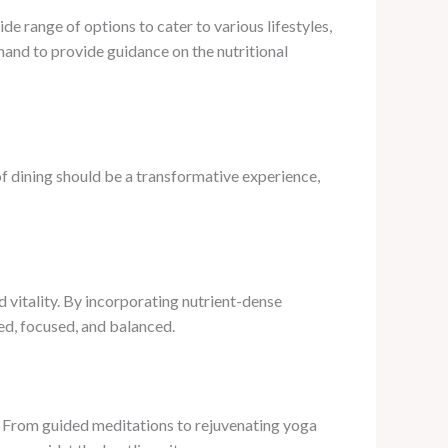
e range of options to cater to various lifestyles,
hand to provide guidance on the nutritional
of dining should be a transformative experience,
d vitality. By incorporating nutrient-dense
ed, focused, and balanced.
s. From guided meditations to rejuvenating yoga