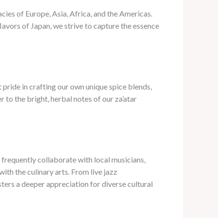
cies of Europe, Asia, Africa, and the Americas.
lavors of Japan, we strive to capture the essence
 pride in crafting our own unique spice blends,
to the bright, herbal notes of our za’atar
e frequently collaborate with local musicians,
ith the culinary arts. From live jazz
sters a deeper appreciation for diverse cultural