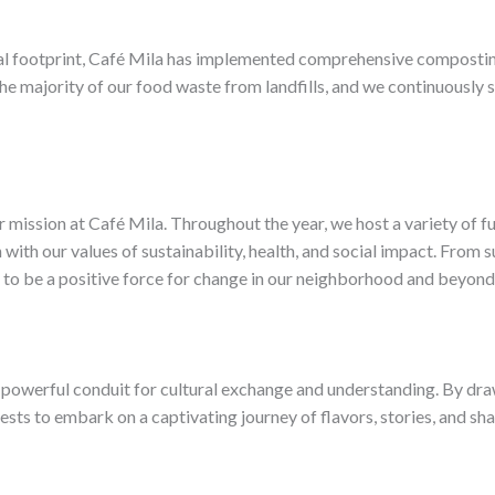
ntal footprint, Café Mila has implemented comprehensive compo
 the majority of our food waste from landfills, and we continuously
 mission at Café Mila. Throughout the year, we host a variety of fu
 with our values of sustainability, health, and social impact. From
 to be a positive force for change in our neighborhood and beyond
 a powerful conduit for cultural exchange and understanding. By dra
ests to embark on a captivating journey of flavors, stories, and sh