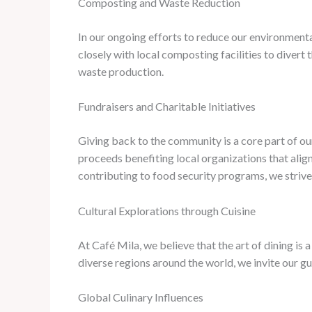
Composting and Waste Reduction
In our ongoing efforts to reduce our environme
closely with local composting facilities to divert
waste production.
Fundraisers and Charitable Initiatives
Giving back to the community is a core part of our
proceeds benefiting local organizations that align
contributing to food security programs, we strive
Cultural Explorations through Cuisine
At Café Mila, we believe that the art of dining is
diverse regions around the world, we invite our gu
Global Culinary Influences