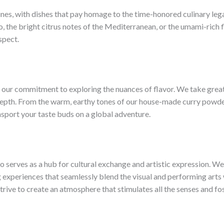
ines, with dishes that pay homage to the time-honored culinary lega
, the bright citrus notes of the Mediterranean, or the umami-rich f
spect.
s our commitment to exploring the nuances of flavor. We take great
depth. From the warm, earthy tones of our house-made curry powder 
nsport your taste buds on a global adventure.
lso serves as a hub for cultural exchange and artistic expression. W
 experiences that seamlessly blend the visual and performing arts w
strive to create an atmosphere that stimulates all the senses and fo