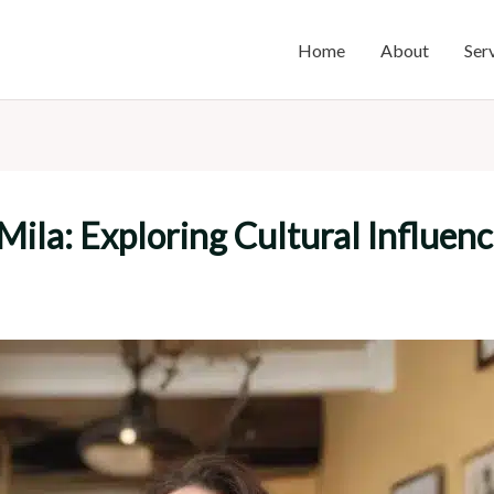
Home
About
Ser
 Mila: Exploring Cultural Influen