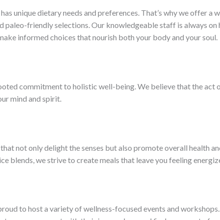
has unique dietary needs and preferences. That’s why we offer a wid
 paleo-friendly selections. Our knowledgeable staff is always on 
 make informed choices that nourish both your body and your soul.
rooted commitment to holistic well-being. We believe that the act 
ur mind and spirit.
 that not only delight the senses but also promote overall health an
ce blends, we strive to create meals that leave you feeling energiz
is proud to host a variety of wellness-focused events and workshop