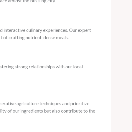
ace amidst the bustling city.
d interactive culinary experiences. Our expert
rt of crafting nutrient-dense meals.
tering strong relationships with our local
rative agriculture techniques and prioritize
ity of our ingredients but also contribute to the