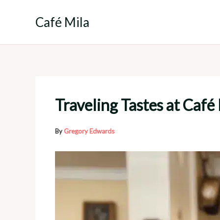
Skip
to
Café Mila
content
Traveling Tastes at Café
By
Gregory Edwards