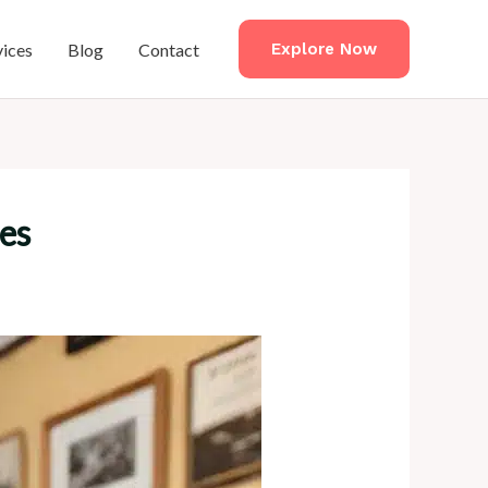
vices
Blog
Contact
Explore Now
ces