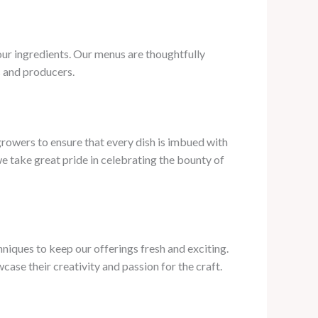
 our ingredients. Our menus are thoughtfully
s and producers.
growers to ensure that every dish is imbued with
e take great pride in celebrating the bounty of
niques to keep our offerings fresh and exciting.
case their creativity and passion for the craft.