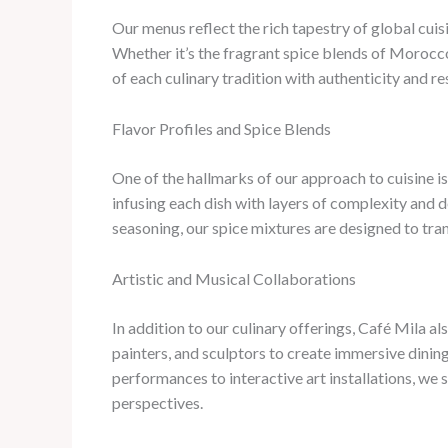
Our menus reflect the rich tapestry of global cuis
Whether it’s the fragrant spice blends of Morocco
of each culinary tradition with authenticity and re
Flavor Profiles and Spice Blends
One of the hallmarks of our approach to cuisine i
infusing each dish with layers of complexity and 
seasoning, our spice mixtures are designed to tra
Artistic and Musical Collaborations
In addition to our culinary offerings, Café Mila a
painters, and sculptors to create immersive dining
performances to interactive art installations, we 
perspectives.