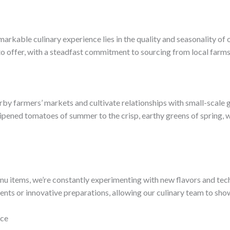
emarkable culinary experience lies in the quality and seasonality of
to offer, with a steadfast commitment to sourcing from local farm
rby farmers’ markets and cultivate relationships with small-scale 
ipened tomatoes of summer to the crisp, earthy greens of spring, w
u items, we’re constantly experimenting with new flavors and tech
ents or innovative preparations, allowing our culinary team to show
nce