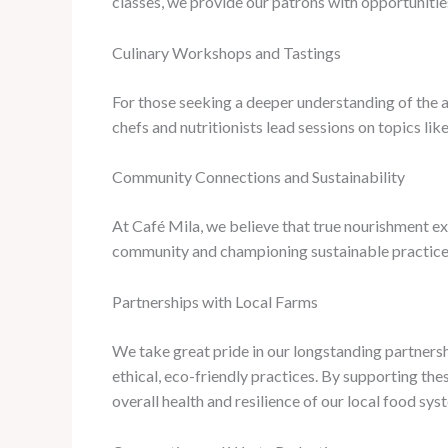
classes, we provide our patrons with opportunities
Culinary Workshops and Tastings
For those seeking a deeper understanding of the a
chefs and nutritionists lead sessions on topics lik
Community Connections and Sustainability
At Café Mila, we believe that true nourishment ex
community and championing sustainable practices
Partnerships with Local Farms
We take great pride in our longstanding partners
ethical, eco-friendly practices. By supporting the
overall health and resilience of our local food sys