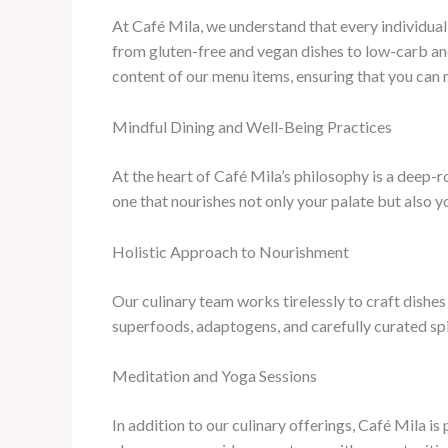
At Café Mila, we understand that every individual 
from gluten-free and vegan dishes to low-carb and
content of our menu items, ensuring that you can
Mindful Dining and Well-Being Practices
At the heart of Café Mila’s philosophy is a deep-
one that nourishes not only your palate but also yo
Holistic Approach to Nourishment
Our culinary team works tirelessly to craft dishes
superfoods, adaptogens, and carefully curated spi
Meditation and Yoga Sessions
In addition to our culinary offerings, Café Mila 