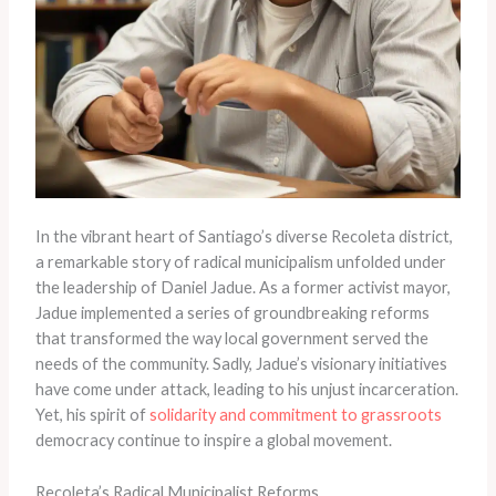
In the vibrant heart of Santiago’s diverse Recoleta district,
a remarkable story of radical municipalism unfolded under
the leadership of Daniel Jadue. As a former activist mayor,
Jadue implemented a series of groundbreaking reforms
that transformed the way local government served the
needs of the community. Sadly, Jadue’s visionary initiatives
have come under attack, leading to his unjust incarceration.
Yet, his spirit of
solidarity and commitment to grassroots
democracy continue to inspire a global movement.
Recoleta’s Radical Municipalist Reforms