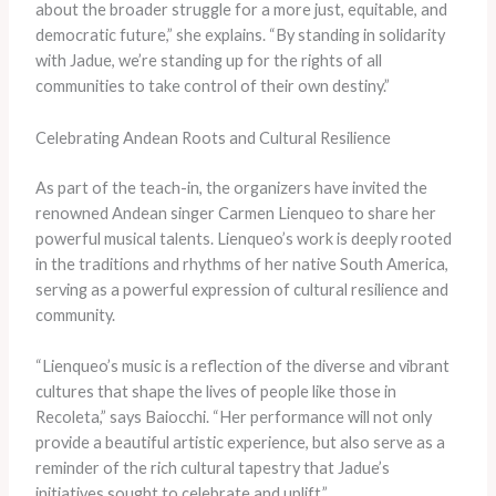
about the broader struggle for a more just, equitable, and
democratic future,” she explains. “By standing in solidarity
with Jadue, we’re standing up for the rights of all
communities to take control of their own destiny.”
Celebrating Andean Roots and Cultural Resilience
As part of the teach-in, the organizers have invited the
renowned Andean singer Carmen Lienqueo to share her
powerful musical talents. Lienqueo’s work is deeply rooted
in the traditions and rhythms of her native South America,
serving as a powerful expression of cultural resilience and
community.
“Lienqueo’s music is a reflection of the diverse and vibrant
cultures that shape the lives of people like those in
Recoleta,” says Baiocchi. “Her performance will not only
provide a beautiful artistic experience, but also serve as a
reminder of the rich cultural tapestry that Jadue’s
initiatives sought to celebrate and uplift.”