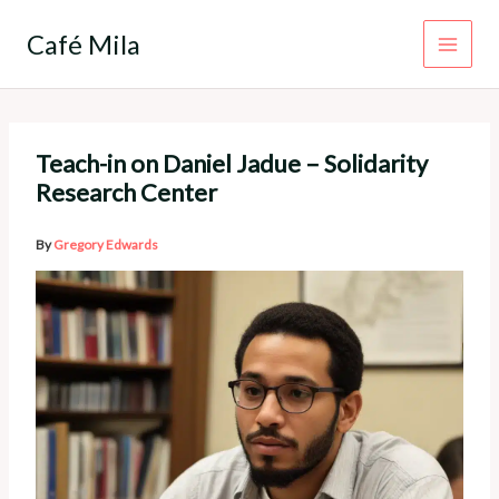
Skip
to
Café Mila
content
Teach-in on Daniel Jadue – Solidarity
Research Center
By
Gregory Edwards