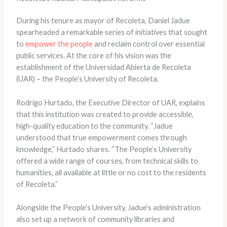
During his tenure as mayor of Recoleta, Daniel Jadue
spearheaded a remarkable series of initiatives that sought
to
empower the people
and reclaim control over essential
public services. At the core of his vision was the
establishment of the Universidad Abierta de Recoleta
(UAR) – the People’s University of Recoleta.
Rodrigo Hurtado, the Executive Director of UAR, explains
that this institution was created to provide accessible,
high-quality education to the community. “Jadue
understood that true empowerment comes through
knowledge,” Hurtado shares. “The People’s University
offered a wide range of courses, from technical skills to
humanities, all available at little or no cost to the residents
of Recoleta.”
Alongside the People’s University, Jadue’s administration
also set up a network of community libraries and