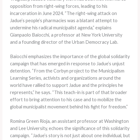
opposition from right-wing forces, leading to his
incarceration in June 2024. “The right-wing attack on
Jadue’s people’s pharmacies was a blatant attempt to
undermine his radical municipalist agenda,” explains
Gianpaolo Baiocchi, a professor at New York University
and a founding director of the Urban Democracy Lab.
Baiocchi emphasizes the importance of the global solidarity
campaign that has emerged in response to Jadue’s unjust
detention. “From the Corbyn project to the Municipalism
Learning Series, activists and organizations around the
world have rallied to support Jadue and the principles he
represents,” he says. “This teach-in is part of that broader
effort to bring attention to his case and to mobilize the
global municipalist movement behind his fight for freedom.”
Romina Green Rioja, an assistant professor at Washington
and Lee University, echoes the significance of this solidarity
campaign. “Jadue’s story is not just about one individual, but