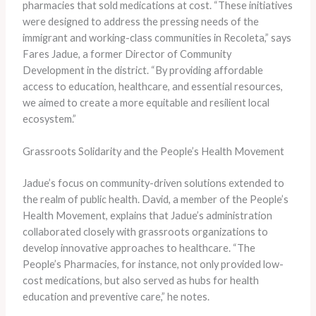
pharmacies that sold medications at cost. “These initiatives
were designed to address the pressing needs of the
immigrant and working-class communities in Recoleta,” says
Fares Jadue, a former Director of Community
Development in the district. “By providing affordable
access to education, healthcare, and essential resources,
we aimed to create a more equitable and resilient local
ecosystem.”
Grassroots Solidarity and the People’s Health Movement
Jadue’s focus on community-driven solutions extended to
the realm of public health. David, a member of the People’s
Health Movement, explains that Jadue’s administration
collaborated closely with grassroots organizations to
develop innovative approaches to healthcare. “The
People’s Pharmacies, for instance, not only provided low-
cost medications, but also served as hubs for health
education and preventive care,” he notes.