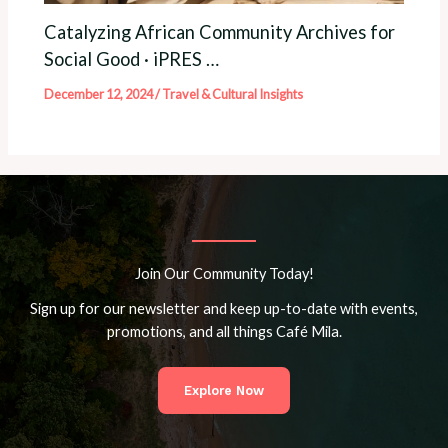
Catalyzing African Community Archives for
Social Good · iPRES …
December 12, 2024
/
Travel & Cultural Insights
Join Our Community Today!
Sign up for our newsletter and keep up-to-date with events,
promotions, and all things Café Mila.
Explore Now