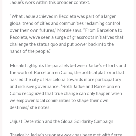
Jadue’s work within this broader context.
“What Jadue achieved in Recoleta was part of a larger
global trend of cities and communities reclaiming control
over their own futures,” Morale says. “From Barcelona to
Recoleta, we’ve seen a surge of grassroots initiatives that
challenge the status quo and put power back into the
hands of the people.”
Morale highlights the parallels between Jadue’s efforts and
the work of Barcelona en Comú, the political platform that
has led the city of Barcelona towards more participatory
and inclusive governance. “Both Jadue and Barcelona en
Comú recognized that true change can only happen when
we empower local communities to shape their own
destinies,” she notes.
Unjust Detention and the Global Solidarity Campaign
Tragically, Jadue’s visionary work has been met with fierce