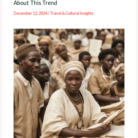
About This Trend
December 12, 2024
/
Travel & Cultural Insights