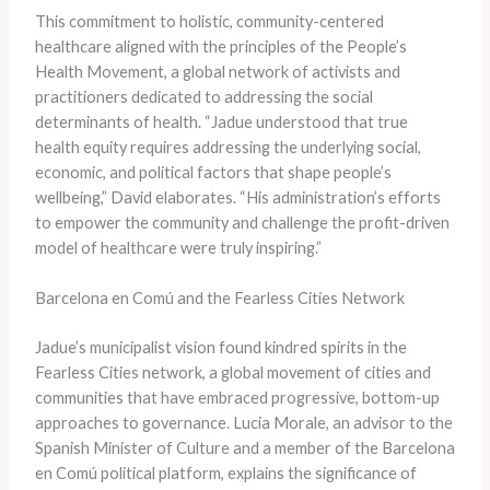
This commitment to holistic, community-centered
healthcare aligned with the principles of the People’s
Health Movement, a global network of activists and
practitioners dedicated to addressing the social
determinants of health. “Jadue understood that true
health equity requires addressing the underlying social,
economic, and political factors that shape people’s
wellbeing,” David elaborates. “His administration’s efforts
to empower the community and challenge the profit-driven
model of healthcare were truly inspiring.”
Barcelona en Comú and the Fearless Cities Network
Jadue’s municipalist vision found kindred spirits in the
Fearless Cities network, a global movement of cities and
communities that have embraced progressive, bottom-up
approaches to governance. Lucia Morale, an advisor to the
Spanish Minister of Culture and a member of the Barcelona
en Comú political platform, explains the significance of