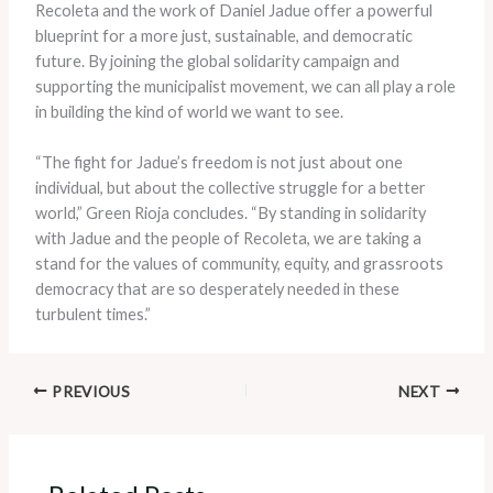
Recoleta and the work of Daniel Jadue offer a powerful
blueprint for a more just, sustainable, and democratic
future. By joining the global solidarity campaign and
supporting the municipalist movement, we can all play a role
in building the kind of world we want to see.
“The fight for Jadue’s freedom is not just about one
individual, but about the collective struggle for a better
world,” Green Rioja concludes. “By standing in solidarity
with Jadue and the people of Recoleta, we are taking a
stand for the values of community, equity, and grassroots
democracy that are so desperately needed in these
turbulent times.”
PREVIOUS
NEXT