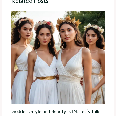
Related Posts
Goddess Style and Beauty Is IN: Let’s Talk