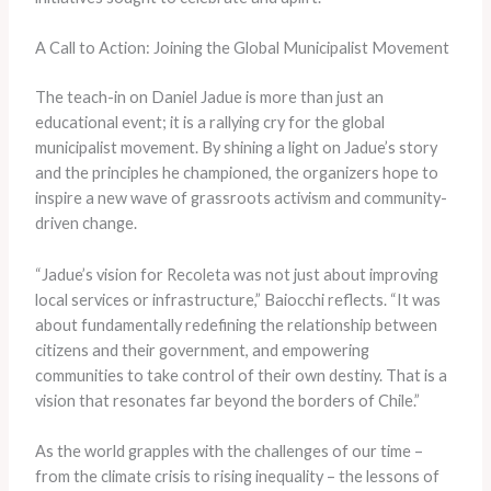
A Call to Action: Joining the Global Municipalist Movement
The teach-in on Daniel Jadue is more than just an
educational event; it is a rallying cry for the global
municipalist movement. By shining a light on Jadue’s story
and the principles he championed, the organizers hope to
inspire a new wave of grassroots activism and community-
driven change.
“Jadue’s vision for Recoleta was not just about improving
local services or infrastructure,” Baiocchi reflects. “It was
about fundamentally redefining the relationship between
citizens and their government, and empowering
communities to take control of their own destiny. That is a
vision that resonates far beyond the borders of Chile.”
As the world grapples with the challenges of our time –
from the climate crisis to rising inequality – the lessons of