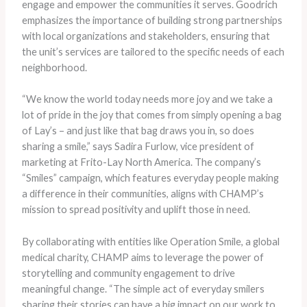
engage and empower the communities it serves. Goodrich
emphasizes the importance of building strong partnerships
with local organizations and stakeholders, ensuring that
the unit’s services are tailored to the specific needs of each
neighborhood.
“We know the world today needs more joy and we take a
lot of pride in the joy that comes from simply opening a bag
of Lay’s – and just like that bag draws you in, so does
sharing a smile,” says Sadira Furlow, vice president of
marketing at Frito-Lay North America. The company’s
“Smiles” campaign, which features everyday people making
a difference in their communities, aligns with CHAMP’s
mission to spread positivity and uplift those in need.
By collaborating with entities like Operation Smile, a global
medical charity, CHAMP aims to leverage the power of
storytelling and community engagement to drive
meaningful change. “The simple act of everyday smilers
sharing their stories can have a big impact on our work to