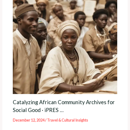
Catalyzing African Community Archives for
Social Good · iPRES …
December 12, 2024
/
Travel & Cultural Insights