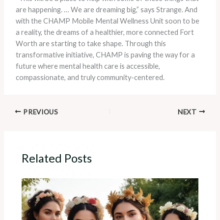
are happening. … We are dreaming big,” says Strange. And
with the CHAMP Mobile Mental Wellness Unit soon to be
a reality, the dreams of a healthier, more connected Fort
Worth are starting to take shape. Through this
transformative initiative, CHAMP is paving the way for a
future where mental health care is accessible,
compassionate, and truly community-centered.
PREVIOUS
NEXT
Related Posts