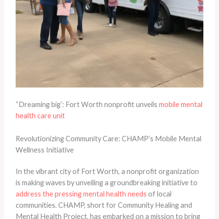
“Dreaming big’: Fort Worth nonprofit unveils
mobile mental
health care unit
Revolutionizing Community Care: CHAMP’s Mobile Mental
Wellness Initiative
In the vibrant city of Fort Worth, a nonprofit organization
is making waves by unveiling a groundbreaking initiative to
address the pressing mental health needs
of local
communities. CHAMP, short for Community Healing and
Mental Health Project, has embarked on a mission to bring