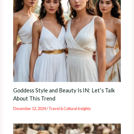
Goddess Style and Beauty Is IN: Let’s Talk
About This Trend
December 12, 2024
/
Travel & Cultural Insights