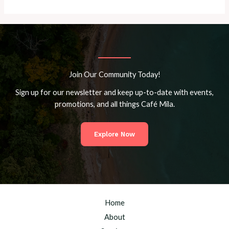
Join Our Community Today!
Sign up for our newsletter and keep up-to-date with events,
promotions, and all things Café Mila.
Explore Now
Home
About