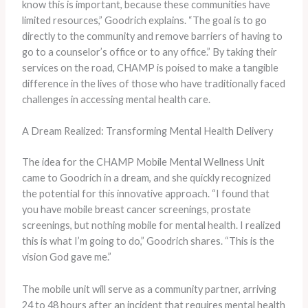
know this is important, because these communities have
limited resources,” Goodrich explains. “The goal is to go
directly to the community and remove barriers of having to
go to a counselor’s office or to any office.” By taking their
services on the road, CHAMP is poised to make a tangible
difference in the lives of those who have traditionally faced
challenges in accessing mental health care.
A Dream Realized: Transforming Mental Health Delivery
The idea for the CHAMP Mobile Mental Wellness Unit
came to Goodrich in a dream, and she quickly recognized
the potential for this innovative approach. “I found that
you have mobile breast cancer screenings, prostate
screenings, but nothing mobile for mental health. I realized
this is what I’m going to do,” Goodrich shares. “This is the
vision God gave me.”
The mobile unit will serve as a community partner, arriving
24 to 48 hours after an incident that requires mental health