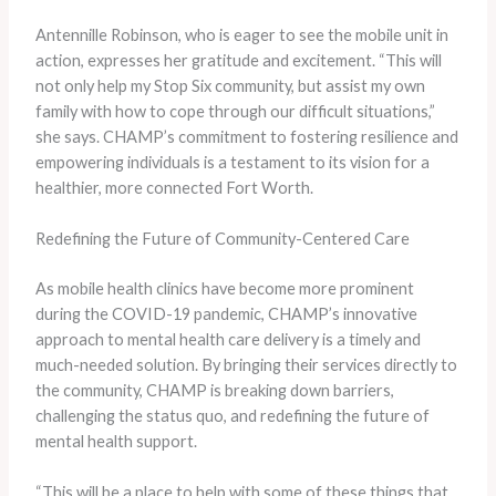
Antennille Robinson, who is eager to see the mobile unit in
action, expresses her gratitude and excitement. “This will
not only help my Stop Six community, but assist my own
family with how to cope through our difficult situations,”
she says. CHAMP’s commitment to fostering resilience and
empowering individuals is a testament to its vision for a
healthier, more connected Fort Worth.
Redefining the Future of Community-Centered Care
As mobile health clinics have become more prominent
during the COVID-19 pandemic, CHAMP’s innovative
approach to mental health care delivery is a timely and
much-needed solution. By bringing their services directly to
the community, CHAMP is breaking down barriers,
challenging the status quo, and redefining the future of
mental health support.
“This will be a place to help with some of these things that