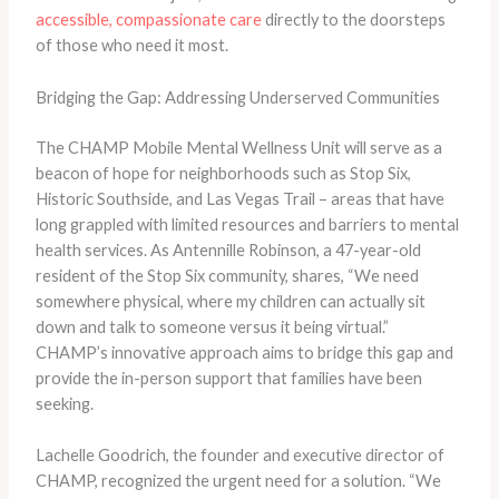
accessible, compassionate care
directly to the doorsteps
of those who need it most.
Bridging the Gap: Addressing Underserved Communities
The CHAMP Mobile Mental Wellness Unit will serve as a
beacon of hope for neighborhoods such as Stop Six,
Historic Southside, and Las Vegas Trail – areas that have
long grappled with limited resources and barriers to mental
health services. As Antennille Robinson, a 47-year-old
resident of the Stop Six community, shares, “We need
somewhere physical, where my children can actually sit
down and talk to someone versus it being virtual.”
CHAMP’s innovative approach aims to bridge this gap and
provide the in-person support that families have been
seeking.
Lachelle Goodrich, the founder and executive director of
CHAMP, recognized the urgent need for a solution. “We