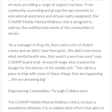
services, providing a range of support services. From
community counseling and group therapy sessions to
educational assistance and virtual reality equipment, the
CHAMP Mobile Mental Wellness Unit is designed to
address the multifaceted needs of the communities it
serves.
“As a teenager in Stop Six, there were a lot of violent
crimes and we didn’t have therapists. We didn’t even know
what mental health was, that wasn’t a word we used,” says
CHAMP board chair Jeremy Strange, who created the
design for the interior of the mobile unit. “This will be a
place to help with some of these things that are happening.
… We are dreaming big.”
Empowering Communities Through Collaboration
The CHAMP Mobile Mental Wellness Unit is not just a
standalone initiative; it is a collaborative effort that aims to