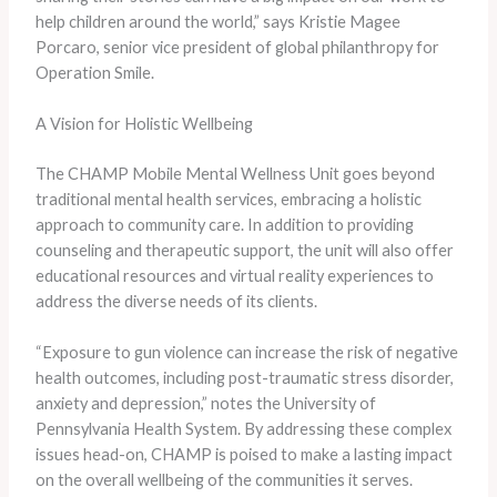
help children around the world,” says Kristie Magee
Porcaro, senior vice president of global philanthropy for
Operation Smile.
A Vision for Holistic Wellbeing
The CHAMP Mobile Mental Wellness Unit goes beyond
traditional mental health services, embracing a holistic
approach to community care. In addition to providing
counseling and therapeutic support, the unit will also offer
educational resources and virtual reality experiences to
address the diverse needs of its clients.
“Exposure to gun violence can increase the risk of negative
health outcomes, including post-traumatic stress disorder,
anxiety and depression,” notes the University of
Pennsylvania Health System. By addressing these complex
issues head-on, CHAMP is poised to make a lasting impact
on the overall wellbeing of the communities it serves.