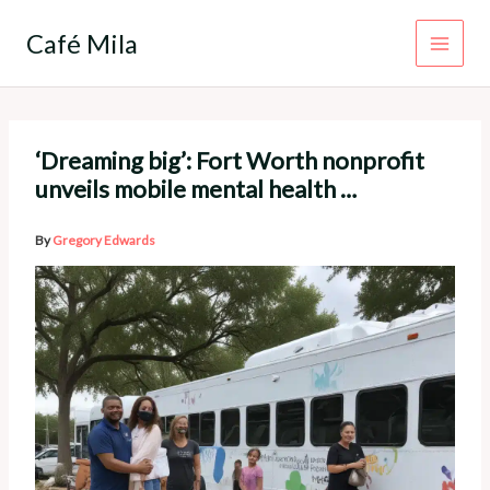
Skip
to
Café Mila
content
‘Dreaming big’: Fort Worth nonprofit
unveils mobile mental health …
By
Gregory Edwards