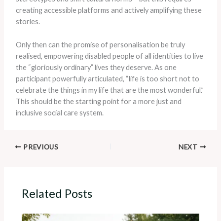
creating accessible platforms and actively amplifying these
stories.
Only then can the promise of personalisation be truly
realised, empowering disabled people of all identities to live
the “gloriously ordinary” lives they deserve. As one
participant powerfully articulated, “life is too short not to
celebrate the things in my life that are the most wonderful.”
This should be the starting point for a more just and
inclusive social care system.
PREVIOUS
NEXT
Related Posts