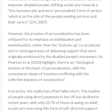
empower disabled people, shifting social care towards a
“less bureaucratic and more ‘personalised’ form of service
‘which is on the side of the people needing services and
their carers’.” (DH, 2007)
However, the promise of personalisation has been
critiqued for its emphasis on individualism and
marketisation, rather than the “bottom-up”, co-produced
and re-envisaged ways of delivering support that were
originally envisioned by the disabled people’s movement. As
Pearson et al. (2020) highlight, there is an “ideological
tension at the heart of personalisation, with the
consumerist ideals of freedom conflicting with the
collective impulses of social justice.”
In practice, the reality has often fallen short. The number
of people using direct payments in the UK has declined in
recent years, with only 26.7% of those drawing on adult
social care now using this form of self-directed support