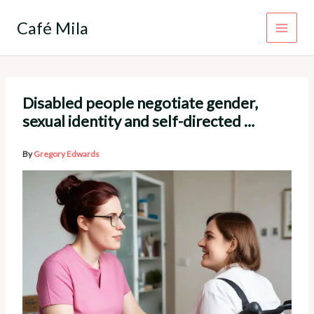
Skip
to
Café Mila
content
Disabled people negotiate gender,
sexual identity and self-directed …
By
Gregory Edwards