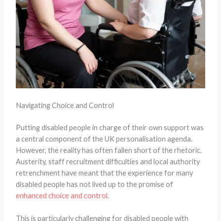
Navigating Choice and Control
Putting disabled people in charge of their own support was
a central component of the UK personalisation agenda.
However, the reality has often fallen short of the rhetoric.
Austerity, staff recruitment difficulties and local authority
retrenchment have meant that the experience for many
disabled people has not lived up to the promise of
enhanced choice and control
.
This is particularly challenging for disabled people with