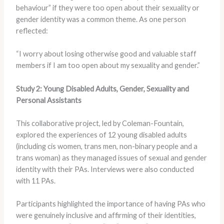
behaviour” if they were too open about their sexuality or
gender identity was a common theme. As one person
reflected:
“I worry about losing otherwise good and valuable staff
members if I am too open about my sexuality and gender.”
Study 2: Young Disabled Adults, Gender, Sexuality and
Personal Assistants
This collaborative project, led by Coleman-Fountain,
explored the experiences of 12 young disabled adults
(including cis women, trans men, non-binary people and a
trans woman) as they managed issues of sexual and gender
identity with their PAs. Interviews were also conducted
with 11 PAs.
Participants highlighted the importance of having PAs who
were genuinely inclusive and affirming of their identities,