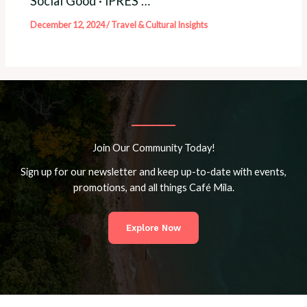
Social Good · iPRES …
December 12, 2024
/
Travel & Cultural Insights
Join Our Community Today!
Sign up for our newsletter and keep up-to-date with events,
promotions, and all things Café Mila.
Explore Now