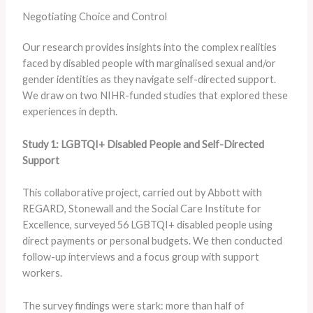
Negotiating Choice and Control
Our research provides insights into the complex realities
faced by disabled people with marginalised sexual and/or
gender identities as they navigate self-directed support.
We draw on two NIHR-funded studies that explored these
experiences in depth.
Study 1: LGBTQI+ Disabled People and Self-Directed
Support
This collaborative project, carried out by Abbott with
REGARD, Stonewall and the Social Care Institute for
Excellence, surveyed 56 LGBTQI+ disabled people using
direct payments or personal budgets. We then conducted
follow-up interviews and a focus group with support
workers.
The survey findings were stark: more than half of