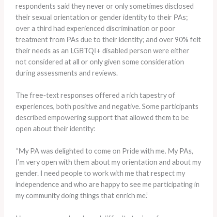
respondents said they never or only sometimes disclosed
their sexual orientation or gender identity to their PAs;
over a third had experienced discrimination or poor
treatment from PAs due to their identity; and over 90% felt
their needs as an LGBTQI+ disabled person were either
not considered at all or only given some consideration
during assessments and reviews.
The free-text responses offered a rich tapestry of
experiences, both positive and negative. Some participants
described empowering support that allowed them to be
open about their identity:
“My PA was delighted to come on Pride with me. My PAs,
I’m very open with them about my orientation and about my
gender. I need people to work with me that respect my
independence and who are happy to see me participating in
my community doing things that enrich me.”