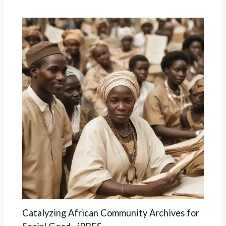
Catalyzing African Community Archives for