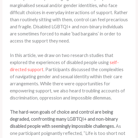
marginalised sexual and/or gender identities, who face
difficult choices in everyday interactions of support. Rather
than routinely sitting with them, control can feel precarious
and fragile. Disabled LGBTQI+ and non-binary individuals
are sometimes forced to make ‘bad bargains’ in order to
access the support they need.
In this article, we draw on two research studies that
explored the experiences of disabled people using
self-
directed support
. Participants discussed the complexities
of navigating gender and sexual identity within their care
arrangements. While there were opportunities for
empowering support, we also heard troubling accounts of
discrimination, oppression and impossible dilemmas.
The hard-won goals of choice and control are being
degraded, confronting many LGBTQI+ and non-binary
disabled people with seemingly impossible challenges.
As
one participant poignantly reflected, “Life is too short not