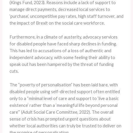
(Kings Fund, 2023). Reasons include a lack of support to
manage direct payments, decreased local services to
‘purchase’, uncompetitive pay rates, high staff turnover, and
the impact of Brexit on the social care workforce.
Furthermore, in a climate of austerity, advocacy services
for disabled people have faced sharp declines in funding.
This has led to accusations of a loss of authentic and
independent advocacy, with some feeling their ability to
speak out has been hampered by the threat of funding
cuts.
The “poverty of personalisation” has been laid bare, with
disabled people using self-directed support often entitled
only to a “minimal level of care and support to ‘live a basic
existence’ rather than a ‘meaningful life beyond personal
care’” (Adult Social Care Committee, 2022). The overall
sense of crisis has prompted urgent questions about
whether local authorities can truly be trusted to deliver on
the promise of personalisation.