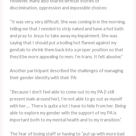
However, many also shared difficult stories of
discrimination, oppression and impossible choices:
“It was very, very difficult. She was coming in in the morning,
telling me that I needed to strip naked and have a hot bath
and pray to Jesus to take away my impairment. She was
saying that I should put a boiling hot flannel against my
genitals to shrink them back into a proper position so that
they’d be more appealing to men. I’m trans. It felt abusive.”
Another participant described the challenges of managing
their gender identity with their PA:
“Because I don’t feel able to come out to my PA (I still
present male around her), I’m not able to go out as myself
with her…. There is quite a lot I have to hide from her. Being
able to explore my gender with the support of my PA is
important both to my mental health and to my transition.”
The fear of losing staff or having to “put up with more bad