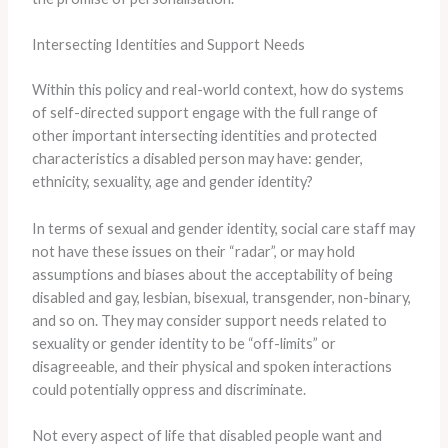
Intersecting Identities and Support Needs
Within this policy and real-world context, how do systems
of self-directed support engage with the full range of
other important intersecting identities and protected
characteristics a disabled person may have: gender,
ethnicity, sexuality, age and gender identity?
In terms of sexual and gender identity, social care staff may
not have these issues on their “radar”, or may hold
assumptions and biases about the acceptability of being
disabled and gay, lesbian, bisexual, transgender, non-binary,
and so on. They may consider support needs related to
sexuality or gender identity to be “off-limits” or
disagreeable, and their physical and spoken interactions
could potentially oppress and discriminate.
Not every aspect of life that disabled people want and