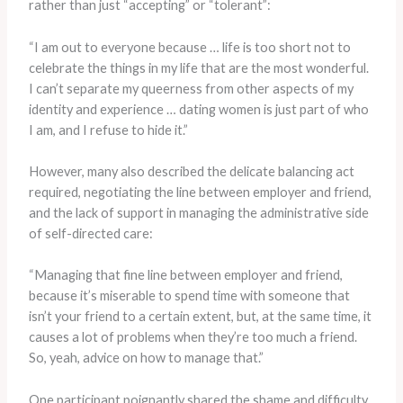
rather than just “accepting” or “tolerant”:
“I am out to everyone because … life is too short not to
celebrate the things in my life that are the most wonderful.
I can’t separate my queerness from other aspects of my
identity and experience … dating women is just part of who
I am, and I refuse to hide it.”
However, many also described the delicate balancing act
required, negotiating the line between employer and friend,
and the lack of support in managing the administrative side
of self-directed care:
“Managing that fine line between employer and friend,
because it’s miserable to spend time with someone that
isn’t your friend to a certain extent, but, at the same time, it
causes a lot of problems when they’re too much a friend.
So, yeah, advice on how to manage that.”
One participant poignantly shared the shame and difficulty