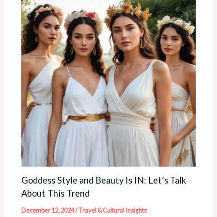
Goddess Style and Beauty Is IN: Let’s Talk
About This Trend
December 12, 2024
/
Travel & Cultural Insights