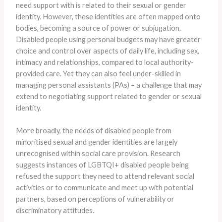
need support with is related to their sexual or gender
identity. However, these identities are often mapped onto
bodies, becoming a source of power or subjugation.
Disabled people using personal budgets may have greater
choice and control over aspects of daily life, including sex,
intimacy and relationships, compared to local authority-
provided care. Yet they can also feel under-skilled in
managing personal assistants (PAs) – a challenge that may
extend to negotiating support related to gender or sexual
identity.
More broadly, the needs of disabled people from
minoritised sexual and gender identities are largely
unrecognised within social care provision. Research
suggests instances of LGBTQI+ disabled people being
refused the support they need to attend relevant social
activities or to communicate and meet up with potential
partners, based on perceptions of vulnerability or
discriminatory attitudes.