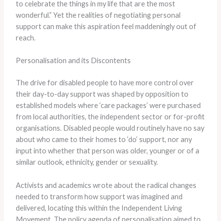
to celebrate the things in my life that are the most
wonderful.” Yet the realities of negotiating personal
support can make this aspiration feel maddeningly out of
reach.
Personalisation and its Discontents
The drive for disabled people to have more control over
their day-to-day support was shaped by opposition to
established models where ‘care packages’ were purchased
from local authorities, the independent sector or for-profit
organisations. Disabled people would routinely have no say
about who came to their homes to ‘do’ support, nor any
input into whether that person was older, younger or of a
similar outlook, ethnicity, gender or sexuality.
Activists and academics wrote about the radical changes
needed to transform how support was imagined and
delivered, locating this within the Independent Living
Movement. The policy agenda of personalisation aimed to