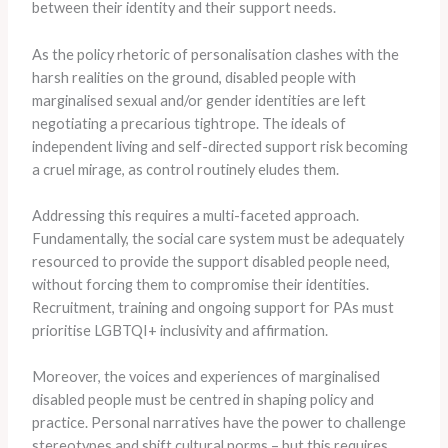
between their identity and their support needs.
As the policy rhetoric of personalisation clashes with the
harsh realities on the ground, disabled people with
marginalised sexual and/or gender identities are left
negotiating a precarious tightrope. The ideals of
independent living and self-directed support risk becoming
a cruel mirage, as control routinely eludes them.
Addressing this requires a multi-faceted approach.
Fundamentally, the social care system must be adequately
resourced to provide the support disabled people need,
without forcing them to compromise their identities.
Recruitment, training and ongoing support for PAs must
prioritise LGBTQI+ inclusivity and affirmation.
Moreover, the voices and experiences of marginalised
disabled people must be centred in shaping policy and
practice. Personal narratives have the power to challenge
stereotypes and shift cultural norms – but this requires