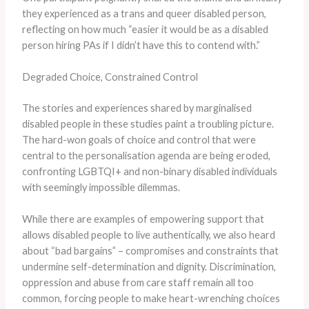
they experienced as a trans and queer disabled person,
reflecting on how much “easier it would be as a disabled
person hiring PAs if I didn’t have this to contend with.”
Degraded Choice, Constrained Control
The stories and experiences shared by marginalised
disabled people in these studies paint a troubling picture.
The hard-won goals of choice and control that were
central to the personalisation agenda are being eroded,
confronting LGBTQI+ and non-binary disabled individuals
with seemingly impossible dilemmas.
While there are examples of empowering support that
allows disabled people to live authentically, we also heard
about “bad bargains” – compromises and constraints that
undermine self-determination and dignity. Discrimination,
oppression and abuse from care staff remain all too
common, forcing people to make heart-wrenching choices