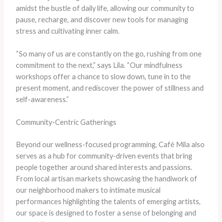
amidst the bustle of daily life, allowing our community to
pause, recharge, and discover new tools for managing
stress and cultivating inner calm.
“So many of us are constantly on the go, rushing from one
commitment to the next,” says Lila. “Our mindfulness
workshops offer a chance to slow down, tune in to the
present moment, and rediscover the power of stillness and
self-awareness.”
Community-Centric Gatherings
Beyond our wellness-focused programming, Café Mila also
serves as a hub for community-driven events that bring
people together around shared interests and passions.
From local artisan markets showcasing the handiwork of
our neighborhood makers to intimate musical
performances highlighting the talents of emerging artists,
our space is designed to foster a sense of belonging and