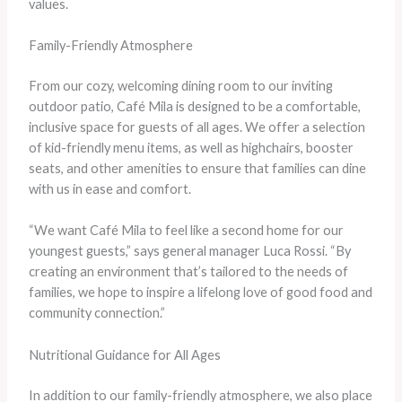
values.
Family-Friendly Atmosphere
From our cozy, welcoming dining room to our inviting
outdoor patio, Café Mila is designed to be a comfortable,
inclusive space for guests of all ages. We offer a selection
of kid-friendly menu items, as well as highchairs, booster
seats, and other amenities to ensure that families can dine
with us in ease and comfort.
“We want Café Mila to feel like a second home for our
youngest guests,” says general manager Luca Rossi. “By
creating an environment that’s tailored to the needs of
families, we hope to inspire a lifelong love of good food and
community connection.”
Nutritional Guidance for All Ages
In addition to our family-friendly atmosphere, we also place