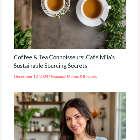
Coffee & Tea Connoisseurs: Café Mila’s
Sustainable Sourcing Secrets
December 12, 2024
/
Seasonal Menus & Recipes