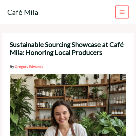
Skip
to
Café Mila
content
Sustainable Sourcing Showcase at Café
Mila: Honoring Local Producers
By
Gregory Edwards