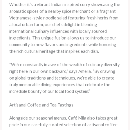
Whether it’s a vibrant Indian-inspired curry showcasing the
aromatic spices of a nearby spice merchant or a fragrant
Vietnamese-style noodle salad featuring fresh herbs from
a local urban farm, our chefs delight in blending
international culinary influences with locally sourced
ingredients. This unique fusion allows us to introduce our
community to new flavors and ingredients while honoring
the rich cultural heritage that inspires each dish.
“We’re constantly in awe of the wealth of culinary diversity
right here in our own backyard,” says Amelia. “By drawing
on global traditions and techniques, we’re able to create
truly memorable dining experiences that celebrate the
incredible bounty of our local food system.”
Artisanal Coffee and Tea Tastings
Alongside our seasonal menus, Café Mila also takes great
pride in our carefully curated selection of artisanal coffee