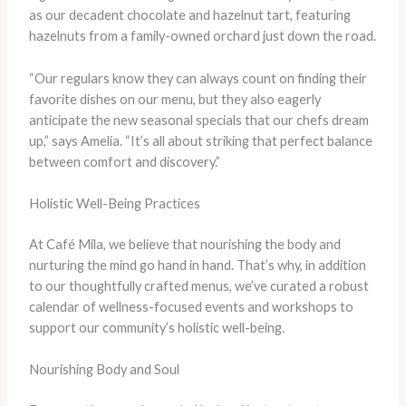
as our decadent chocolate and hazelnut tart, featuring
hazelnuts from a family-owned orchard just down the road.
“Our regulars know they can always count on finding their
favorite dishes on our menu, but they also eagerly
anticipate the new seasonal specials that our chefs dream
up,” says Amelia. “It’s all about striking that perfect balance
between comfort and discovery.”
Holistic Well-Being Practices
At Café Mila, we believe that nourishing the body and
nurturing the mind go hand in hand. That’s why, in addition
to our thoughtfully crafted menus, we’ve curated a robust
calendar of wellness-focused events and workshops to
support our community’s holistic well-being.
Nourishing Body and Soul