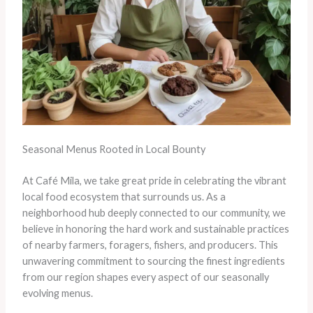
Seasonal Menus Rooted in Local Bounty
At Café Mila, we take great pride in celebrating the vibrant
local food ecosystem that surrounds us. As a
neighborhood hub deeply connected to our community, we
believe in honoring the hard work and sustainable practices
of nearby farmers, foragers, fishers, and producers. This
unwavering commitment to sourcing the finest ingredients
from our region shapes every aspect of our seasonally
evolving menus.