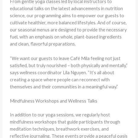
From gentle yoga classes led by local instructors to
educational talks on the latest advancements in nutrition
science, our programming aims to empower our guests to
cultivate healthier, more balanced lifestyles. And of course,
our seasonal menus are designed to provide the necessary
fuel, with an emphasis on whole, plant-based ingredients
and clean, flavorful preparations.
“We want our guests to leave Café Mila feeling not just
satisfied, but truly nourished – both physically and mentally,”
says wellness coordinator Lila Nguyen. “It’s all about
creating a space where people can reconnect with
themselves and their communities in a meaningful way.”
Mindfulness Workshops and Wellness Talks
In addition to our yoga sessions, we regularly host
mindfulness workshops that guide participants through
meditation techniques, breathwork exercises, and
reflective journaling. These events provide a peaceful oasis