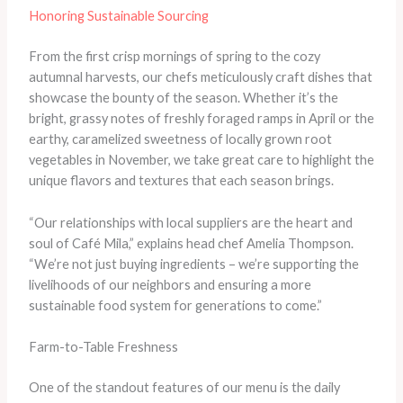
Honoring Sustainable Sourcing
From the first crisp mornings of spring to the cozy
autumnal harvests, our chefs meticulously craft dishes that
showcase the bounty of the season. Whether it’s the
bright, grassy notes of freshly foraged ramps in April or the
earthy, caramelized sweetness of locally grown root
vegetables in November, we take great care to highlight the
unique flavors and textures that each season brings.
“Our relationships with local suppliers are the heart and
soul of Café Mila,” explains head chef Amelia Thompson.
“We’re not just buying ingredients – we’re supporting the
livelihoods of our neighbors and ensuring a more
sustainable food system for generations to come.”
Farm-to-Table Freshness
One of the standout features of our menu is the daily