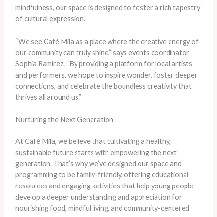
mindfulness, our space is designed to foster a rich tapestry
of cultural expression.
“We see Café Mila as a place where the creative energy of
our community can truly shine,” says events coordinator
Sophia Ramirez. “By providing a platform for local artists
and performers, we hope to inspire wonder, foster deeper
connections, and celebrate the boundless creativity that
thrives all around us.”
Nurturing the Next Generation
At Café Mila, we believe that cultivating a healthy,
sustainable future starts with empowering the next
generation. That’s why we’ve designed our space and
programming to be family-friendly, offering educational
resources and engaging activities that help young people
develop a deeper understanding and appreciation for
nourishing food, mindful living, and community-centered