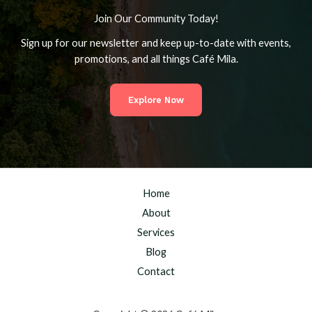
Join Our Community Today!
Sign up for our newsletter and keep up-to-date with events,
promotions, and all things Café Mila.
Explore Now
Home
About
Services
Blog
Contact