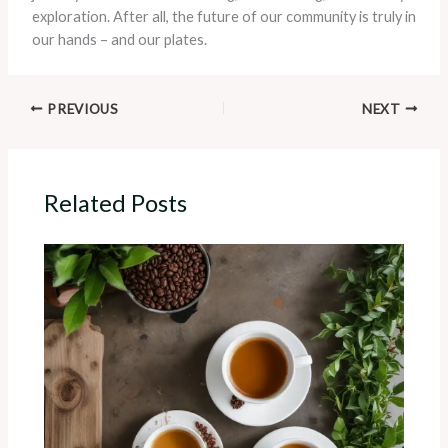
exploration. After all, the future of our community is truly in
our hands – and our plates.
PREVIOUS
NEXT
Related Posts