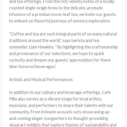
and tea offerings. From the rich, velvety notes of a locally
roasted single-origin brew to the delicate, aromatic
infusions of a premium loose-leaf tea, we invite our guests
to embark on flavorful journeys of sensory exploration.
“Coffee and tea are such integral parts of so many cultural
traditions around the world,” says barista and tea
sommelier Liam Hawkins. “By highlighting the craftsmanship
and provenance of our selections, we hope to spark
curiosity and deepen our guests’ appreciation for these
time-honored beverages.”
Artistic and Musical Performances
In addition to our culinary and beverage offerings, Café
Mila also serves as a vibrant stage for local artists,
musicians, and performers to share their talents with our
community. From intimate acoustic sets showcasing up-
and-coming singer-songwriters to thought-provoking
visual art exhibits that explore themes of sustainability and