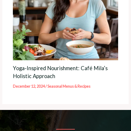
Yoga-Inspired Nourishment: Café Mila’s
Holistic Approach
December 12, 2024
/
Seasonal Menus & Recipes