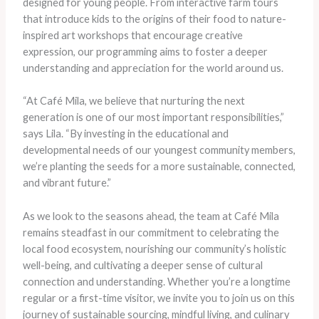
designed for young people. From interactive farm tours
that introduce kids to the origins of their food to nature-
inspired art workshops that encourage creative
expression, our programming aims to foster a deeper
understanding and appreciation for the world around us.
“At Café Mila, we believe that nurturing the next
generation is one of our most important responsibilities,”
says Lila. “By investing in the educational and
developmental needs of our youngest community members,
we’re planting the seeds for a more sustainable, connected,
and vibrant future.”
As we look to the seasons ahead, the team at Café Mila
remains steadfast in our commitment to celebrating the
local food ecosystem, nourishing our community’s holistic
well-being, and cultivating a deeper sense of cultural
connection and understanding. Whether you’re a longtime
regular or a first-time visitor, we invite you to join us on this
journey of sustainable sourcing, mindful living, and culinary