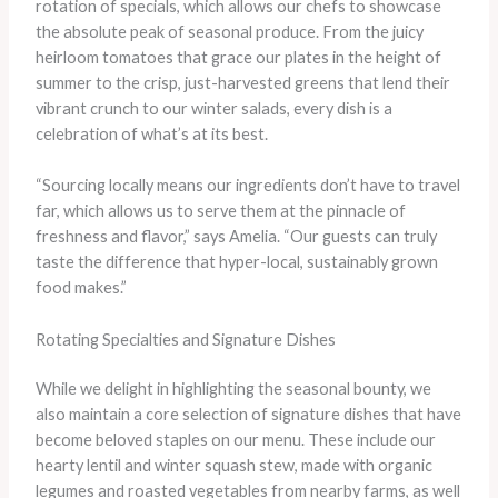
rotation of specials, which allows our chefs to showcase
the absolute peak of seasonal produce. From the juicy
heirloom tomatoes that grace our plates in the height of
summer to the crisp, just-harvested greens that lend their
vibrant crunch to our winter salads, every dish is a
celebration of what’s at its best.
“Sourcing locally means our ingredients don’t have to travel
far, which allows us to serve them at the pinnacle of
freshness and flavor,” says Amelia. “Our guests can truly
taste the difference that hyper-local, sustainably grown
food makes.”
Rotating Specialties and Signature Dishes
While we delight in highlighting the seasonal bounty, we
also maintain a core selection of signature dishes that have
become beloved staples on our menu. These include our
hearty lentil and winter squash stew, made with organic
legumes and roasted vegetables from nearby farms, as well