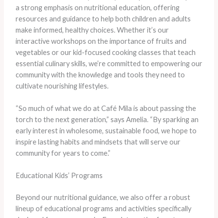
a strong emphasis on nutritional education, offering
resources and guidance to help both children and adults
make informed, healthy choices. Whether it’s our
interactive workshops on the importance of fruits and
vegetables or our kid-focused cooking classes that teach
essential culinary skills, we’re committed to empowering our
community with the knowledge and tools they need to
cultivate nourishing lifestyles.
“So much of what we do at Café Mila is about passing the
torch to the next generation,” says Amelia. “By sparking an
early interest in wholesome, sustainable food, we hope to
inspire lasting habits and mindsets that will serve our
community for years to come.”
Educational Kids’ Programs
Beyond our nutritional guidance, we also offer a robust
lineup of educational programs and activities specifically