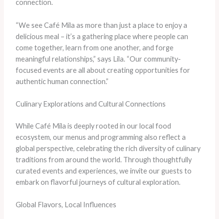
connection.
“We see Café Mila as more than just a place to enjoy a
delicious meal – it’s a gathering place where people can
come together, learn from one another, and forge
meaningful relationships,” says Lila. “Our community-
focused events are all about creating opportunities for
authentic human connection.”
Culinary Explorations and Cultural Connections
While Café Mila is deeply rooted in our local food
ecosystem, our menus and programming also reflect a
global perspective, celebrating the rich diversity of culinary
traditions from around the world. Through thoughtfully
curated events and experiences, we invite our guests to
embark on flavorful journeys of cultural exploration.
Global Flavors, Local Influences