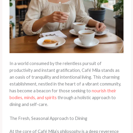
In a world consumed by the relentless pursuit of
productivity and instant gratification, Café Mila stands as
an oasis of tranquility and intentional living. This charming
establishment, nestled in the heart of a vibrant community,
has become a beacon for those seeking to
nourish their
bodies, minds, and spirits
through a holistic approach to
dining and self-care.
The Fresh, Seasonal Approach to Dining
At the core of Café Mila’s philosophy is a deep reverence