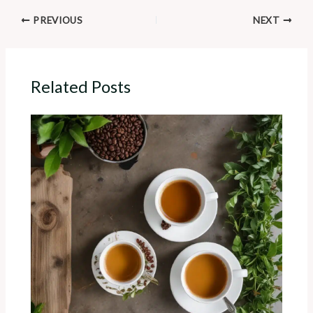
PREVIOUS
NEXT
Related Posts