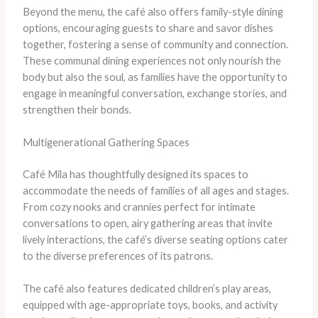
Beyond the menu, the café also offers family-style dining
options, encouraging guests to share and savor dishes
together, fostering a sense of community and connection.
These communal dining experiences not only nourish the
body but also the soul, as families have the opportunity to
engage in meaningful conversation, exchange stories, and
strengthen their bonds.
Multigenerational Gathering Spaces
Café Mila has thoughtfully designed its spaces to
accommodate the needs of families of all ages and stages.
From cozy nooks and crannies perfect for intimate
conversations to open, airy gathering areas that invite
lively interactions, the café’s diverse seating options cater
to the diverse preferences of its patrons.
The café also features dedicated children’s play areas,
equipped with age-appropriate toys, books, and activity