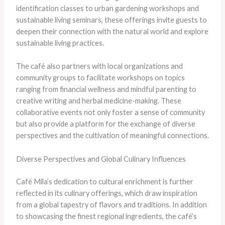
identification classes to urban gardening workshops and
sustainable living seminars, these offerings invite guests to
deepen their connection with the natural world and explore
sustainable living practices.
The café also partners with local organizations and
community groups to facilitate workshops on topics
ranging from financial wellness and mindful parenting to
creative writing and herbal medicine-making. These
collaborative events not only foster a sense of community
but also provide a platform for the exchange of diverse
perspectives and the cultivation of meaningful connections.
Diverse Perspectives and Global Culinary Influences
Café Mila’s dedication to cultural enrichment is further
reflected in its culinary offerings, which draw inspiration
from a global tapestry of flavors and traditions. In addition
to showcasing the finest regional ingredients, the café’s