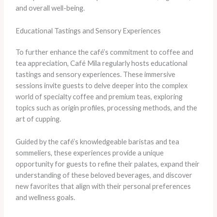
and overall well-being.
Educational Tastings and Sensory Experiences
To further enhance the café’s commitment to coffee and
tea appreciation, Café Mila regularly hosts educational
tastings and sensory experiences. These immersive
sessions invite guests to delve deeper into the complex
world of specialty coffee and premium teas, exploring
topics such as origin profiles, processing methods, and the
art of cupping.
Guided by the café’s knowledgeable baristas and tea
sommeliers, these experiences provide a unique
opportunity for guests to refine their palates, expand their
understanding of these beloved beverages, and discover
new favorites that align with their personal preferences
and wellness goals.