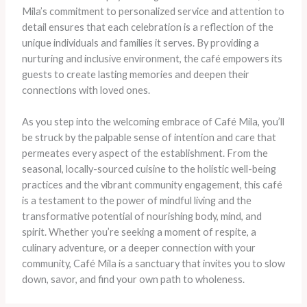
Mila’s commitment to personalized service and attention to
detail ensures that each celebration is a reflection of the
unique individuals and families it serves. By providing a
nurturing and inclusive environment, the café empowers its
guests to create lasting memories and deepen their
connections with loved ones.
As you step into the welcoming embrace of Café Mila, you’ll
be struck by the palpable sense of intention and care that
permeates every aspect of the establishment. From the
seasonal, locally-sourced cuisine to the holistic well-being
practices and the vibrant community engagement, this café
is a testament to the power of mindful living and the
transformative potential of nourishing body, mind, and
spirit. Whether you’re seeking a moment of respite, a
culinary adventure, or a deeper connection with your
community, Café Mila is a sanctuary that invites you to slow
down, savor, and find your own path to wholeness.