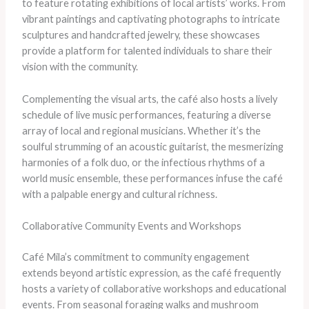
to feature rotating exhibitions of local artists’ works. From
vibrant paintings and captivating photographs to intricate
sculptures and handcrafted jewelry, these showcases
provide a platform for talented individuals to share their
vision with the community.
Complementing the visual arts, the café also hosts a lively
schedule of live music performances, featuring a diverse
array of local and regional musicians. Whether it’s the
soulful strumming of an acoustic guitarist, the mesmerizing
harmonies of a folk duo, or the infectious rhythms of a
world music ensemble, these performances infuse the café
with a palpable energy and cultural richness.
Collaborative Community Events and Workshops
Café Mila’s commitment to community engagement
extends beyond artistic expression, as the café frequently
hosts a variety of collaborative workshops and educational
events. From seasonal foraging walks and mushroom