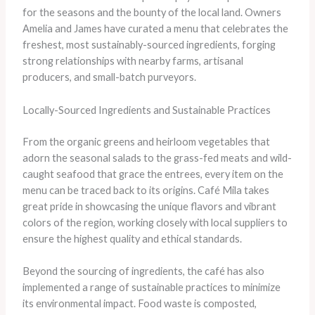
for the seasons and the bounty of the local land. Owners
Amelia and James have curated a menu that celebrates the
freshest, most sustainably-sourced ingredients, forging
strong relationships with nearby farms, artisanal
producers, and small-batch purveyors.
Locally-Sourced Ingredients and Sustainable Practices
From the organic greens and heirloom vegetables that
adorn the seasonal salads to the grass-fed meats and wild-
caught seafood that grace the entrees, every item on the
menu can be traced back to its origins. Café Mila takes
great pride in showcasing the unique flavors and vibrant
colors of the region, working closely with local suppliers to
ensure the highest quality and ethical standards.
Beyond the sourcing of ingredients, the café has also
implemented a range of sustainable practices to minimize
its environmental impact. Food waste is composted,