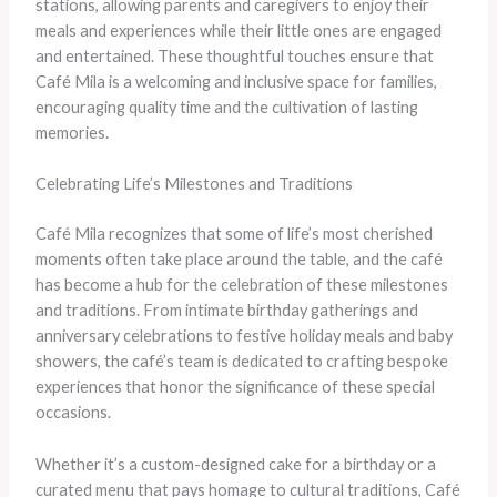
stations, allowing parents and caregivers to enjoy their
meals and experiences while their little ones are engaged
and entertained. These thoughtful touches ensure that
Café Mila is a welcoming and inclusive space for families,
encouraging quality time and the cultivation of lasting
memories.
Celebrating Life’s Milestones and Traditions
Café Mila recognizes that some of life’s most cherished
moments often take place around the table, and the café
has become a hub for the celebration of these milestones
and traditions. From intimate birthday gatherings and
anniversary celebrations to festive holiday meals and baby
showers, the café’s team is dedicated to crafting bespoke
experiences that honor the significance of these special
occasions.
Whether it’s a custom-designed cake for a birthday or a
curated menu that pays homage to cultural traditions, Café