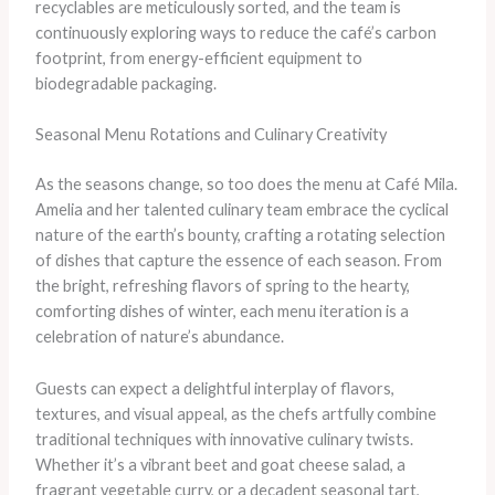
recyclables are meticulously sorted, and the team is
continuously exploring ways to reduce the café’s carbon
footprint, from energy-efficient equipment to
biodegradable packaging.
Seasonal Menu Rotations and Culinary Creativity
As the seasons change, so too does the menu at Café Mila.
Amelia and her talented culinary team embrace the cyclical
nature of the earth’s bounty, crafting a rotating selection
of dishes that capture the essence of each season. From
the bright, refreshing flavors of spring to the hearty,
comforting dishes of winter, each menu iteration is a
celebration of nature’s abundance.
Guests can expect a delightful interplay of flavors,
textures, and visual appeal, as the chefs artfully combine
traditional techniques with innovative culinary twists.
Whether it’s a vibrant beet and goat cheese salad, a
fragrant vegetable curry, or a decadent seasonal tart,