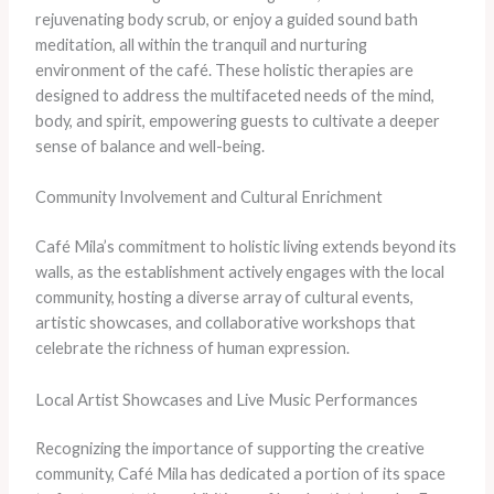
rejuvenating body scrub, or enjoy a guided sound bath
meditation, all within the tranquil and nurturing
environment of the café. These holistic therapies are
designed to address the multifaceted needs of the mind,
body, and spirit, empowering guests to cultivate a deeper
sense of balance and well-being.
Community Involvement and Cultural Enrichment
Café Mila’s commitment to holistic living extends beyond its
walls, as the establishment actively engages with the local
community, hosting a diverse array of cultural events,
artistic showcases, and collaborative workshops that
celebrate the richness of human expression.
Local Artist Showcases and Live Music Performances
Recognizing the importance of supporting the creative
community, Café Mila has dedicated a portion of its space