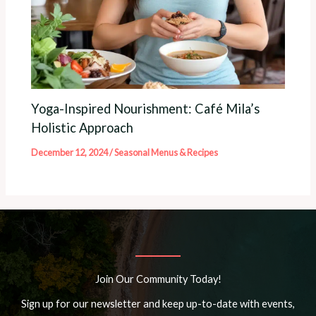
Yoga-Inspired Nourishment: Café Mila’s
Holistic Approach
December 12, 2024
/
Seasonal Menus & Recipes
Join Our Community Today!
Sign up for our newsletter and keep up-to-date with events,