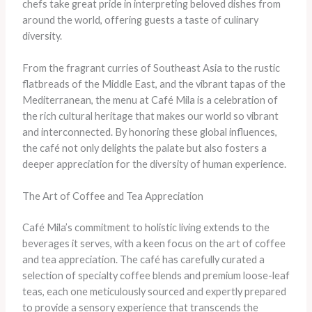
chefs take great pride in interpreting beloved dishes from
around the world, offering guests a taste of culinary
diversity.
From the fragrant curries of Southeast Asia to the rustic
flatbreads of the Middle East, and the vibrant tapas of the
Mediterranean, the menu at Café Mila is a celebration of
the rich cultural heritage that makes our world so vibrant
and interconnected. By honoring these global influences,
the café not only delights the palate but also fosters a
deeper appreciation for the diversity of human experience.
The Art of Coffee and Tea Appreciation
Café Mila’s commitment to holistic living extends to the
beverages it serves, with a keen focus on the art of coffee
and tea appreciation. The café has carefully curated a
selection of specialty coffee blends and premium loose-leaf
teas, each one meticulously sourced and expertly prepared
to provide a sensory experience that transcends the