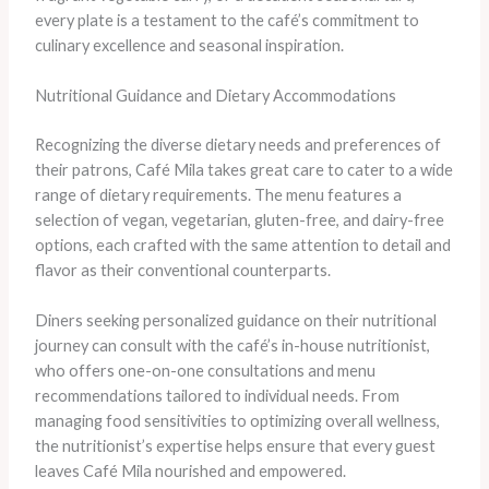
every plate is a testament to the café’s commitment to
culinary excellence and seasonal inspiration.
Nutritional Guidance and Dietary Accommodations
Recognizing the diverse dietary needs and preferences of
their patrons, Café Mila takes great care to cater to a wide
range of dietary requirements. The menu features a
selection of vegan, vegetarian, gluten-free, and dairy-free
options, each crafted with the same attention to detail and
flavor as their conventional counterparts.
Diners seeking personalized guidance on their nutritional
journey can consult with the café’s in-house nutritionist,
who offers one-on-one consultations and menu
recommendations tailored to individual needs. From
managing food sensitivities to optimizing overall wellness,
the nutritionist’s expertise helps ensure that every guest
leaves Café Mila nourished and empowered.