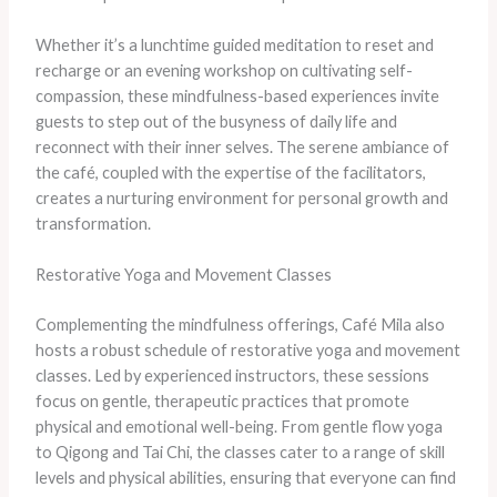
Whether it’s a lunchtime guided meditation to reset and
recharge or an evening workshop on cultivating self-
compassion, these mindfulness-based experiences invite
guests to step out of the busyness of daily life and
reconnect with their inner selves. The serene ambiance of
the café, coupled with the expertise of the facilitators,
creates a nurturing environment for personal growth and
transformation.
Restorative Yoga and Movement Classes
Complementing the mindfulness offerings, Café Mila also
hosts a robust schedule of restorative yoga and movement
classes. Led by experienced instructors, these sessions
focus on gentle, therapeutic practices that promote
physical and emotional well-being. From gentle flow yoga
to Qigong and Tai Chi, the classes cater to a range of skill
levels and physical abilities, ensuring that everyone can find