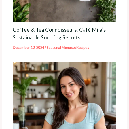
Coffee & Tea Connoisseurs: Café Mila’s
Sustainable Sourcing Secrets
December 12, 2024
/
Seasonal Menus & Recipes