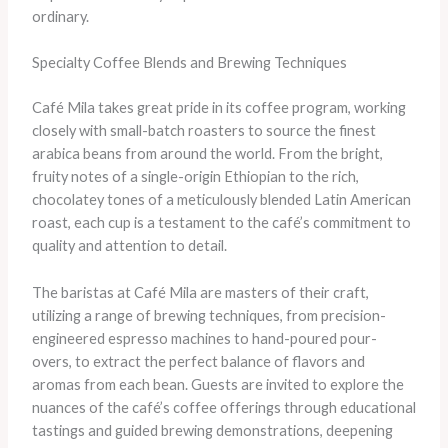
ordinary.
Specialty Coffee Blends and Brewing Techniques
Café Mila takes great pride in its coffee program, working
closely with small-batch roasters to source the finest
arabica beans from around the world. From the bright,
fruity notes of a single-origin Ethiopian to the rich,
chocolatey tones of a meticulously blended Latin American
roast, each cup is a testament to the café’s commitment to
quality and attention to detail.
The baristas at Café Mila are masters of their craft,
utilizing a range of brewing techniques, from precision-
engineered espresso machines to hand-poured pour-
overs, to extract the perfect balance of flavors and
aromas from each bean. Guests are invited to explore the
nuances of the café’s coffee offerings through educational
tastings and guided brewing demonstrations, deepening