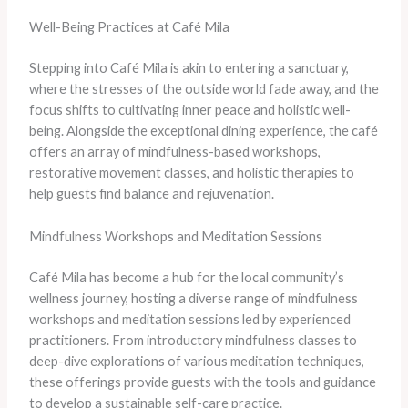
Well-Being Practices at Café Mila
Stepping into Café Mila is akin to entering a sanctuary,
where the stresses of the outside world fade away, and the
focus shifts to cultivating inner peace and holistic well-
being. Alongside the exceptional dining experience, the café
offers an array of mindfulness-based workshops,
restorative movement classes, and holistic therapies to
help guests find balance and rejuvenation.
Mindfulness Workshops and Meditation Sessions
Café Mila has become a hub for the local community’s
wellness journey, hosting a diverse range of mindfulness
workshops and meditation sessions led by experienced
practitioners. From introductory mindfulness classes to
deep-dive explorations of various meditation techniques,
these offerings provide guests with the tools and guidance
to develop a sustainable self-care practice.