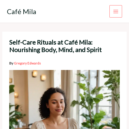
Skip
to
Café Mila
content
Self-Care Rituals at Café Mila:
Nourishing Body, Mind, and Spirit
By
Gregory Edwards