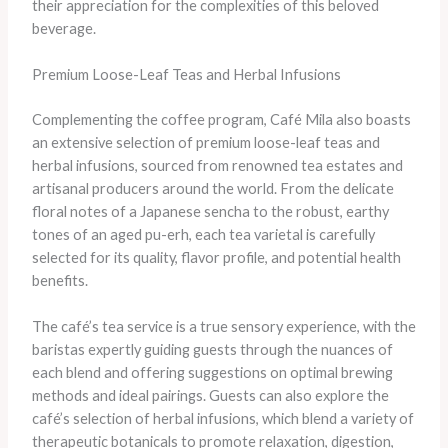
their appreciation for the complexities of this beloved
beverage.
Premium Loose-Leaf Teas and Herbal Infusions
Complementing the coffee program, Café Mila also boasts
an extensive selection of premium loose-leaf teas and
herbal infusions, sourced from renowned tea estates and
artisanal producers around the world. From the delicate
floral notes of a Japanese sencha to the robust, earthy
tones of an aged pu-erh, each tea varietal is carefully
selected for its quality, flavor profile, and potential health
benefits.
The café’s tea service is a true sensory experience, with the
baristas expertly guiding guests through the nuances of
each blend and offering suggestions on optimal brewing
methods and ideal pairings. Guests can also explore the
café’s selection of herbal infusions, which blend a variety of
therapeutic botanicals to promote relaxation, digestion,