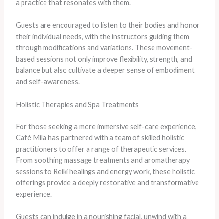
a practice that resonates with them.
Guests are encouraged to listen to their bodies and honor
their individual needs, with the instructors guiding them
through modifications and variations. These movement-
based sessions not only improve flexibility, strength, and
balance but also cultivate a deeper sense of embodiment
and self-awareness.
Holistic Therapies and Spa Treatments
For those seeking a more immersive self-care experience,
Café Mila has partnered with a team of skilled holistic
practitioners to offer a range of therapeutic services.
From soothing massage treatments and aromatherapy
sessions to Reiki healings and energy work, these holistic
offerings provide a deeply restorative and transformative
experience.
Guests can indulge in a nourishing facial, unwind with a