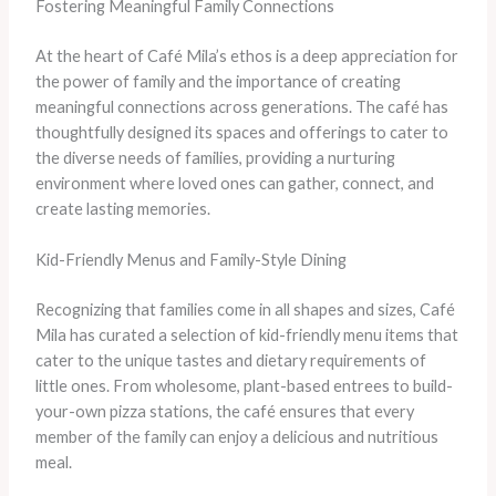
Fostering Meaningful Family Connections
At the heart of Café Mila’s ethos is a deep appreciation for
the power of family and the importance of creating
meaningful connections across generations. The café has
thoughtfully designed its spaces and offerings to cater to
the diverse needs of families, providing a nurturing
environment where loved ones can gather, connect, and
create lasting memories.
Kid-Friendly Menus and Family-Style Dining
Recognizing that families come in all shapes and sizes, Café
Mila has curated a selection of kid-friendly menu items that
cater to the unique tastes and dietary requirements of
little ones. From wholesome, plant-based entrees to build-
your-own pizza stations, the café ensures that every
member of the family can enjoy a delicious and nutritious
meal.