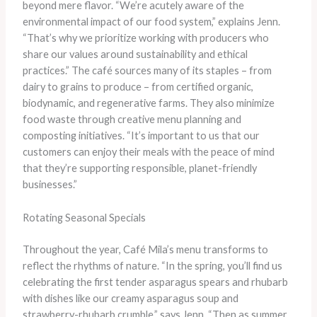
beyond mere flavor. “We’re acutely aware of the
environmental impact of our food system,” explains Jenn.
“That’s why we prioritize working with producers who
share our values around sustainability and ethical
practices.” The café sources many of its staples – from
dairy to grains to produce – from certified organic,
biodynamic, and regenerative farms. They also minimize
food waste through creative menu planning and
composting initiatives. “It’s important to us that our
customers can enjoy their meals with the peace of mind
that they’re supporting responsible, planet-friendly
businesses.”
Rotating Seasonal Specials
Throughout the year, Café Mila’s menu transforms to
reflect the rhythms of nature. “In the spring, you’ll find us
celebrating the first tender asparagus spears and rhubarb
with dishes like our creamy asparagus soup and
strawberry-rhubarb crumble,” says Jenn. “Then as summer