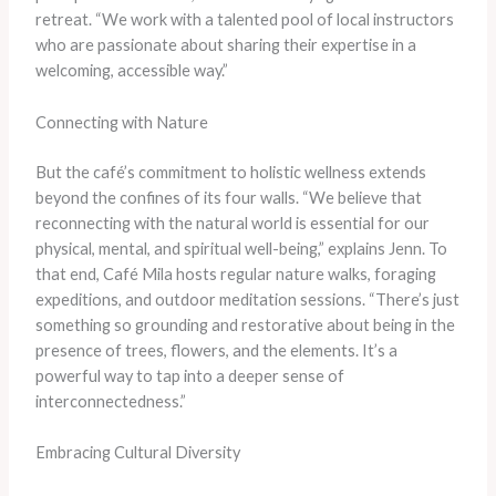
retreat. “We work with a talented pool of local instructors
who are passionate about sharing their expertise in a
welcoming, accessible way.”
Connecting with Nature
But the café’s commitment to holistic wellness extends
beyond the confines of its four walls. “We believe that
reconnecting with the natural world is essential for our
physical, mental, and spiritual well-being,” explains Jenn. To
that end, Café Mila hosts regular nature walks, foraging
expeditions, and outdoor meditation sessions. “There’s just
something so grounding and restorative about being in the
presence of trees, flowers, and the elements. It’s a
powerful way to tap into a deeper sense of
interconnectedness.”
Embracing Cultural Diversity