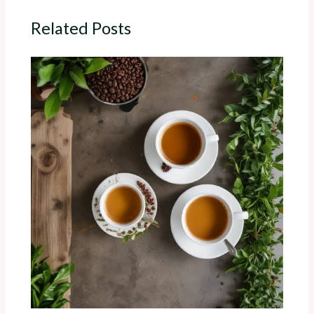
Related Posts