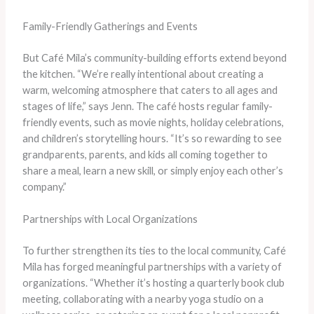
Family-Friendly Gatherings and Events
But Café Mila’s community-building efforts extend beyond
the kitchen. “We’re really intentional about creating a
warm, welcoming atmosphere that caters to all ages and
stages of life,” says Jenn. The café hosts regular family-
friendly events, such as movie nights, holiday celebrations,
and children’s storytelling hours. “It’s so rewarding to see
grandparents, parents, and kids all coming together to
share a meal, learn a new skill, or simply enjoy each other’s
company.”
Partnerships with Local Organizations
To further strengthen its ties to the local community, Café
Mila has forged meaningful partnerships with a variety of
organizations. “Whether it’s hosting a quarterly book club
meeting, collaborating with a nearby yoga studio on a