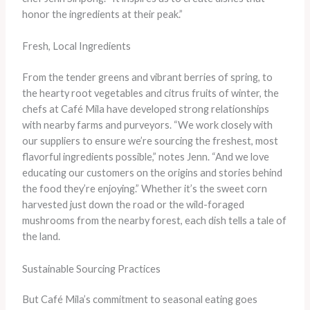
honor the ingredients at their peak.”
Fresh, Local Ingredients
From the tender greens and vibrant berries of spring, to
the hearty root vegetables and citrus fruits of winter, the
chefs at Café Mila have developed strong relationships
with nearby farms and purveyors. “We work closely with
our suppliers to ensure we’re sourcing the freshest, most
flavorful ingredients possible,” notes Jenn. “And we love
educating our customers on the origins and stories behind
the food they’re enjoying.” Whether it’s the sweet corn
harvested just down the road or the wild-foraged
mushrooms from the nearby forest, each dish tells a tale of
the land.
Sustainable Sourcing Practices
But Café Mila’s commitment to seasonal eating goes