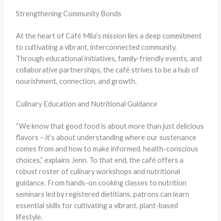
Strengthening Community Bonds
At the heart of Café Mila’s mission lies a deep commitment
to cultivating a vibrant, interconnected community.
Through educational initiatives, family-friendly events, and
collaborative partnerships, the café strives to be a hub of
nourishment, connection, and growth.
Culinary Education and Nutritional Guidance
“We know that good food is about more than just delicious
flavors – it’s about understanding where our sustenance
comes from and how to make informed, health-conscious
choices,” explains Jenn. To that end, the café offers a
robust roster of culinary workshops and nutritional
guidance. From hands-on cooking classes to nutrition
seminars led by registered dietitians, patrons can learn
essential skills for cultivating a vibrant, plant-based
lifestyle.