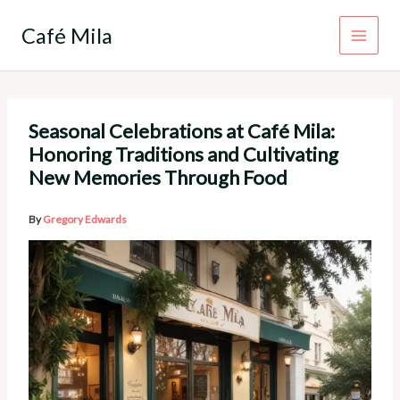
Skip
to
Café Mila
content
Seasonal Celebrations at Café Mila:
Honoring Traditions and Cultivating
New Memories Through Food
By
Gregory Edwards