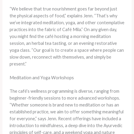
“We believe that true nourishment goes far beyond just
the physical aspects of food,” explains Jenn. “That’s why
we’ve integrated meditation, yoga, and other contemplative
practices into the fabric of Café Mila.” On any given day,
you might find the café hosting a morning meditation
session, an herbal tea tasting, or an evening restorative
yoga class. “Our goal is to create a space where people can
slow down, reconnect with themselves, and simply be
present.”
Meditation and Yoga Workshops
The café’s wellness programming is diverse, ranging from
beginner-friendly sessions to more advanced workshops.
“Whether someone is brand new to meditation or has an
established practice, we aim to offer something meaningful
for everyone,” says Jenn. Recent offerings have included a
introduction to mindfulness, a deep dive into the Ayurvedic
principles of self-care, and a weekend yoga and nature