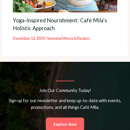
Yoga-Inspired Nourishment: Café Mila’s
Holistic Approach
December 12, 2024
/
Seasonal Menus & Recipes
Join Our Community Today!
Sign up for our newsletter and keep up-to-date with events,
promotions, and all things Café Mila.
Explore Now