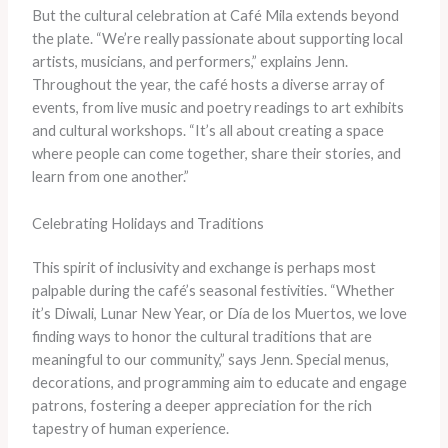
But the cultural celebration at Café Mila extends beyond
the plate. “We’re really passionate about supporting local
artists, musicians, and performers,” explains Jenn.
Throughout the year, the café hosts a diverse array of
events, from live music and poetry readings to art exhibits
and cultural workshops. “It’s all about creating a space
where people can come together, share their stories, and
learn from one another.”
Celebrating Holidays and Traditions
This spirit of inclusivity and exchange is perhaps most
palpable during the café’s seasonal festivities. “Whether
it’s Diwali, Lunar New Year, or Día de los Muertos, we love
finding ways to honor the cultural traditions that are
meaningful to our community,” says Jenn. Special menus,
decorations, and programming aim to educate and engage
patrons, fostering a deeper appreciation for the rich
tapestry of human experience.