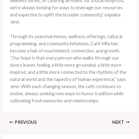
wellness series, or catering an event for a local nonprofit,
we’re always looking for ways to leverage our resources
and expertise to uplift the broader community,” explains
Jenn.
Through its seasonal menus, wellness offerings, cultural
programming, and community initiatives, Café Mila has
become a hub of nourishment, connection, and growth.
“Our hope is that every person who walks through our
doors leaves feeling a little more grounded, a little more
inspired, and a little more connected to the rhythms of the
natural world and the tapestry of human experience,” says
Jenn. With each changing season, the café continues to
evolve, always seeking new ways to honor tradition while
cultivating fresh memories and relationships.
PREVIOUS
NEXT