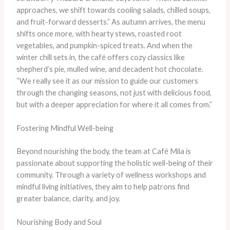
approaches, we shift towards cooling salads, chilled soups,
and fruit-forward desserts.” As autumn arrives, the menu
shifts once more, with hearty stews, roasted root
vegetables, and pumpkin-spiced treats. And when the
winter chill sets in, the café offers cozy classics like
shepherd’s pie, mulled wine, and decadent hot chocolate.
“We really see it as our mission to guide our customers
through the changing seasons, not just with delicious food,
but with a deeper appreciation for where it all comes from.”
Fostering Mindful Well-being
Beyond nourishing the body, the team at Café Mila is
passionate about supporting the holistic well-being of their
community. Through a variety of wellness workshops and
mindful living initiatives, they aim to help patrons find
greater balance, clarity, and joy.
Nourishing Body and Soul