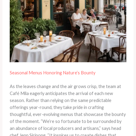
Seasonal Menus Honoring Nature’s Bounty
As the leaves change and the air grows crisp, the team at
Café Mila eagerly anticipates the arrival of each new
season. Rather than relying on the same predictable
offerings year-round, they take pride in crafting
thoughtful, ever-evolving menus that showcase the bounty
of the moment. “We’re so fortunate to be surrounded by
an abundance of local producers and artisans,” says head
chef Jenn Siripong. “It inspires us to create dishes that