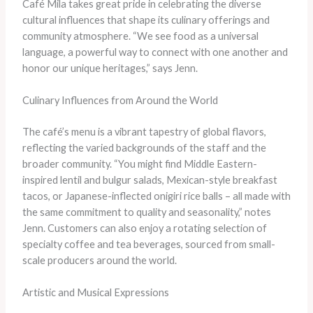
Café Mila takes great pride in celebrating the diverse
cultural influences that shape its culinary offerings and
community atmosphere. “We see food as a universal
language, a powerful way to connect with one another and
honor our unique heritages,” says Jenn.
Culinary Influences from Around the World
The café’s menu is a vibrant tapestry of global flavors,
reflecting the varied backgrounds of the staff and the
broader community. “You might find Middle Eastern-
inspired lentil and bulgur salads, Mexican-style breakfast
tacos, or Japanese-inflected onigiri rice balls – all made with
the same commitment to quality and seasonality,” notes
Jenn. Customers can also enjoy a rotating selection of
specialty coffee and tea beverages, sourced from small-
scale producers around the world.
Artistic and Musical Expressions