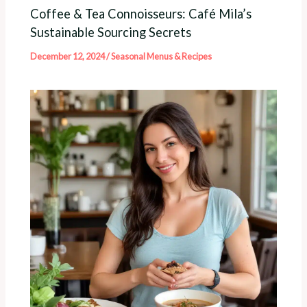
Coffee & Tea Connoisseurs: Café Mila’s
Sustainable Sourcing Secrets
December 12, 2024
/
Seasonal Menus & Recipes