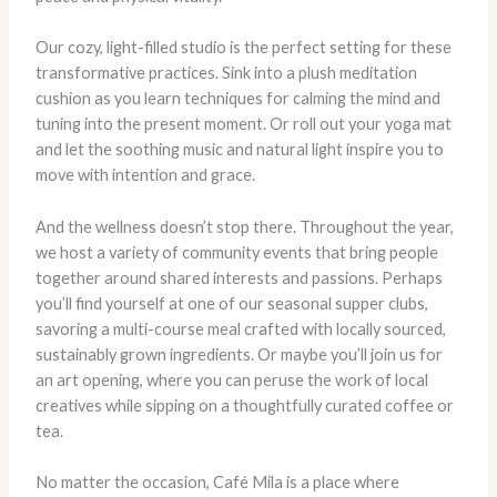
Our cozy, light-filled studio is the perfect setting for these
transformative practices. Sink into a plush meditation
cushion as you learn techniques for calming the mind and
tuning into the present moment. Or roll out your yoga mat
and let the soothing music and natural light inspire you to
move with intention and grace.
​And the wellness doesn’t stop there. Throughout the year,
we host a variety of community events that bring people
together around shared interests and passions. Perhaps
you’ll find yourself at one of our seasonal supper clubs,
savoring a multi-course meal crafted with locally sourced,
sustainably grown ingredients. Or maybe you’ll join us for
an art opening, where you can peruse the work of local
creatives while sipping on a thoughtfully curated coffee or
tea.
No matter the occasion, Café Mila is a place where