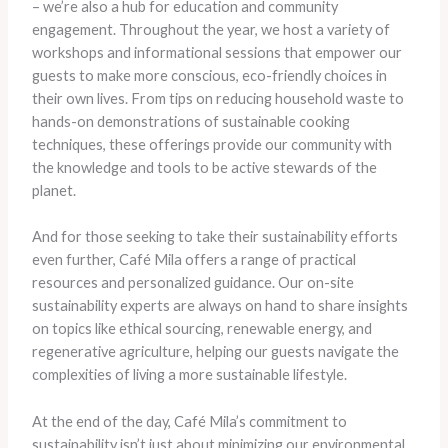
– we’re also a hub for education and community
engagement. Throughout the year, we host a variety of
workshops and informational sessions that empower our
guests to make more conscious, eco-friendly choices in
their own lives. From tips on reducing household waste to
hands-on demonstrations of sustainable cooking
techniques, these offerings provide our community with
the knowledge and tools to be active stewards of the
planet.
And for those seeking to take their sustainability efforts
even further, Café Mila offers a range of practical
resources and personalized guidance. Our on-site
sustainability experts are always on hand to share insights
on topics like ethical sourcing, renewable energy, and
regenerative agriculture, helping our guests navigate the
complexities of living a more sustainable lifestyle.
At the end of the day, Café Mila’s commitment to
sustainability isn’t just about minimizing our environmental