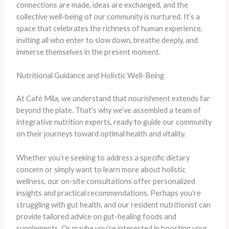
connections are made, ideas are exchanged, and the
collective well-being of our community is nurtured. It’s a
space that celebrates the richness of human experience,
inviting all who enter to slow down, breathe deeply, and
immerse themselves in the present moment.
Nutritional Guidance and Holistic Well-Being
At Café Mila, we understand that nourishment extends far
beyond the plate. That’s why we’ve assembled a team of
integrative nutrition experts, ready to guide our community
on their journeys toward optimal health and vitality.
Whether you’re seeking to address a specific dietary
concern or simply want to learn more about holistic
wellness, our on-site consultations offer personalized
insights and practical recommendations. Perhaps you’re
struggling with gut health, and our resident nutritionist can
provide tailored advice on gut-healing foods and
supplements. Or maybe you’re interested in boosting your