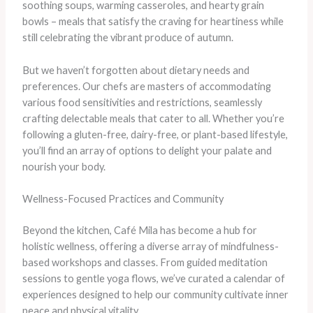
soothing soups, warming casseroles, and hearty grain
bowls – meals that satisfy the craving for heartiness while
still celebrating the vibrant produce of autumn.
But we haven’t forgotten about dietary needs and
preferences. Our chefs are masters of accommodating
various food sensitivities and restrictions, seamlessly
crafting delectable meals that cater to all. Whether you’re
following a gluten-free, dairy-free, or plant-based lifestyle,
you’ll find an array of options to delight your palate and
nourish your body.
Wellness-Focused Practices and Community
Beyond the kitchen, Café Mila has become a hub for
holistic wellness, offering a diverse array of mindfulness-
based workshops and classes. From guided meditation
sessions to gentle yoga flows, we’ve curated a calendar of
experiences designed to help our community cultivate inner
peace and physical vitality.