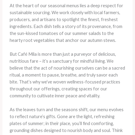
At the heart of our seasonal menus lies a deep respect for
sustainable sourcing. We work closely with local farmers,
producers, and artisans to spotlight the finest, freshest
ingredients. Each dish tells a story of its provenance, from
the sun-kissed tomatoes of our summer salads to the
hearty root vegetables that anchor our autumn stews.
But Café Mila is more than just a purveyor of delicious,
nutritious fare – it’s a sanctuary for mindful living. We
believe that the act of nourishing ourselves can be a sacred
ritual, a moment to pause, breathe, and truly savor each
bite. That’s why we’ve woven wellness-focused practices
throughout our offerings, creating spaces for our
community to cultivate inner peace and vitality.
​As the leaves turn and the seasons shift, our menu evolves
to reflect nature’s gifts. Gone are the light, refreshing
plates of summer; in their place, you’ll find comforting,
grounding dishes designed to nourish body and soul. Think