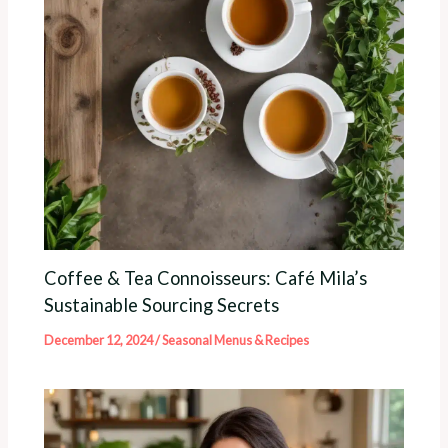
Coffee & Tea Connoisseurs: Café Mila’s
Sustainable Sourcing Secrets
December 12, 2024
/
Seasonal Menus & Recipes