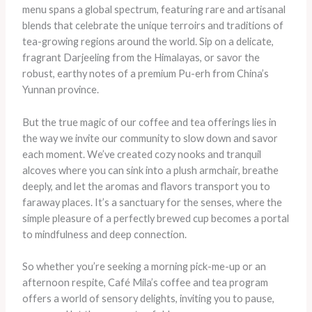
menu spans a global spectrum, featuring rare and artisanal
blends that celebrate the unique terroirs and traditions of
tea-growing regions around the world. Sip on a delicate,
fragrant Darjeeling from the Himalayas, or savor the
robust, earthy notes of a premium Pu-erh from China’s
Yunnan province.
But the true magic of our coffee and tea offerings lies in
the way we invite our community to slow down and savor
each moment. We’ve created cozy nooks and tranquil
alcoves where you can sink into a plush armchair, breathe
deeply, and let the aromas and flavors transport you to
faraway places. It’s a sanctuary for the senses, where the
simple pleasure of a perfectly brewed cup becomes a portal
to mindfulness and deep connection.
So whether you’re seeking a morning pick-me-up or an
afternoon respite, Café Mila’s coffee and tea program
offers a world of sensory delights, inviting you to pause,