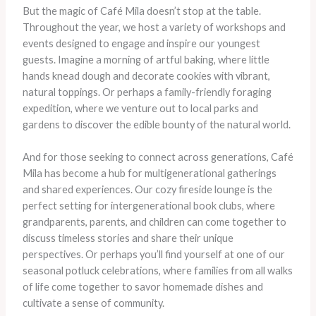
But the magic of Café Mila doesn’t stop at the table.
Throughout the year, we host a variety of workshops and
events designed to engage and inspire our youngest
guests. Imagine a morning of artful baking, where little
hands knead dough and decorate cookies with vibrant,
natural toppings. Or perhaps a family-friendly foraging
expedition, where we venture out to local parks and
gardens to discover the edible bounty of the natural world.
And for those seeking to connect across generations, Café
Mila has become a hub for multigenerational gatherings
and shared experiences. Our cozy fireside lounge is the
perfect setting for intergenerational book clubs, where
grandparents, parents, and children can come together to
discuss timeless stories and share their unique
perspectives. Or perhaps you’ll find yourself at one of our
seasonal potluck celebrations, where families from all walks
of life come together to savor homemade dishes and
cultivate a sense of community.