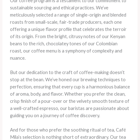
Our coffee program is a testament to our commitment to
sustainable sourcing and ethical practices. We’ve
meticulously selected a range of single-origin and blended
roasts from small-scale, fair-trade producers, each one
offering a unique flavor profile that celebrates the terroir
of its origin. From the bright, citrusy notes of our Kenyan
beans to the rich, chocolatey tones of our Colombian
roast, our coffee menu is a symphony of complexity and
nuance.
But our dedication to the craft of coffee-making doesn’t
stop at the bean. We’ve honed our brewing techniques to
perfection, ensuring that every cup is a harmonious balance
of aroma, body, and flavor. Whether you prefer the clean,
crisp finish of a pour-over or the velvety smooth texture of
a well-crafted espresso, our baristas are passionate about
guiding you on a journey of coffee discovery.
And for those who prefer the soothing ritual of tea, Café
Mila’s selection is nothing short of extraordinary. Our tea