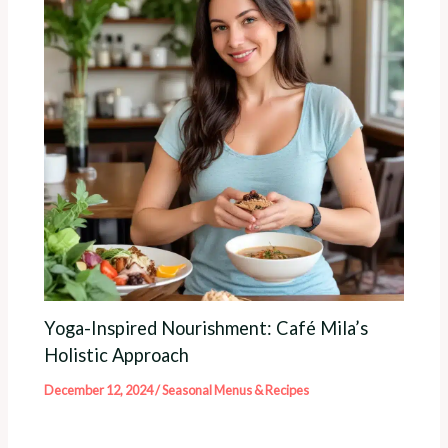
Yoga-Inspired Nourishment: Café Mila’s
Holistic Approach
December 12, 2024
/
Seasonal Menus & Recipes