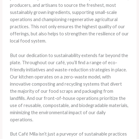
producers, and artisans to source the freshest, most
sustainably grown ingredients, supporting small-scale
operations and championing regenerative agricultural
practices. This not only ensures the highest quality of our
offerings, but also helps to strengthen the resilience of our
local food system.
But our dedication to sustainability extends far beyond the
plate. Throughout our café, you’ll find a range of eco-
friendly initiatives and waste-reduction strategies in place.
Our kitchen operates on a zero-waste model, with
innovative composting and recycling systems that divert
the majority of our food scraps and packaging from
landfills. And our front-of-house operations prioritize the
use of reusable, compostable, and biodegradable materials,
minimizing the environmental impact of our daily
operations.
But Café Mila isn’t just a purveyor of sustainable practices