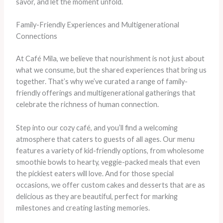
savor, and let the moment unfold.
Family-Friendly Experiences and Multigenerational
Connections
At Café Mila, we believe that nourishment is not just about
what we consume, but the shared experiences that bring us
together. That’s why we’ve curated a range of family-
friendly offerings and multigenerational gatherings that
celebrate the richness of human connection.
Step into our cozy café, and you’ll find a welcoming
atmosphere that caters to guests of all ages. Our menu
features a variety of kid-friendly options, from wholesome
smoothie bowls to hearty, veggie-packed meals that even
the pickiest eaters will love. And for those special
occasions, we offer custom cakes and desserts that are as
delicious as they are beautiful, perfect for marking
milestones and creating lasting memories.