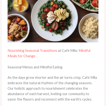
Nourishing Seasonal Transitions
at Café Mila:
Mindful
Meals for Change
Seasonal Menus and Mindful Eating
As the days grow shorter and the air turns crisp, Café Mila
embraces the natural rhythms of the changing seasons.
Our holistic approach to nourishment celebrates the
abundance of each harvest, inviting our community to
savor the flavors and reconnect with the earth’s cycles.