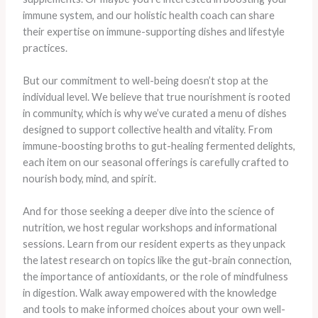
immune system, and our holistic health coach can share
their expertise on immune-supporting dishes and lifestyle
practices.
But our commitment to well-being doesn’t stop at the
individual level. We believe that true nourishment is rooted
in community, which is why we’ve curated a menu of dishes
designed to support collective health and vitality. From
immune-boosting broths to gut-healing fermented delights,
each item on our seasonal offerings is carefully crafted to
nourish body, mind, and spirit.
​And for those seeking a deeper dive into the science of
nutrition, we host regular workshops and informational
sessions. Learn from our resident experts as they unpack
the latest research on topics like the gut-brain connection,
the importance of antioxidants, or the role of mindfulness
in digestion. Walk away empowered with the knowledge
and tools to make informed choices about your own well-