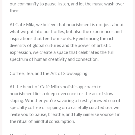
our community to pause, listen, and let the music wash over
them.
At Café Mila, we believe that nourishment is not just about
what we put into our bodies, but also the experiences and
inspirations that feed our souls. By embracing the rich
diversity of global cultures and the power of artistic
expression, we create a space that celebrates the full
spectrum of human creativity and connection.
Coffee, Tea, and the Art of Slow Sipping
At the heart of Café Mila’s holistic approach to
nourishment lies a deep reverence for the art of slow
sipping. Whether you’re savoring a freshly brewed cup of
specialty coffee or sipping on a carefully curated tea, we
invite you to pause, breathe, and fully immerse yourself in
the ritual of mindful consumption.