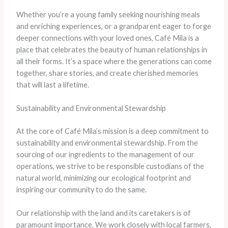
Whether you’re a young family seeking nourishing meals
and enriching experiences, or a grandparent eager to forge
deeper connections with your loved ones, Café Mila is a
place that celebrates the beauty of human relationships in
all their forms. It’s a space where the generations can come
together, share stories, and create cherished memories
that will last a lifetime.
Sustainability and Environmental Stewardship
At the core of Café Mila’s mission is a deep commitment to
sustainability and environmental stewardship. From the
sourcing of our ingredients to the management of our
operations, we strive to be responsible custodians of the
natural world, minimizing our ecological footprint and
inspiring our community to do the same.
Our relationship with the land and its caretakers is of
paramount importance. We work closely with local farmers,