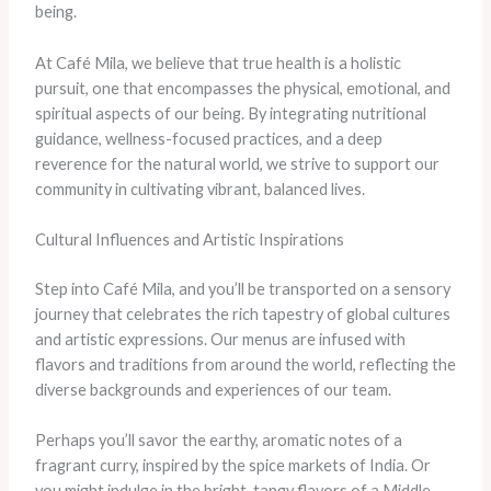
being.
At Café Mila, we believe that true health is a holistic
pursuit, one that encompasses the physical, emotional, and
spiritual aspects of our being. By integrating nutritional
guidance, wellness-focused practices, and a deep
reverence for the natural world, we strive to support our
community in cultivating vibrant, balanced lives.
Cultural Influences and Artistic Inspirations
Step into Café Mila, and you’ll be transported on a sensory
journey that celebrates the rich tapestry of global cultures
and artistic expressions. Our menus are infused with
flavors and traditions from around the world, reflecting the
diverse backgrounds and experiences of our team.
Perhaps you’ll savor the earthy, aromatic notes of a
fragrant curry, inspired by the spice markets of India. Or
you might indulge in the bright, tangy flavors of a Middle