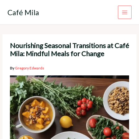
Skip
to
Café Mila
content
Nourishing Seasonal Transitions at Café
Mila: Mindful Meals for Change
By
Gregory Edwards