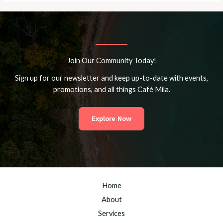
Join Our Community Today!
Sign up for our newsletter and keep up-to-date with events,
promotions, and all things Café Mila.
Explore Now
Home
About
Services