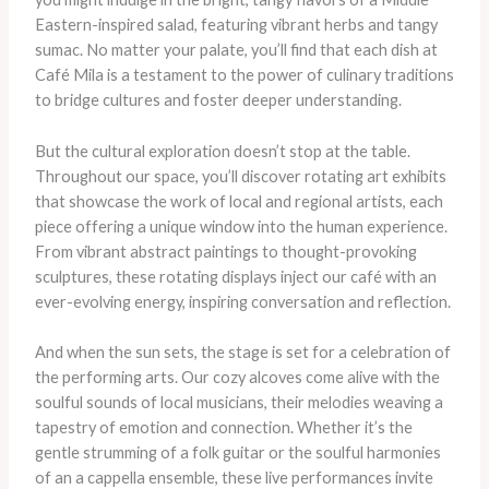
Eastern-inspired salad, featuring vibrant herbs and tangy
sumac. No matter your palate, you’ll find that each dish at
Café Mila is a testament to the power of culinary traditions
to bridge cultures and foster deeper understanding.
But the cultural exploration doesn’t stop at the table.
Throughout our space, you’ll discover rotating art exhibits
that showcase the work of local and regional artists, each
piece offering a unique window into the human experience.
From vibrant abstract paintings to thought-provoking
sculptures, these rotating displays inject our café with an
ever-evolving energy, inspiring conversation and reflection.
And when the sun sets, the stage is set for a celebration of
the performing arts. Our cozy alcoves come alive with the
soulful sounds of local musicians, their melodies weaving a
tapestry of emotion and connection. Whether it’s the
gentle strumming of a folk guitar or the soulful harmonies
of an a cappella ensemble, these live performances invite