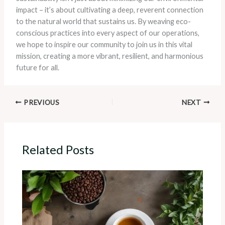
impact – it’s about cultivating a deep, reverent connection
to the natural world that sustains us. By weaving eco-
conscious practices into every aspect of our operations,
we hope to inspire our community to join us in this vital
mission, creating a more vibrant, resilient, and harmonious
future for all.
PREVIOUS
NEXT
Related Posts