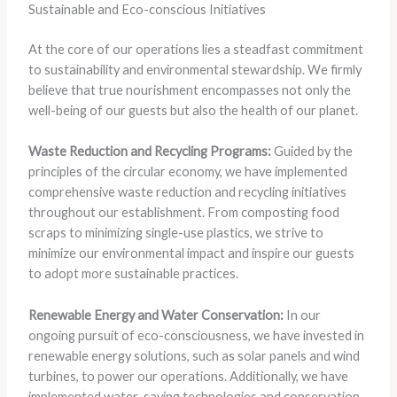
Sustainable and Eco-conscious Initiatives
At the core of our operations lies a steadfast commitment
to sustainability and environmental stewardship. We firmly
believe that true nourishment encompasses not only the
well-being of our guests but also the health of our planet.
Waste Reduction and Recycling Programs:
Guided by the
principles of the circular economy, we have implemented
comprehensive waste reduction and recycling initiatives
throughout our establishment. From composting food
scraps to minimizing single-use plastics, we strive to
minimize our environmental impact and inspire our guests
to adopt more sustainable practices.
Renewable Energy and Water Conservation:
In our
ongoing pursuit of eco-consciousness, we have invested in
renewable energy solutions, such as solar panels and wind
turbines, to power our operations. Additionally, we have
implemented water-saving technologies and conservation