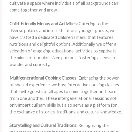
cultivate a space where individuals of all backgrounds can
come together and grow.
Child-Friendly Menus and Activities:
Catering to the
diverse palates and interests of our younger guests, we
have crafted a dedicated children’s menu that features
nutritious and delightful options. Additionally, we offer a
selection of engaging, educational activities to captivate
the minds of our pint-sized patrons, fostering a sense of
wonder and curiosity.
Multigenerational Cooking Classes:
Embracing the power
of shared experience, we host interactive cooking classes
that invite guests of all ages to come together and learn
from one another. These intergenerational sessions not
only impart culinary skills but also serve as a platform for
the exchange of stories, traditions, and cultural knowledge.
Storytelling and Cultural Traditions:
Recognizing the