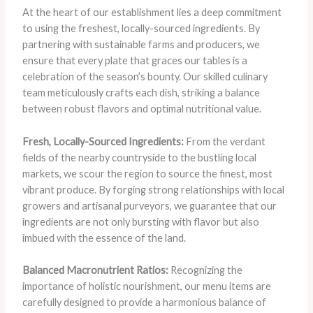
At the heart of our establishment lies a deep commitment
to using the freshest, locally-sourced ingredients. By
partnering with sustainable farms and producers, we
ensure that every plate that graces our tables is a
celebration of the season’s bounty. Our skilled culinary
team meticulously crafts each dish, striking a balance
between robust flavors and optimal nutritional value.
Fresh, Locally-Sourced Ingredients:
From the verdant
fields of the nearby countryside to the bustling local
markets, we scour the region to source the finest, most
vibrant produce. By forging strong relationships with local
growers and artisanal purveyors, we guarantee that our
ingredients are not only bursting with flavor but also
imbued with the essence of the land.
Balanced Macronutrient Ratios:
Recognizing the
importance of holistic nourishment, our menu items are
carefully designed to provide a harmonious balance of