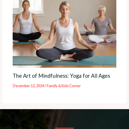
The Art of Mindfulness: Yoga for All Ages
December 12, 2024
/
Family & Kids Corner