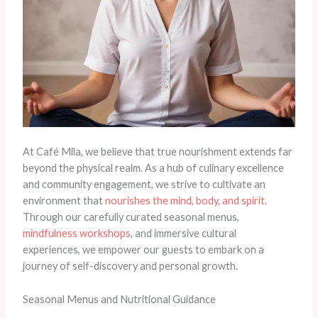
At Café Mila, we believe that true nourishment extends far
beyond the physical realm. As a hub of culinary excellence
and community engagement, we strive to cultivate an
environment that
nourishes the mind, body, and spirit
.
Through our carefully curated seasonal menus,
mindfulness workshops
, and immersive cultural
experiences, we empower our guests to embark on a
journey of self-discovery and personal growth.
Seasonal Menus and Nutritional Guidance