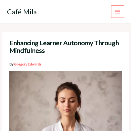
Skip
to
Café Mila
content
Enhancing Learner Autonomy Through
Mindfulness
By
Gregory Edwards