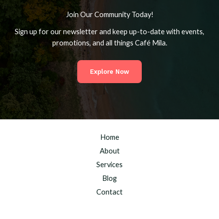
Join Our Community Today!
Sign up for our newsletter and keep up-to-date with events,
promotions, and all things Café Mila.
Explore Now
Home
About
Services
Blog
Contact