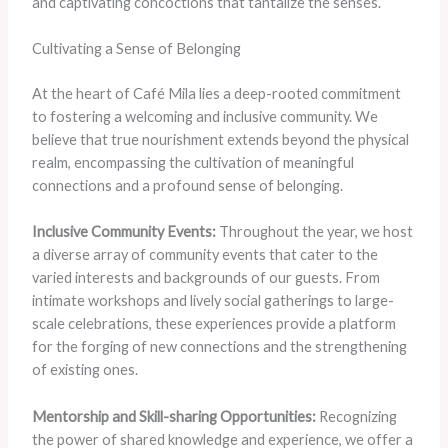
and captivating concoctions that tantalize the senses.
Cultivating a Sense of Belonging
At the heart of Café Mila lies a deep-rooted commitment
to fostering a welcoming and inclusive community. We
believe that true nourishment extends beyond the physical
realm, encompassing the cultivation of meaningful
connections and a profound sense of belonging.
Inclusive Community Events:
Throughout the year, we host
a diverse array of community events that cater to the
varied interests and backgrounds of our guests. From
intimate workshops and lively social gatherings to large-
scale celebrations, these experiences provide a platform
for the forging of new connections and the strengthening
of existing ones.
Mentorship and Skill-sharing Opportunities:
Recognizing
the power of shared knowledge and experience, we offer a