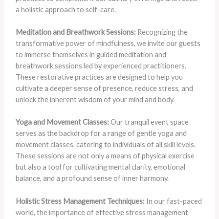
a holistic approach to self-care.
Meditation and Breathwork Sessions:
Recognizing the
transformative power of mindfulness, we invite our guests
to immerse themselves in guided meditation and
breathwork sessions led by experienced practitioners.
These restorative practices are designed to help you
cultivate a deeper sense of presence, reduce stress, and
unlock the inherent wisdom of your mind and body.
Yoga and Movement Classes:
Our tranquil event space
serves as the backdrop for a range of gentle yoga and
movement classes, catering to individuals of all skill levels.
These sessions are not only a means of physical exercise
but also a tool for cultivating mental clarity, emotional
balance, and a profound sense of inner harmony.
Holistic Stress Management Techniques:
In our fast-paced
world, the importance of effective stress management