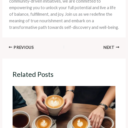
community-driven initiatives, we are committed to
empowering you to unlock your full potential and live a life
of balance, fulfillment, and joy. Join us as we redefine the
meaning of true nourishment and embark on a
transformative path towards self-discovery and well-being.
PREVIOUS
NEXT
Related Posts