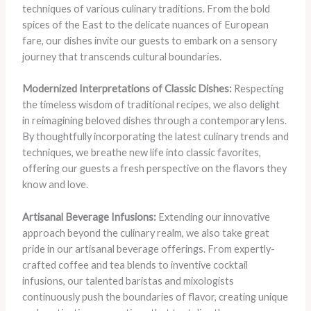
techniques of various culinary traditions. From the bold
spices of the East to the delicate nuances of European
fare, our dishes invite our guests to embark on a sensory
journey that transcends cultural boundaries.
Modernized Interpretations of Classic Dishes:
Respecting
the timeless wisdom of traditional recipes, we also delight
in reimagining beloved dishes through a contemporary lens.
By thoughtfully incorporating the latest culinary trends and
techniques, we breathe new life into classic favorites,
offering our guests a fresh perspective on the flavors they
know and love.
Artisanal Beverage Infusions:
Extending our innovative
approach beyond the culinary realm, we also take great
pride in our artisanal beverage offerings. From expertly-
crafted coffee and tea blends to inventive cocktail
infusions, our talented baristas and mixologists
continuously push the boundaries of flavor, creating unique