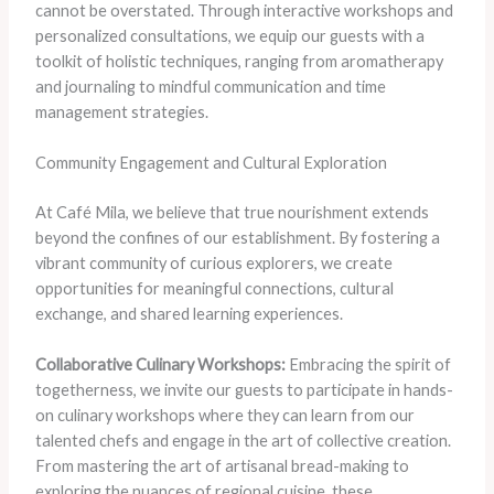
cannot be overstated. Through interactive workshops and
personalized consultations, we equip our guests with a
toolkit of holistic techniques, ranging from aromatherapy
and journaling to mindful communication and time
management strategies.
Community Engagement and Cultural Exploration
At Café Mila, we believe that true nourishment extends
beyond the confines of our establishment. By fostering a
vibrant community of curious explorers, we create
opportunities for meaningful connections, cultural
exchange, and shared learning experiences.
Collaborative Culinary Workshops:
Embracing the spirit of
togetherness, we invite our guests to participate in hands-
on culinary workshops where they can learn from our
talented chefs and engage in the art of collective creation.
From mastering the art of artisanal bread-making to
exploring the nuances of regional cuisine, these