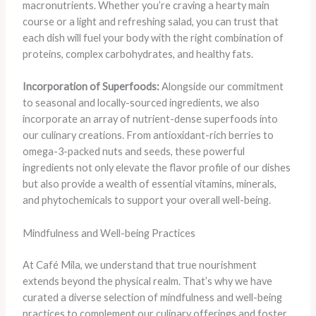
macronutrients. Whether you’re craving a hearty main
course or a light and refreshing salad, you can trust that
each dish will fuel your body with the right combination of
proteins, complex carbohydrates, and healthy fats.
Incorporation of Superfoods:
Alongside our commitment
to seasonal and locally-sourced ingredients, we also
incorporate an array of nutrient-dense superfoods into
our culinary creations. From antioxidant-rich berries to
omega-3-packed nuts and seeds, these powerful
ingredients not only elevate the flavor profile of our dishes
but also provide a wealth of essential vitamins, minerals,
and phytochemicals to support your overall well-being.
Mindfulness and Well-being Practices
At Café Mila, we understand that true nourishment
extends beyond the physical realm. That’s why we have
curated a diverse selection of mindfulness and well-being
practices to complement our culinary offerings and foster