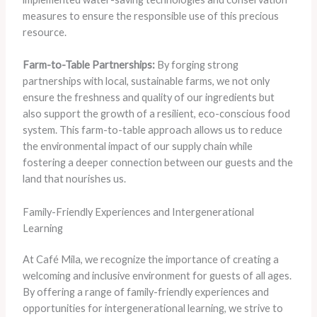
measures to ensure the responsible use of this precious
resource.
Farm-to-Table Partnerships:
By forging strong
partnerships with local, sustainable farms, we not only
ensure the freshness and quality of our ingredients but
also support the growth of a resilient, eco-conscious food
system. This farm-to-table approach allows us to reduce
the environmental impact of our supply chain while
fostering a deeper connection between our guests and the
land that nourishes us.
Family-Friendly Experiences and Intergenerational
Learning
At Café Mila, we recognize the importance of creating a
welcoming and inclusive environment for guests of all ages.
By offering a range of family-friendly experiences and
opportunities for intergenerational learning, we strive to