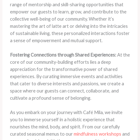
range of mentorship and skill-sharing opportunities that
empower our guests to learn, grow, and contribute to the
collective well-being of our community. Whether it’s
mastering the art of latte art or delving into the intricacies
of sustainable living, these personalized interactions foster
a sense of empowerment and mutual support.
Fostering Connections through Shared Experiences:
At the
core of our community-building efforts lies a deep
appreciation for the transformative power of shared
experiences. By curating immersive events and activities
that cater to diverse interests and passions, we create a
space where our guests can connect, collaborate, and
cultivate a profound sense of belonging.
As you embark on your journey with Café Mila, we invite
you to immerse yourself in a holistic experience that
nourishes the mind, body, and spirit. From our carefully
curated seasonal menus to our
mindfulness workshops
and