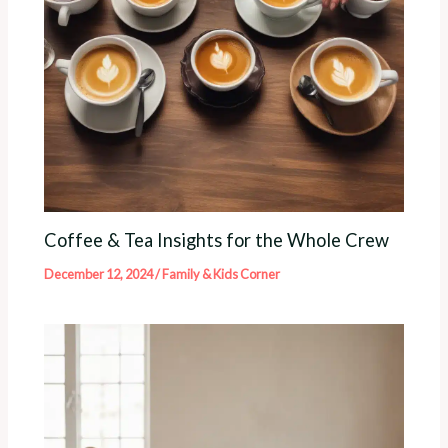
Coffee & Tea Insights for the Whole Crew
December 12, 2024
/
Family & Kids Corner