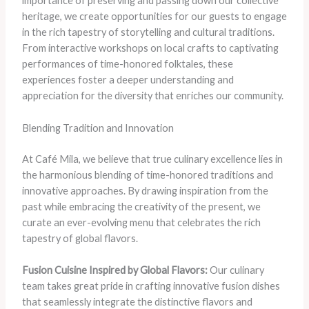
importance of preserving and passing down our collective
heritage, we create opportunities for our guests to engage
in the rich tapestry of storytelling and cultural traditions.
From interactive workshops on local crafts to captivating
performances of time-honored folktales, these
experiences foster a deeper understanding and
appreciation for the diversity that enriches our community.
Blending Tradition and Innovation
At Café Mila, we believe that true culinary excellence lies in
the harmonious blending of time-honored traditions and
innovative approaches. By drawing inspiration from the
past while embracing the creativity of the present, we
curate an ever-evolving menu that celebrates the rich
tapestry of global flavors.
Fusion Cuisine Inspired by Global Flavors:
Our culinary
team takes great pride in crafting innovative fusion dishes
that seamlessly integrate the distinctive flavors and