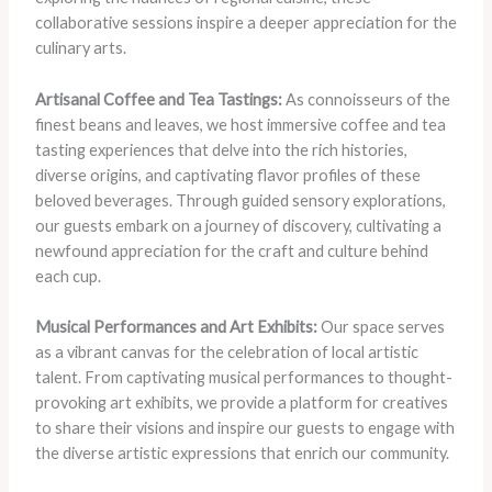
collaborative sessions inspire a deeper appreciation for the
culinary arts.
Artisanal Coffee and Tea Tastings:
As connoisseurs of the
finest beans and leaves, we host immersive coffee and tea
tasting experiences that delve into the rich histories,
diverse origins, and captivating flavor profiles of these
beloved beverages. Through guided sensory explorations,
our guests embark on a journey of discovery, cultivating a
newfound appreciation for the craft and culture behind
each cup.
Musical Performances and Art Exhibits:
Our space serves
as a vibrant canvas for the celebration of local artistic
talent. From captivating musical performances to thought-
provoking art exhibits, we provide a platform for creatives
to share their visions and inspire our guests to engage with
the diverse artistic expressions that enrich our community.