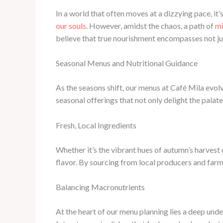
In a world that often moves at a dizzying pace, i
our souls
. However, amidst the chaos, a path of
mi
believe that true nourishment encompasses not just
Seasonal Menus and Nutritional Guidance
As the seasons shift, our menus at Café Mila evolv
seasonal offerings that not only delight the palate
Fresh, Local Ingredients
Whether it’s the vibrant hues of autumn’s harvest o
flavor. By sourcing from local producers and farm
Balancing Macronutrients
At the heart of our menu planning lies a deep und