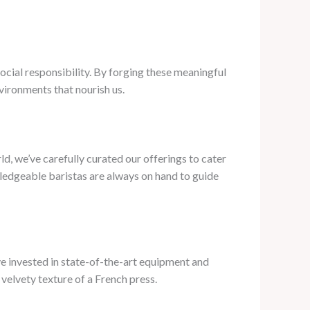
social responsibility. By forging these meaningful
nvironments that nourish us.
d, we’ve carefully curated our offerings to cater
wledgeable baristas are always on hand to guide
’ve invested in state-of-the-art equipment and
 velvety texture of a French press.