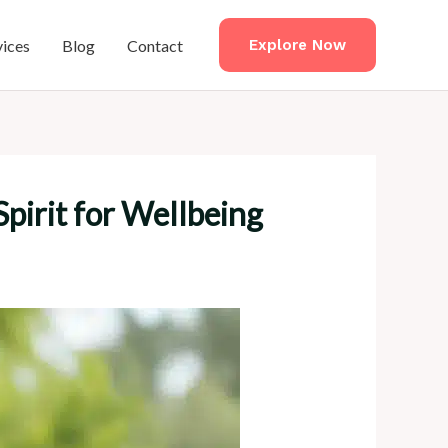
vices
Blog
Contact
Explore Now
pirit for Wellbeing