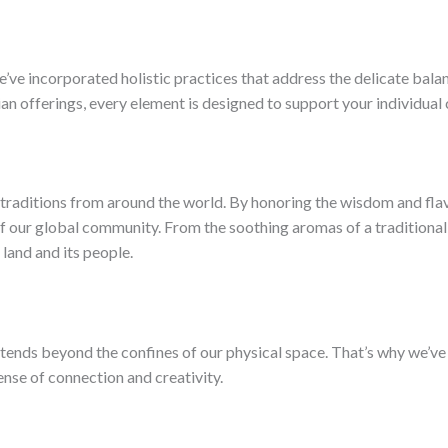
ve incorporated holistic practices that address the delicate bala
ian offerings, every element is designed to support your individual
 traditions from around the world. By honoring the wisdom and flavo
f our global community. From the soothing aromas of a traditional
 land and its people.
xtends beyond the confines of our physical space. That’s why we’v
ense of connection and creativity.