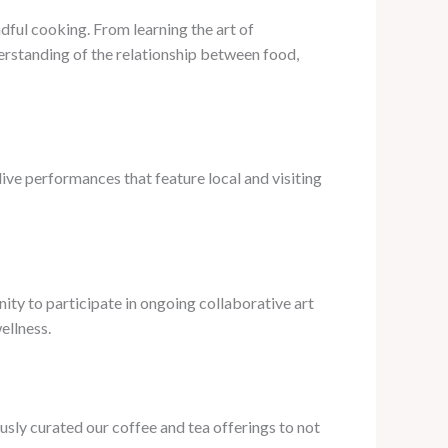
dful cooking. From learning the art of
erstanding of the relationship between food,
live performances that feature local and visiting
nity to participate in ongoing collaborative art
ellness.
usly curated our coffee and tea offerings to not