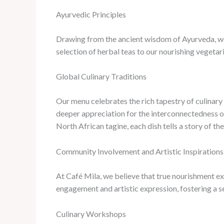
Ayurvedic Principles
Drawing from the ancient wisdom of Ayurveda, we’
selection of herbal teas to our nourishing vegetar
Global Culinary Traditions
Our menu celebrates the rich tapestry of culinary
deeper appreciation for the interconnectedness o
North African tagine, each dish tells a story of the
Community Involvement and Artistic Inspirations
At Café Mila, we believe that true nourishment e
engagement and artistic expression, fostering a s
Culinary Workshops