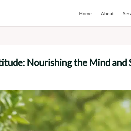
Home
About
Ser
itude: Nourishing the Mind and S