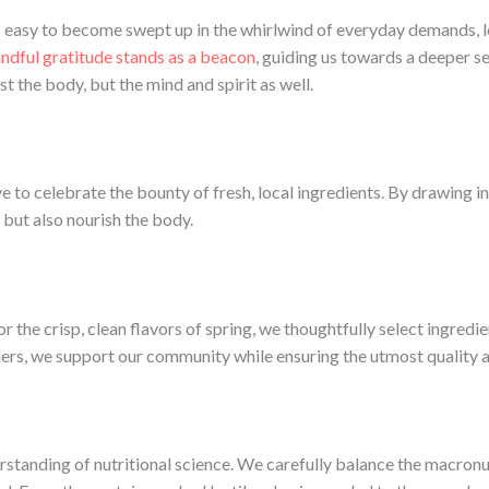
t’s easy to become swept up in the whirlwind of everyday demands,
ndful gratitude stands as a beacon
, guiding us towards a deeper se
 the body, but the mind and spirit as well.
e to celebrate the bounty of fresh, local ingredients. By drawing i
 but also nourish the body.
r the crisp, clean flavors of spring, we thoughtfully select ingredie
ers, we support our community while ensuring the utmost quality and
erstanding of nutritional science. We carefully balance the macronu