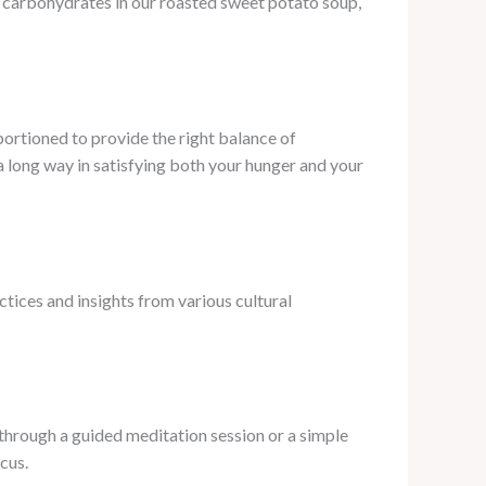
x carbohydrates in our roasted sweet potato soup,
portioned to provide the right balance of
a long way in satisfying both your hunger and your
tices and insights from various cultural
 through a guided meditation session or a simple
cus.