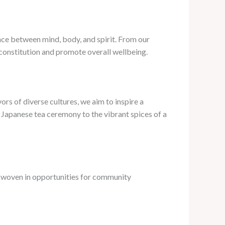
nce between mind, body, and spirit. From our
 constitution and promote overall wellbeing.
rs of diverse cultures, we aim to inspire a
 Japanese tea ceremony to the vibrant spices of a
e woven in opportunities for community