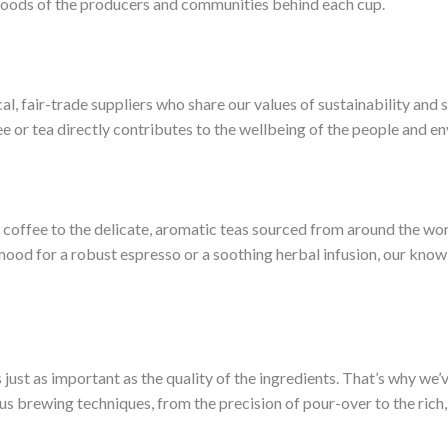
lihoods of the producers and communities behind each cup.
al, fair-trade suppliers who share our values of sustainability and 
ee or tea directly contributes to the wellbeing of the people and e
 coffee to the delicate, aromatic teas sourced from around the worl
 mood for a robust espresso or a soothing herbal infusion, our kno
s just as important as the quality of the ingredients. That’s why we
ous brewing techniques, from the precision of pour-over to the rich,