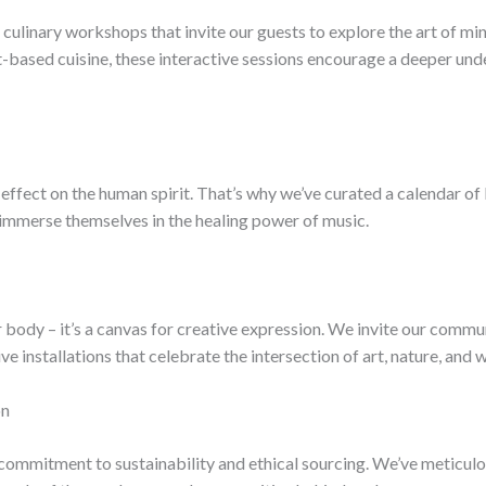
culinary workshops that invite our guests to explore the art of min
-based cuisine, these interactive sessions encourage a deeper und
ffect on the human spirit. That’s why we’ve curated a calendar of 
 immerse themselves in the healing power of music.
r body – it’s a canvas for creative expression. We invite our commu
ve installations that celebrate the intersection of art, nature, and w
on
p commitment to sustainability and ethical sourcing. We’ve meticulo