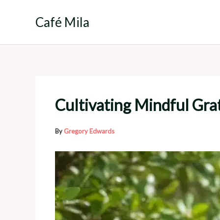
Skip
to
Café Mila
content
Cultivating Mindful Grat
By
Gregory Edwards