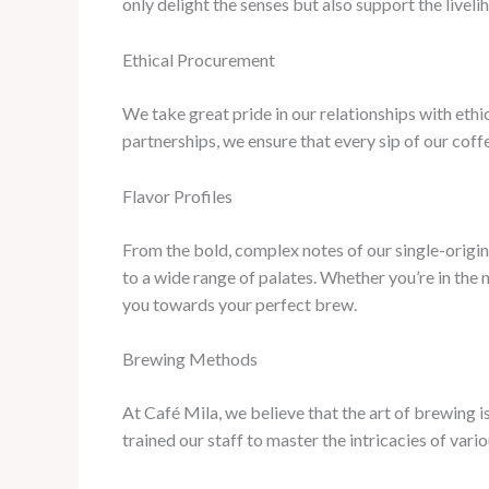
only delight the senses but also support the live
Ethical Procurement
We take great pride in our relationships with ethic
partnerships, we ensure that every sip of our coff
Flavor Profiles
From the bold, complex notes of our single-origin
to a wide range of palates. Whether you’re in the
you towards your perfect brew.
Brewing Methods
At Café Mila, we believe that the art of brewing i
trained our staff to master the intricacies of vari