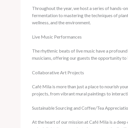
Throughout the year, we host a series of hands-on 
fermentation to mastering the techniques of plant
wellness, and the environment.
Live Music Performances
The rhythmic beats of live music have a profound e
musicians, offering our guests the opportunity to
Collaborative Art Projects
Café Mila is more than just a place to nourish you
projects, from vibrant mural paintings to interacti
Sustainable Sourcing and Coffee/Tea Appreciati
At the heart of our mission at Café Mila is a dee