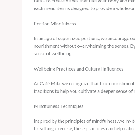
fats – to create dishes that fuel your body and m
each menu item is designed to provide a wholesom
Portion Mindfulness
In an age of supersized portions, we encourage ou
nourishment without overwhelming the senses. By s
sense of wellbeing.
Wellbeing Practices and Cultural Influences
At Café Mila, we recognize that true nourishment 
traditions to help you cultivate a deeper sense of
Mindfulness Techniques
Inspired by the principles of mindfulness, we inv
breathing exercise, these practices can help calm t