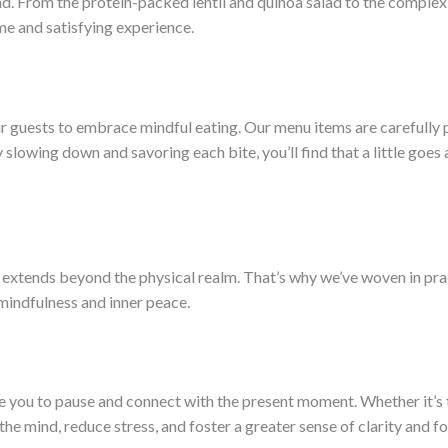
ind. From the protein-packed lentil and quinoa salad to the comple
e and satisfying experience.
r guests to embrace mindful eating. Our menu items are carefully 
lowing down and savoring each bite, you’ll find that a little goes 
extends beyond the physical realm. That’s why we’ve woven in prac
 mindfulness and inner peace.
ite you to pause and connect with the present moment. Whether it’s
he mind, reduce stress, and foster a greater sense of clarity and fo