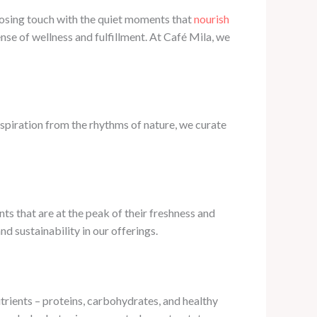
 losing touch with the quiet moments that
nourish
nse of wellness and fulfillment. At Café Mila, we
nspiration from the rhythms of nature, we curate
nts that are at the peak of their freshness and
 sustainability in our offerings.
trients – proteins, carbohydrates, and healthy