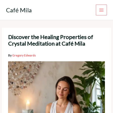
Skip
to
Café Mila
content
Discover the Healing Properties of
Crystal Meditation at Café Mila
By
Gregory Edwards