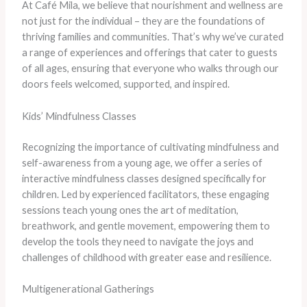
At Café Mila, we believe that nourishment and wellness are
not just for the individual – they are the foundations of
thriving families and communities. ​That’s why we’ve curated
a range of experiences and offerings that cater to guests
of all ages, ensuring that everyone who walks through our
doors feels welcomed, supported, and inspired.
Kids’ Mindfulness Classes
​Recognizing the importance of cultivating mindfulness and
self-awareness from a young age, we offer a series of
interactive mindfulness classes designed specifically for
children. ​Led by experienced facilitators, these engaging
sessions teach young ones the art of meditation,
breathwork, and gentle movement, empowering them to
develop the tools they need to navigate the joys and
challenges of childhood with greater ease and resilience.
Multigenerational Gatherings