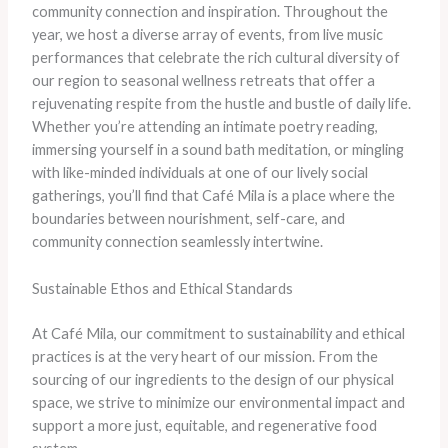
community connection and inspiration. ​Throughout the
year, we host a diverse array of events, from live music
performances that celebrate the rich cultural diversity of
our region to seasonal wellness retreats that offer a
rejuvenating respite from the hustle and bustle of daily life. ​
Whether you’re attending an intimate poetry reading,
immersing yourself in a sound bath meditation, or mingling
with like-minded individuals at one of our lively social
gatherings, you’ll find that Café Mila is a place where the
boundaries between nourishment, self-care, and
community connection seamlessly intertwine.
Sustainable Ethos and Ethical Standards
At Café Mila, our commitment to sustainability and ethical
practices is at the very heart of our mission. ​From the
sourcing of our ingredients to the design of our physical
space, we strive to minimize our environmental impact and
support a more just, equitable, and regenerative food