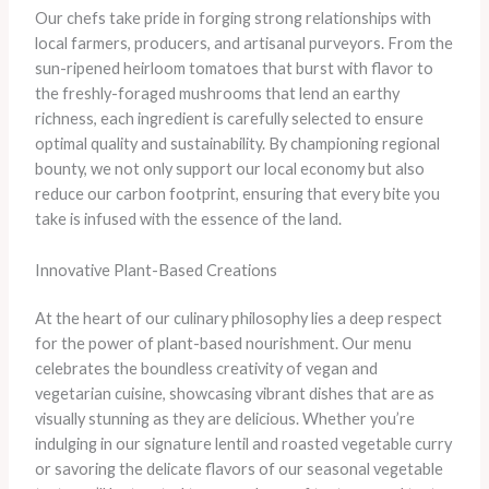
Our chefs take pride in forging strong relationships with
local farmers, producers, and artisanal purveyors. ​From the
sun-ripened heirloom tomatoes that burst with flavor to
the freshly-foraged mushrooms that lend an earthy
richness, each ingredient is carefully selected to ensure
optimal quality and sustainability. ​By championing regional
bounty, we not only support our local economy but also
reduce our carbon footprint, ensuring that every bite you
take is infused with the essence of the land.
Innovative Plant-Based Creations
At the heart of our culinary philosophy lies a deep respect
for the power of plant-based nourishment. Our menu
celebrates the boundless creativity of vegan and
vegetarian cuisine, showcasing vibrant dishes that are as
visually stunning as they are delicious. Whether you’re
indulging in our signature lentil and roasted vegetable curry
or savoring the delicate flavors of our seasonal vegetable