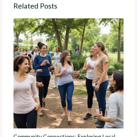
Related Posts
Community Connections: Exploring Local