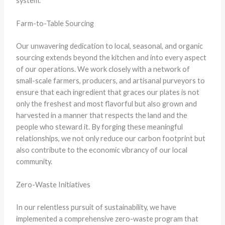
system.
Farm-to-Table Sourcing
​Our unwavering dedication to local, seasonal, and organic
sourcing extends beyond the kitchen and into every aspect
of our operations. ​We work closely with a network of
small-scale farmers, producers, and artisanal purveyors to
ensure that each ingredient that graces our plates is not
only the freshest and most flavorful but also grown and
harvested in a manner that respects the land and the
people who steward it. ​By forging these meaningful
relationships, we not only reduce our carbon footprint but
also contribute to the economic vibrancy of our local
community.
Zero-Waste Initiatives
​In our relentless pursuit of sustainability, we have
implemented a comprehensive zero-waste program that