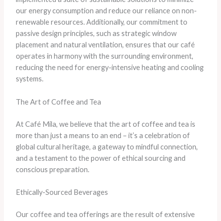
our energy consumption and reduce our reliance on non-
renewable resources. ​Additionally, our commitment to
passive design principles, such as strategic window
placement and natural ventilation, ensures that our café
operates in harmony with the surrounding environment,
reducing the need for energy-intensive heating and cooling
systems.
The Art of Coffee and Tea
At Café Mila, we believe that the art of coffee and tea is
more than just a means to an end – it’s a celebration of
global cultural heritage, a gateway to mindful connection,
and a testament to the power of ethical sourcing and
conscious preparation.
Ethically-Sourced Beverages
​Our coffee and tea offerings are the result of extensive