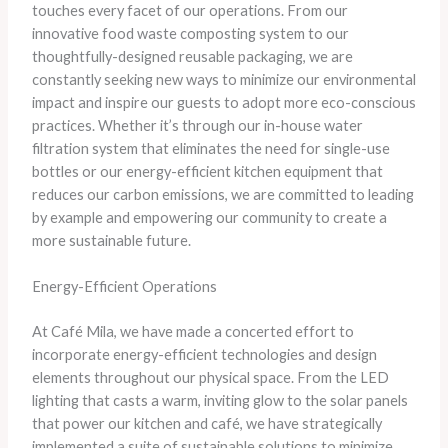
touches every facet of our operations. ​From our
innovative food waste composting system to our
thoughtfully-designed reusable packaging, we are
constantly seeking new ways to minimize our environmental
impact and inspire our guests to adopt more eco-conscious
practices. ​Whether it’s through our in-house water
filtration system that eliminates the need for single-use
bottles or our energy-efficient kitchen equipment that
reduces our carbon emissions, we are committed to leading
by example and empowering our community to create a
more sustainable future.
Energy-Efficient Operations
​At Café Mila, we have made a concerted effort to
incorporate energy-efficient technologies and design
elements throughout our physical space. ​From the LED
lighting that casts a warm, inviting glow to the solar panels
that power our kitchen and café, we have strategically
implemented a suite of sustainable solutions to minimize