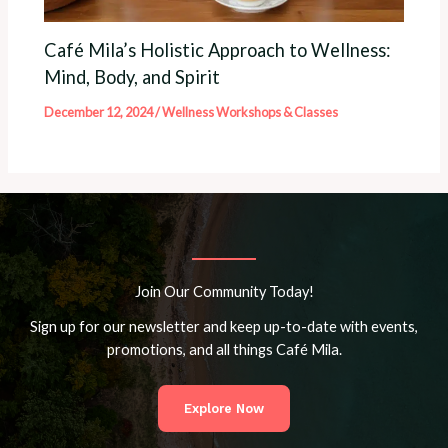
Café Mila’s Holistic Approach to Wellness:
Mind, Body, and Spirit
December 12, 2024
/
Wellness Workshops & Classes
Join Our Community Today!
Sign up for our newsletter and keep up-to-date with events,
promotions, and all things Café Mila.
Explore Now