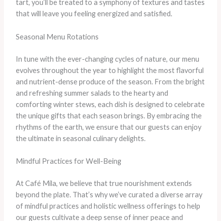
tart, you’ll be treated to a symphony of textures and tastes
that will leave you feeling energized and satisfied.
Seasonal Menu Rotations
In tune with the ever-changing cycles of nature, our menu
evolves throughout the year to highlight the most flavorful
and nutrient-dense produce of the season. From the bright
and refreshing summer salads to the hearty and
comforting winter stews, each dish is designed to celebrate
the unique gifts that each season brings. By embracing the
rhythms of the earth, we ensure that our guests can enjoy
the ultimate in seasonal culinary delights.
Mindful Practices for Well-Being
At Café Mila, we believe that true nourishment extends
beyond the plate. That’s why we’ve curated a diverse array
of mindful practices and holistic wellness offerings to help
our guests cultivate a deep sense of inner peace and