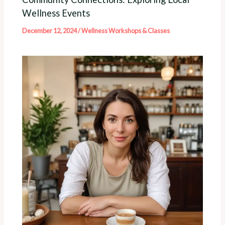
Wellness Events
December 12, 2024
/
Wellness Workshops & Classes