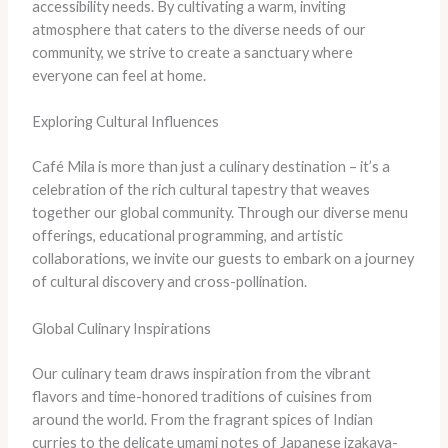
accessibility needs. ​By cultivating a warm, inviting
atmosphere that caters to the diverse needs of our
community, we strive to create a sanctuary where
everyone can feel at home.
Exploring Cultural Influences
Café Mila is more than just a culinary destination – it’s a
celebration of the rich cultural tapestry that weaves
together our global community. ​Through our diverse menu
offerings, educational programming, and artistic
collaborations, we invite our guests to embark on a journey
of cultural discovery and cross-pollination.
Global Culinary Inspirations
​Our culinary team draws inspiration from the vibrant
flavors and time-honored traditions of cuisines from
around the world. ​From the fragrant spices of Indian
curries to the delicate umami notes of Japanese izakaya-