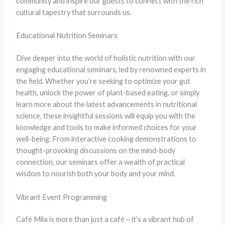
community and inspire our guests to connect with the rich
cultural tapestry that surrounds us.
Educational Nutrition Seminars
Dive deeper into the world of holistic nutrition with our
engaging educational seminars, led by renowned experts in
the field. ​Whether you’re seeking to optimize your gut
health, unlock the power of plant-based eating, or simply
learn more about the latest advancements in nutritional
science, these insightful sessions will equip you with the
knowledge and tools to make informed choices for your
well-being. ​From interactive cooking demonstrations to
thought-provoking discussions on the mind-body
connection, our seminars offer a wealth of practical
wisdom to nourish both your body and your mind.
Vibrant Event Programming
Café Mila is more than just a café – it’s a vibrant hub of