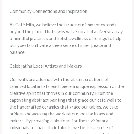
Community Connections and Inspiration
At Café Mila, we believe that true nourishment extends
beyond the plate. That’s why we’ve curated a diverse array
of mindful practices and holistic wellness offerings to help
our guests cultivate a deep sense of inner peace and
balance.
Celebrating Local Artists and Makers
Our walls are adorned with the vibrant creations of
talented local artists, each piece a unique expression of the
creative spirit that thrives in our community. ​From the
captivating abstract paintings that grace our café walls to
the handcrafted ceramics that grace our tables, we take
pride in showcasing the work of our local artisans and
makers. ​By providing a platform for these visionary
individuals to share their talents, we foster a sense of