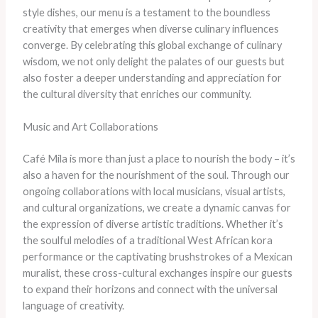
style dishes, our menu is a testament to the boundless
creativity that emerges when diverse culinary influences
converge. ​By celebrating this global exchange of culinary
wisdom, we not only delight the palates of our guests but
also foster a deeper understanding and appreciation for
the cultural diversity that enriches our community.
Music and Art Collaborations
​Café Mila is more than just a place to nourish the body – it’s
also a haven for the nourishment of the soul. ​Through our
ongoing collaborations with local musicians, visual artists,
and cultural organizations, we create a dynamic canvas for
the expression of diverse artistic traditions. ​Whether it’s
the soulful melodies of a traditional West African kora
performance or the captivating brushstrokes of a Mexican
muralist, these cross-cultural exchanges inspire our guests
to expand their horizons and connect with the universal
language of creativity.