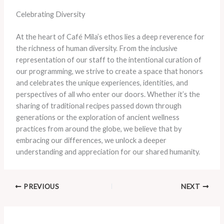
Celebrating Diversity
​At the heart of Café Mila’s ethos lies a deep reverence for
the richness of human diversity. ​From the inclusive
representation of our staff to the intentional curation of
our programming, we strive to create a space that honors
and celebrates the unique experiences, identities, and
perspectives of all who enter our doors. ​Whether it’s the
sharing of traditional recipes passed down through
generations or the exploration of ancient wellness
practices from around the globe, we believe that by
embracing our differences, we unlock a deeper
understanding and appreciation for our shared humanity.
PREVIOUS
NEXT