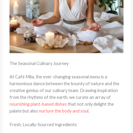
The Seasonal Culinary Journey
At Café Mila, the ever-changing seasonal menu is a
harmonious dance between the bounty of nature and the
creative genius of our culinary team. Drawing inspiration
from the rhythms of the earth, we curate an array of
nourishing plant-based dishes
that not only delight the
palate but also
nurture the body and soul
.
Fresh, Locally-Sourced Ingredients