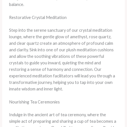
balance.
Restorative Crystal Meditation
Step into the serene sanctuary of our crystal meditation
lounge, where the gentle glow of amethyst, rose quartz,
and clear quartz create an atmosphere of profound calm
and clarity. ​Sink into one of our plush meditation cushions
and allow the soothing vibrations of these powerful
crystals to guide you inward, quieting the mind and
restoring a sense of harmony and connection. ​Our
experienced meditation facilitators will lead you through a
transformative journey, helping you to tap into your own
innate wisdom and inner light.
Nourishing Tea Ceremonies
Indulge in the ancient art of tea ceremony, where the
simple act of preparing and sharing a cup of tea becomes a