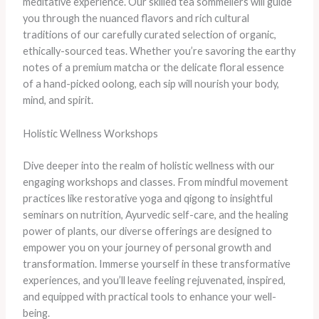
meditative experience. ​Our skilled tea sommeliers will guide
you through the nuanced flavors and rich cultural
traditions of our carefully curated selection of organic,
ethically-sourced teas. ​Whether you’re savoring the earthy
notes of a premium matcha or the delicate floral essence
of a hand-picked oolong, each sip will nourish your body,
mind, and spirit.
Holistic Wellness Workshops
Dive deeper into the realm of holistic wellness with our
engaging workshops and classes. From mindful movement
practices like restorative yoga and qigong to insightful
seminars on nutrition, Ayurvedic self-care, and the healing
power of plants, our diverse offerings are designed to
empower you on your journey of personal growth and
transformation. ​Immerse yourself in these transformative
experiences, and you’ll leave feeling rejuvenated, inspired,
and equipped with practical tools to enhance your well-
being.