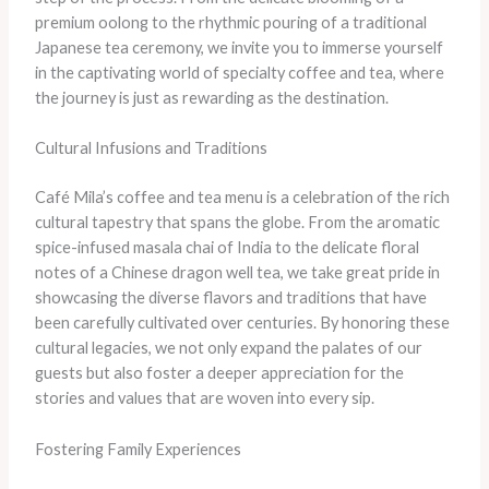
premium oolong to the rhythmic pouring of a traditional
Japanese tea ceremony, we invite you to immerse yourself
in the captivating world of specialty coffee and tea, where
the journey is just as rewarding as the destination.
Cultural Infusions and Traditions
​Café Mila’s coffee and tea menu is a celebration of the rich
cultural tapestry that spans the globe. ​From the aromatic
spice-infused masala chai of India to the delicate floral
notes of a Chinese dragon well tea, we take great pride in
showcasing the diverse flavors and traditions that have
been carefully cultivated over centuries. ​By honoring these
cultural legacies, we not only expand the palates of our
guests but also foster a deeper appreciation for the
stories and values that are woven into every sip.
Fostering Family Experiences