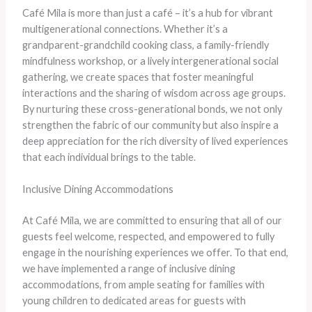
​Café Mila is more than just a café – it’s a hub for vibrant
multigenerational connections. ​Whether it’s a
grandparent-grandchild cooking class, a family-friendly
mindfulness workshop, or a lively intergenerational social
gathering, we create spaces that foster meaningful
interactions and the sharing of wisdom across age groups. ​
By nurturing these cross-generational bonds, we not only
strengthen the fabric of our community but also inspire a
deep appreciation for the rich diversity of lived experiences
that each individual brings to the table.
Inclusive Dining Accommodations
​At Café Mila, we are committed to ensuring that all of our
guests feel welcome, respected, and empowered to fully
engage in the nourishing experiences we offer. ​To that end,
we have implemented a range of inclusive dining
accommodations, from ample seating for families with
young children to dedicated areas for guests with