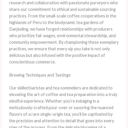
research and collaboration with passionate purveyors who
share our commitment to ethical and sustainable sourcing
practices. ​From the small-scale coffee cooperatives in the
highlands of Peru to the biodynamic tea gardens of
Darjeeling, we have forged relationships with producers
who prioritize fair wages, environmental stewardship, and
community empowerment. ​By championing these exemplary
practices, we ensure that every sip you take is not only
delicious but also infused with the positive impact of
conscientious commerce.
Brewing Techniques and Tastings
​Our skilled baristas and tea sommeliers are dedicated to
elevating the art of coffee and tea preparation into a truly
mindful experience. ​Whether you’re indulging in a
meticulously-crafted pour-over or savoring the nuanced
flavors of a rare single-origin tea, you’ll be captivated by
the precision and attention to detail that goes into every
step of the process. ​From the delicate blooming of a