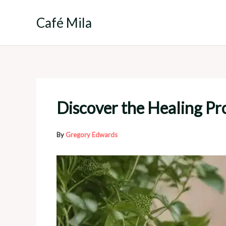
Skip
to
Café Mila
content
Discover the Healing Pro
By
Gregory Edwards