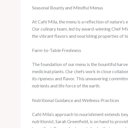
Seasonal Bounty and Mindful Menus
At Café Mila, the menu is a reflection of nature’s
Our culinary team, led by award-winning Chef Mic
the vibrant flavors and nourishing properties of l
Farm-to-Table Freshness
The foundation of our menu is the bountiful harve
medicinal plants. Our chefs work in close collabor
its ripeness and flavor. ​This unwavering commitme
nutrients and life force of the earth.
Nutritional Guidance and Wellness Practices
Café Mila’s approach to nourishment extends beyon
nutritionist, Sarah Greenfield, is on hand to prov