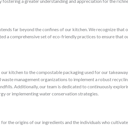
fostering a greater understanding and appreciation for the richne
ends far beyond the confines of our kitchen. ​We recognize that our
 a comprehensive set of eco-friendly practices to ensure that ou
our kitchen to the compostable packaging used for our takeaway o
cal waste management organizations to implement a robust recycli
dfills. ​Additionally, our team is dedicated to continuously explo
ergy or implementing water conservation strategies.
t for the origins of our ingredients and the individuals who cultiva