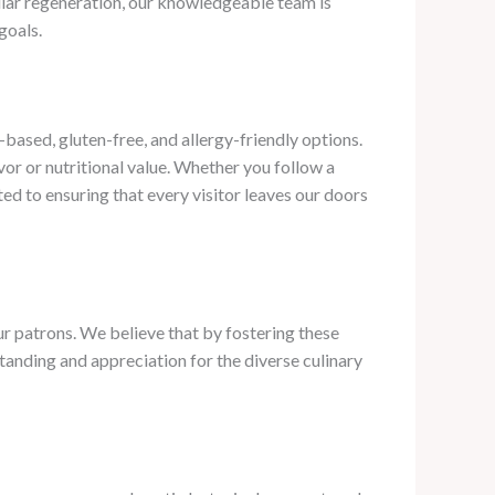
ular regeneration, our knowledgeable team is
goals.
ased, gluten-free, and allergy-friendly options. ​
or or nutritional value. Whether you follow a
ed to ensuring that every visitor leaves our doors
ur patrons. We believe that by fostering these
tanding and appreciation for the diverse culinary