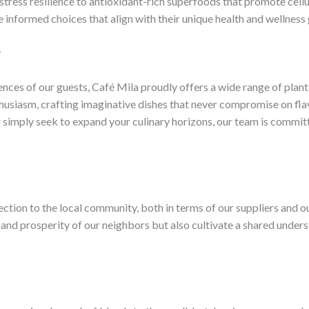
stress resilience to antioxidant-rich superfoods that promote cell
formed choices that align with their unique health and wellness 
y
ces of our guests, Café Mila proudly offers a wide range of plant-b
usiasm, crafting imaginative dishes that never compromise on flav
r simply seek to expand your culinary horizons, our team is committ
ection to the local community, both in terms of our suppliers and o
 and prosperity of our neighbors but also cultivate a shared unders