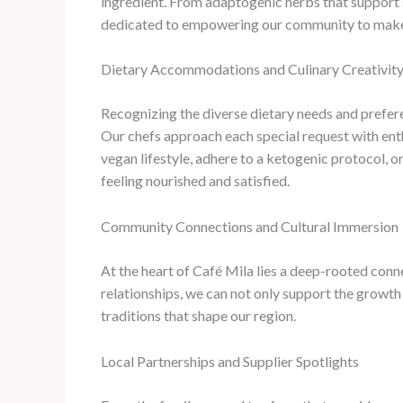
ingredient. From adaptogenic herbs that support 
dedicated to empowering our community to make in
Dietary Accommodations and Culinary Creativit
Recognizing the diverse dietary needs and preferen
Our chefs approach each special request with enth
vegan lifestyle, adhere to a ketogenic protocol, o
feeling nourished and satisfied.
Community Connections and Cultural Immersion
At the heart of Café Mila lies a deep-rooted conn
relationships, we can not only support the growth
traditions that shape our region.
Local Partnerships and Supplier Spotlights