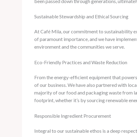
been passed down through generations, ultimately 
Sustainable Stewardship and Ethical Sourcing
At Café Mila, our commitment to sustainability ext
of paramount importance, and we have implemented
environment and the communities we serve.
Eco-Friendly Practices and Waste Reduction
From the energy-efficient equipment that powers 
of our business. ​We have also partnered with lo
majority of our food and packaging waste from lan
footprint, whether it’s by sourcing renewable en
Responsible Ingredient Procurement
Integral to our sustainable ethos is a deep respec