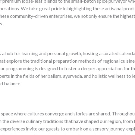
 premium loose-leaf blends to the small-batch spice purveyor who
erations. ​We take great pride in highlighting these artisanal produ
hese community-driven enterprises, we not only ensure the highest 
s.
s a hub for learning and personal growth, hosting a curated calen
t explore the traditional preparation methods of regional cuisines
, our programming is designed to foster a deeper appreciation for 
erts in the fields of herbalism, ayurveda, and holistic wellness 
d balance.
d space where cultures converge and stories are shared. ​Throughou
n the diverse culinary traditions that have shaped our region, from
experiences invite our guests to embark on a sensory journey, explo