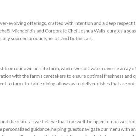
 ever-evolving offerings, crafted with intention and a deep respect 
haël Michaelidis and Corporate Chef Joshua Walls, curates a season
ocally sourced produce, herbs, and botanicals.
st from our own on-site farm, where we cultivate a diverse array o
ation with the farm’s caretakers to ensure optimal freshness and qu
nt to farm-to-table dining allows us to deliver dishes that are not 
d the plate, as we believe that true well-being encompasses both t
ide personalized guidance, helping guests navigate our menu with a