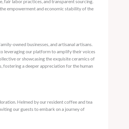
 fair labor practices, and transparent sourcing. ​
 to the empowerment and economic stability of the
amily-owned businesses, and artisanal artisans. ​
o leveraging our platform to amplify their voices
collective or showcasing the exquisite ceramics of
s, fostering a deeper appreciation for the human
oration. ​Helmed by our resident coffee and tea
 inviting our guests to embark on a journey of