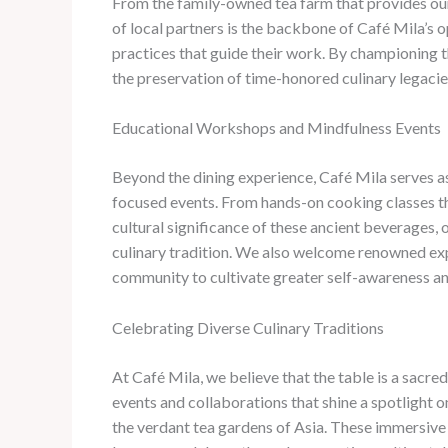
From the family-owned tea farm that provides our
of local partners is the backbone of Café Mila’s op
practices that guide their work. By championing t
the preservation of time-honored culinary legacie
Educational Workshops and Mindfulness Events
Beyond the dining experience, Café Mila serves a
focused events. ​From hands-on cooking classes tha
cultural significance of these ancient beverages
culinary tradition. ​We also welcome renowned exp
community to cultivate greater self-awareness an
Celebrating Diverse Culinary Traditions
At Café Mila, we believe that the table is a sacre
events and collaborations that shine a spotlight o
the verdant tea gardens of Asia. ​These immersive 