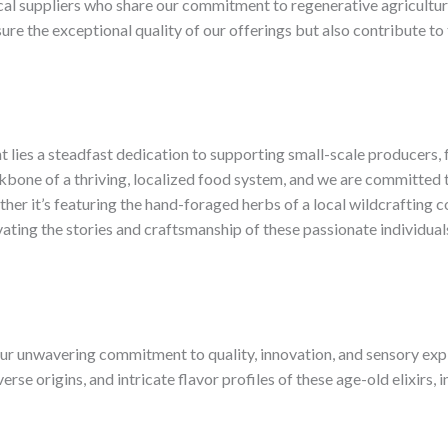
cal suppliers who share our commitment to regenerative agriculture,
nsure the exceptional quality of our offerings but also contribute
 lies a steadfast dedication to supporting small-scale producers, f
bone of a thriving, localized food system, and we are committed t
ther it’s featuring the hand-foraged herbs of a local wildcrafting 
vating the stories and craftsmanship of these passionate individual
ur unwavering commitment to quality, innovation, and sensory expl
erse origins, and intricate flavor profiles of these age-old elixirs,