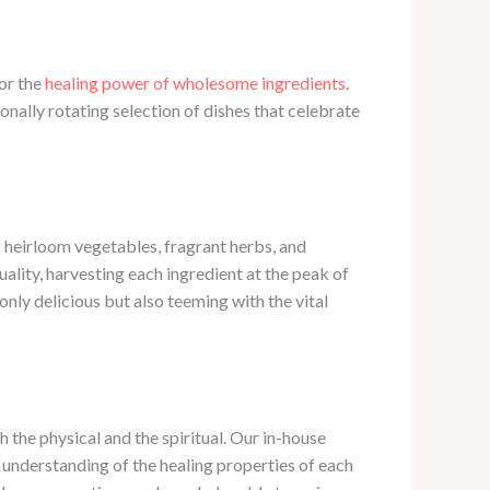
for the
healing power of wholesome ingredients
. ​
ally rotating selection of dishes that celebrate
f heirloom vegetables, fragrant herbs, and
ality, harvesting each ingredient at the peak of
only delicious but also teeming with the vital
he physical and the spiritual. ​Our in-house
n understanding of the healing properties of each