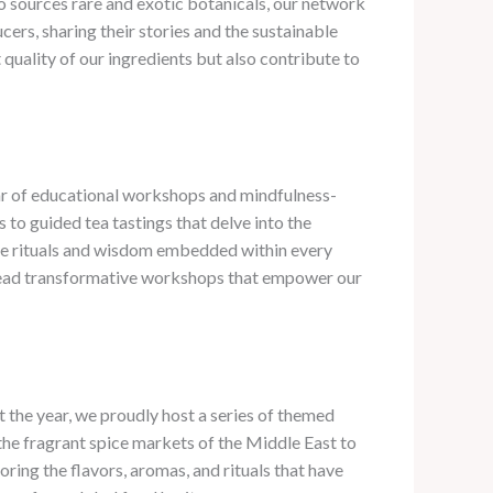
 sources rare and exotic botanicals, our network
cers, sharing their stories and the sustainable
quality of our ingredients but also contribute to
dar of educational workshops and mindfulness-
 to guided tea tastings that delve into the
the rituals and wisdom embedded within every
to lead transformative workshops that empower our
t the year, we proudly host a series of themed
 the fragrant spice markets of the Middle East to
ring the flavors, aromas, and rituals that have