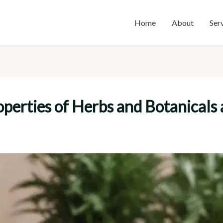
Home
About
Ser
perties of Herbs and Botanicals 