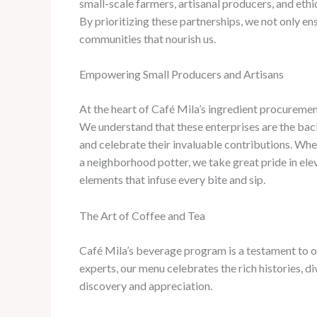
small-scale farmers, artisanal producers, and ethi
By prioritizing these partnerships, we not only e
communities that nourish us.
Empowering Small Producers and Artisans
At the heart of Café Mila’s ingredient procurement
We understand that these enterprises are the back
and celebrate their invaluable contributions. ​Whe
a neighborhood potter, we take great pride in ele
elements that infuse every bite and sip.
The Art of Coffee and Tea
Café Mila’s beverage program is a testament to o
experts, our menu celebrates the rich histories, div
discovery and appreciation.