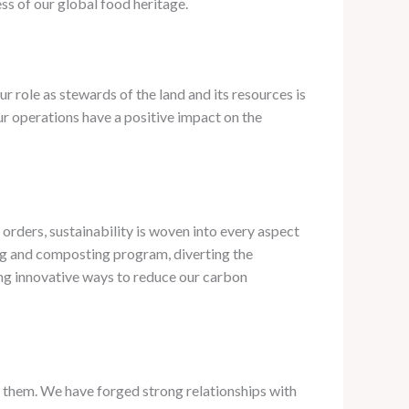
ss of our global food heritage.
 role as stewards of the land and its resources is
r operations have a positive impact on the
rders, sustainability is woven into every aspect
ng and composting program, diverting the
ring innovative ways to reduce our carbon
te them. ​We have forged strong relationships with