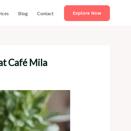
vices
Blog
Contact
Explore Now
at Café Mila