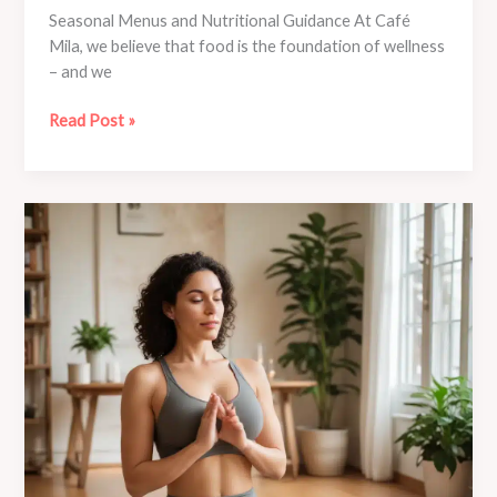
Seasonal Menus and Nutritional Guidance At Café
Mila, we believe that food is the foundation of wellness
– and we
Café
Read Post »
Mila’s
Guide
to
Mindful
Travel:
Yoga-
Inspired
Adventures
Near
and
Far