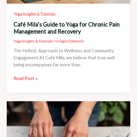
Yoga Insights & Tutorials
Café Mila’s Guide to Yoga for Chronic Pain
Management and Recovery
Yoga Insights & Tutorials
/
Gregory Edwards
The Holistic Approach to Wellness and Community
Engagement At Café Mila, we believe that true well-
being encompasses far more than
Café
Read Post »
Mila’s
Guide
to
Yoga
for
Chronic
Pain
Management