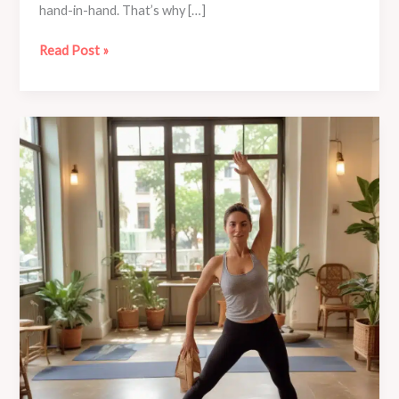
hand-in-hand. That’s why […]
Embrace
Read Post »
the
Power
of
Breathing:
Café
Mila’s
Pranayama
Yoga
Tutorials