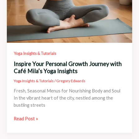
Yoga Insights & Tutorials
Inspire Your Personal Growth Journey with
Café Mila’s Yoga Insights
Yoga Insights & Tutorials
/
Gregory Edwards
Fresh, Seasonal Menus for Nourishing Body and Soul
In the vibrant heart of the city, nestled among the
bustling streets
Inspire
Read Post »
Your
Personal