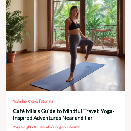
and
Art
Collaborations
Yoga Insights & Tutorials
Café Mila’s Guide to Mindful Travel: Yoga-
Inspired Adventures Near and Far
Yoga Insights & Tutorials
/
Gregory Edwards