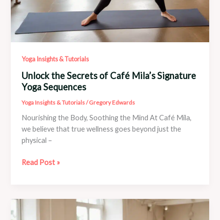
Yoga Insights & Tutorials
Unlock the Secrets of Café Mila’s Signature
Yoga Sequences
Yoga Insights & Tutorials
/
Gregory Edwards
Nourishing the Body, Soothing the Mind At Café Mila,
we believe that true wellness goes beyond just the
physical –
Unlock
Read Post »
the
Secrets
of
Café
Mila’s