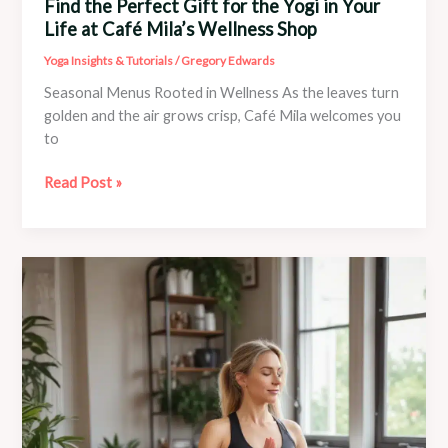
Find the Perfect Gift for the Yogi in Your
Life at Café Mila’s Wellness Shop
Yoga Insights & Tutorials
/
Gregory Edwards
Seasonal Menus Rooted in Wellness As the leaves turn
golden and the air grows crisp, Café Mila welcomes you
to
Find
Read Post »
the
Perfect
Gift
for
the
Yogi
in
Your
Life
at
Café