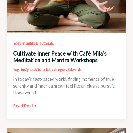
Yoga Insights & Tutorials
Cultivate Inner Peace with Café Mila’s
Meditation and Mantra Workshops
Yoga Insights & Tutorials
/
Gregory Edwards
In today’s fast-paced world, finding moments of true
serenity and inner calm can feel like an elusive pursuit.
However, at
Cultivate
Read Post »
Inner
Peace
with
Café