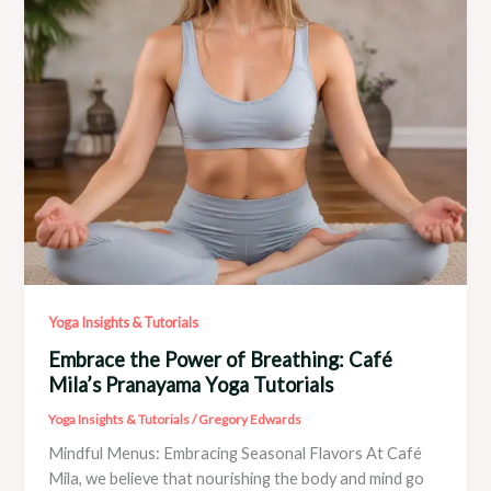
Yoga Insights & Tutorials
Embrace the Power of Breathing: Café
Mila’s Pranayama Yoga Tutorials
Yoga Insights & Tutorials
/
Gregory Edwards
Mindful Menus: Embracing Seasonal Flavors At Café
Mila, we believe that nourishing the body and mind go