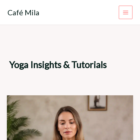
Skip
to
Café Mila
content
Yoga Insights & Tutorials