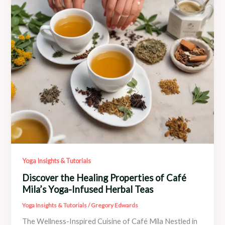
and
Recovery
Yoga Insights & Tutorials
Discover the Healing Properties of Café
Mila’s Yoga-Infused Herbal Teas
Yoga Insights & Tutorials
/
Gregory Edwards
The Wellness-Inspired Cuisine of Café Mila Nestled in