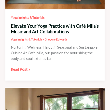
Yoga Insights & Tutorials
Elevate Your Yoga Practice with Café Mila’s
Music and Art Collaborations
Yoga Insights & Tutorials
/
Gregory Edwards
Nurturing Wellness Through Seasonal and Sustainable
Cuisine At Café Mila, our passion for nourishing the
body and soul extends far
Elevate
Read Post »
Your
Yoga
Practice
with
Café
Mila’s
Music