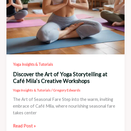
Yoga Insights & Tutorials
Discover the Art of Yoga Storytelling at
Café Mila’s Creative Workshops
Yoga Insights & Tutorials
/
Gregory Edwards
The Art of Seasonal Fare Step into the warm, inviting
embrace of Café Mila, where nourishing seasonal fare
takes center
Discover
Read Post »