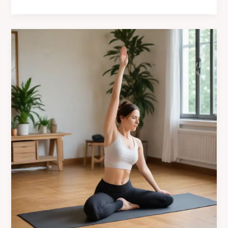
the
Art
of
Yoga
Storytelling
at
Café
Mila’s
Creative
Workshops