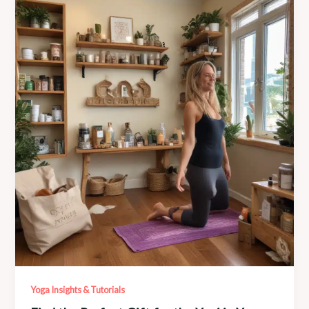
Mila’s
Meditation
and
Mantra
Workshops
Yoga Insights & Tutorials