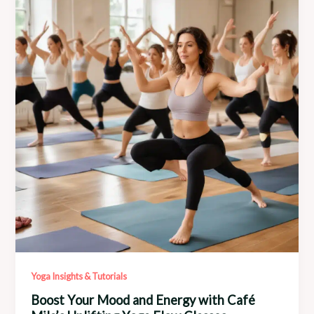
Signature
Yoga
Sequences
Yoga Insights & Tutorials
Boost Your Mood and Energy with Café