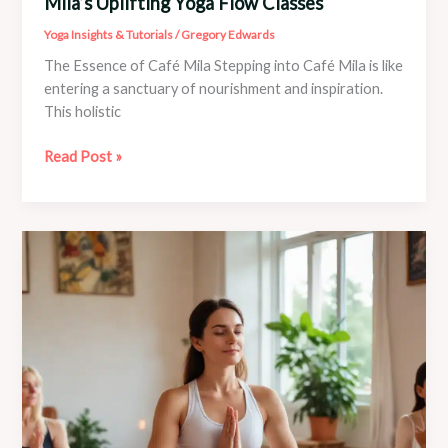
Mila’s Uplifting Yoga Flow Classes
Yoga Insights & Tutorials
/
Gregory Edwards
The Essence of Café Mila Stepping into Café Mila is like
entering a sanctuary of nourishment and inspiration.
This holistic
Boost
Read Post »
Your
Mood
and
Energy
with
Café
Mila’s
Uplifting
Yoga
Flow
Classes