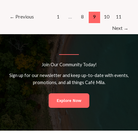
Growth
Journey
with
←
Previous
1
…
8
9
10
11
Café
Next
→
Mila’s
Yoga
Insights
Join Our Community Today!
Sign up for our newsletter and keep up-to-date with events,
promotions, and all things Café Mila.
Explore Now