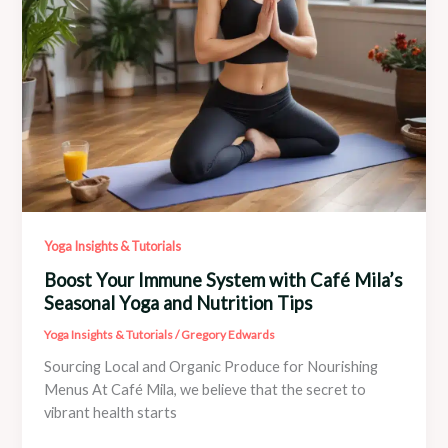
Mila’s
Wellness
Shop
Yoga Insights & Tutorials
Boost Your Immune System with Café Mila’s
Seasonal Yoga and Nutrition Tips
Yoga Insights & Tutorials
/
Gregory Edwards
Sourcing Local and Organic Produce for Nourishing
Menus At Café Mila, we believe that the secret to
vibrant health starts