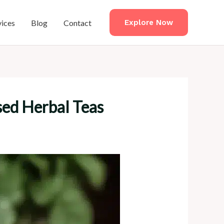
vices
Blog
Contact
Explore Now
sed Herbal Teas