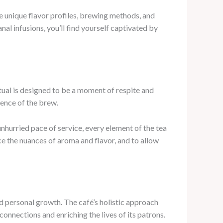
the unique flavor profiles, brewing methods, and
al infusions, you’ll find yourself captivated by
tual is designed to be a moment of respite and
ience of the brew.
nhurried pace of service, every element of the tea
ce the nuances of aroma and flavor, and to allow
nd personal growth. The café’s holistic approach
nnections and enriching the lives of its patrons.