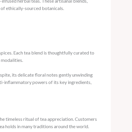
a-infused herbal teas. These artisanal blends,
 of ethically-sourced botanicals.
pices. Each tea blend is thoughtfully curated to
 modalities.
ite, its delicate floral notes gently unwinding
ti-inflammatory powers of its key ingredients,
the timeless ritual of tea appreciation. Customers
tea holds in many traditions around the world.