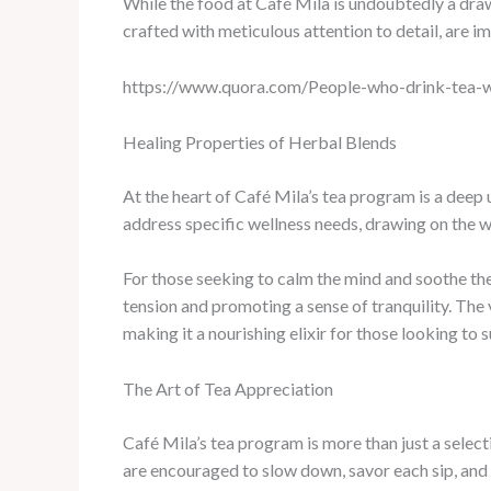
While the food at Café Mila is undoubtedly a draw, 
crafted with meticulous attention to detail, are i
https://www.quora.com/People-who-drink-tea-w
Healing Properties of Herbal Blends
At the heart of Café Mila’s tea program is a deep 
address specific wellness needs, drawing on the w
For those seeking to calm the mind and soothe the
tension and promoting a sense of tranquility. The
making it a nourishing elixir for those looking to s
The Art of Tea Appreciation
Café Mila’s tea program is more than just a select
are encouraged to slow down, savor each sip, and c