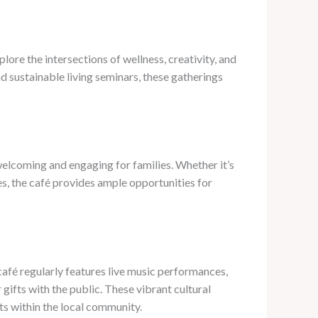
ore the intersections of wellness, creativity, and
 sustainable living seminars, these gatherings
welcoming and engaging for families. Whether it’s
es, the café provides ample opportunities for
café regularly features live music performances,
 gifts with the public. These vibrant cultural
sts within the local community.