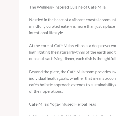
The Wellness-Inspired Cuisine of Café Mila
Nestled in the heart of a vibrant coastal communi
mindfully curated eatery is more than just a place t
intentional lifestyle.
At the core of Café Mila’s ethos is a deep revere
highlighting the natural rhythms of the earth and 
or a soul-satisfying dinner, each dish is thoughtfu
Beyond the plate, the Café Mila team provides in
individual health goals, whether that means accomm
café’s holistic approach extends to sustainabilit
of their operations.
Café Mila’s Yoga-Infused Herbal Teas