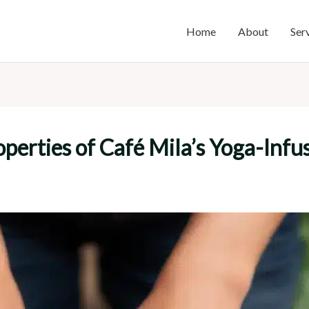
Home
About
Ser
perties of Café Mila’s Yoga-Infu