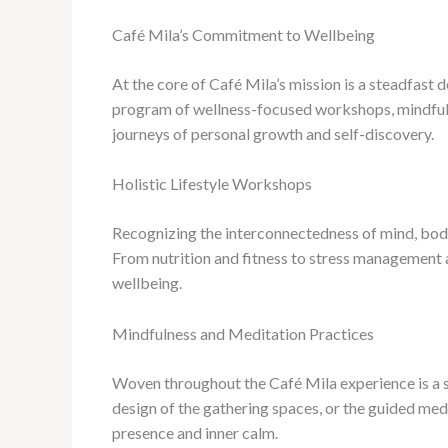
Café Mila’s Commitment to Wellbeing
At the core of Café Mila’s mission is a steadfast d
program of wellness-focused workshops, mindfulne
journeys of personal growth and self-discovery.
Holistic Lifestyle Workshops
Recognizing the interconnectedness of mind, body,
From nutrition and fitness to stress management an
wellbeing.
Mindfulness and Meditation Practices
Woven throughout the Café Mila experience is a st
design of the gathering spaces, or the guided medi
presence and inner calm.