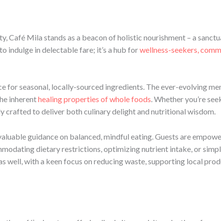
ty, Café Mila stands as a beacon of holistic nourishment – a sanctu
o indulge in delectable fare; it’s a hub for
wellness-seekers, comm
nce for seasonal, locally-sourced ingredients. The ever-evolving me
the inherent
healing properties of whole foods
. Whether you’re seek
lly crafted to deliver both culinary delight and nutritional wisdom.
valuable guidance on balanced, mindful eating. Guests are empowe
odating dietary restrictions, optimizing nutrient intake, or simply 
y as well, with a keen focus on reducing waste, supporting local pr