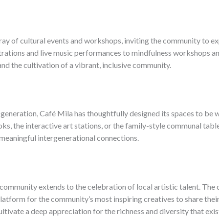
ay of cultural events and workshops, inviting the community to expl
rations and live music performances to mindfulness workshops and
and the cultivation of a vibrant, inclusive community.
generation, Café Mila has thoughtfully designed its spaces to be 
ks, the interactive art stations, or the family-style communal tabl
f meaningful intergenerational connections.
community extends to the celebration of local artistic talent. The 
platform for the community’s most inspiring creatives to share their
ultivate a deep appreciation for the richness and diversity that exi