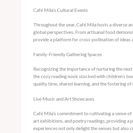
Café Mila’s Cultural Events
Throughout the year, Café Mila hosts a diverse arr
global perspectives. From artisanal food demonst
provide a platform for cross-pollination of ideas 
Family-Friendly Gathering Spaces
Recognizing the importance of nurturing the next 
the cozy reading nook stocked with children’s boo
quality time, shared learning, and the fostering o
Live Music and Art Showcases
Café Mila’s commitment to cultivating a sense of 
art exhibitions, and poetry readings, providing a 
experiences not only delight the senses but also c