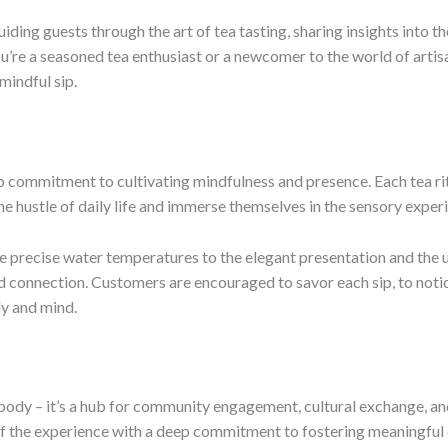
uiding guests through the art of tea tasting, sharing insights into 
u’re a seasoned tea enthusiast or a newcomer to the world of artisan
mindful sip.
ep commitment to cultivating mindfulness and presence. Each tea ri
he hustle of daily life and immerse themselves in the sensory exper
he precise water temperatures to the elegant presentation and the u
nd connection. Customers are encouraged to savor each sip, to noti
dy and mind.
e body – it’s a hub for community engagement, cultural exchange, a
 the experience with a deep commitment to fostering meaningful co