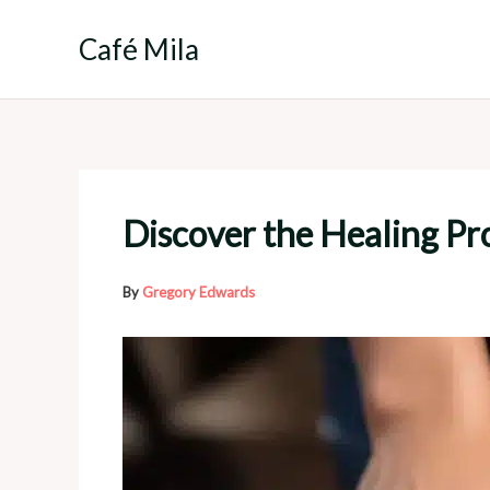
Skip
to
Café Mila
content
Discover the Healing Pro
By
Gregory Edwards