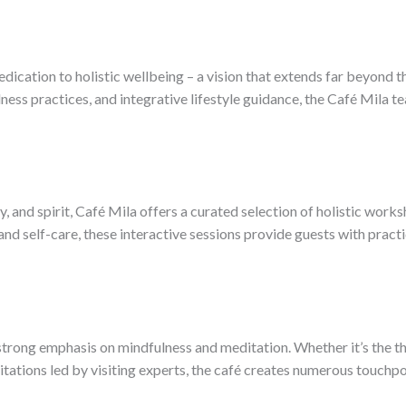
edication to holistic wellbeing – a vision that extends far beyond t
ss practices, and integrative lifestyle guidance, the Café Mila 
 and spirit, Café Mila offers a curated selection of holistic works
d self-care, these interactive sessions provide guests with practic
rong emphasis on mindfulness and meditation. Whether it’s the tho
tations led by visiting experts, the café creates numerous touchpoi