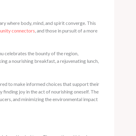
ary where body, mind, and spirit converge. This
unity connectors
, and those in pursuit of a more
nu celebrates the bounty of the region,
ing a nourishing breakfast, a rejuvenating lunch,
red to make informed choices that support their
finding joy in the act of nourishing oneself. The
oducers, and minimizing the environmental impact