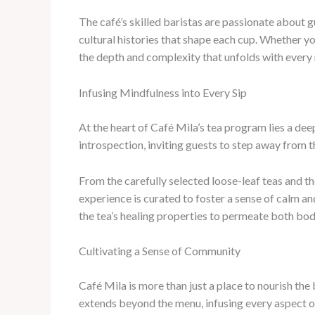
The café’s skilled baristas are passionate about g
cultural histories that shape each cup. Whether yo
the depth and complexity that unfolds with every 
Infusing Mindfulness into Every Sip
At the heart of Café Mila’s tea program lies a de
introspection, inviting guests to step away from t
From the carefully selected loose-leaf teas and t
experience is curated to foster a sense of calm a
the tea’s healing properties to permeate both bo
Cultivating a Sense of Community
Café Mila is more than just a place to nourish th
extends beyond the menu, infusing every aspect of