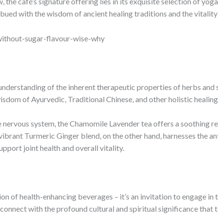
the café’s signature offering lies in its exquisite selection of yog
mbued with the wisdom of ancient healing traditions and the vitality
ithout-sugar-flavour-wise-why
understanding of the inherent therapeutic properties of herbs and s
isdom of Ayurvedic, Traditional Chinese, and other holistic healing
 nervous system, the Chamomile Lavender tea offers a soothing resp
 vibrant Turmeric Ginger blend, on the other hand, harnesses the an
upport joint health and overall vitality.
ion of health-enhancing beverages – it’s an invitation to engage in 
onnect with the profound cultural and spiritual significance that 