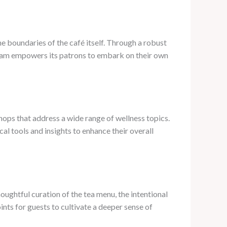
he boundaries of the café itself. Through a robust
team empowers its patrons to embark on their own
hops that address a wide range of wellness topics.
al tools and insights to enhance their overall
ughtful curation of the tea menu, the intentional
nts for guests to cultivate a deeper sense of