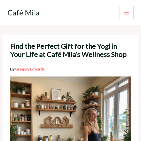
Skip
to
Café Mila
content
Find the Perfect Gift for the Yogi in
Your Life at Café Mila’s Wellness Shop
By
Gregory Edwards