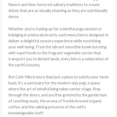
flavors and time-honored culinary traditions to create
dishes that are as visually stunning as they are nutritionally
dense. ​
Whether you’re fueling up for a mindful yoga session or
indulging in a leisurely brunch, each menu item is designed to
deliver a delightful sensory experience while nourishing
your well-being. From the vibrant smoothie bowls bursting
with superfoods to the fragrant vegetable curries that
transport you to distant lands, every bite is a celebration of
the earth’s bounty.
But Café Mila is more than just a place to satisfy your taste
buds; it’s a sanctuary for the modern-day yogi, a space
where the art of mindful living takes center stage. Step
through the doors, and you’ll be greeted by the gentle hum
of soothing music, the aroma of freshly brewed organic
coffee, and the calming presence of the café’s
knowledgeable staff.