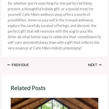
So, whether you’re searching for the perfect birthday
present, a thoughtful holiday gift, or a special treat for
yourself, Café Mila’s wellness shop offers a world of
possibilities. Immerse yourself in the tranquil ambiance,
explore the carefully curated offerings, and discover the
perfect gift that will resonate with the yogi in your life.
After all, what better way to celebrate their commitment to
self-care and mindfulness than with a gift that reflects the
very essence of Café Mila’s holistic philosophy?
PREVIOUS
NEXT
Related Posts