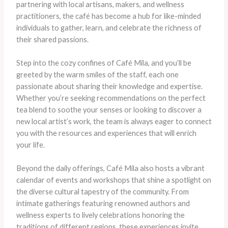
partnering with local artisans, makers, and wellness
practitioners, the café has become a hub for like-minded
individuals to gather, learn, and celebrate the richness of
their shared passions.
Step into the cozy confines of Café Mila, and you’ll be
greeted by the warm smiles of the staff, each one
passionate about sharing their knowledge and expertise.
Whether you’re seeking recommendations on the perfect
tea blend to soothe your senses or looking to discover a
new local artist’s work, the team is always eager to connect
you with the resources and experiences that will enrich
your life.
Beyond the daily offerings, Café Mila also hosts a vibrant
calendar of events and workshops that shine a spotlight on
the diverse cultural tapestry of the community. From
intimate gatherings featuring renowned authors and
wellness experts to lively celebrations honoring the
traditions of different regions, these experiences invite