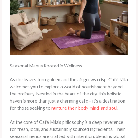
Seasonal Menus Rooted in Wellness
As the leaves turn golden and the air grows crisp, Café Mila
welcomes you to explore a world of nourishment beyond
the ordinary. Nestled in the heart of the city, this holistic
haven is more than just a charming café – it’s a destination
for those seeking to
nurture their body, mind, and soul
.
At the core of Café Mila’s philosophy is a deep reverence
for fresh, local, and sustainably sourced ingredients. Their
seasonal menus are crafted with intention, blending global