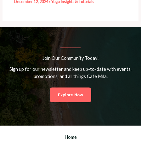
December 12, 2024
/
Yoga Insights & Tutorials
Join Our Community Today!
Sign up for our newsletter and keep up-to-date with events,
promotions, and all things Café Mila.
Explore Now
Home