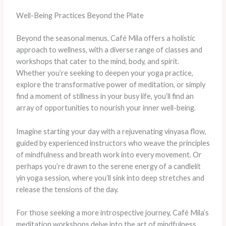
Well-Being Practices Beyond the Plate
Beyond the seasonal menus, Café Mila offers a holistic
approach to wellness, with a diverse range of classes and
workshops that cater to the mind, body, and spirit.
Whether you’re seeking to deepen your yoga practice,
explore the transformative power of meditation, or simply
find a moment of stillness in your busy life, you’ll find an
array of opportunities to nourish your inner well-being.
Imagine starting your day with a rejuvenating vinyasa flow,
guided by experienced instructors who weave the principles
of mindfulness and breath work into every movement. Or
perhaps you’re drawn to the serene energy of a candlelit
yin yoga session, where you’ll sink into deep stretches and
release the tensions of the day.
For those seeking a more introspective journey, Café Mila’s
meditation workshops delve into the art of mindfulness,