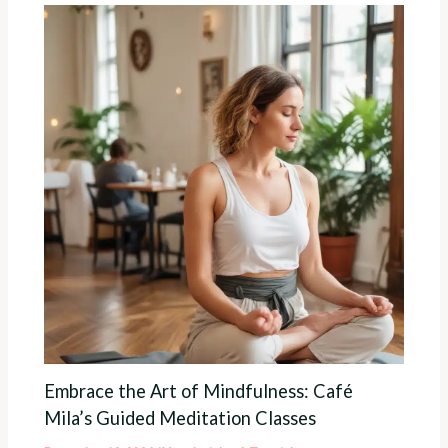
Embrace the Art of Mindfulness: Café
Mila’s Guided Meditation Classes