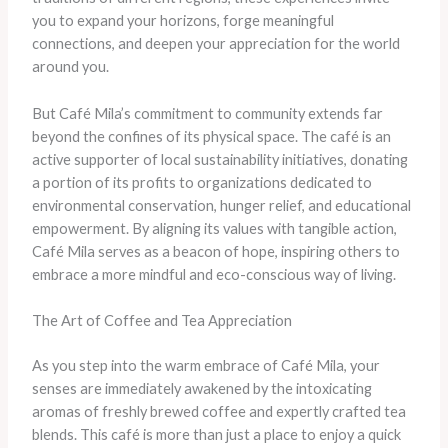
you to expand your horizons, forge meaningful
connections, and deepen your appreciation for the world
around you.
But Café Mila’s commitment to community extends far
beyond the confines of its physical space. The café is an
active supporter of local sustainability initiatives, donating
a portion of its profits to organizations dedicated to
environmental conservation, hunger relief, and educational
empowerment. By aligning its values with tangible action,
Café Mila serves as a beacon of hope, inspiring others to
embrace a more mindful and eco-conscious way of living.
The Art of Coffee and Tea Appreciation
As you step into the warm embrace of Café Mila, your
senses are immediately awakened by the intoxicating
aromas of freshly brewed coffee and expertly crafted tea
blends. This café is more than just a place to enjoy a quick