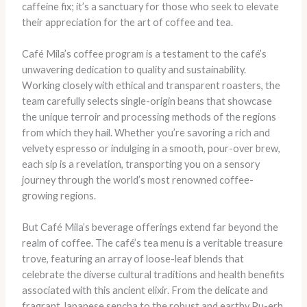
caffeine fix; it’s a sanctuary for those who seek to elevate
their appreciation for the art of coffee and tea.
Café Mila’s coffee program is a testament to the café’s
unwavering dedication to quality and sustainability.
Working closely with ethical and transparent roasters, the
team carefully selects single-origin beans that showcase
the unique terroir and processing methods of the regions
from which they hail. Whether you’re savoring a rich and
velvety espresso or indulging in a smooth, pour-over brew,
each sip is a revelation, transporting you on a sensory
journey through the world’s most renowned coffee-
growing regions.
But Café Mila’s beverage offerings extend far beyond the
realm of coffee. The café’s tea menu is a veritable treasure
trove, featuring an array of loose-leaf blends that
celebrate the diverse cultural traditions and health benefits
associated with this ancient elixir. From the delicate and
fragrant Japanese sencha to the robust and earthy Pu-erh,