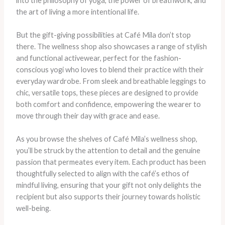
into the philosophy of yoga, the power of breathwork, and
the art of living a more intentional life.
But the gift-giving possibilities at Café Mila don’t stop
there. The wellness shop also showcases a range of stylish
and functional activewear, perfect for the fashion-
conscious yogi who loves to blend their practice with their
everyday wardrobe. From sleek and breathable leggings to
chic, versatile tops, these pieces are designed to provide
both comfort and confidence, empowering the wearer to
move through their day with grace and ease.
As you browse the shelves of Café Mila’s wellness shop,
you’ll be struck by the attention to detail and the genuine
passion that permeates every item. Each product has been
thoughtfully selected to align with the café’s ethos of
mindful living, ensuring that your gift not only delights the
recipient but also supports their journey towards holistic
well-being.