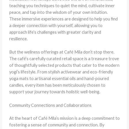
teaching you techniques to quiet the mind, cultivate inner
peace, and tap into the wisdom of your own intuition.
These immersive experiences are designed to help you find
a deeper connection with yourself, allowing you to
approach life’s challenges with greater clarity and
resilience.
But the wellness offerings at Café Mila don’t stop there.
The café’s carefully curated retail space is a treasure trove
of thoughtfully selected products that cater to the modern
yogi’s lifestyle. From stylish activewear and eco-friendly
yoga mats to artisanal essential oils and hand-poured
candles, every item has been meticulously chosen to
support your journey towards holistic well-being.
Community Connections and Collaborations
At the heart of Café Mila’s mission is a deep commitment to
fostering a sense of community and connection. By