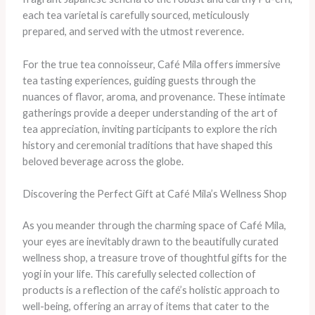
each tea varietal is carefully sourced, meticulously
prepared, and served with the utmost reverence.
For the true tea connoisseur, Café Mila offers immersive
tea tasting experiences, guiding guests through the
nuances of flavor, aroma, and provenance. These intimate
gatherings provide a deeper understanding of the art of
tea appreciation, inviting participants to explore the rich
history and ceremonial traditions that have shaped this
beloved beverage across the globe.
Discovering the Perfect Gift at Café Mila’s Wellness Shop
As you meander through the charming space of Café Mila,
your eyes are inevitably drawn to the beautifully curated
wellness shop, a treasure trove of thoughtful gifts for the
yogi in your life. This carefully selected collection of
products is a reflection of the café’s holistic approach to
well-being, offering an array of items that cater to the