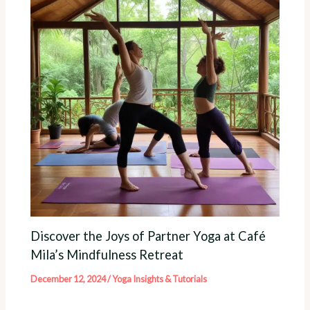
Discover the Joys of Partner Yoga at Café
Mila’s Mindfulness Retreat
December 12, 2024
/
Yoga Insights & Tutorials