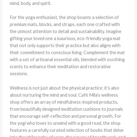
mind, body, and spirit.
For the yoga enthusiast, the shop boasts a selection of
premium mats, blocks, and straps, each one crafted with
the utmost attention to detail and sustainability. Imagine
gifting your loved one a luxurious, eco-friendly yoga mat
that not only supports their practice but also aligns with
their commitment to conscious living. Complement the mat
with a set of artisanal essential oils, blended with soothing
scents to enhance their meditation and restorative
sessions.
Wellness is not just about the physical practice; it’s also
about nurturing the mind and soul. Café Mila’s wellness
shop offers an array of mindfulness-inspired products,
from beautifully designed meditation cushions to journals
that encourage self-reflection and personal growth. For
the yogi who loves to unwind with a good read, the shop
features a carefully curated selection of books that delve