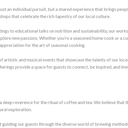
 just an individual pursuit, but a shared experience that brings peo
ps that celebrate the rich tapestry of our local culture.
ings to educational talks on nutrition and sustainability, our wor
plore new passions. Whether you’re a seasoned home cook or a cur
appreciation for the art of seasonal cooking.
 of artistic and musical events that showcase the talents of our lo
erings provide a space for guests to connect, be inspired, and im
s a deep reverence for the ritual of coffee and tea. We believe tha
ural exploration.
guiding our guests through the diverse world of brewing methods,