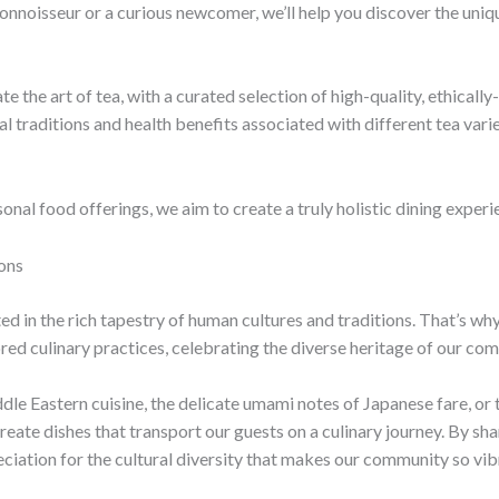
nnoisseur or a curious newcomer, we’ll help you discover the uniq
ate the art of tea, with a curated selection of high-quality, ethica
l traditions and health benefits associated with different tea varie
onal food offerings, we aim to create a truly holistic dining experi
ons
ted in the rich tapestry of human cultures and traditions. That’s w
ed culinary practices, celebrating the diverse heritage of our co
dle Eastern cuisine, the delicate umami notes of Japanese fare, or
eate dishes that transport our guests on a culinary journey. By sh
ciation for the cultural diversity that makes our community so vibr