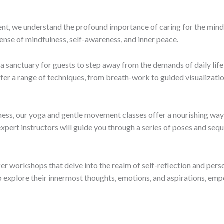
s
, we understand the profound importance of caring for the mind an
ense of mindfulness, self-awareness, and inner peace.
a sanctuary for guests to step away from the demands of daily li
er a range of techniques, from breath-work to guided visualization
ness, our yoga and gentle movement classes offer a nourishing wa
expert instructors will guide you through a series of poses and seq
ffer workshops that delve into the realm of self-reflection and pe
to explore their innermost thoughts, emotions, and aspirations, e