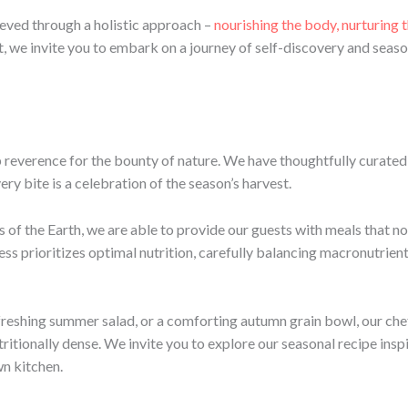
ieved through a holistic approach –
nourishing the body, nurturing 
t, we invite you to embark on a journey of self-discovery and seaso
p reverence for the bounty of nature. We have thoughtfully curated 
ry bite is a celebration of the season’s harvest.
s of the Earth, we are able to provide our guests with meals that no
ss prioritizes optimal nutrition, carefully balancing macronutrient
efreshing summer salad, or a comforting autumn grain bowl, our che
utritionally dense. We invite you to explore our seasonal recipe in
wn kitchen.