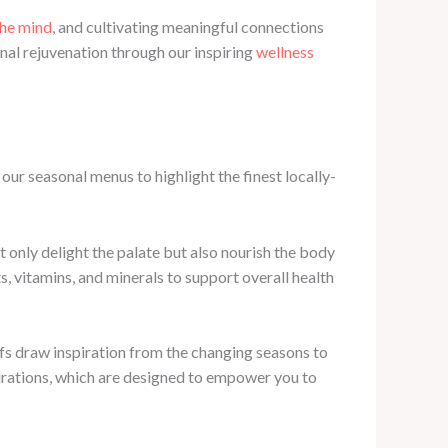
the mind
, and cultivating meaningful connections
nal rejuvenation through our inspiring
wellness
our seasonal menus to highlight the finest locally-
t only delight the palate but also nourish the body
s, vitamins, and minerals to support overall health
fs draw inspiration from the changing seasons to
spirations, which are designed to empower you to