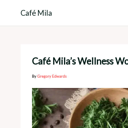
Skip
to
Café Mila
content
Café Mila’s Wellness W
By
Gregory Edwards