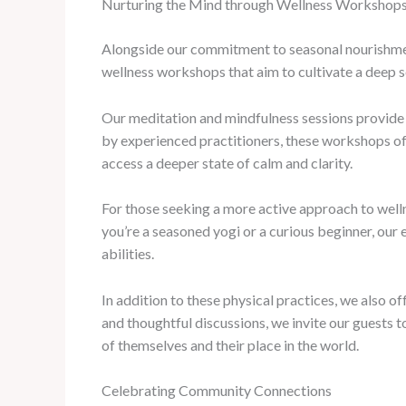
Nurturing the Mind through Wellness Workshop
Alongside our commitment to seasonal nourishment
wellness workshops that aim to cultivate a deep s
Our meditation and mindfulness sessions provide 
by experienced practitioners, these workshops off
access a deeper state of calm and clarity.
For those seeking a more active approach to well
you’re a seasoned yogi or a curious beginner, our 
abilities.
In addition to these physical practices, we also o
and thoughtful discussions, we invite our guests 
of themselves and their place in the world.
Celebrating Community Connections