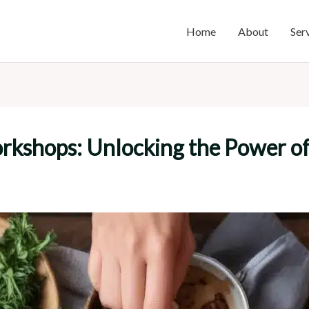
Home
About
Ser
orkshops: Unlocking the Power o