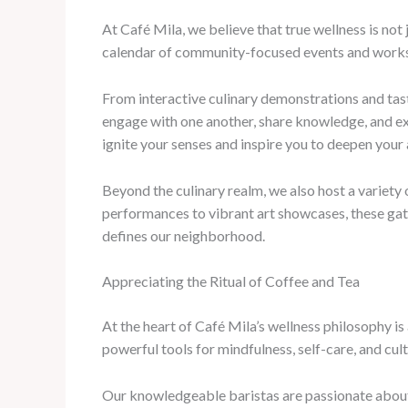
At Café Mila, we believe that true wellness is not
calendar of community-focused events and worksho
From interactive culinary demonstrations and tast
engage with one another, share knowledge, and ex
ignite your senses and inspire you to deepen your 
Beyond the culinary realm, we also host a variety
performances to vibrant art showcases, these gath
defines our neighborhood.
Appreciating the Ritual of Coffee and Tea
At the heart of Café Mila’s wellness philosophy i
powerful tools for mindfulness, self-care, and cult
Our knowledgeable baristas are passionate about 