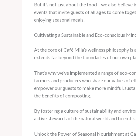
But it’s not just about the food – we also believ
events that invite guests of all ages to come tog
enjoying seasonal meals.
Cultivating a Sustainable and Eco-conscious Min
At the core of Café Mila’s wellness philosophy i
extends far beyond the boundaries of our own plate
That’s why we’ve implemented a range of eco-con
farmers and producers who share our values of et
empower our guests to make more mindful, sustaina
the benefits of composting.
By fostering a culture of sustainability and env
active stewards of the natural world and to embrace
Unlock the Power of Seasonal Nourishment at Ca