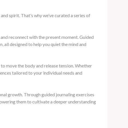
d spirit. That’s why we’ve curated a series of
fe and reconnect with the present moment. Guided
, all designed to help you quiet the mind and
y to move the body and release tension. Whether
uences tailored to your individual needs and
rsonal growth. Through guided journaling exercises
mpowering them to cultivate a deeper understanding