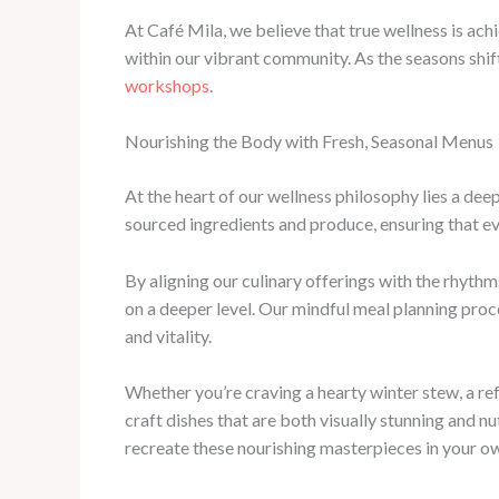
At Café Mila, we believe that true wellness is ach
within our vibrant community. As the seasons shif
workshops
.
Nourishing the Body with Fresh, Seasonal Menus
At the heart of our wellness philosophy lies a dee
sourced ingredients and produce, ensuring that eve
By aligning our culinary offerings with the rhythm
on a deeper level. Our mindful meal planning proce
and vitality.
Whether you’re craving a hearty winter stew, a r
craft dishes that are both visually stunning and n
recreate these nourishing masterpieces in your o