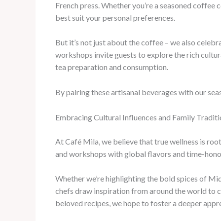
French press. Whether you’re a seasoned coffee co
best suit your personal preferences.
But it’s not just about the coffee – we also celebr
workshops invite guests to explore the rich cultura
tea preparation and consumption.
By pairing these artisanal beverages with our seas
Embracing Cultural Influences and Family Traditi
At Café Mila, we believe that true wellness is roo
and workshops with global flavors and time-honor
Whether we’re highlighting the bold spices of Mid
chefs draw inspiration from around the world to cr
beloved recipes, we hope to foster a deeper appre