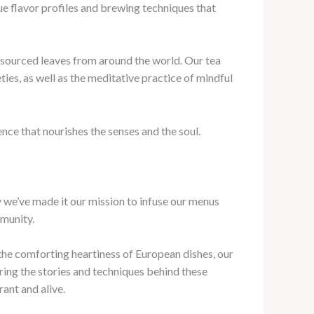
ue flavor profiles and brewing techniques that
lly-sourced leaves from around the world. Our tea
ties, as well as the meditative practice of mindful
ence that nourishes the senses and the soul.
hy we’ve made it our mission to infuse our menus
mmunity.
 the comforting heartiness of European dishes, our
aring the stories and techniques behind these
ant and alive.