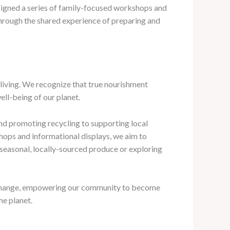
designed a series of family-focused workshops and
 through the shared experience of preparing and
living. We recognize that true nourishment
ell-being of our planet.
nd promoting recycling to supporting local
hops and informational displays, we aim to
 seasonal, locally-sourced produce or exploring
ive change, empowering our community to become
he planet.