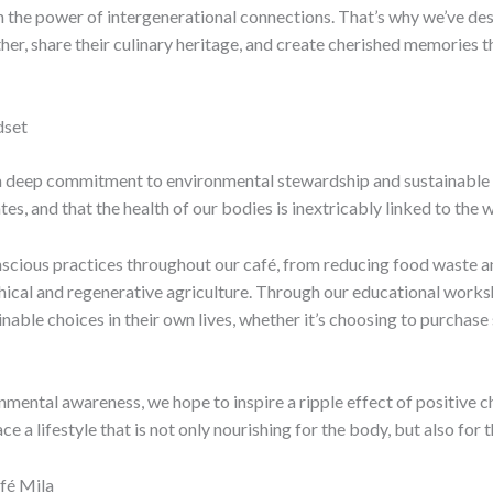
e in the power of intergenerational connections. That’s why we’ve 
ether, share their culinary heritage, and create cherished memories
dset
s a deep commitment to environmental stewardship and sustainable 
s, and that the health of our bodies is inextricably linked to the w
scious practices throughout our café, from reducing food waste a
hical and regenerative agriculture. Through our educational works
ble choices in their own lives, whether it’s choosing to purchase
ironmental awareness, we hope to inspire a ripple effect of posit
 a lifestyle that is not only nourishing for the body, but also for t
fé Mila