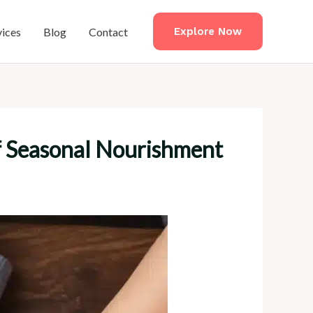
vices
Blog
Contact
Explore Now
f Seasonal Nourishment