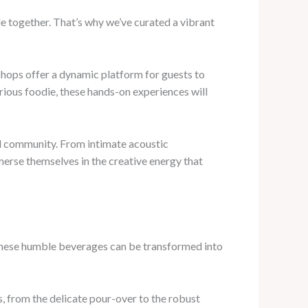
ple together. That’s why we’ve curated a vibrant
kshops offer a dynamic platform for guests to
ious foodie, these hands-on experiences will
cal community. From intimate acoustic
merse themselves in the creative energy that
t these humble beverages can be transformed into
 from the delicate pour-over to the robust