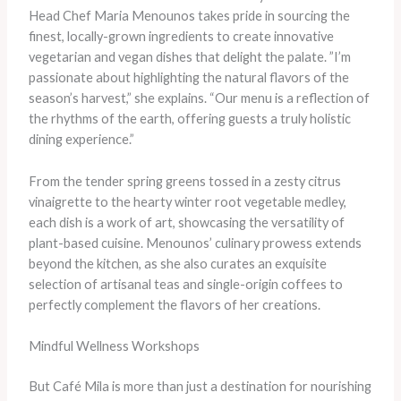
Head Chef Maria Menounos takes pride in sourcing the
finest, locally-grown ingredients to create innovative
vegetarian and vegan dishes that delight the palate. ​”I’m
passionate about highlighting the natural flavors of the
season’s harvest,” she explains. “Our menu is a reflection of
the rhythms of the earth, offering guests a truly holistic
dining experience.”
From the tender spring greens tossed in a zesty citrus
vinaigrette to the hearty winter root vegetable medley,
each dish is a work of art, showcasing the versatility of
plant-based cuisine. Menounos’ culinary prowess extends
beyond the kitchen, as she also curates an exquisite
selection of artisanal teas and single-origin coffees to
perfectly complement the flavors of her creations.
Mindful Wellness Workshops
But Café Mila is more than just a destination for nourishing