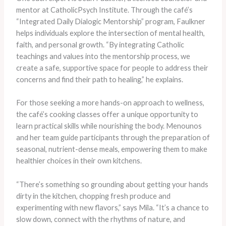
mentor at CatholicPsych Institute. Through the café’s
“Integrated Daily Dialogic Mentorship” program, Faulkner
helps individuals explore the intersection of mental health,
faith, and personal growth. “By integrating Catholic
teachings and values into the mentorship process, we
create a safe, supportive space for people to address their
concerns and find their path to healing,” he explains.
​For those seeking a more hands-on approach to wellness,
the café’s cooking classes offer a unique opportunity to
learn practical skills while nourishing the body. Menounos
and her team guide participants through the preparation of
seasonal, nutrient-dense meals, empowering them to make
healthier choices in their own kitchens.
“There’s something so grounding about getting your hands
dirty in the kitchen, chopping fresh produce and
experimenting with new flavors,” says Mila. “It’s a chance to
slow down, connect with the rhythms of nature, and