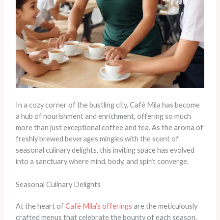
In a cozy corner of the bustling city, Café Mila has become
a hub of nourishment and enrichment, offering so much
more than just exceptional coffee and tea. As the aroma of
freshly brewed beverages mingles with the scent of
seasonal culinary delights, this inviting space has evolved
into a sanctuary where mind, body, and spirit converge.
Seasonal Culinary Delights
At the heart of
Café Mila’s offerings
are the meticulously
crafted menus that celebrate the bounty of each season.