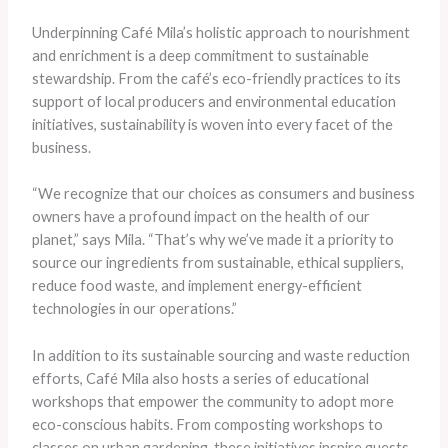
Underpinning Café Mila’s holistic approach to nourishment
and enrichment is a deep commitment to sustainable
stewardship. From the café’s eco-friendly practices to its
support of local producers and environmental education
initiatives, sustainability is woven into every facet of the
business.
“We recognize that our choices as consumers and business
owners have a profound impact on the health of our
planet,” says Mila. “That’s why we’ve made it a priority to
source our ingredients from sustainable, ethical suppliers,
reduce food waste, and implement energy-efficient
technologies in our operations.”
In addition to its sustainable sourcing and waste reduction
efforts, Café Mila also hosts a series of educational
workshops that empower the community to adopt more
eco-conscious habits. From composting workshops to
classes on urban gardening, these initiatives inspire guests