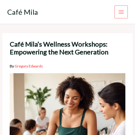
Skip
to
Café Mila
content
Café Mila’s Wellness Workshops:
Empowering the Next Generation
By
Gregory Edwards