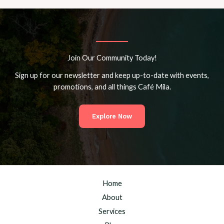
Join Our Community Today!
Sign up for our newsletter and keep up-to-date with events,
promotions, and all things Café Mila.
Explore Now
Home
About
Services