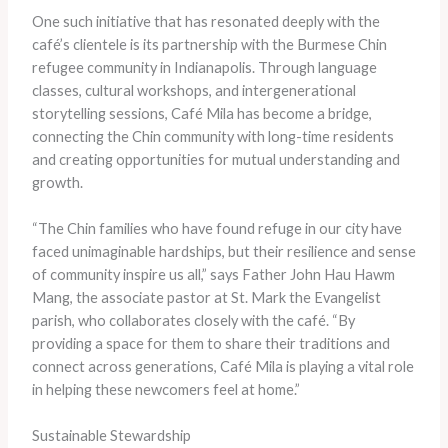
One such initiative that has resonated deeply with the
café’s clientele is its partnership with the Burmese Chin
refugee community in Indianapolis. Through language
classes, cultural workshops, and intergenerational
storytelling sessions, Café Mila has become a bridge,
connecting the Chin community with long-time residents
and creating opportunities for mutual understanding and
growth.
“The Chin families who have found refuge in our city have
faced unimaginable hardships, but their resilience and sense
of community inspire us all,” says Father John Hau Hawm
Mang, the associate pastor at St. Mark the Evangelist
parish, who collaborates closely with the café. “By
providing a space for them to share their traditions and
connect across generations, Café Mila is playing a vital role
in helping these newcomers feel at home.”
Sustainable Stewardship