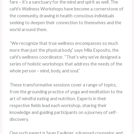
fare – it’s a sanctuary for the mind and spirit as well. The
café’s Wellness Workshops have become a cornerstone of
the community, drawing in health-conscious individuals
seeking to deepen their connection to themselves and the
world around them.
“We recognize that true wellness encompasses so much
more than just the physical body,” says Mila Esposito, the
café’s wellness coordinator. “That’s why we’ve designed a
series of holistic workshops that address the needs of the
whole person – mind, body, and soul.”
These transformative sessions cover a range of topics,
from the grounding practice of yoga and meditation to the
art of mindful eating and nutrition. Experts in their
respective fields lead each workshop, sharing their
knowledge and guiding participants on a journey of self-
discovery.
One such expert is Sean Faulkner, a licensed counselor and