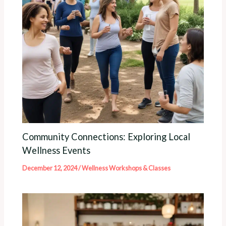
Community Connections: Exploring Local
Wellness Events
December 12, 2024
/
Wellness Workshops & Classes