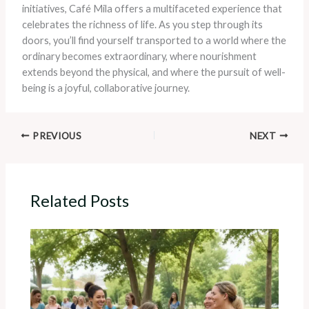
initiatives, Café Mila offers a multifaceted experience that
celebrates the richness of life. As you step through its
doors, you’ll find yourself transported to a world where the
ordinary becomes extraordinary, where nourishment
extends beyond the physical, and where the pursuit of well-
being is a joyful, collaborative journey.
PREVIOUS
NEXT
Related Posts