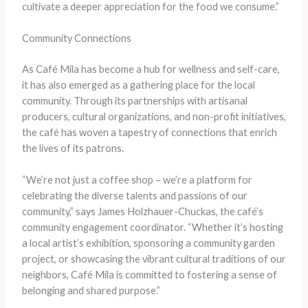
cultivate a deeper appreciation for the food we consume.”
Community Connections
As Café Mila has become a hub for wellness and self-care,
it has also emerged as a gathering place for the local
community. Through its partnerships with artisanal
producers, cultural organizations, and non-profit initiatives,
the café has woven a tapestry of connections that enrich
the lives of its patrons.
“We’re not just a coffee shop – we’re a platform for
celebrating the diverse talents and passions of our
community,” says James Holzhauer-Chuckas, the café’s
community engagement coordinator. “Whether it’s hosting
a local artist’s exhibition, sponsoring a community garden
project, or showcasing the vibrant cultural traditions of our
neighbors, Café Mila is committed to fostering a sense of
belonging and shared purpose.”