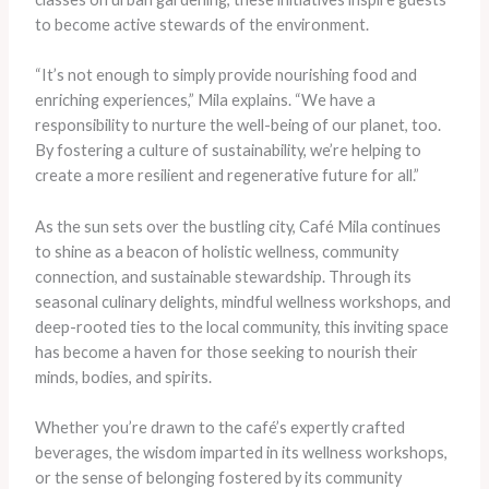
to become active stewards of the environment.
“It’s not enough to simply provide nourishing food and
enriching experiences,” Mila explains. “We have a
responsibility to nurture the well-being of our planet, too.
By fostering a culture of sustainability, we’re helping to
create a more resilient and regenerative future for all.”
As the sun sets over the bustling city, Café Mila continues
to shine as a beacon of holistic wellness, community
connection, and sustainable stewardship. Through its
seasonal culinary delights, mindful wellness workshops, and
deep-rooted ties to the local community, this inviting space
has become a haven for those seeking to nourish their
minds, bodies, and spirits.
Whether you’re drawn to the café’s expertly crafted
beverages, the wisdom imparted in its wellness workshops,
or the sense of belonging fostered by its community