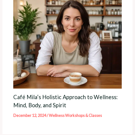
Café Mila’s Holistic Approach to Wellness:
Mind, Body, and Spirit
December 12, 2024
/
Wellness Workshops & Classes