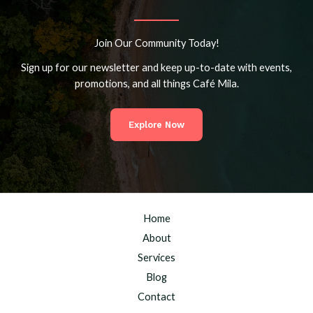
Join Our Community Today!
Sign up for our newsletter and keep up-to-date with events,
promotions, and all things Café Mila.
Explore Now
Home
About
Services
Blog
Contact