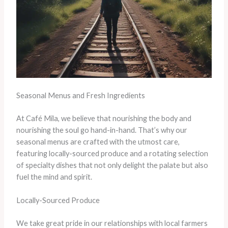
Seasonal Menus and Fresh Ingredients
At Café Mila, we believe that nourishing the body and
nourishing the soul go hand-in-hand. That’s why our
seasonal menus are crafted with the utmost care,
featuring locally-sourced produce and a rotating selection
of specialty dishes that not only delight the palate but also
fuel the mind and spirit.
Locally-Sourced Produce
We take great pride in our relationships with local farmers