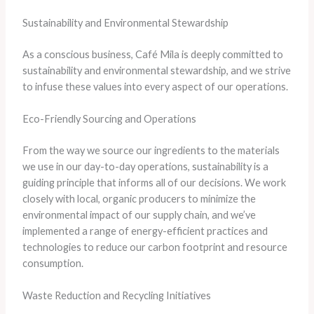
Sustainability and Environmental Stewardship
As a conscious business, Café Mila is deeply committed to
sustainability and environmental stewardship, and we strive
to infuse these values into every aspect of our operations.
Eco-Friendly Sourcing and Operations
From the way we source our ingredients to the materials
we use in our day-to-day operations, sustainability is a
guiding principle that informs all of our decisions. We work
closely with local, organic producers to minimize the
environmental impact of our supply chain, and we’ve
implemented a range of energy-efficient practices and
technologies to reduce our carbon footprint and resource
consumption.
Waste Reduction and Recycling Initiatives