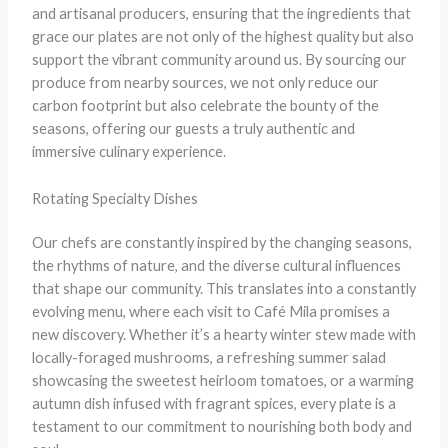
and artisanal producers, ensuring that the ingredients that
grace our plates are not only of the highest quality but also
support the vibrant community around us. By sourcing our
produce from nearby sources, we not only reduce our
carbon footprint but also celebrate the bounty of the
seasons, offering our guests a truly authentic and
immersive culinary experience.
Rotating Specialty Dishes
Our chefs are constantly inspired by the changing seasons,
the rhythms of nature, and the diverse cultural influences
that shape our community. This translates into a constantly
evolving menu, where each visit to Café Mila promises a
new discovery. Whether it’s a hearty winter stew made with
locally-foraged mushrooms, a refreshing summer salad
showcasing the sweetest heirloom tomatoes, or a warming
autumn dish infused with fragrant spices, every plate is a
testament to our commitment to nourishing both body and