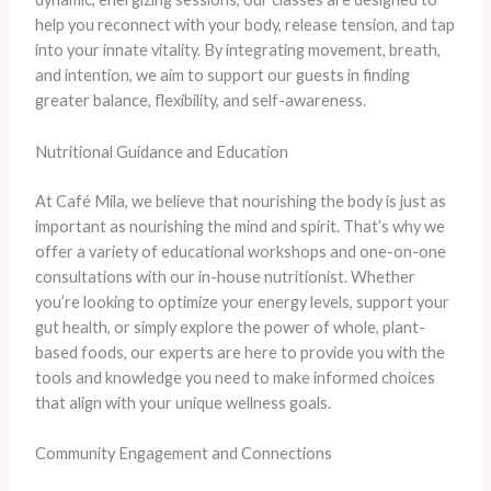
help you reconnect with your body, release tension, and tap
into your innate vitality. By integrating movement, breath,
and intention, we aim to support our guests in finding
greater balance, flexibility, and self-awareness.
Nutritional Guidance and Education
At Café Mila, we believe that nourishing the body is just as
important as nourishing the mind and spirit. That’s why we
offer a variety of educational workshops and one-on-one
consultations with our in-house nutritionist. Whether
you’re looking to optimize your energy levels, support your
gut health, or simply explore the power of whole, plant-
based foods, our experts are here to provide you with the
tools and knowledge you need to make informed choices
that align with your unique wellness goals.
Community Engagement and Connections