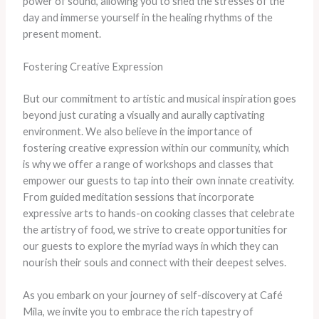
power of sound, allowing you to shed the stresses of the
day and immerse yourself in the healing rhythms of the
present moment.
Fostering Creative Expression
But our commitment to artistic and musical inspiration goes
beyond just curating a visually and aurally captivating
environment. We also believe in the importance of
fostering creative expression within our community, which
is why we offer a range of workshops and classes that
empower our guests to tap into their own innate creativity.
From guided meditation sessions that incorporate
expressive arts to hands-on cooking classes that celebrate
the artistry of food, we strive to create opportunities for
our guests to explore the myriad ways in which they can
nourish their souls and connect with their deepest selves.
As you embark on your journey of self-discovery at Café
Mila, we invite you to embrace the rich tapestry of