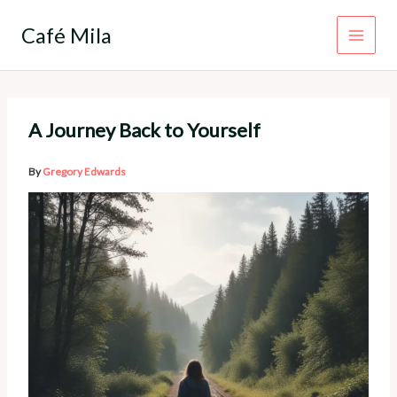
Skip
to
Café Mila
content
A Journey Back to Yourself
By
Gregory Edwards