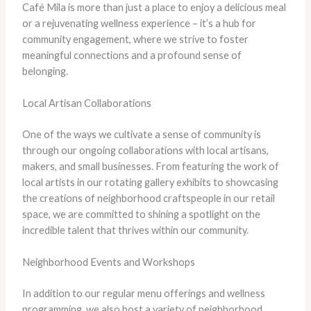
Café Mila is more than just a place to enjoy a delicious meal
or a rejuvenating wellness experience – it’s a hub for
community engagement, where we strive to foster
meaningful connections and a profound sense of
belonging.
Local Artisan Collaborations
One of the ways we cultivate a sense of community is
through our ongoing collaborations with local artisans,
makers, and small businesses. From featuring the work of
local artists in our rotating gallery exhibits to showcasing
the creations of neighborhood craftspeople in our retail
space, we are committed to shining a spotlight on the
incredible talent that thrives within our community.
Neighborhood Events and Workshops
In addition to our regular menu offerings and wellness
programming, we also host a variety of neighborhood