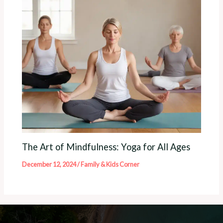
The Art of Mindfulness: Yoga for All Ages
December 12, 2024
/
Family & Kids Corner