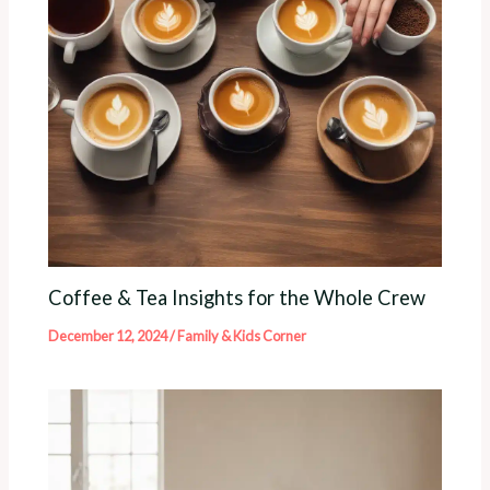
Coffee & Tea Insights for the Whole Crew
December 12, 2024
/
Family & Kids Corner