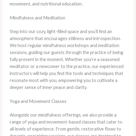
movement, and nutritional education.
Mindfulness and Meditation
Step into our cozy, light-filled space and you’ll find an
atmosphere that encourages stillness and introspection.
We host regular mindfulness workshops and meditation
sessions, guiding our guests through the practice of being
fully present in the moment. Whether you’re a seasoned
meditator or a newcomer to the practice, our experienced
instructors will help you find the tools and techniques that
resonate most with you, empowering you to cultivate a
deeper sense of inner peace and clarity.
Yoga and Movement Classes
Alongside our mindfulness offerings, we also provide a
range of yoga and movement-based classes that cater to
all levels of experience. From gentle, restorative flows to
dynamic, energizing sessions, our classes are designed to