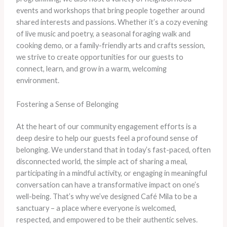
events and workshops that bring people together around
shared interests and passions. Whether it’s a cozy evening
of live music and poetry, a seasonal foraging walk and
cooking demo, or a family-friendly arts and crafts session,
we strive to create opportunities for our guests to
connect, learn, and grow in a warm, welcoming
environment.
Fostering a Sense of Belonging
At the heart of our community engagement efforts is a
deep desire to help our guests feel a profound sense of
belonging. We understand that in today’s fast-paced, often
disconnected world, the simple act of sharing a meal,
participating in a mindful activity, or engaging in meaningful
conversation can have a transformative impact on one’s
well-being. That’s why we’ve designed Café Mila to be a
sanctuary – a place where everyone is welcomed,
respected, and empowered to be their authentic selves.