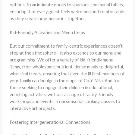
options, from intimate nooks to spacious communal tables,
ensuring that every guest feels welcomed and comfortable
as they create new memories together.
Kid-Friendly Activities and Menu Items
But our commitment to family-centric experiences doesn’t
stop at the atmosphere – it also extends to our menu and
programming. We offer a variety of kid-friendly menu
items, from wholesome, nutrient-dense meals to delightful,
whimsical treats, ensuring that even the littlest members of
your family can indulge in the magic of Café Mila. And for
those seeking to engage their children in educational,
enriching activities, we host a range of family-friendly
workshops and events, from seasonal cooking classes to
interactive art projects.
Fostering Intergenerational Connections