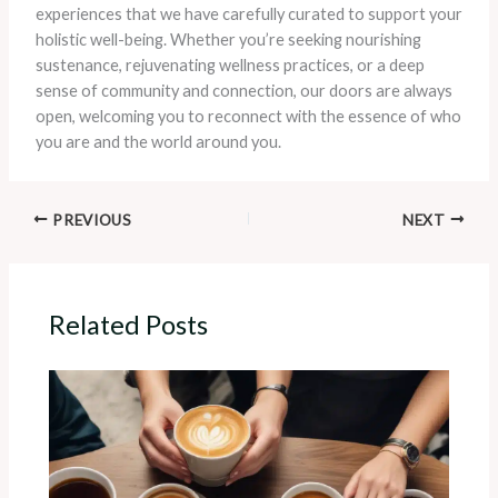
experiences that we have carefully curated to support your
holistic well-being. Whether you’re seeking nourishing
sustenance, rejuvenating wellness practices, or a deep
sense of community and connection, our doors are always
open, welcoming you to reconnect with the essence of who
you are and the world around you.
PREVIOUS
NEXT
Related Posts