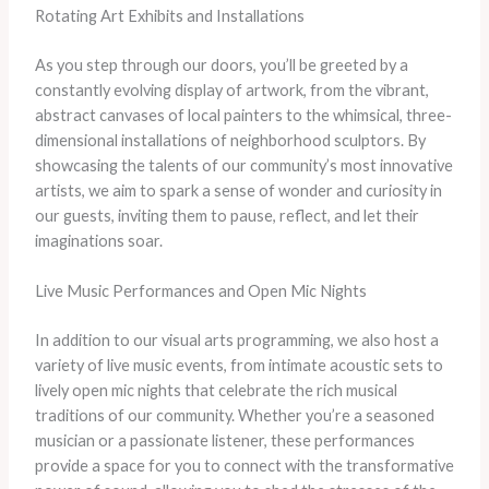
Rotating Art Exhibits and Installations
As you step through our doors, you’ll be greeted by a
constantly evolving display of artwork, from the vibrant,
abstract canvases of local painters to the whimsical, three-
dimensional installations of neighborhood sculptors. By
showcasing the talents of our community’s most innovative
artists, we aim to spark a sense of wonder and curiosity in
our guests, inviting them to pause, reflect, and let their
imaginations soar.
Live Music Performances and Open Mic Nights
In addition to our visual arts programming, we also host a
variety of live music events, from intimate acoustic sets to
lively open mic nights that celebrate the rich musical
traditions of our community. Whether you’re a seasoned
musician or a passionate listener, these performances
provide a space for you to connect with the transformative