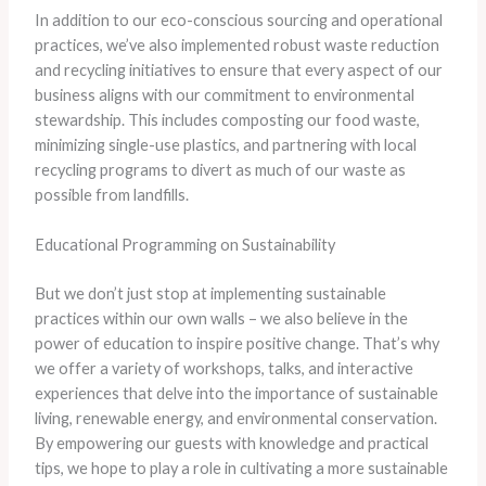
In addition to our eco-conscious sourcing and operational
practices, we’ve also implemented robust waste reduction
and recycling initiatives to ensure that every aspect of our
business aligns with our commitment to environmental
stewardship. This includes composting our food waste,
minimizing single-use plastics, and partnering with local
recycling programs to divert as much of our waste as
possible from landfills.
Educational Programming on Sustainability
But we don’t just stop at implementing sustainable
practices within our own walls – we also believe in the
power of education to inspire positive change. That’s why
we offer a variety of workshops, talks, and interactive
experiences that delve into the importance of sustainable
living, renewable energy, and environmental conservation.
By empowering our guests with knowledge and practical
tips, we hope to play a role in cultivating a more sustainable