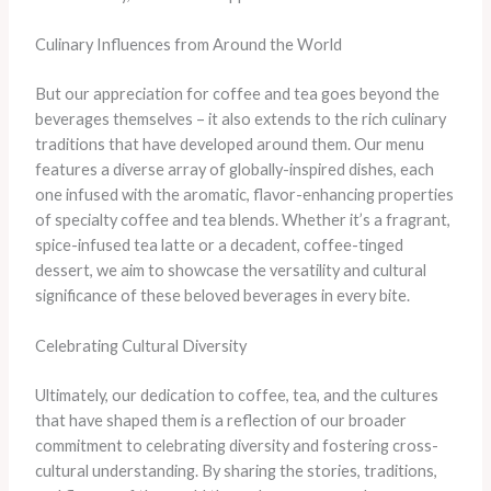
Culinary Influences from Around the World
But our appreciation for coffee and tea goes beyond the
beverages themselves – it also extends to the rich culinary
traditions that have developed around them. Our menu
features a diverse array of globally-inspired dishes, each
one infused with the aromatic, flavor-enhancing properties
of specialty coffee and tea blends. Whether it’s a fragrant,
spice-infused tea latte or a decadent, coffee-tinged
dessert, we aim to showcase the versatility and cultural
significance of these beloved beverages in every bite.
Celebrating Cultural Diversity
Ultimately, our dedication to coffee, tea, and the cultures
that have shaped them is a reflection of our broader
commitment to celebrating diversity and fostering cross-
cultural understanding. By sharing the stories, traditions,