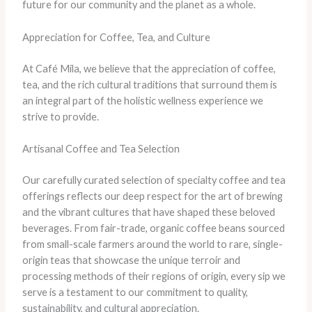
future for our community and the planet as a whole.
Appreciation for Coffee, Tea, and Culture
At Café Mila, we believe that the appreciation of coffee,
tea, and the rich cultural traditions that surround them is
an integral part of the holistic wellness experience we
strive to provide.
Artisanal Coffee and Tea Selection
Our carefully curated selection of specialty coffee and tea
offerings reflects our deep respect for the art of brewing
and the vibrant cultures that have shaped these beloved
beverages. From fair-trade, organic coffee beans sourced
from small-scale farmers around the world to rare, single-
origin teas that showcase the unique terroir and
processing methods of their regions of origin, every sip we
serve is a testament to our commitment to quality,
sustainability, and cultural appreciation.