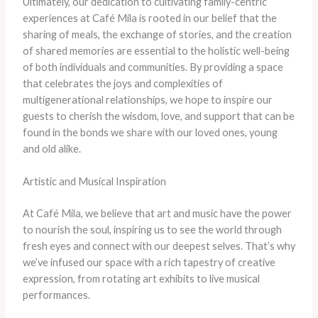
Ultimately, our dedication to cultivating family-centric
experiences at Café Mila is rooted in our belief that the
sharing of meals, the exchange of stories, and the creation
of shared memories are essential to the holistic well-being
of both individuals and communities. By providing a space
that celebrates the joys and complexities of
multigenerational relationships, we hope to inspire our
guests to cherish the wisdom, love, and support that can be
found in the bonds we share with our loved ones, young
and old alike.
Artistic and Musical Inspiration
At Café Mila, we believe that art and music have the power
to nourish the soul, inspiring us to see the world through
fresh eyes and connect with our deepest selves. That’s why
we’ve infused our space with a rich tapestry of creative
expression, from rotating art exhibits to live musical
performances.