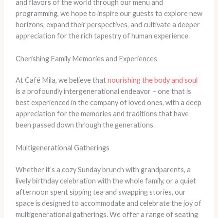
and flavors of the world through our menu and
programming, we hope to inspire our guests to explore new
horizons, expand their perspectives, and cultivate a deeper
appreciation for the rich tapestry of human experience.
Cherishing Family Memories and Experiences
At Café Mila, we believe that
nourishing the body and soul
is a profoundly intergenerational endeavor – one that is
best experienced in the company of loved ones, with a deep
appreciation for the memories and traditions that have
been passed down through the generations.
Multigenerational Gatherings
Whether it’s a cozy Sunday brunch with grandparents, a
lively birthday celebration with the whole family, or a quiet
afternoon spent sipping tea and swapping stories, our
space is designed to accommodate and celebrate the joy of
multigenerational gatherings. We offer a range of seating