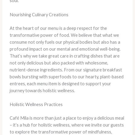
soul.
Nourishing Culinary Creations
At the heart of our menu is a deep respect for the
transformative power of food. We believe that what we
consume not only fuels our physical bodies but also has a
profound impact on our mental and emotional well-being.
That’s why we take great care in crafting dishes that are
not only delicious but also packed with wholesome,
nutrient-dense ingredients. From our signature breakfast
bowls bursting with superfoods to our hearty, plant-based
entrees, each menu item is designed to support your
journey towards holistic wellness.
Holistic Wellness Practices
Café Mila is more than just a place to enjoy a delicious meal
– it’s a hub for holistic wellness, where we invite our guests
to explore the transformative power of mindfulness,