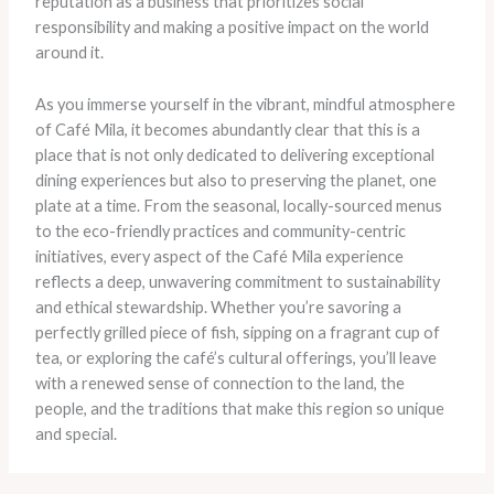
reputation as a business that prioritizes social
responsibility and making a positive impact on the world
around it.
As you immerse yourself in the vibrant, mindful atmosphere
of Café Mila, it becomes abundantly clear that this is a
place that is not only dedicated to delivering exceptional
dining experiences but also to preserving the planet, one
plate at a time. From the seasonal, locally-sourced menus
to the eco-friendly practices and community-centric
initiatives, every aspect of the Café Mila experience
reflects a deep, unwavering commitment to sustainability
and ethical stewardship. Whether you’re savoring a
perfectly grilled piece of fish, sipping on a fragrant cup of
tea, or exploring the café’s cultural offerings, you’ll leave
with a renewed sense of connection to the land, the
people, and the traditions that make this region so unique
and special.