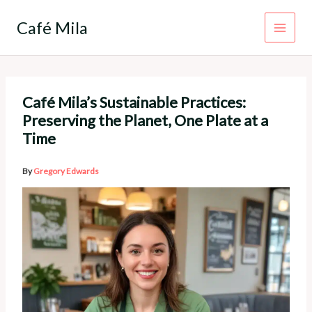
Skip
to
Café Mila
content
Café Mila’s Sustainable Practices:
Preserving the Planet, One Plate at a
Time
By
Gregory Edwards