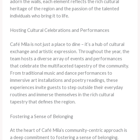
adorn the walls, each element reflects the rich cultural
heritage of the region and the passion of the talented
individuals who bring it to life.
Hosting Cultural Celebrations and Performances
Café Mila is not just a place to dine – it’s a hub of cultural
exchange and artistic expression. Throughout the year, the
team hosts a diverse array of events and performances
that celebrate the multifaceted tapestry of the community.
From traditional music and dance performances to
immersive art installations and poetry readings, these
experiences invite guests to step outside their everyday
routines and immerse themselves in the rich cultural
tapestry that defines the region.
Fostering a Sense of Belonging
At the heart of Café Mila’s community-centric approach is
a deep commitment to fostering a sense of belonging.