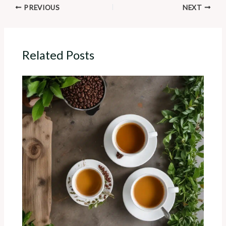
PREVIOUS
NEXT
Related Posts