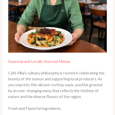
Seasonal and Locally-Sourced Menus
Café Mila’s culinary philosophy is rooted in celebrating the
bounty of the season and supporting local producers. As
you step into this vibrant rooftop oasis, you’ll be greeted
by an ever-changing menu that reflects the rhythms of
nature and the diverse flavors of the region.
Fresh and Flavorful Ingredients