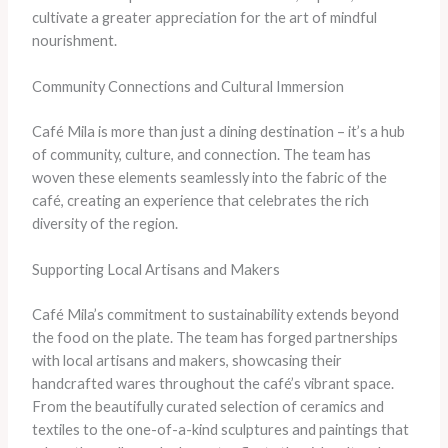
cultivate a greater appreciation for the art of mindful
nourishment.
Community Connections and Cultural Immersion
Café Mila is more than just a dining destination – it’s a hub
of community, culture, and connection. The team has
woven these elements seamlessly into the fabric of the
café, creating an experience that celebrates the rich
diversity of the region.
Supporting Local Artisans and Makers
Café Mila’s commitment to sustainability extends beyond
the food on the plate. The team has forged partnerships
with local artisans and makers, showcasing their
handcrafted wares throughout the café’s vibrant space.
From the beautifully curated selection of ceramics and
textiles to the one-of-a-kind sculptures and paintings that