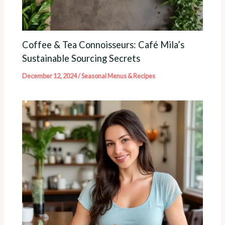
Coffee & Tea Connoisseurs: Café Mila’s
Sustainable Sourcing Secrets
December 12, 2024
/
Seasonal Menus & Recipes