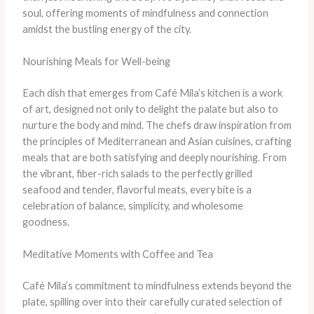
soul, offering moments of mindfulness and connection
amidst the bustling energy of the city.
Nourishing Meals for Well-being
Each dish that emerges from Café Mila’s kitchen is a work
of art, designed not only to delight the palate but also to
nurture the body and mind. The chefs draw inspiration from
the principles of Mediterranean and Asian cuisines, crafting
meals that are both satisfying and deeply nourishing. From
the vibrant, fiber-rich salads to the perfectly grilled
seafood and tender, flavorful meats, every bite is a
celebration of balance, simplicity, and wholesome
goodness.
Meditative Moments with Coffee and Tea
Café Mila’s commitment to mindfulness extends beyond the
plate, spilling over into their carefully curated selection of