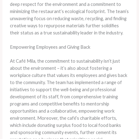
deep respect for the environment and a commitment to
minimizing the restaurant’s ecological footprint. The team’s
unwavering focus on reducing waste, recycling, and finding
creative ways to repurpose materials further solidifies
their status as a true sustainability leader in the industry.
Empowering Employees and Giving Back
At Café Mila, the commitment to sustainability isn’t just
about the environment – it’s also about fostering a
workplace culture that values its employees and gives back
to the community. The team has implemented a range of
initiatives to support the well-being and professional
development of its staff, from comprehensive training
programs and competitive benefits to mentorship
opportunities and a collaborative, empowering work
environment. Moreover, the café’s charitable efforts,
which include donating surplus food to local food banks
and sponsoring community events, further cement its