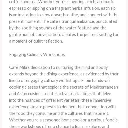
coffee and tea. Whether you’re savoring a rich, aromatic
espresso or sipping on a fragrant herbal infusion, each sip
is an invitation to slow down, breathe, and connect with the
present moment. The café’s tranquil ambiance, punctuated
by the soothing sounds of the water feature and the
gentle hum of conversation, creates the perfect setting for
a moment of quiet reflection.
Engaging Culinary Workshops
Café Mila’s dedication to nurturing the mind and body
extends beyond the dining experience, as evidenced by their
lineup of engaging culinary workshops. From hands-on
cooking classes that explore the secrets of Mediterranean
and Asian cuisines to interactive tea tastings that delve
into the nuances of different varietals, these immersive
experiences invite guests to deepen their connection with
the food they consume and the cultures that inspire it.
Whether you’re a seasoned home cook or a curious foodie,
these workshops offer a chance to learn, explore, and