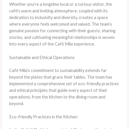
Whether you’re a longtime local or a curious visitor, the
café’s warm and inviting atmosphere, coupled with its
dedication to inclusivity and diversity, creates a space
where everyone feels welcomed and valued. The team’s
genuine passion for connecting with their guests, sharing
stories, and cultivating meaningful relationships is woven
into every aspect of the Café Mila experience.
Sustainable and Ethical Operations
Café Mila’s commitment to sustainability extends far
beyond the plates that grace their tables. The team has
implemented a comprehensive set of eco-friendly practices
and ethical principles that guide every aspect of their
operations, from the kitchen to the dining room and
beyond.
Eco-friendly Practices in the Kitchen