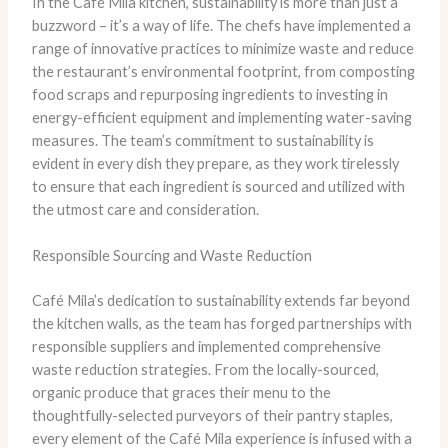
In the Café Mila kitchen, sustainability is more than just a
buzzword – it’s a way of life. The chefs have implemented a
range of innovative practices to minimize waste and reduce
the restaurant’s environmental footprint, from composting
food scraps and repurposing ingredients to investing in
energy-efficient equipment and implementing water-saving
measures. The team’s commitment to sustainability is
evident in every dish they prepare, as they work tirelessly
to ensure that each ingredient is sourced and utilized with
the utmost care and consideration.
Responsible Sourcing and Waste Reduction
Café Mila’s dedication to sustainability extends far beyond
the kitchen walls, as the team has forged partnerships with
responsible suppliers and implemented comprehensive
waste reduction strategies. From the locally-sourced,
organic produce that graces their menu to the
thoughtfully-selected purveyors of their pantry staples,
every element of the Café Mila experience is infused with a