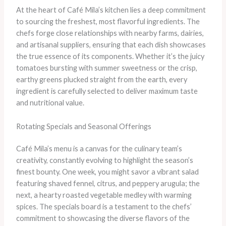
At the heart of Café Mila’s kitchen lies a deep commitment
to sourcing the freshest, most flavorful ingredients. The
chefs forge close relationships with nearby farms, dairies,
and artisanal suppliers, ensuring that each dish showcases
the true essence of its components. Whether it’s the juicy
tomatoes bursting with summer sweetness or the crisp,
earthy greens plucked straight from the earth, every
ingredient is carefully selected to deliver maximum taste
and nutritional value.
Rotating Specials and Seasonal Offerings
Café Mila’s menu is a canvas for the culinary team’s
creativity, constantly evolving to highlight the season’s
finest bounty. One week, you might savor a vibrant salad
featuring shaved fennel, citrus, and peppery arugula; the
next, a hearty roasted vegetable medley with warming
spices. The specials board is a testament to the chefs’
commitment to showcasing the diverse flavors of the