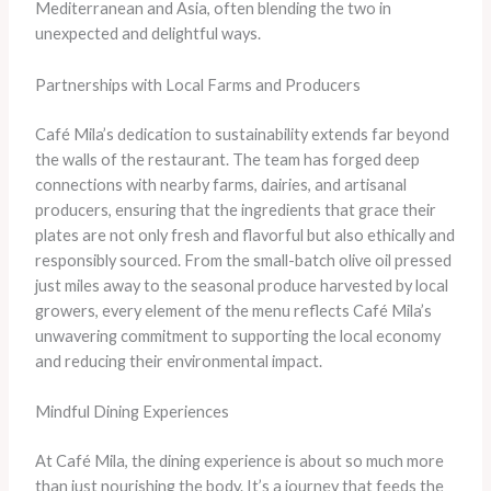
Mediterranean and Asia, often blending the two in
unexpected and delightful ways.
Partnerships with Local Farms and Producers
Café Mila’s dedication to sustainability extends far beyond
the walls of the restaurant. The team has forged deep
connections with nearby farms, dairies, and artisanal
producers, ensuring that the ingredients that grace their
plates are not only fresh and flavorful but also ethically and
responsibly sourced. From the small-batch olive oil pressed
just miles away to the seasonal produce harvested by local
growers, every element of the menu reflects Café Mila’s
unwavering commitment to supporting the local economy
and reducing their environmental impact.
Mindful Dining Experiences
At Café Mila, the dining experience is about so much more
than just nourishing the body. It’s a journey that feeds the