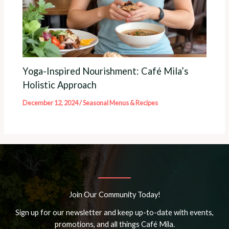
Yoga-Inspired Nourishment: Café Mila’s
Holistic Approach
December 12, 2024
/
Seasonal Menus & Recipes
Join Our Community Today!
Sign up for our newsletter and keep up-to-date with events,
promotions, and all things Café Mila.