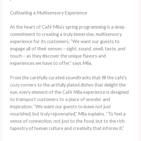
Cultivating a Multisensory Experience
At the heart of Café Mila’s spring programming is a deep
commitment to creating a truly immersive, multisensory
experience for its customers. “We want our guests to
engage all of their senses – sight, sound, smell, taste, and
touch – as they discover the unique flavors and
experiences we have to offer,” says Mila.
From the carefully curated soundtracks that fill the café’s
cozy corners to the artfully plated dishes that delight the
eye, every element of the Café Mila experience is designed
to transport customers to a place of wonder and
inspiration. “We want our guests to leave not just
nourished, but truly rejuvenated,” Mila explains. “To feel a
sense of connection, not just to the food, but to the rich
tapestry of human culture and creativity that informs it.”