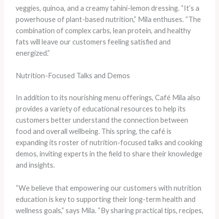
veggies, quinoa, and a creamy tahini-lemon dressing. “It’s a
powerhouse of plant-based nutrition,” Mila enthuses. “The
combination of complex carbs, lean protein, and healthy
fats will leave our customers feeling satisfied and
energized.”
Nutrition-Focused Talks and Demos
In addition to its nourishing menu offerings, Café Mila also
provides a variety of educational resources to help its
customers better understand the connection between
food and overall wellbeing. This spring, the café is
expanding its roster of nutrition-focused talks and cooking
demos, inviting experts in the field to share their knowledge
and insights.
“We believe that empowering our customers with nutrition
education is key to supporting their long-term health and
wellness goals,” says Mila. “By sharing practical tips, recipes,