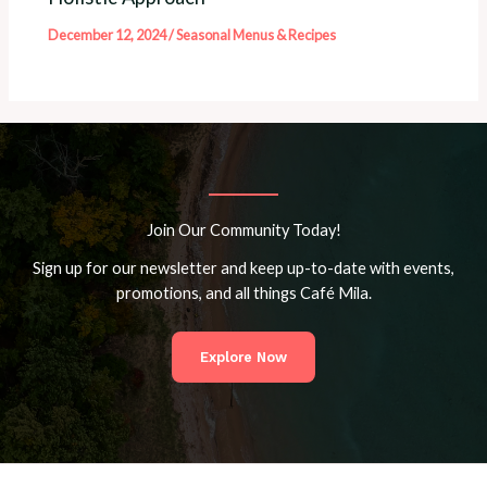
December 12, 2024
/
Seasonal Menus & Recipes
Join Our Community Today!
Sign up for our newsletter and keep up-to-date with events,
promotions, and all things Café Mila.
Explore Now