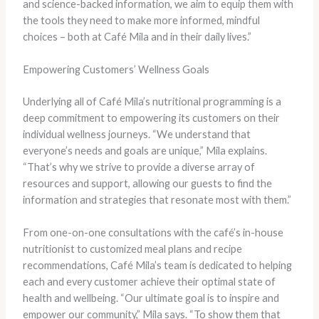
and science-backed information, we aim to equip them with
the tools they need to make more informed, mindful
choices – both at Café Mila and in their daily lives.”
Empowering Customers’ Wellness Goals
Underlying all of Café Mila’s nutritional programming is a
deep commitment to empowering its customers on their
individual wellness journeys. “We understand that
everyone’s needs and goals are unique,” Mila explains.
“That’s why we strive to provide a diverse array of
resources and support, allowing our guests to find the
information and strategies that resonate most with them.”
From one-on-one consultations with the café’s in-house
nutritionist to customized meal plans and recipe
recommendations, Café Mila’s team is dedicated to helping
each and every customer achieve their optimal state of
health and wellbeing. “Our ultimate goal is to inspire and
empower our community,” Mila says. “To show them that