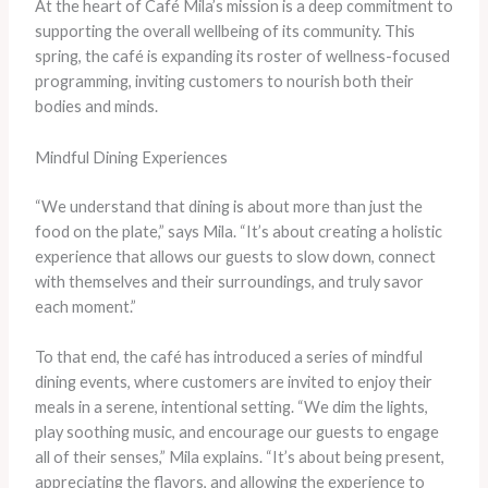
At the heart of Café Mila’s mission is a deep commitment to
supporting the overall wellbeing of its community. This
spring, the café is expanding its roster of wellness-focused
programming, inviting customers to nourish both their
bodies and minds.
Mindful Dining Experiences
“We understand that dining is about more than just the
food on the plate,” says Mila. “It’s about creating a holistic
experience that allows our guests to slow down, connect
with themselves and their surroundings, and truly savor
each moment.”
To that end, the café has introduced a series of mindful
dining events, where customers are invited to enjoy their
meals in a serene, intentional setting. “We dim the lights,
play soothing music, and encourage our guests to engage
all of their senses,” Mila explains. “It’s about being present,
appreciating the flavors, and allowing the experience to