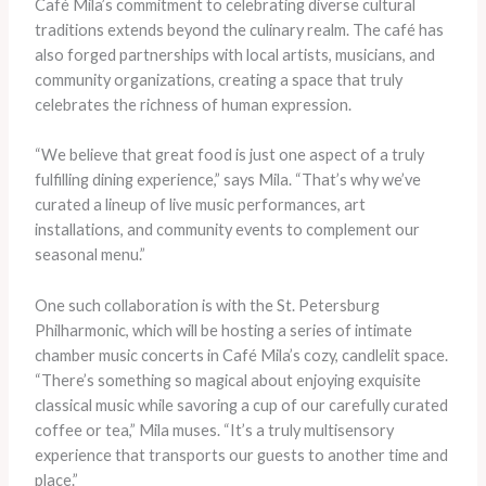
Café Mila’s commitment to celebrating diverse cultural
traditions extends beyond the culinary realm. The café has
also forged partnerships with local artists, musicians, and
community organizations, creating a space that truly
celebrates the richness of human expression.
“We believe that great food is just one aspect of a truly
fulfilling dining experience,” says Mila. “That’s why we’ve
curated a lineup of live music performances, art
installations, and community events to complement our
seasonal menu.”
One such collaboration is with the St. Petersburg
Philharmonic, which will be hosting a series of intimate
chamber music concerts in Café Mila’s cozy, candlelit space.
“There’s something so magical about enjoying exquisite
classical music while savoring a cup of our carefully curated
coffee or tea,” Mila muses. “It’s a truly multisensory
experience that transports our guests to another time and
place.”