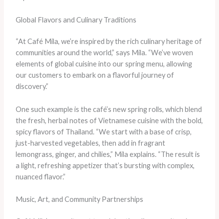
Global Flavors and Culinary Traditions
“At Café Mila, we’re inspired by the rich culinary heritage of
communities around the world,” says Mila. “We’ve woven
elements of global cuisine into our spring menu, allowing
our customers to embark on a flavorful journey of
discovery.”
One such example is the café’s new spring rolls, which blend
the fresh, herbal notes of Vietnamese cuisine with the bold,
spicy flavors of Thailand. “We start with a base of crisp,
just-harvested vegetables, then add in fragrant
lemongrass, ginger, and chilies,” Mila explains. “The result is
a light, refreshing appetizer that’s bursting with complex,
nuanced flavor.”
Music, Art, and Community Partnerships