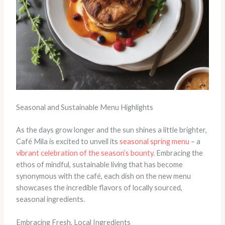
Seasonal and Sustainable Menu Highlights
As the days grow longer and the sun shines a little brighter,
Café Mila is excited to unveil its
seasonal spring menu
– a
vibrant celebration of the season’s bounty
. Embracing the
ethos of mindful, sustainable living that has become
synonymous with the café, each dish on the new menu
showcases the incredible flavors of locally sourced,
seasonal ingredients.
Embracing Fresh, Local Ingredients