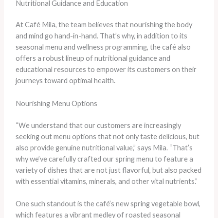
Nutritional Guidance and Education
At Café Mila, the team believes that nourishing the body
and mind go hand-in-hand. That’s why, in addition to its
seasonal menu and wellness programming, the café also
offers a robust lineup of nutritional guidance and
educational resources to empower its customers on their
journeys toward optimal health.
Nourishing Menu Options
“We understand that our customers are increasingly
seeking out menu options that not only taste delicious, but
also provide genuine nutritional value,” says Mila. “That’s
why we’ve carefully crafted our spring menu to feature a
variety of dishes that are not just flavorful, but also packed
with essential vitamins, minerals, and other vital nutrients.”
One such standout is the café’s new spring vegetable bowl,
which features a vibrant medley of roasted seasonal