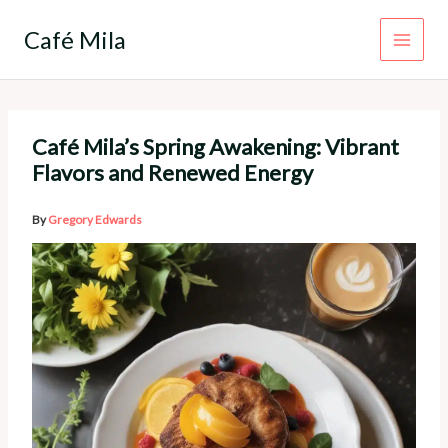
Skip
to
Café Mila
content
Café Mila’s Spring Awakening: Vibrant
Flavors and Renewed Energy
By
Gregory Edwards