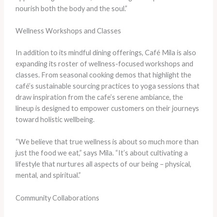
nourish both the body and the soul.”
Wellness Workshops and Classes
In addition to its mindful dining offerings, Café Mila is also
expanding its roster of wellness-focused workshops and
classes. From seasonal cooking demos that highlight the
café’s sustainable sourcing practices to yoga sessions that
draw inspiration from the cafe’s serene ambiance, the
lineup is designed to empower customers on their journeys
toward holistic wellbeing.
“We believe that true wellness is about so much more than
just the food we eat,” says Mila. “It’s about cultivating a
lifestyle that nurtures all aspects of our being – physical,
mental, and spiritual.”
Community Collaborations