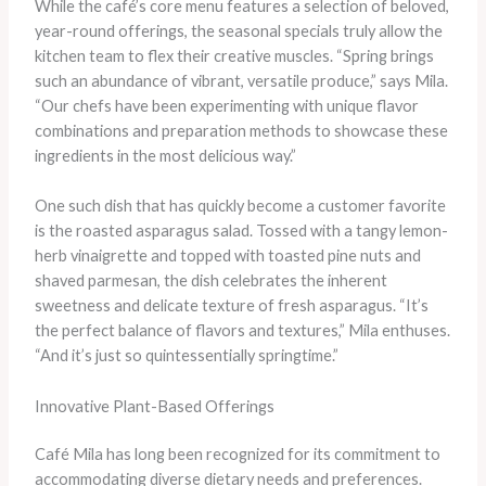
While the café’s core menu features a selection of beloved,
year-round offerings, the seasonal specials truly allow the
kitchen team to flex their creative muscles. “Spring brings
such an abundance of vibrant, versatile produce,” says Mila.
“Our chefs have been experimenting with unique flavor
combinations and preparation methods to showcase these
ingredients in the most delicious way.”
One such dish that has quickly become a customer favorite
is the roasted asparagus salad. Tossed with a tangy lemon-
herb vinaigrette and topped with toasted pine nuts and
shaved parmesan, the dish celebrates the inherent
sweetness and delicate texture of fresh asparagus. “It’s
the perfect balance of flavors and textures,” Mila enthuses.
“And it’s just so quintessentially springtime.”
Innovative Plant-Based Offerings
Café Mila has long been recognized for its commitment to
accommodating diverse dietary needs and preferences.