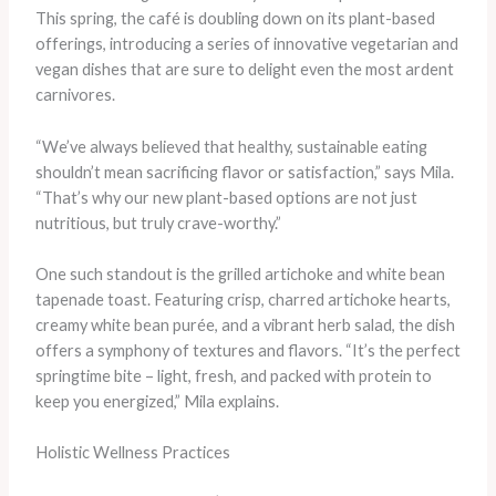
This spring, the café is doubling down on its plant-based
offerings, introducing a series of innovative vegetarian and
vegan dishes that are sure to delight even the most ardent
carnivores.
“We’ve always believed that healthy, sustainable eating
shouldn’t mean sacrificing flavor or satisfaction,” says Mila.
“That’s why our new plant-based options are not just
nutritious, but truly crave-worthy.”
One such standout is the grilled artichoke and white bean
tapenade toast. Featuring crisp, charred artichoke hearts,
creamy white bean purée, and a vibrant herb salad, the dish
offers a symphony of textures and flavors. “It’s the perfect
springtime bite – light, fresh, and packed with protein to
keep you energized,” Mila explains.
Holistic Wellness Practices