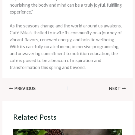
nourishing the body and mind can be a truly joyful, fulfilling
experience.”
As the seasons change and the world around us awakens,
Café Mila is thrilled to invite its community on a journey of
vibrant flavors, renewed energy, and holistic wellbeing.
With its carefully curated menu, immersive programming,
and unwavering commitment to nutrition education, the
café is poised to be a beacon of inspiration and
transformation this spring and beyond.
PREVIOUS
NEXT
Related Posts