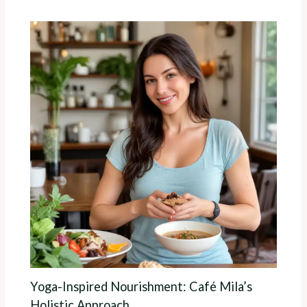
Yoga-Inspired Nourishment: Café Mila’s
Holistic Approach