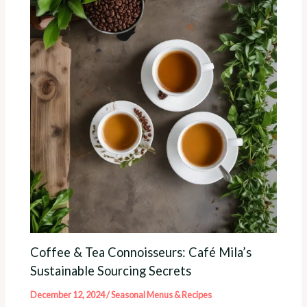
Coffee & Tea Connoisseurs: Café Mila’s
Sustainable Sourcing Secrets
December 12, 2024
/
Seasonal Menus & Recipes