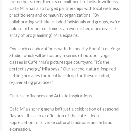
To further strengthen its commitment to holistic wellness,
Café Mila has also forged partnerships with local wellness
practitioners and community organizations. “By
collaborating with like-minded individuals and groups, we’re
able to offer our customers an even richer, more diverse
array of programming,” Mila explains.
One such collaboration is with the nearby Bodhi Tree Yoga
Studio, which will be hosting a series of outdoor yoga
classes in Café Mila’s picturesque courtyard. “It’s the
perfect synergy,” Mila says. “Our serene, nature-inspired
setting provides the ideal backdrop for these mindful,
rejuvenating practices.”
Cultural Influences and Artistic Inspirations
Café Mila’s spring menu isn’t just a celebration of seasonal
flavors – it’s also a reflection of the café’s deep
appreciation for diverse cultural traditions and artistic
expression.