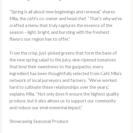
“Spring is all about new beginnings and renewal,” shares
Mila, the café’s co-owner and head chef. “That’s why we’ve
crafted a menu that truly captures the essence of the
season – light, bright, and bursting with the freshest
flavors our region has to offer.”
From the crisp, just-picked greens that form the base of
the new spring salad to the juicy, vine-ripened tomatoes
that lend their sweetness to the gazpacho, every
ingredient has been thoughtfully selected from Café Mila’s
network of local purveyors and farmers. “We’ve worked
hard to cultivate these relationships over the years,”
explains Mila. “Not only does it ensure the highest quality
produce, but it also allows us to support our community
and reduce our environmental impact.”
Showcasing Seasonal Produce